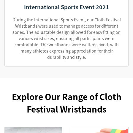
International Sports Event 2021
During the International Sports Event, our Cloth Festival
Wristbands were used to manage access for different
zones. The adjustable design allowed for easy fitting on
various wrist sizes, ensuring all participants were
comfortable. The wristbands were well-received, with
many athletes expressing appreciation for their
durability and style.
Explore Our Range of Cloth
Festival Wristbands