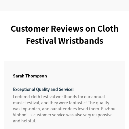
Customer Reviews on Cloth
Festival Wristbands
Sarah Thompson
Exceptional Quality and Service!
I ordered cloth festival wristbands for our annual
music festival, and they were fantastic! The quality
was top-notch, and our attendees loved them. Fuzhou
Vibbon’s customer service was also very responsive
and helpful.