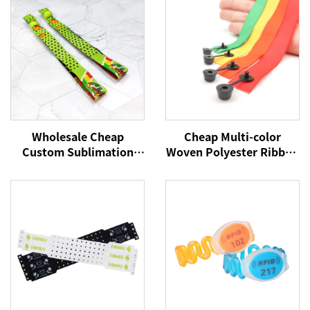
Wholesale Cheap
Cheap Multi-color
Custom Sublimation
Woven Polyester Ribbon
Printed Elastic Festival
Wristbands Custom
Fabric Wristbands No
Logo Party Festival
Minimum for Events
Bracelets Fabric Events
Wristbands