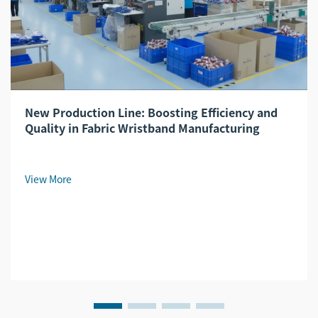
New Production Line: Boosting Efficiency and
Quality in Fabric Wristband Manufacturing
View More