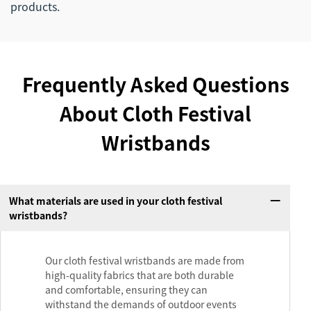
products.
Frequently Asked Questions
About Cloth Festival
Wristbands
What materials are used in your cloth festival
wristbands?
Our cloth festival wristbands are made from
high-quality fabrics that are both durable
and comfortable, ensuring they can
withstand the demands of outdoor events