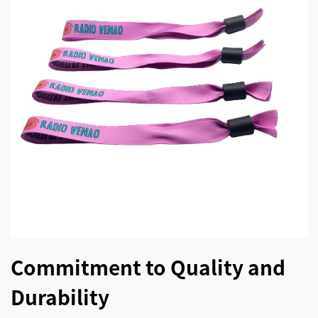
Commitment to Quality and
Durability