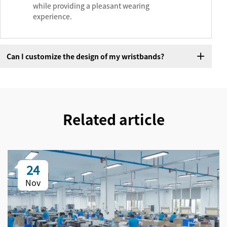
while providing a pleasant wearing
experience.
Can I customize the design of my wristbands?
Related article
24
Nov