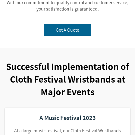
With our commitment to quality control and customer service,
your satisfaction is guaranteed.
Get A Quote
Successful Implementation of
Cloth Festival Wristbands at
Major Events
A Music Festival 2023
At a large music festival, our Cloth Festival Wristbands