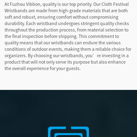
At Fuzhou Vibbon, quality is our top priority. Our Cloth Festival
Wristbands are made from high-grade materials that are both
soft and robust, ensuring comfort without compromising
durability. Each wristband undergoes stringent quality checks
throughout the production process, from material selection to
the final inspection before shipping. This commitment to
quality means that our wristbands can endure the various
conditions of outdoor events, making them a reliable choice for
organizers. By choosing our wristbands, you’re investing in a
product that will not only serve its purpose but also enhance
the overall experience for your guests.