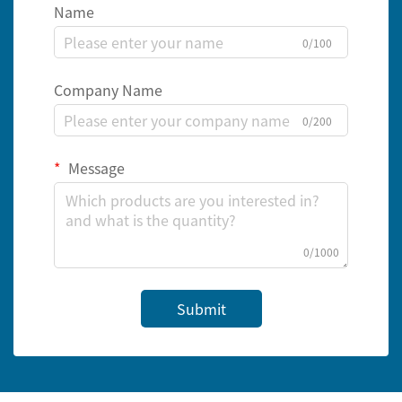
Name
0/100
Company Name
0/200
Message
0/1000
Submit