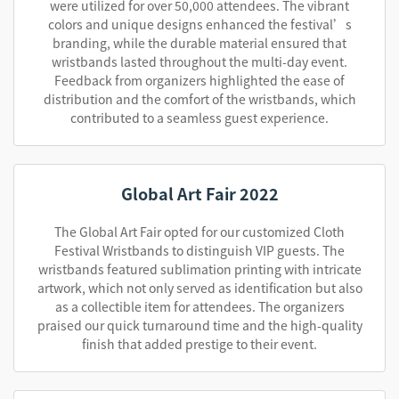
were utilized for over 50,000 attendees. The vibrant
colors and unique designs enhanced the festival’s
branding, while the durable material ensured that
wristbands lasted throughout the multi-day event.
Feedback from organizers highlighted the ease of
distribution and the comfort of the wristbands, which
contributed to a seamless guest experience.
Global Art Fair 2022
The Global Art Fair opted for our customized Cloth
Festival Wristbands to distinguish VIP guests. The
wristbands featured sublimation printing with intricate
artwork, which not only served as identification but also
as a collectible item for attendees. The organizers
praised our quick turnaround time and the high-quality
finish that added prestige to their event.