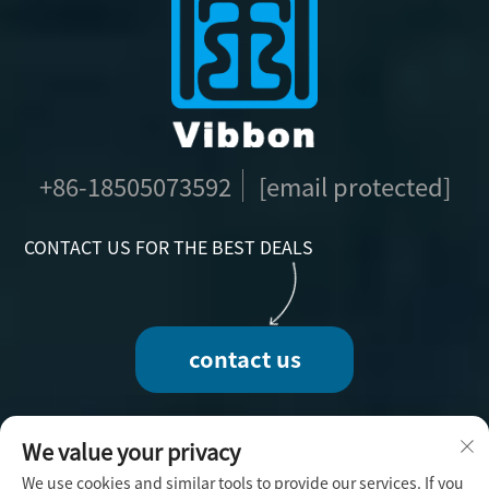
+86-18505073592
[email protected]
CONTACT US FOR THE BEST DEALS
contact us
We value your privacy
We use cookies and similar tools to provide our services. If you