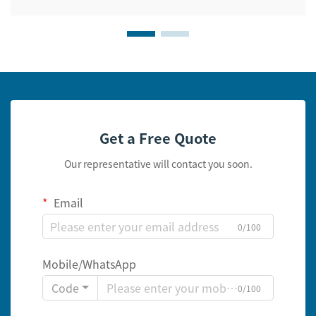
Get a Free Quote
Our representative will contact you soon.
Email
0/100
Mobile/WhatsApp
Code
0/100