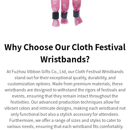
Why Choose Our Cloth Festival
Wristbands?
At Fuzhou Vibbon Gifts Co., Ltd, our Cloth Festival Wristbands
stand out for their exceptional quality, durability, and
customization options. Made from premium materials, these
wristbands are designed to withstand the rigors of festivals and
events, ensuring that they remain intact throughout the
festivities. Our advanced production techniques allow for
vibrant colors and intricate designs, making each wristband not
only functional but also a stylish accessory for attendees.
Furthermore, we offer a range of sizes and styles to cater to
various needs, ensuring that each wristband fits comfortably.