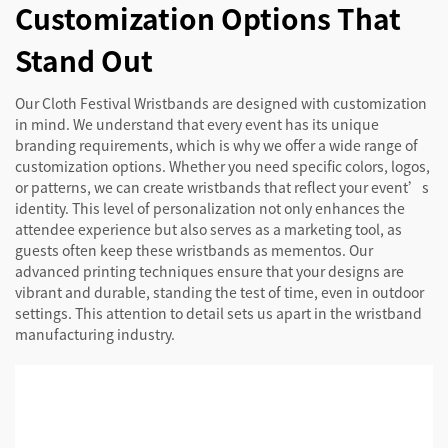
Customization Options That
Stand Out
Our Cloth Festival Wristbands are designed with customization
in mind. We understand that every event has its unique
branding requirements, which is why we offer a wide range of
customization options. Whether you need specific colors, logos,
or patterns, we can create wristbands that reflect your event’s
identity. This level of personalization not only enhances the
attendee experience but also serves as a marketing tool, as
guests often keep these wristbands as mementos. Our
advanced printing techniques ensure that your designs are
vibrant and durable, standing the test of time, even in outdoor
settings. This attention to detail sets us apart in the wristband
manufacturing industry.