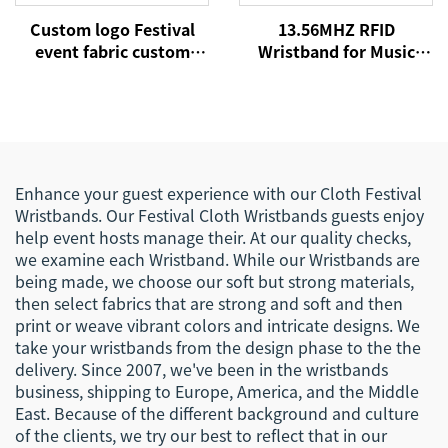
Custom logo Festival
13.56MHZ RFID
event fabric custom
Wristband for Music
cloth woven RFID NFC
Concert Event NFC
wristbands
Fabric Woven
Wristbands for Festival
Events
Enhance your guest experience with our Cloth Festival
Wristbands. Our Festival Cloth Wristbands guests enjoy
help event hosts manage their. At our quality checks,
we examine each Wristband. While our Wristbands are
being made, we choose our soft but strong materials,
then select fabrics that are strong and soft and then
print or weave vibrant colors and intricate designs. We
take your wristbands from the design phase to the the
delivery. Since 2007, we've been in the wristbands
business, shipping to Europe, America, and the Middle
East. Because of the different background and culture
of the clients, we try our best to reflect that in our