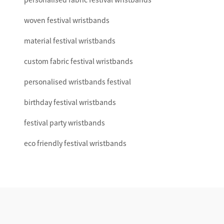
woven festival wristbands
material festival wristbands
custom fabric festival wristbands
personalised wristbands festival
birthday festival wristbands
festival party wristbands
eco friendly festival wristbands