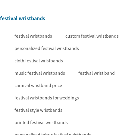
festival wristbands
festival wristbands
custom festival wristbands
personalized festival wristbands
cloth festival wristbands
music festival wristbands
festival wrist band
carnival wristband price
festival wristbands for weddings
festival style wristbands
printed festival wristbands
personalised fabric festival wristbands