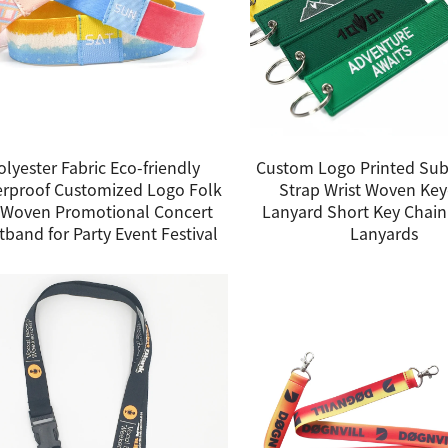
olyester Fabric Eco-friendly
Custom Logo Printed Sub
rproof Customized Logo Folk
Strap Wrist Woven Ke
 Woven Promotional Concert
Lanyard Short Key Chain
tband for Party Event Festival
Lanyards