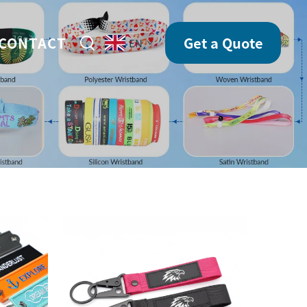
CONTACT
Get a Quote
EN