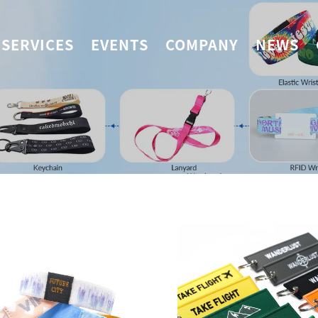
SERVICES
EVENTS
COMPANY
NEWS