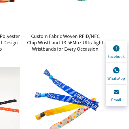
Polyester
Custom Fabric Woven RFID/NFC
d Design
Chip Wristband 13.56Mhz Ultralight
o
Wristbands for Every Occassion
Facebook
WhatsApp
Email