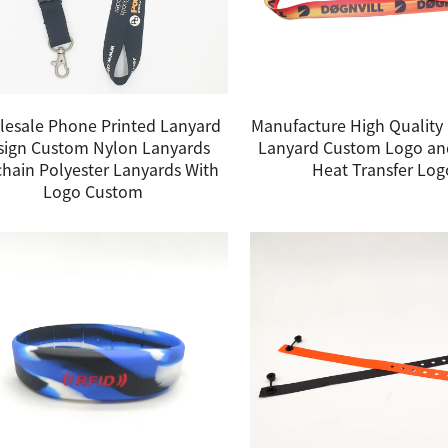
esale Phone Printed Lanyard
Manufacture High Quality 
sign Custom Nylon Lanyards
Lanyard Custom Logo an
hain Polyester Lanyards With
Heat Transfer Log
Logo Custom