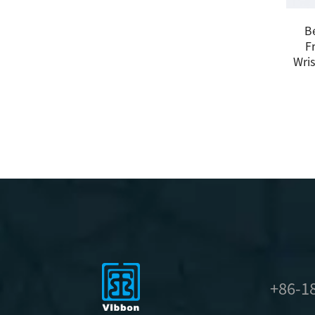
B
F
Wris
+86-1