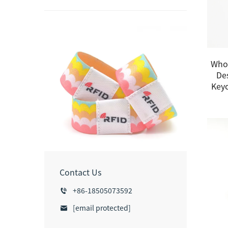
Whol
De
Keyc
Contact Us
+86-18505073592
[email protected]