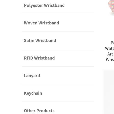
Polyester Wristband
Woven Wristband
Satin Wristband
P
Wate
Art
RFID Wristband
Wris
Lanyard
Keychain
Other Products