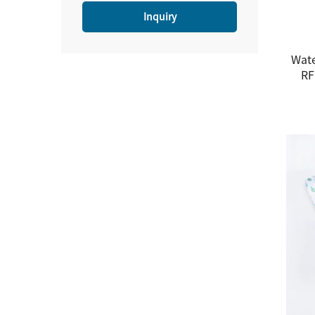
Inquiry
Wate
RF