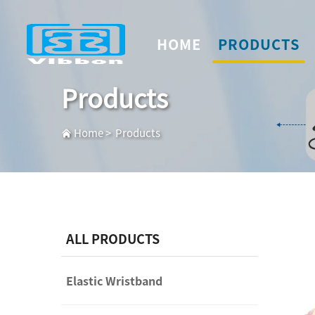
HOME
PRODUCTS
Products
Home
>
Products
ALL PRODUCTS
Elastic Wristband