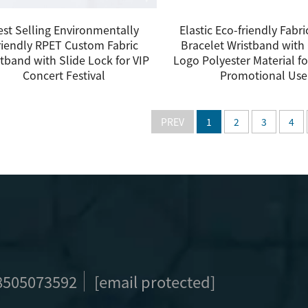
est Selling Environmentally
Elastic Eco-friendly Fabr
riendly RPET Custom Fabric
Bracelet Wristband wit
tband with Slide Lock for VIP
Logo Polyester Material fo
Concert Festival
Promotional Use
PREV
1
2
3
4
8505073592
[email protected]