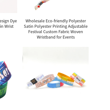
esign Dye
Wholesale Eco-friendly Polyester
in Wrist
Satin Polyester Printing Adjustable
Festival Custom Fabric Woven
Wristband for Events