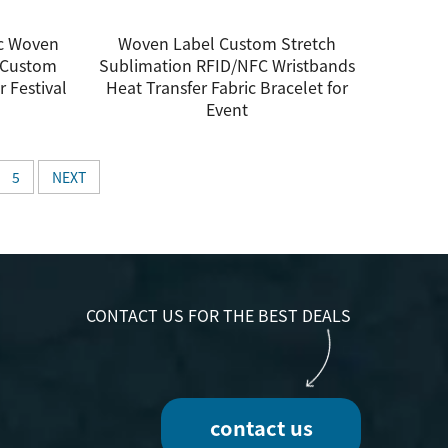
ic Woven
Woven Label Custom Stretch
h Custom
Sublimation RFID/NFC Wristbands
r Festival
Heat Transfer Fabric Bracelet for
Event
5
NEXT
CONTACT US FOR THE BEST DEALS
contact us