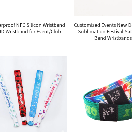
rproof NFC Silicon Wristband
Customized Events New D
ID Wristband for Event/Club
Sublimation Festival Sat
Band Wristbands