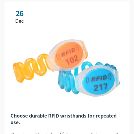
26
Dec
Choose durable RFID wristbands for repeated
use.