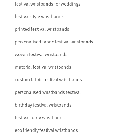
festival wristbands for weddings
festival style wristbands
printed festival wristbands
personalised fabric festival wristbands
woven festival wristbands
material festival wristbands
custom fabric festival wristbands
personalised wristbands festival
birthday festival wristbands
festival party wristbands
eco friendly festival wristbands