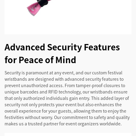
Advanced Security Features
for Peace of Mind
Security is paramount at any event, and our custom festival
wristbands are designed with advanced security features to
prevent unauthorized access. From tamper-proof closures to
unique barcodes and RFID technology, our wristbands ensure
that only authorized individuals gain entry. This added layer of
security not only protects your event but also enhances the
overall experience for your guests, allowing them to enjoy the
festivities without worry. Our commitment to safety and quality
makes us a trusted partner for event organizers worldwide.