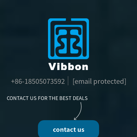
+86-18505073592
[email protected]
CONTACT US FOR THE BEST DEALS
contact us