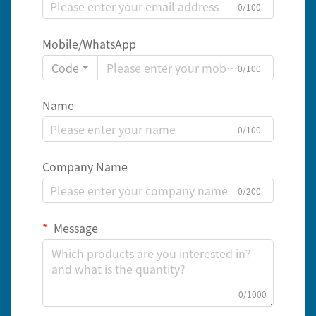
0/100
Mobile/WhatsApp
Code
0/100
Name
0/100
Company Name
0/200
Message
0/1000