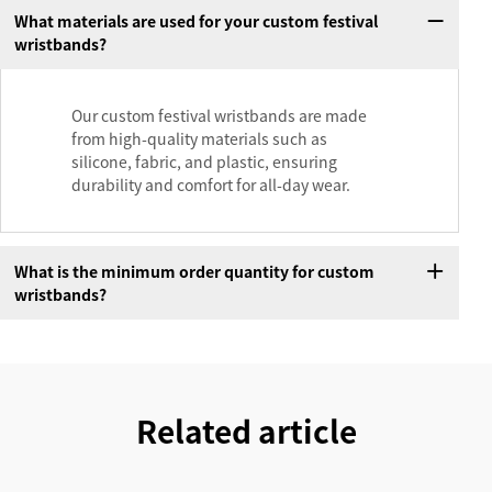
What materials are used for your custom festival
wristbands?
Our custom festival wristbands are made
from high-quality materials such as
silicone, fabric, and plastic, ensuring
durability and comfort for all-day wear.
What is the minimum order quantity for custom
wristbands?
Related article