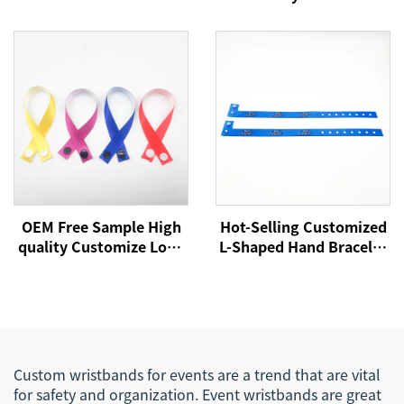
Polyester Festival
Wristbands Custom
Bracelet Fabric Wrist
Logo Party Festival
Bands for Every Activity
Bracelets Fabric Events
Wristbands
OEM Free Sample High
Hot-Selling Customized
quality Customize Logo
L-Shaped Hand Bracelet
Event Festival Ribbon
Sublimation Printing
Satin Woven Bracelet
Logo Satin Woven
Fabric Wristband
Festival Event
Wristband for
Promotional Use
Custom wristbands for events are a trend that are vital
for safety and organization. Event wristbands are great