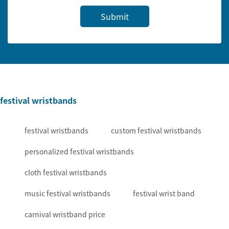
Submit
festival wristbands
festival wristbands
custom festival wristbands
personalized festival wristbands
cloth festival wristbands
music festival wristbands
festival wrist band
carnival wristband price