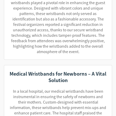
wristbands played a pivotal role in enhancing the guest
experience. Designed with vibrant colors and unique
patterns, these wristbands not only served as
identification but also as a fashionable accessory. The
festival organizers reported a significant reduction in
unauthorized access, thanks to our secure wristband
technology, which includes tamper-proof features. The
feedback from attendees was overwhelmingly positive,
highlighting how the wristbands added to the overall
atmosphere of the event.
Medical Wristbands for Newborns – A Vital
Solution
In a local hospital, our medical wristbands have been
instrumental in ensuring the safety of newborns and
their mothers. Custom-designed with essential
information, these wristbands help prevent mix-ups and
enhance patient care. The hospital staff praised the