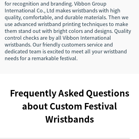
for recognition and branding. Vibbon Group
International Co., Ltd makes wristbands with high
quality, comfortable, and durable materials. Then we
use advanced wristband printing techniques to make
them stand out with bright colors and designs. Quality
control checks are by all Vibbon International
wristbands. Our friendly customers service and
dedicated team is excited to meet all your wristband
needs for a remarkable festival.
Frequently Asked Questions
about Custom Festival
Wristbands