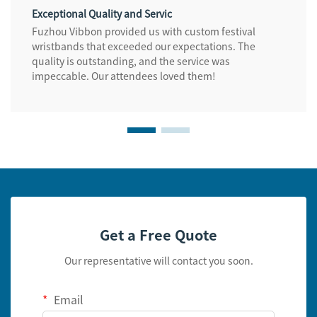
Exceptional Quality and Servic
Fuzhou Vibbon provided us with custom festival
wristbands that exceeded our expectations. The
quality is outstanding, and the service was
impeccable. Our attendees loved them!
Get a Free Quote
Our representative will contact you soon.
Email