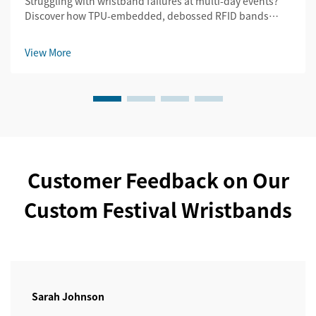
Struggling with wristband failures at multi-day events?
Discover how TPU-embedded, debossed RFID bands
slash replacement costs by 32% while ensuring security
& legibility. Get the durability guide.
View More
Customer Feedback on Our
Custom Festival Wristbands
Sarah Johnson