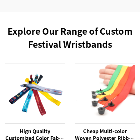
Explore Our Range of Custom
Festival Wristbands
Hign Quality
Cheap Multi-color
Customized Color Fabric
Woven Polyester Ribbon