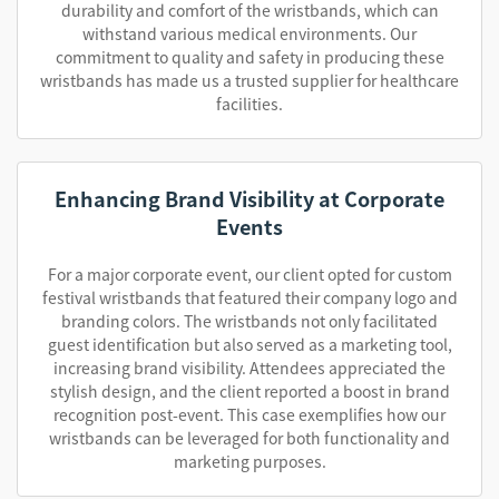
durability and comfort of the wristbands, which can
withstand various medical environments. Our
commitment to quality and safety in producing these
wristbands has made us a trusted supplier for healthcare
facilities.
Enhancing Brand Visibility at Corporate
Events
For a major corporate event, our client opted for custom
festival wristbands that featured their company logo and
branding colors. The wristbands not only facilitated
guest identification but also served as a marketing tool,
increasing brand visibility. Attendees appreciated the
stylish design, and the client reported a boost in brand
recognition post-event. This case exemplifies how our
wristbands can be leveraged for both functionality and
marketing purposes.