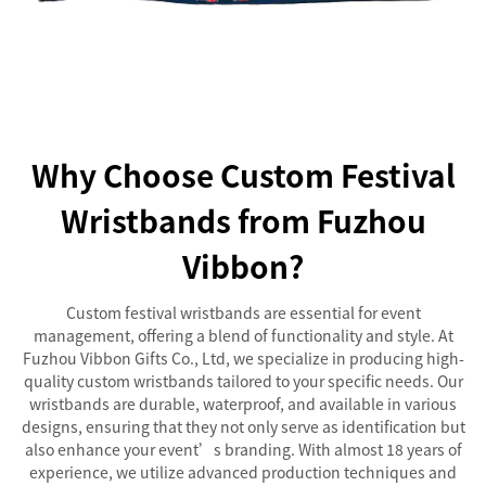
Why Choose Custom Festival
Wristbands from Fuzhou
Vibbon?
Custom festival wristbands are essential for event
management, offering a blend of functionality and style. At
Fuzhou Vibbon Gifts Co., Ltd, we specialize in producing high-
quality custom wristbands tailored to your specific needs. Our
wristbands are durable, waterproof, and available in various
designs, ensuring that they not only serve as identification but
also enhance your event’s branding. With almost 18 years of
experience, we utilize advanced production techniques and