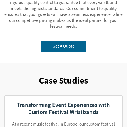
rigorous quality control to guarantee that every wristband
meets the highest standards. Our commitment to quality
ensures that your guests will have a seamless experience, while
our competitive pricing makes us the ideal partner for your
festival needs.
Get A Quote
Case Studies
Transforming Event Experiences with
Custom Festival Wristbands
At a recent music festival in Europe, our custom festival