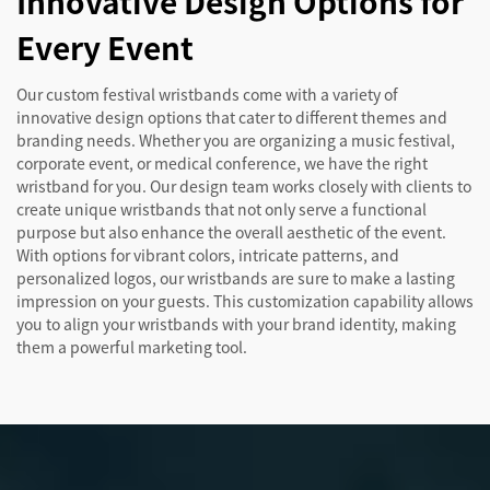
Innovative Design Options for
Every Event
Our custom festival wristbands come with a variety of
innovative design options that cater to different themes and
branding needs. Whether you are organizing a music festival,
corporate event, or medical conference, we have the right
wristband for you. Our design team works closely with clients to
create unique wristbands that not only serve a functional
purpose but also enhance the overall aesthetic of the event.
With options for vibrant colors, intricate patterns, and
personalized logos, our wristbands are sure to make a lasting
impression on your guests. This customization capability allows
you to align your wristbands with your brand identity, making
them a powerful marketing tool.