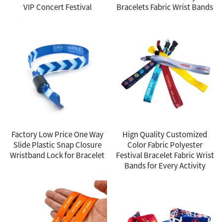
VIP Concert Festival
Bracelets Fabric Wrist Bands
Factory Low Price One Way
Hign Quality Customized
Slide Plastic Snap Closure
Color Fabric Polyester
Wristband Lock for Bracelet
Festival Bracelet Fabric Wrist
Bands for Every Activity