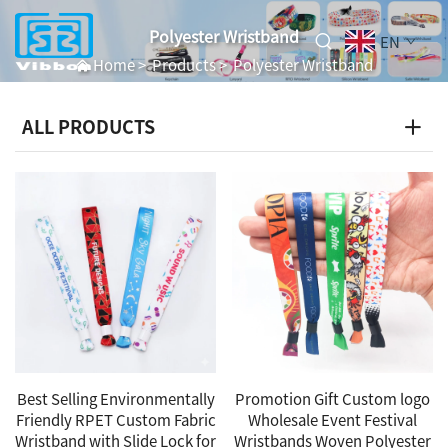
Polyester Wristband
EN
Home
>
Products
>
Polyester Wristband
ALL PRODUCTS
Best Selling Environmentally
Promotion Gift Custom logo
Friendly RPET Custom Fabric
Wholesale Event Festival
Wristband with Slide Lock for
Wristbands Woven Polyester