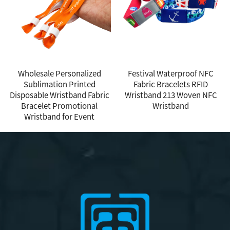
Wholesale Personalized
Festival Waterproof NFC
Sublimation Printed
Fabric Bracelets RFID
Disposable Wristband Fabric
Wristband 213 Woven NFC
Bracelet Promotional
Wristband
Wristband for Event