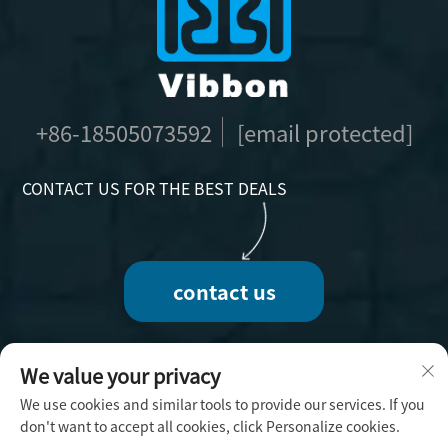
+86-18505073592
[email protected]
CONTACT US FOR THE BEST DEALS
contact us
We value your privacy
We use cookies and similar tools to provide our services. If you
Copyright © 2025 by Fuzhou Vibbon Handicraft
don't want to accept all cookies, click Personalize cookies.
Co., Ltd. -
Privacy Policy