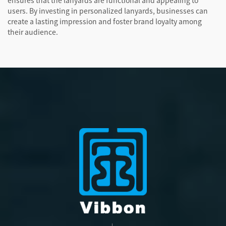
ensures that the lanyards are functional and appealing to
users. By investing in personalized lanyards, businesses can
create a lasting impression and foster brand loyalty among
their audience.