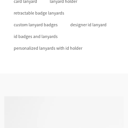
card lanyard
lanyard holder
retractable badge lanyards
custom lanyard badges
designer id lanyard
id badges and lanyards
personalized lanyards with id holder