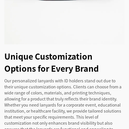
Unique Customization
Options for Every Brand
Our personalized lanyards with ID holders stand out due to
their unique customization options. Clients can choose from a
wide range of colors, materials, and printing techniques,
allowing for a product that truly reflects their brand identity.
Whether you need lanyards for a corporate event, educational
institution, or healthcare facility, we provide tailored solutions
that meet your specific requirements. This level of
customization not only enhances brand visibility but also