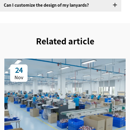
Can I customize the design of my lanyards?
Related article
24
Nov