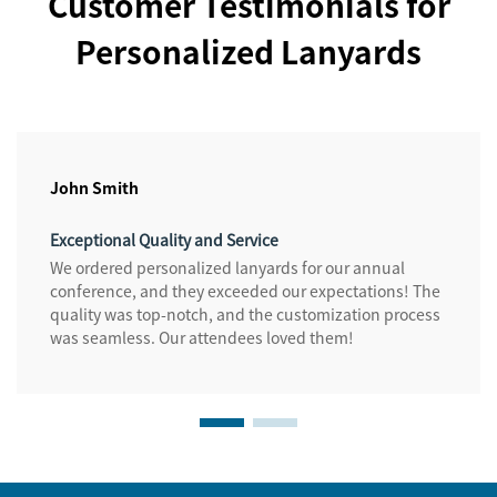
Customer Testimonials for
Personalized Lanyards
John Smith
Exceptional Quality and Service
We ordered personalized lanyards for our annual
conference, and they exceeded our expectations! The
quality was top-notch, and the customization process
was seamless. Our attendees loved them!