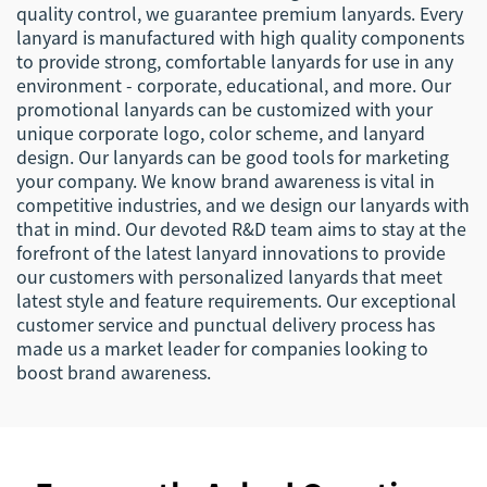
quality control, we guarantee premium lanyards. Every
lanyard is manufactured with high quality components
to provide strong, comfortable lanyards for use in any
environment - corporate, educational, and more. Our
promotional lanyards can be customized with your
unique corporate logo, color scheme, and lanyard
design. Our lanyards can be good tools for marketing
your company. We know brand awareness is vital in
competitive industries, and we design our lanyards with
that in mind. Our devoted R&D team aims to stay at the
forefront of the latest lanyard innovations to provide
our customers with personalized lanyards that meet
latest style and feature requirements. Our exceptional
customer service and punctual delivery process has
made us a market leader for companies looking to
boost brand awareness.