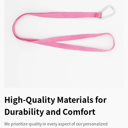
High-Quality Materials for
Durability and Comfort
We prioritize quality in every aspect of our personalized