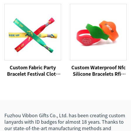
NFC Wristband
RFID Wristband NFC Tag
13.56Mhz Fabric
Wristbands
Custom Fabric Party
Custom Waterproof Nfc
Bracelet Festival Cloth
Silicone Bracelets Rfid
Entrance Ticket Woven
Cashless Payment
Wrist Hand Bands VIP
Wristband 215 Nfc
RFID Satin Concert
Wristbands
Wristband for Events
Fuzhou Vibbon Gifts Co., Ltd. has been creating custom
lanyards with ID badges for almost 18 years. Thanks to
our state-of-the-art manufacturing methods and