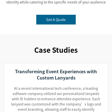
identity while catering to the specific needs of your audience
Get A Quote
Case Studies
Transforming Event Experiences with
Custom Lanyards
At a recent international tech conference, a leading
software company utilized our personalized lanyards
with ID holders to enhance attendee experience. Each
lanyard was customized with the company’s logo and
event branding, allowing staff to easily identify