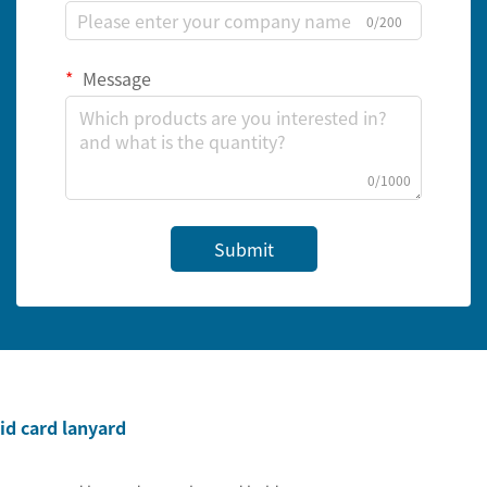
0/200
Message
0/1000
Submit
id card lanyard