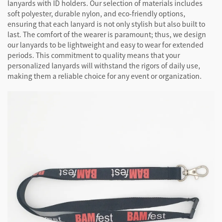
lanyards with ID holders. Our selection of materials includes
soft polyester, durable nylon, and eco-friendly options,
ensuring that each lanyard is not only stylish but also built to
last. The comfort of the wearer is paramount; thus, we design
our lanyards to be lightweight and easy to wear for extended
periods. This commitment to quality means that your
personalized lanyards will withstand the rigors of daily use,
making them a reliable choice for any event or organization.