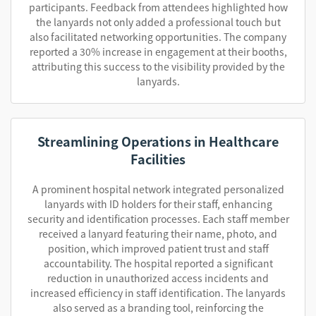
participants. Feedback from attendees highlighted how
the lanyards not only added a professional touch but
also facilitated networking opportunities. The company
reported a 30% increase in engagement at their booths,
attributing this success to the visibility provided by the
lanyards.
Streamlining Operations in Healthcare
Facilities
A prominent hospital network integrated personalized
lanyards with ID holders for their staff, enhancing
security and identification processes. Each staff member
received a lanyard featuring their name, photo, and
position, which improved patient trust and staff
accountability. The hospital reported a significant
reduction in unauthorized access incidents and
increased efficiency in staff identification. The lanyards
also served as a branding tool, reinforcing the