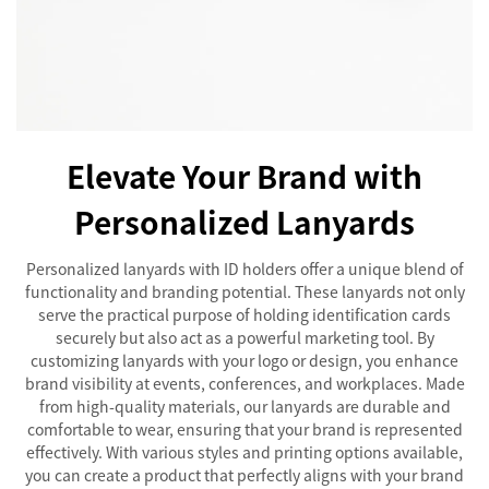
Elevate Your Brand with
Personalized Lanyards
Personalized lanyards with ID holders offer a unique blend of
functionality and branding potential. These lanyards not only
serve the practical purpose of holding identification cards
securely but also act as a powerful marketing tool. By
customizing lanyards with your logo or design, you enhance
brand visibility at events, conferences, and workplaces. Made
from high-quality materials, our lanyards are durable and
comfortable to wear, ensuring that your brand is represented
effectively. With various styles and printing options available,
you can create a product that perfectly aligns with your brand