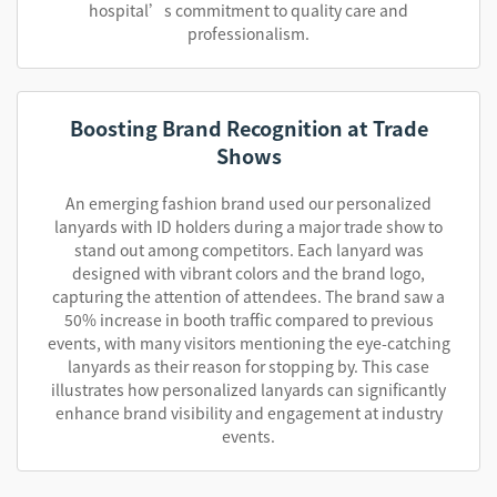
hospital’s commitment to quality care and
professionalism.
Boosting Brand Recognition at Trade
Shows
An emerging fashion brand used our personalized
lanyards with ID holders during a major trade show to
stand out among competitors. Each lanyard was
designed with vibrant colors and the brand logo,
capturing the attention of attendees. The brand saw a
50% increase in booth traffic compared to previous
events, with many visitors mentioning the eye-catching
lanyards as their reason for stopping by. This case
illustrates how personalized lanyards can significantly
enhance brand visibility and engagement at industry
events.