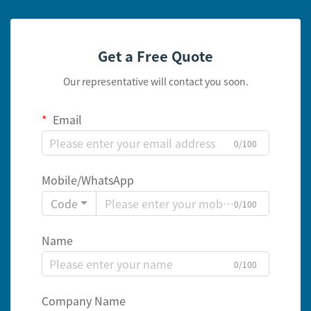
Get a Free Quote
Our representative will contact you soon.
Email
0/100
Mobile/WhatsApp
Code
0/100
Name
0/100
Company Name