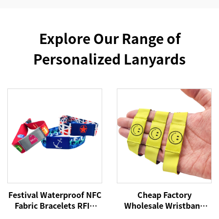
Explore Our Range of
Personalized Lanyards
Festival Waterproof NFC
Cheap Factory
Fabric Bracelets RFID
Wholesale Wristband
Wristband 213 Woven
NFC Woven Bracelet