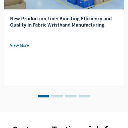
New Production Line: Boosting Efficiency and
Quality in Fabric Wristband Manufacturing
View More