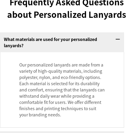
Frequently Asked Questions
about Personalized Lanyards
What materials are used for your personalized
lanyards?
Our personalized lanyards are made from a
variety of high-quality materials, including
polyester, nylon, and eco-friendly options.
Each material is selected for its durability
and comfort, ensuring that the lanyards can
withstand daily wear while providing a
comfortable fit for users. We offer different
finishes and printing techniques to suit
your branding needs.