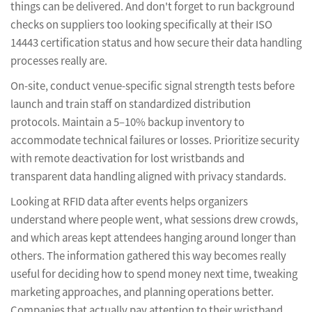
things can be delivered. And don't forget to run background
checks on suppliers too looking specifically at their ISO
14443 certification status and how secure their data handling
processes really are.
On-site, conduct venue-specific signal strength tests before
launch and train staff on standardized distribution
protocols. Maintain a 5–10% backup inventory to
accommodate technical failures or losses. Prioritize security
with remote deactivation for lost wristbands and
transparent data handling aligned with privacy standards.
Looking at RFID data after events helps organizers
understand where people went, what sessions drew crowds,
and which areas kept attendees hanging around longer than
others. The information gathered this way becomes really
useful for deciding how to spend money next time, tweaking
marketing approaches, and planning operations better.
Companies that actually pay attention to their wristband