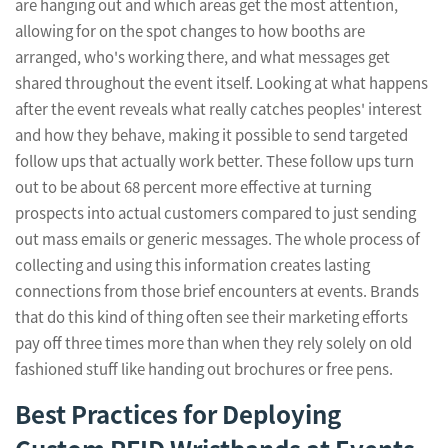
are hanging out and which areas get the most attention,
allowing for on the spot changes to how booths are
arranged, who's working there, and what messages get
shared throughout the event itself. Looking at what happens
after the event reveals what really catches peoples' interest
and how they behave, making it possible to send targeted
follow ups that actually work better. These follow ups turn
out to be about 68 percent more effective at turning
prospects into actual customers compared to just sending
out mass emails or generic messages. The whole process of
collecting and using this information creates lasting
connections from those brief encounters at events. Brands
that do this kind of thing often see their marketing efforts
pay off three times more than when they rely solely on old
fashioned stuff like handing out brochures or free pens.
Best Practices for Deploying