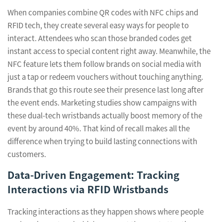
When companies combine QR codes with NFC chips and
RFID tech, they create several easy ways for people to
interact. Attendees who scan those branded codes get
instant access to special content right away. Meanwhile, the
NFC feature lets them follow brands on social media with
just a tap or redeem vouchers without touching anything.
Brands that go this route see their presence last long after
the event ends. Marketing studies show campaigns with
these dual-tech wristbands actually boost memory of the
event by around 40%. That kind of recall makes all the
difference when trying to build lasting connections with
customers.
Data-Driven Engagement: Tracking
Interactions via RFID Wristbands
Tracking interactions as they happen shows where people