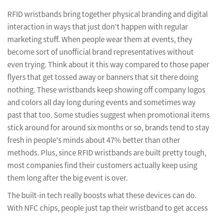
RFID wristbands bring together physical branding and digital
interaction in ways that just don't happen with regular
marketing stuff. When people wear them at events, they
become sort of unofficial brand representatives without
even trying. Think about it this way compared to those paper
flyers that get tossed away or banners that sit there doing
nothing. These wristbands keep showing off company logos
and colors all day long during events and sometimes way
past that too. Some studies suggest when promotional items
stick around for around six months or so, brands tend to stay
fresh in people's minds about 47% better than other
methods. Plus, since RFID wristbands are built pretty tough,
most companies find their customers actually keep using
them long after the big event is over.
The built-in tech really boosts what these devices can do.
With NFC chips, people just tap their wristband to get access