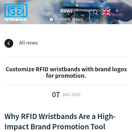
News
EN
Home
>
News
All news
Customize RFID wristbands with brand logos
for promotion.
07
Dec
2025
Why RFID Wristbands Are a High-
Impact Brand Promotion Tool