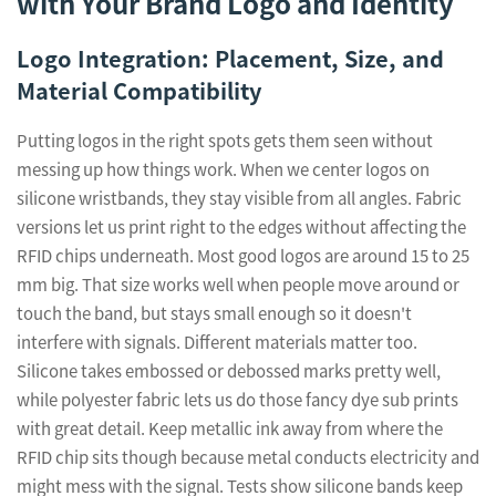
with Your Brand Logo and Identity
Logo Integration: Placement, Size, and
Material Compatibility
Putting logos in the right spots gets them seen without
messing up how things work. When we center logos on
silicone wristbands, they stay visible from all angles. Fabric
versions let us print right to the edges without affecting the
RFID chips underneath. Most good logos are around 15 to 25
mm big. That size works well when people move around or
touch the band, but stays small enough so it doesn't
interfere with signals. Different materials matter too.
Silicone takes embossed or debossed marks pretty well,
while polyester fabric lets us do those fancy dye sub prints
with great detail. Keep metallic ink away from where the
RFID chip sits though because metal conducts electricity and
might mess with the signal. Tests show silicone bands keep