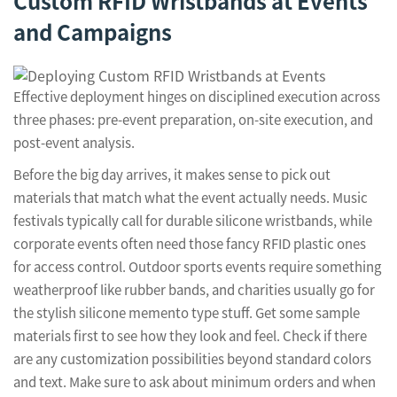
Custom RFID Wristbands at Events
and Campaigns
Effective deployment hinges on disciplined execution across
three phases: pre-event preparation, on-site execution, and
post-event analysis.
Before the big day arrives, it makes sense to pick out
materials that match what the event actually needs. Music
festivals typically call for durable silicone wristbands, while
corporate events often need those fancy RFID plastic ones
for access control. Outdoor sports events require something
weatherproof like rubber bands, and charities usually go for
the stylish silicone memento type stuff. Get some sample
materials first to see how they look and feel. Check if there
are any customization possibilities beyond standard colors
and text. Make sure to ask about minimum orders and when