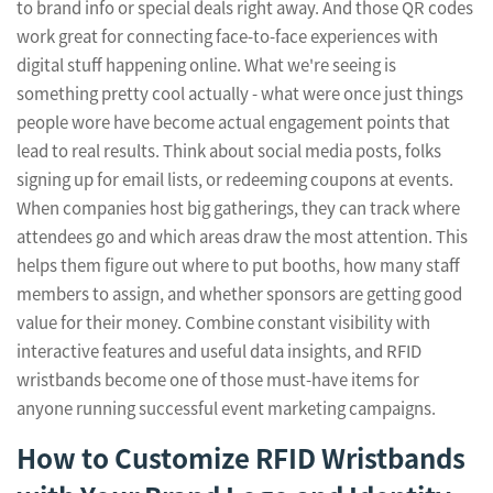
to brand info or special deals right away. And those QR codes
work great for connecting face-to-face experiences with
digital stuff happening online. What we're seeing is
something pretty cool actually - what were once just things
people wore have become actual engagement points that
lead to real results. Think about social media posts, folks
signing up for email lists, or redeeming coupons at events.
When companies host big gatherings, they can track where
attendees go and which areas draw the most attention. This
helps them figure out where to put booths, how many staff
members to assign, and whether sponsors are getting good
value for their money. Combine constant visibility with
interactive features and useful data insights, and RFID
wristbands become one of those must-have items for
anyone running successful event marketing campaigns.
How to Customize RFID Wristbands