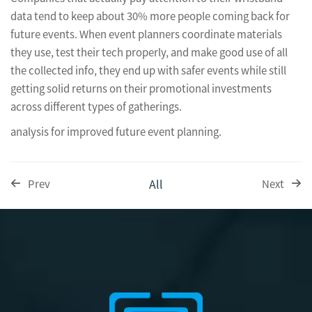
data tend to keep about 30% more people coming back for
future events. When event planners coordinate materials
they use, test their tech properly, and make good use of all
the collected info, they end up with safer events while still
getting solid returns on their promotional investments
across different types of gatherings.
analysis for improved future event planning.
All
Prev
Next