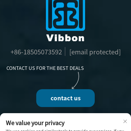
+86-18505073592
[email protected]
CONTACT US FOR THE BEST DEALS
contact us
We value your privacy