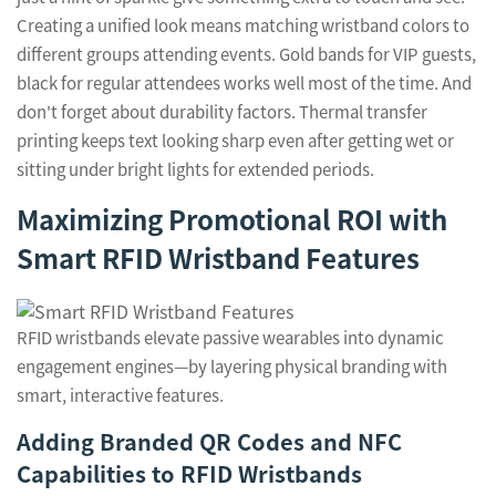
Creating a unified look means matching wristband colors to
different groups attending events. Gold bands for VIP guests,
black for regular attendees works well most of the time. And
don't forget about durability factors. Thermal transfer
printing keeps text looking sharp even after getting wet or
sitting under bright lights for extended periods.
Maximizing Promotional ROI with
Smart RFID Wristband Features
RFID wristbands elevate passive wearables into dynamic
engagement engines—by layering physical branding with
smart, interactive features.
Adding Branded QR Codes and NFC
Capabilities to RFID Wristbands