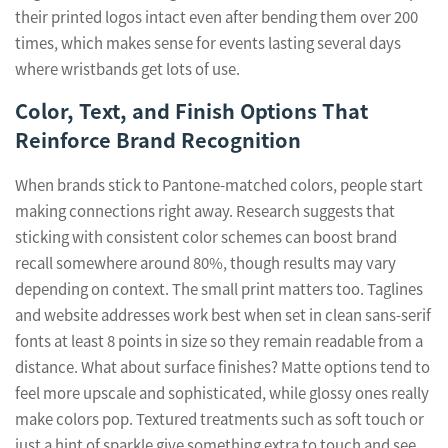
their printed logos intact even after bending them over 200
times, which makes sense for events lasting several days
where wristbands get lots of use.
Color, Text, and Finish Options That
Reinforce Brand Recognition
When brands stick to Pantone-matched colors, people start
making connections right away. Research suggests that
sticking with consistent color schemes can boost brand
recall somewhere around 80%, though results may vary
depending on context. The small print matters too. Taglines
and website addresses work best when set in clean sans-serif
fonts at least 8 points in size so they remain readable from a
distance. What about surface finishes? Matte options tend to
feel more upscale and sophisticated, while glossy ones really
make colors pop. Textured treatments such as soft touch or
just a hint of sparkle give something extra to touch and see.