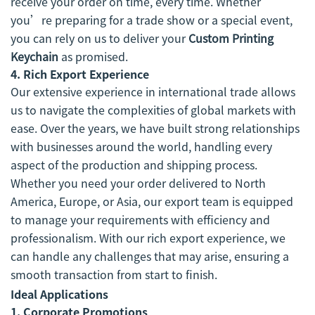
receive your order on time, every time. Whether
you’re preparing for a trade show or a special event,
you can rely on us to deliver your
Custom Printing
Keychain
as promised.
4.
Rich Export Experience
Our extensive experience in international trade allows
us to navigate the complexities of global markets with
ease. Over the years, we have built strong relationships
with businesses around the world, handling every
aspect of the production and shipping process.
Whether you need your order delivered to North
America, Europe, or Asia, our export team is equipped
to manage your requirements with efficiency and
professionalism. With our rich export experience, we
can handle any challenges that may arise, ensuring a
smooth transaction from start to finish.
Ideal Applications
1.
Corporate Promotions