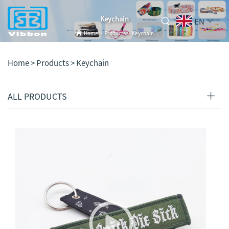
Keychain
EN
Home
>
Products
>
Keychain
Home >
Products
>
Keychain
ALL PRODUCTS