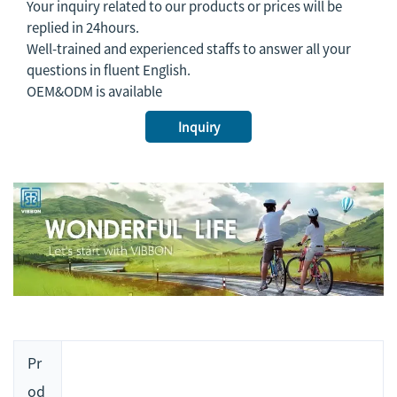
Your inquiry related to our products or prices will be
replied in 24hours.
Well-trained and experienced staffs to answer all your
questions in fluent English.
OEM&ODM is available
Inquiry
Pr
od