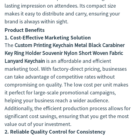
lasting impression on attendees. Its compact size
makes it easy to distribute and carry, ensuring your
brand is always within sight.
Product Benefits
1.
Cost-Effective Marketing Solution
The
Custom Printing Keychain Metal Black Carabiner
Key Ring Holder Souvenir Nylon Short Woven Fabric
Lanyard Keychain
is an affordable and efficient
marketing tool. With factory-direct pricing, businesses
can take advantage of competitive rates without
compromising on quality. The low cost per unit makes
it perfect for large-scale promotional campaigns,
helping your business reach a wider audience.
Additionally, the efficient production process allows for
significant cost savings, ensuring that you get the most
value out of your investment.
2.
Reliable Quality Control for Consistency