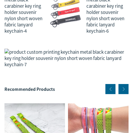
Recommended Products