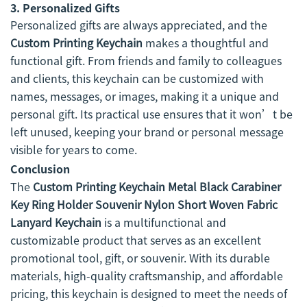
3.
Personalized Gifts
Personalized gifts are always appreciated, and the
Custom Printing Keychain
makes a thoughtful and
functional gift. From friends and family to colleagues
and clients, this keychain can be customized with
names, messages, or images, making it a unique and
personal gift. Its practical use ensures that it won’t be
left unused, keeping your brand or personal message
visible for years to come.
Conclusion
The
Custom Printing Keychain Metal Black Carabiner
Key Ring Holder Souvenir Nylon Short Woven Fabric
Lanyard Keychain
is a multifunctional and
customizable product that serves as an excellent
promotional tool, gift, or souvenir. With its durable
materials, high-quality craftsmanship, and affordable
pricing, this keychain is designed to meet the needs of