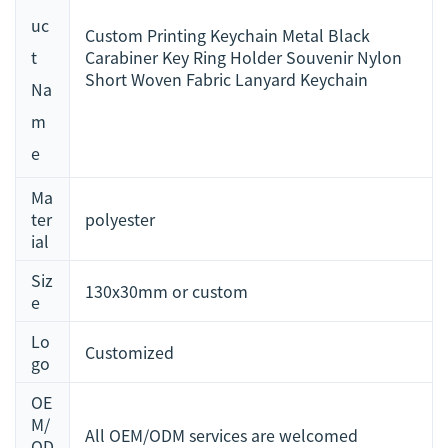
uc
Custom Printing Keychain Metal Black
t
Carabiner Key Ring Holder Souvenir Nylon
Short Woven Fabric Lanyard Keychain
Na
m
e
Ma
ter
polyester
ial
Siz
130x30mm or custom
e
Lo
Customized
go
OE
M/
All OEM/ODM services are welcomed
OD