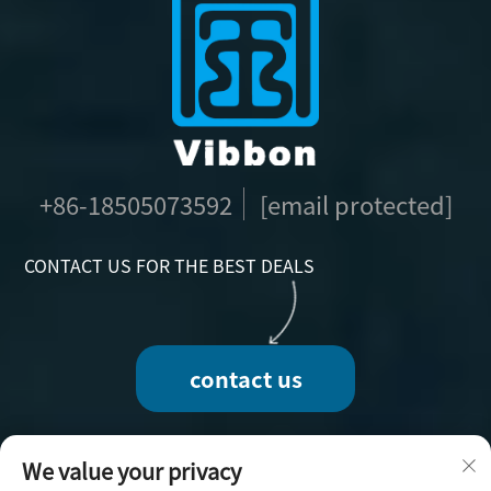
+86-18505073592
[email protected]
CONTACT US FOR THE BEST DEALS
contact us
We value your privacy