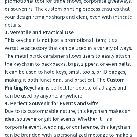
promotional tool for trade shows, corporate giveaways,
or souvenirs. The custom printing process ensures that
your design remains sharp and clear, even with intricate
details.
3.
Versatile and Practical Use
This keychain is not just a promotional item; it's a
versatile accessory that can be used in a variety of ways.
The metal black carabiner allows users to easily attach
the keychain to backpacks, bags, zippers, or even belts.
It can be used to hold keys, small tools, or ID badges,
making it both functional and practical. The
Custom
Printing Keychain
is perfect for people of all ages and
can be used by anyone, anywhere.
4.
Perfect Souvenir for Events and Gifts
Due to its customizable nature, this keychain makes an
ideal souvenir or gift for events. Whether it’s a
corporate event, wedding, or conference, this keychain
can be branded with a personalized message to make a