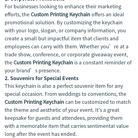
For businesses looking to enhance their marketing
efforts, the
Custom Printing Keychain
offers an ideal
promotional solution. By customizing the keychain
with your logo, slogan, or company information, you
create a small but impactful item that clients and
employees can carry with them. Whether you’re at a
trade show, conference, or corporate giveaway event,
the
Custom Printing Keychain
is a constant reminder of
your brand’s presence.
2.
Souvenirs for Special Events
This keychain is also a perfect souvenir item for any
special occasion. From weddings to conventions, the
Custom Printing Keychain
can be customized to match
the theme and aesthetic of your event. It's a great
keepsake for guests and attendees, providing them
with a memorable item that carries sentimental value
long after the event has ended.