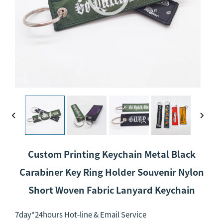
Custom Printing Keychain Metal Black
Carabiner Key Ring Holder Souvenir Nylon
Short Woven Fabric Lanyard Keychain
7day*24hours Hot-line & Email Service