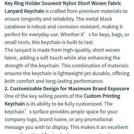
Key Ring Holder Souvenir Nylon Short Woven Fabric
Lanyard Keychain
is crafted from premium materials to
ensure longevity and reliability. The metal black
carabiner is robust and corrosion-resistant, making it
perfect for everyday use. Whether it’s for keys, bags, or
small tools, this keychain is built to last.
The lanyard is made from high-quality, short woven
fabric, adding a soft touch while also enhancing the
strength of the keychain. This combination of materials
ensures the keychain is lightweight yet durable, offering
both comfort and long-lasting performance.
2.
Customizable Design for Maximum Brand Exposure
One of the key selling points of the
Custom Printing
Keychain
is its ability to be fully customized. The
keychain’s surface provides ample space for your
company logo, brand name, or any promotional
message you wish to display. This makes it an excellent