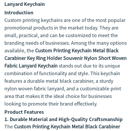
Lanyard Keychain
Introduction
Custom printing keychains are one of the most popular
promotional products in the market today. They are
small, practical, and can be customized to meet the
branding needs of businesses. Among the many options
available, the
Custom Printing Keychain Metal Black
Carabiner Key Ring Holder Souvenir Nylon Short Woven
Fabric Lanyard Keychain
stands out due to its unique
combination of functionality and style. This keychain
features a durable metal black carabiner, a sturdy
nylon woven fabric lanyard, and a customizable print
area that makes it the ideal choice for businesses
looking to promote their brand effectively.
Product Features
1.
Durable Material and High-Quality Craftsmanship
The
Custom Printing Keychain Metal Black Carabiner