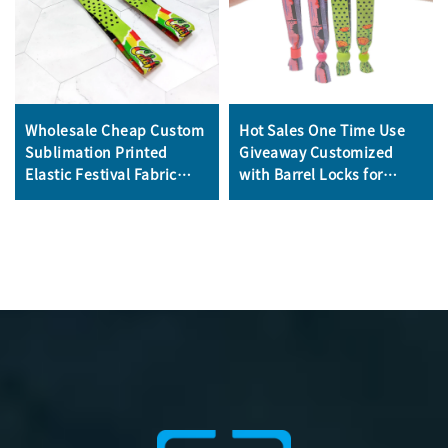
Wholesale Cheap Custom
Hot Sales One Time Use
Sublimation Printed
Giveaway Customized
Elastic Festival Fabric
with Barrel Locks for
Wristbands No Minimum
Concerts Events Club
for Events
School Satin Fabric
Wristbands