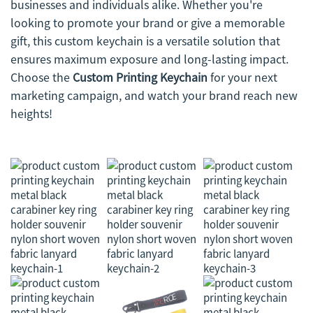
businesses and individuals alike. Whether you're
looking to promote your brand or give a memorable
gift, this custom keychain is a versatile solution that
ensures maximum exposure and long-lasting impact.
Choose the
Custom Printing Keychain
for your next
marketing campaign, and watch your brand reach new
heights!