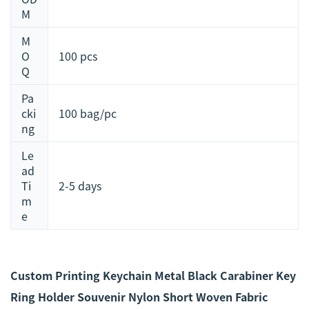
M
M
O
100 pcs
Q
Pa
cki
100 bag/pc
ng
Le
ad
Ti
2-5 days
m
e
Custom Printing Keychain Metal Black Carabiner Key
Ring Holder Souvenir Nylon Short Woven Fabric