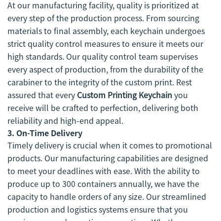
At our manufacturing facility, quality is prioritized at
every step of the production process. From sourcing
materials to final assembly, each keychain undergoes
strict quality control measures to ensure it meets our
high standards. Our quality control team supervises
every aspect of production, from the durability of the
carabiner to the integrity of the custom print. Rest
assured that every
Custom Printing Keychain
you
receive will be crafted to perfection, delivering both
reliability and high-end appeal.
3.
On-Time Delivery
Timely delivery is crucial when it comes to promotional
products. Our manufacturing capabilities are designed
to meet your deadlines with ease. With the ability to
produce up to 300 containers annually, we have the
capacity to handle orders of any size. Our streamlined
production and logistics systems ensure that you