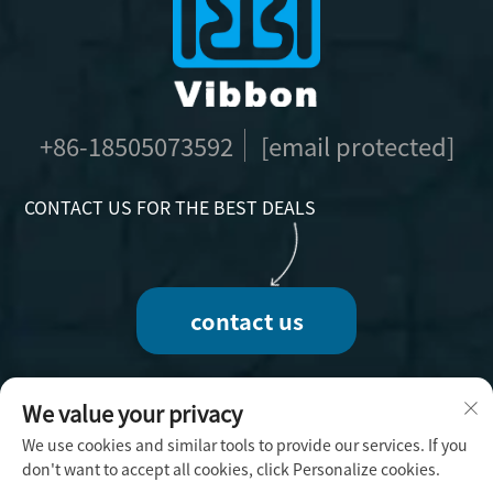
+86-18505073592
[email protected]
CONTACT US FOR THE BEST DEALS
contact us
We value your privacy
We use cookies and similar tools to provide our services. If you
Copyright © 2025 by Fuzhou Vibbon Handicraft
don't want to accept all cookies, click Personalize cookies.
Co., Ltd. -
Privacy Policy