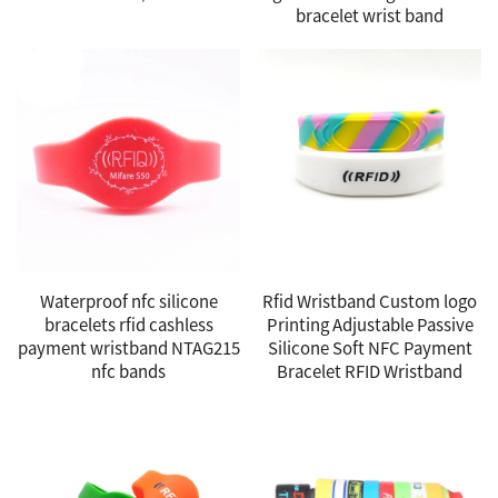
bracelet wrist band
Waterproof nfc silicone
Rfid Wristband Custom logo
bracelets rfid cashless
Printing Adjustable Passive
payment wristband NTAG215
Silicone Soft NFC Payment
nfc bands
Bracelet RFID Wristband