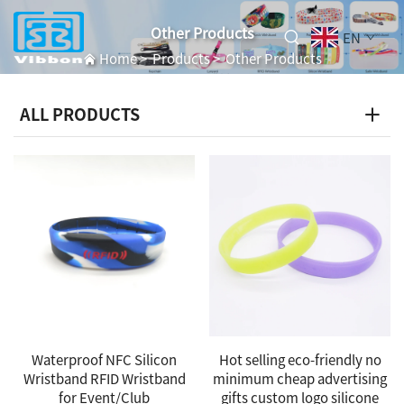
Other Products
EN
Home
>
Products
>
Other Products
ALL PRODUCTS
Waterproof NFC Silicon
Hot selling eco-friendly no
Wristband RFID Wristband
minimum cheap advertising
for Event/Club
gifts custom logo silicone