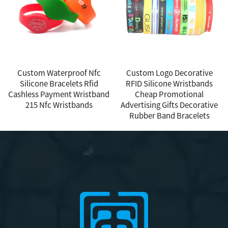
Custom Waterproof Nfc
Custom Logo Decorative
Silicone Bracelets Rfid
RFID Silicone Wristbands
Cashless Payment Wristband
Cheap Promotional
215 Nfc Wristbands
Advertising Gifts Decorative
Rubber Band Bracelets