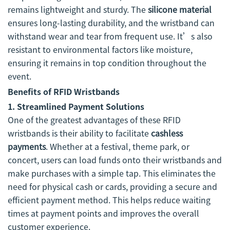
remains lightweight and sturdy. The
silicone material
ensures long-lasting durability, and the wristband can
withstand wear and tear from frequent use. It’s also
resistant to environmental factors like moisture,
ensuring it remains in top condition throughout the
event.
Benefits of RFID Wristbands
1. Streamlined Payment Solutions
One of the greatest advantages of these RFID
wristbands is their ability to facilitate
cashless
payments
. Whether at a festival, theme park, or
concert, users can load funds onto their wristbands and
make purchases with a simple tap. This eliminates the
need for physical cash or cards, providing a secure and
efficient payment method. This helps reduce waiting
times at payment points and improves the overall
customer experience.