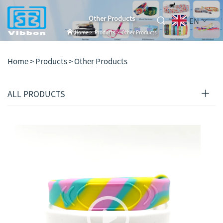
Other Products
EN
Home
>
Products
>
Other Products
Home >
Products
>
Other Products
ALL PRODUCTS