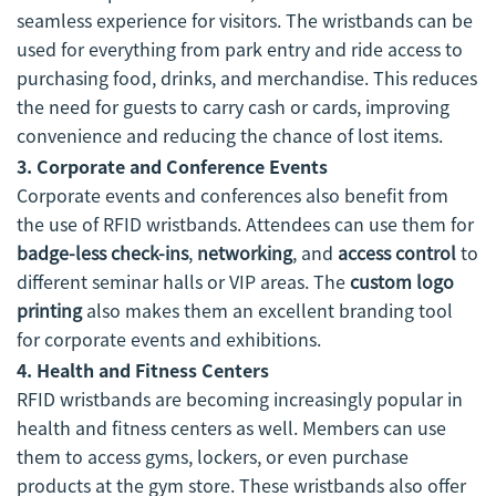
seamless experience for visitors. The wristbands can be
used for everything from park entry and ride access to
purchasing food, drinks, and merchandise. This reduces
the need for guests to carry cash or cards, improving
convenience and reducing the chance of lost items.
3. Corporate and Conference Events
Corporate events and conferences also benefit from
the use of RFID wristbands. Attendees can use them for
badge-less check-ins
,
networking
, and
access control
to
different seminar halls or VIP areas. The
custom logo
printing
also makes them an excellent branding tool
for corporate events and exhibitions.
4. Health and Fitness Centers
RFID wristbands are becoming increasingly popular in
health and fitness centers as well. Members can use
them to access gyms, lockers, or even purchase
products at the gym store. These wristbands also offer