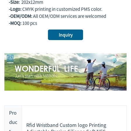
-Size:
202x12mm
-Logo:
CMYK printing in customized PMS color.
-OEM/ODM:
All OEM/ODM services are welcomed
-MOQ:
100 pcs
Inquiry
Pro
duc
Rfid Wristband Custom logo Printing