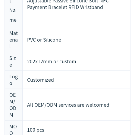
t
Adjustable Passive Silicone Soft NFC
Payment Bracelet RFID Wristband
Na
me
Mat
eria
PVC or Silicone
l
Siz
202x12mm or custom
e
Log
Customized
o
OE
M/
All OEM/ODM services are welcomed
OD
M
MO
100 pcs
Q