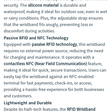
security. The
silicone material
is durable and
waterproof, making it ideal for outdoor use, even in wet
or rainy conditions. Plus, the adjustable strap ensures
that the wristband fits snugly, preventing loss or
discomfort during activities.
Passive RFID and NFC Technology
Equipped with
passive RFID technology
, this wristband
requires no external power source, reducing the need
for charging and maintenance. It operates with a
contactless NFC (Near Field Communication)
feature,
making it ideal for quick, secure transactions. Users can
easily tap the wristband against an NFC-enabled
terminal for fast payments, check-ins, or access,
providing a hassle-free experience for both businesses
and customers.
Lightweight and Durable
Despite its high-tech features, the
RFID Wristband