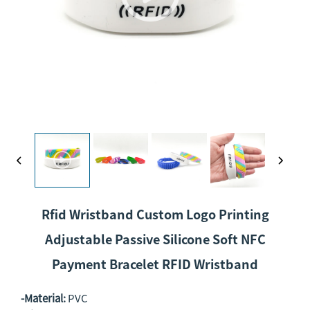
Rfid Wristband Custom Logo Printing
Adjustable Passive Silicone Soft NFC
Payment Bracelet RFID Wristband
-Material:
PVC