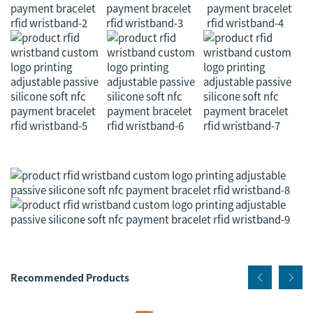
Recommended Products