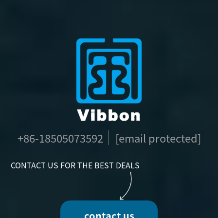
+86-18505073592
[email protected]
CONTACT US FOR THE BEST DEALS
contact us