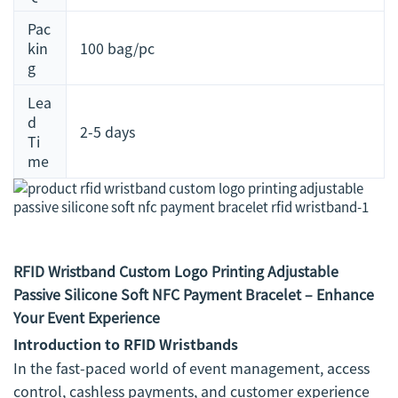
Pac
kin
100 bag/pc
g
Lea
d
2-5 days
Ti
me
RFID Wristband Custom Logo Printing Adjustable
Passive Silicone Soft NFC Payment Bracelet – Enhance
Your Event Experience
Introduction to RFID Wristbands
In the fast-paced world of event management, access
control, cashless payments, and customer experience