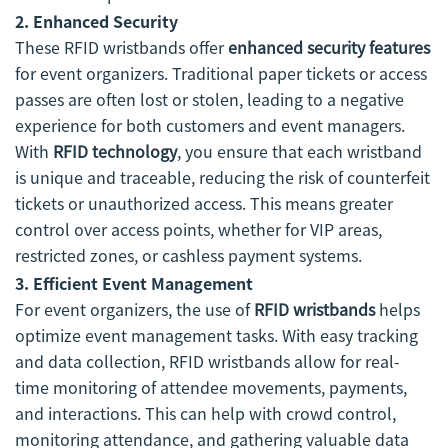
2. Enhanced Security
These RFID wristbands offer
enhanced security features
for event organizers. Traditional paper tickets or access
passes are often lost or stolen, leading to a negative
experience for both customers and event managers.
With
RFID technology
, you ensure that each wristband
is unique and traceable, reducing the risk of counterfeit
tickets or unauthorized access. This means greater
control over access points, whether for VIP areas,
restricted zones, or cashless payment systems.
3. Efficient Event Management
For event organizers, the use of
RFID wristbands
helps
optimize event management tasks. With easy tracking
and data collection, RFID wristbands allow for real-
time monitoring of attendee movements, payments,
and interactions. This can help with crowd control,
monitoring attendance, and gathering valuable data