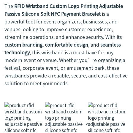
The
RFID Wristband Custom Logo Printing Adjustable
Passive Silicone Soft NFC Payment Bracelet
is a
powerful tool for event organizers, businesses, and
venues looking to improve customer experience,
streamline operations, and enhance security. With its
custom branding
,
comfortable design
, and
seamless
technology
, this wristband is a must-have for any
modern event or venue. Whether you’re organizing a
festival, corporate event, or amusement park, these
wristbands provide a reliable, secure, and cost-effective
solution to meet your needs.
<