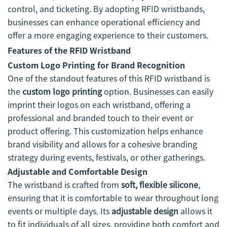
control, and ticketing. By adopting RFID wristbands,
businesses can enhance operational efficiency and
offer a more engaging experience to their customers.
Features of the RFID Wristband
Custom Logo Printing for Brand Recognition
One of the standout features of this RFID wristband is
the
custom logo printing
option. Businesses can easily
imprint their logos on each wristband, offering a
professional and branded touch to their event or
product offering. This customization helps enhance
brand visibility and allows for a cohesive branding
strategy during events, festivals, or other gatherings.
Adjustable and Comfortable Design
The wristband is crafted from
soft, flexible silicone
,
ensuring that it is comfortable to wear throughout long
events or multiple days. Its
adjustable design
allows it
to fit individuals of all sizes, providing both comfort and