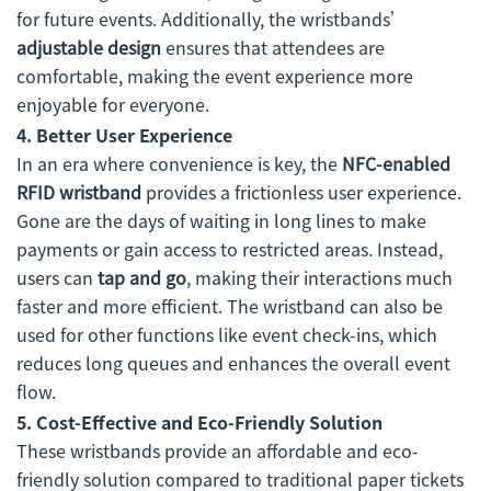
for future events. Additionally, the wristbands’
adjustable design
ensures that attendees are
comfortable, making the event experience more
enjoyable for everyone.
4. Better User Experience
In an era where convenience is key, the
NFC-enabled
RFID wristband
provides a frictionless user experience.
Gone are the days of waiting in long lines to make
payments or gain access to restricted areas. Instead,
users can
tap and go
, making their interactions much
faster and more efficient. The wristband can also be
used for other functions like event check-ins, which
reduces long queues and enhances the overall event
flow.
5. Cost-Effective and Eco-Friendly Solution
These wristbands provide an affordable and eco-
friendly solution compared to traditional paper tickets