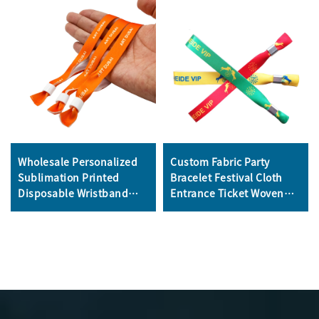
Wholesale Personalized
Custom Fabric Party
Sublimation Printed
Bracelet Festival Cloth
Disposable Wristband
Entrance Ticket Woven
Fabric Bracelet
Wrist Hand Bands VIP
Promotional Wristband
RFID Satin Concert
for Event
Wristband for Events