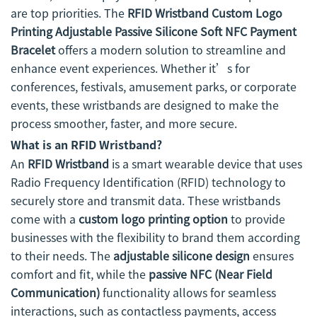
are top priorities. The
RFID Wristband Custom Logo
Printing Adjustable Passive Silicone Soft NFC Payment
Bracelet
offers a modern solution to streamline and
enhance event experiences. Whether it’s for
conferences, festivals, amusement parks, or corporate
events, these wristbands are designed to make the
process smoother, faster, and more secure.
What is an RFID Wristband?
An
RFID Wristband
is a smart wearable device that uses
Radio Frequency Identification (RFID) technology to
securely store and transmit data. These wristbands
come with a
custom logo printing option
to provide
businesses with the flexibility to brand them according
to their needs. The
adjustable silicone design
ensures
comfort and fit, while the
passive NFC (Near Field
Communication)
functionality allows for seamless
interactions, such as contactless payments, access