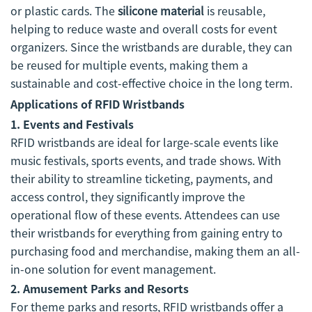
or plastic cards. The
silicone material
is reusable,
helping to reduce waste and overall costs for event
organizers. Since the wristbands are durable, they can
be reused for multiple events, making them a
sustainable and cost-effective choice in the long term.
Applications of RFID Wristbands
1. Events and Festivals
RFID wristbands are ideal for large-scale events like
music festivals, sports events, and trade shows. With
their ability to streamline ticketing, payments, and
access control, they significantly improve the
operational flow of these events. Attendees can use
their wristbands for everything from gaining entry to
purchasing food and merchandise, making them an all-
in-one solution for event management.
2. Amusement Parks and Resorts
For theme parks and resorts, RFID wristbands offer a