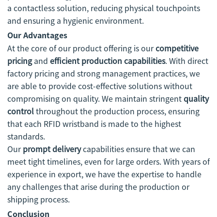
a contactless solution, reducing physical touchpoints
and ensuring a hygienic environment.
Our Advantages
At the core of our product offering is our
competitive
pricing
and
efficient production capabilities
. With direct
factory pricing and strong management practices, we
are able to provide cost-effective solutions without
compromising on quality. We maintain stringent
quality
control
throughout the production process, ensuring
that each RFID wristband is made to the highest
standards.
Our
prompt delivery
capabilities ensure that we can
meet tight timelines, even for large orders. With years of
experience in export, we have the expertise to handle
any challenges that arise during the production or
shipping process.
Conclusion