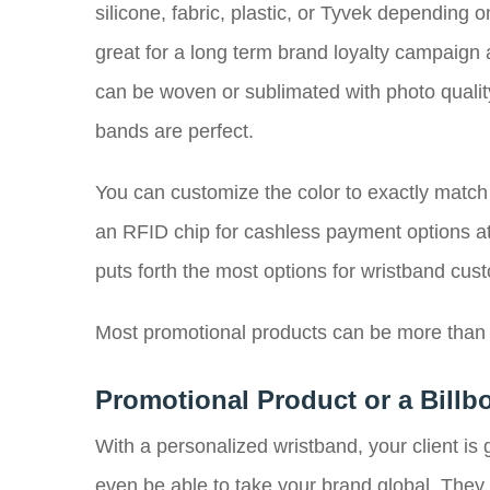
silicone, fabric, plastic, or Tyvek depending
great for a long term brand loyalty campaign
can be woven or sublimated with photo qualit
bands are perfect.
You can customize the color to exactly match
an RFID chip for cashless payment options at 
puts forth the most options for wristband cu
Most promotional products can be more than j
Promotional Product or a Billb
With a personalized wristband, your client i
even be able to take your brand global. They m