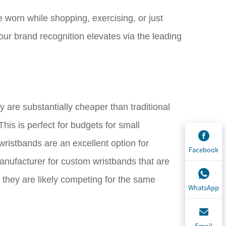
 worn while shopping, exercising, or just
our brand recognition elevates via the leading
y are substantially cheaper than traditional
his is perfect for budgets for small
wristbands are an excellent option for
Facebook
anufacturer for custom wristbands that are
 they are likely competing for the same
WhatsApp
Email