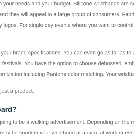
 on your needs and your budget. Silicone wristbands are s
 and they will appeal to a large group of consumers. Fab
y logos. For single day events where you want to control
 your brand specifications. You can even go as far as to
festivals. You have the option to choose debossed, embo
stomization including Pantone color matching. Your wrist
ust a product.
oard?
s going to be a walking advertisement. Depending on the
ay be sporting your wristband at a gym, at work or even a