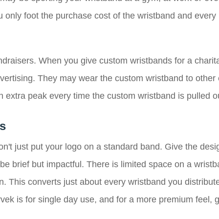
ou only foot the purchase cost of the wristband and ever
undraisers. When you give custom wristbands for a charita
vertising. They may wear the custom wristband to other e
 extra peak every time the custom wristband is pulled ou
s
on't just put your logo on a standard band. Give the des
 brief but impactful. There is limited space on a wristb
n. This converts just about every wristband you distribut
ek is for single day use, and for a more premium feel, go 