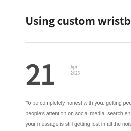
Using custom wristba
21
Apr
2026
To be completely honest with you, getting peop
people's attention on social media, search en
your message is still getting lost in all the no