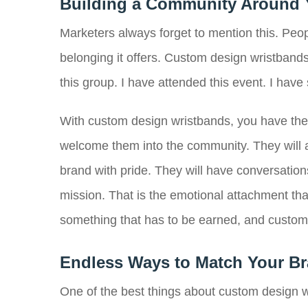
Building a Community Around 
Marketers always forget to mention this. Peop
belonging it offers. Custom design wristbands 
this group. I have attended this event. I have
With custom design wristbands, you have the 
welcome them into the community. They will 
brand with pride. They will have conversatio
mission. That is the emotional attachment that
something that has to be earned, and custom d
Endless Ways to Match Your Br
One of the best things about custom design w