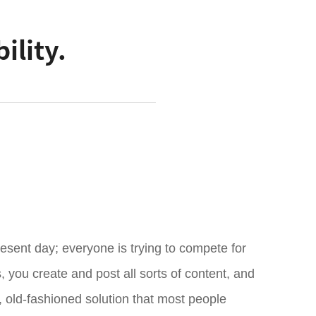
ility.
resent day; everyone is trying to compete for
 you create and post all sorts of content, and
le, old-fashioned solution that most people