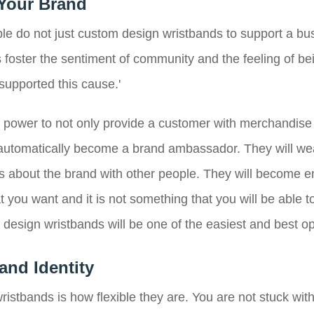
Your Brand
le do not just custom design wristbands to support a busi
foster the sentiment of community and the feeling of being
 supported this cause.'
power to not only provide a customer with merchandise fo
automatically become a brand ambassador. They will we
ns about the brand with other people. They will become 
 you want and it is not something that you will be able t
esign wristbands will be one of the easiest and best op
and Identity
ristbands is how flexible they are. You are not stuck wi