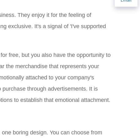
ness. They enjoy it for the feeling of
 exclusive. It's a signal of 'I've supported
r free, but you also have the opportunity to
ar the merchandise that represents your
emotionally attached to your company's
o purchase through advertisements. It is
tions to establish that emotional attachment.
th one boring design. You can choose from