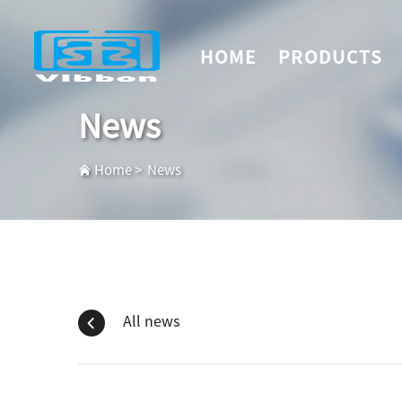
HOME
PRODUCTS
News
Home
>
News
All news