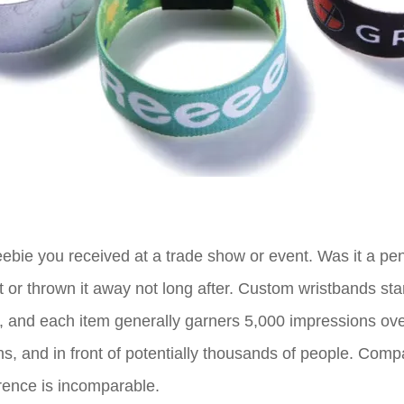
eebie you received at a trade show or event. Was it a pe
it or thrown it away not long after. Custom wristbands 
, and each item generally garners 5,000 impressions over
hs, and in front of potentially thousands of people. Comp
ference is incomparable.