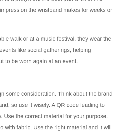
y impression the wristband makes for weeks or
ble walk or at a music festival, they wear the
vents like social gatherings, helping
t to be worn again at an event.
ign some consideration. Think about the brand
and, so use it wisely. A QR code leading to
e. Use the correct material for your purpose.
with fabric. Use the right material and it will