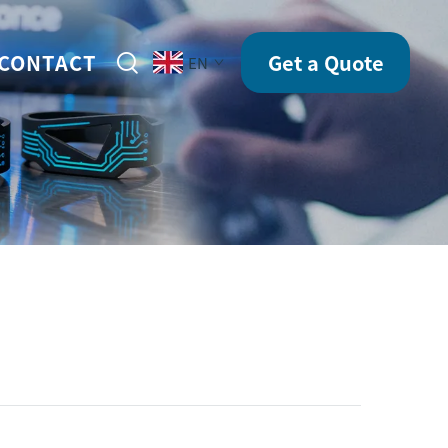
CONTACT
Get a Quote
EN