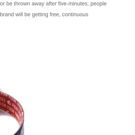
r or be thrown away after five-minutes; people
 brand will be getting free, continuous