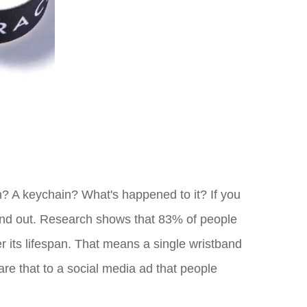
n? A keychain? What's happened to it? If you
stand out. Research shows that 83% of people
 its lifespan. That means a single wristband
are that to a social media ad that people