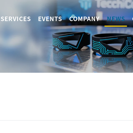
SERVICES
EVENTS
COMPANY
NEWS