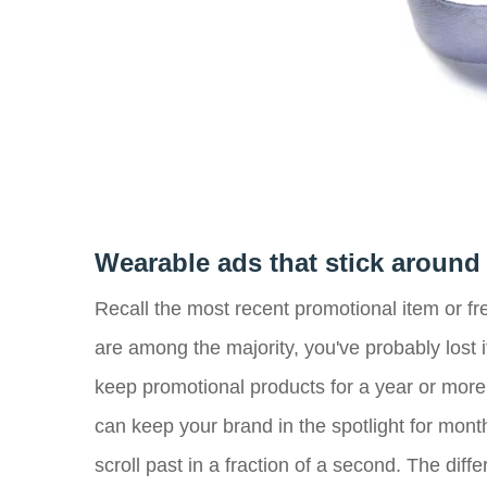
Wearable ads that stick around
Recall the most recent promotional item or fr
are among the majority, you've probably lost 
keep promotional products for a year or more
can keep your brand in the spotlight for mont
scroll past in a fraction of a second. The dif