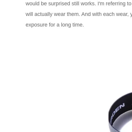
would be surprised still works. I'm referring 
will actually wear them. And with each wear, y
exposure for a long time.