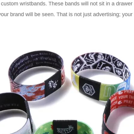
to custom wristbands. These bands will not sit in a drawe
our brand will be seen. That is not just advertising; your