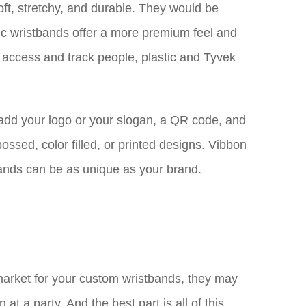
oft, stretchy, and durable. They would be
ric wristbands offer a more premium feel and
 access and track people, plastic and Tyvek
 add your logo or your slogan, a QR code, and
ssed, color filled, or printed designs. Vibbon
bands can be as unique as your brand.
 market for your custom wristbands, they may
t a party. And the best part is all of this