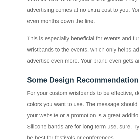
advertising comes at no extra cost to you. Y
even months down the line.
This is especially beneficial for events and f
wristbands to the events, which only helps ad
advertise even more. Your brand even gets an
Some Design Recommendation
For your custom wristbands to be effective, d
colors you want to use. The message should be
your website or a promotion is a great additio
Silicone bands are for long term use, sure. Tyv
be best for festivals or conferences.