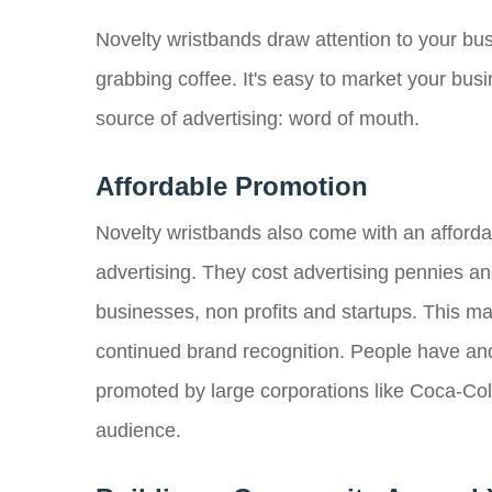
Novelty wristbands draw attention to your bu
grabbing coffee. It's easy to market your bus
source of advertising: word of mouth.
Affordable Promotion
Novelty wristbands also come with an affordabl
advertising. They cost advertising pennies an
businesses, non profits and startups. This ma
continued brand recognition. People have and
promoted by large corporations like Coca-Col
audience.