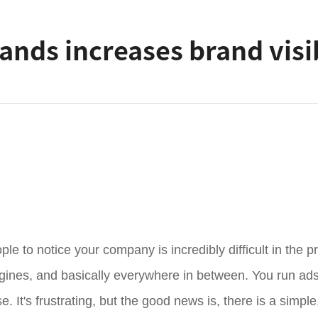
nds increases brand visib
le to notice your company is incredibly difficult in the p
gines, and basically everywhere in between. You run ads,
ise. It's frustrating, but the good news is, there is a simp