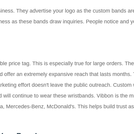
siness. They advertise your logo as the custom bands are
iness as these bands draw inquiries. People notice and y
e price tag. This is especially true for large orders. The
d offer an extremely expansive reach that lasts months. T
rketing effort doesn't leave the public outreach. Custom 
 will continue to wear these wristbands. Vibbon is the m
a, Mercedes-Benz, McDonald's. This helps build trust as