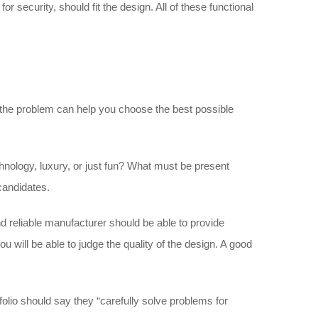
 security, should fit the design. All of these functional
the problem can help you choose the best possible
chnology, luxury, or just fun? What must be present
 candidates.
d reliable manufacturer should be able to provide
you will be able to judge the quality of the design. A good
folio should say they “carefully solve problems for