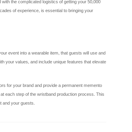
with the complicated logistics of getting your 50,000
ades of experience, is essential to bringing your
 your event into a wearable item, that guests will use and
th your values, and include unique features that elevate
ors for your brand and provide a permanent memento
 at each step of the wristband production process. This
t and your guests.