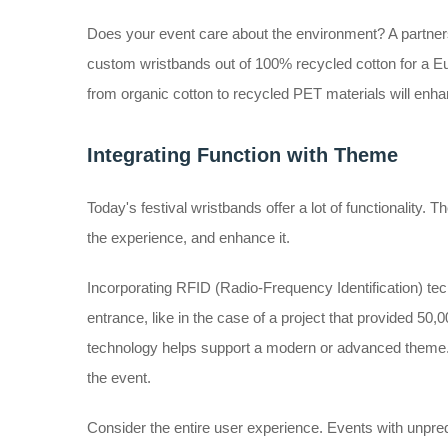
Does your event care about the environment? A partners
custom wristbands out of 100% recycled cotton for a Eu
from organic cotton to recycled PET materials will enh
Integrating Function with Theme
Today's festival wristbands offer a lot of functionality. Th
the experience, and enhance it.
Incorporating RFID (Radio-Frequency Identification) techn
entrance, like in the case of a project that provided 5
technology helps support a modern or advanced theme. A
the event.
Consider the entire user experience. Events with unpredi