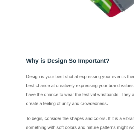
Why is Design So Important?
Design is your best shot at expressing your event's theme
best chance at creatively expressing your brand values
have the chance to wear the festival wristbands. They a
create a feeling of unity and crowdedness.
To begin, consider the shapes and colors. If it is a vibran
something with soft colors and nature patterns might work