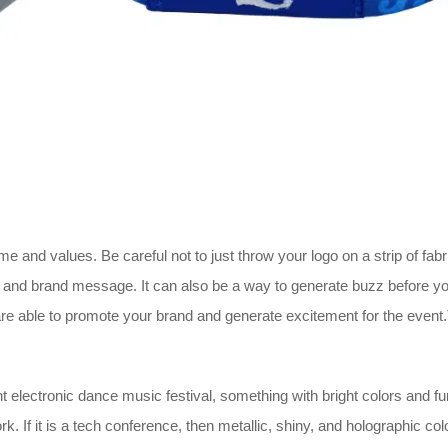
 and values. Be careful not to just throw your logo on a strip of fabri
 and brand message. It can also be a way to generate buzz before you
re able to promote your brand and generate excitement for the event.
t electronic dance music festival, something with bright colors and fun p
. If it is a tech conference, then metallic, shiny, and holographic co