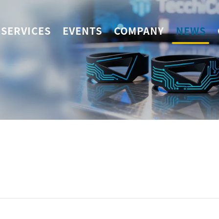
SERVICES
EVENTS
COMPANY
NEWS