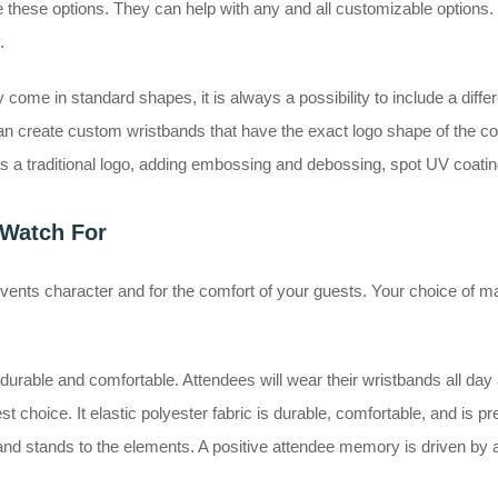
 these options. They can help with any and all customizable options. 
y.
come in standard shapes, it is always a possibility to include a differ
n create custom wristbands that have the exact logo shape of the com
 a traditional logo, adding embossing and debossing, spot UV coatin
 Watch For
vents character and for the comfort of your guests. Your choice of mat
urable and comfortable. Attendees will wear their wristbands all day a
 best choice. It elastic polyester fabric is durable, comfortable, and is p
g, and stands to the elements. A positive attendee memory is driven by