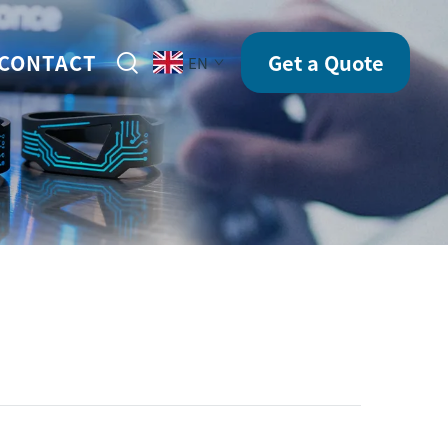
CONTACT
Get a Quote
EN