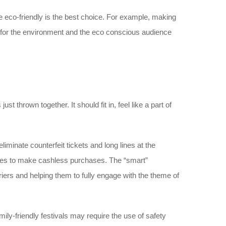
e eco-friendly is the best choice. For example, making
e for the environment and the eco conscious audience
st thrown together. It should fit in, feel like a part of
liminate counterfeit tickets and long lines at the
endees to make cashless purchases. The “smart”
ers and helping them to fully engage with the theme of
ily-friendly festivals may require the use of safety