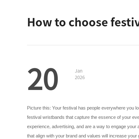
How to choose festiv
20
Jan
2026
Picture this: Your festival has people everywhere you look
festival wristbands that capture the essence of your ev
experience, advertising, and are a way to engage your a
that align with your brand and values will increase you