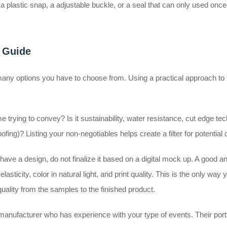
lastic snap, a adjustable buckle, or a seal that can only used once for
l Guide
any options you have to choose from. Using a practical approach to 
e trying to convey? Is it sustainability, water resistance, cut edge te
ing)? Listing your non-negotiables helps create a filter for potential
ve a design, do not finalize it based on a digital mock up. A good an
asticity, color in natural light, and print quality. This is the only way 
quality from the samples to the finished product.
a manufacturer who has experience with your type of events. Their port