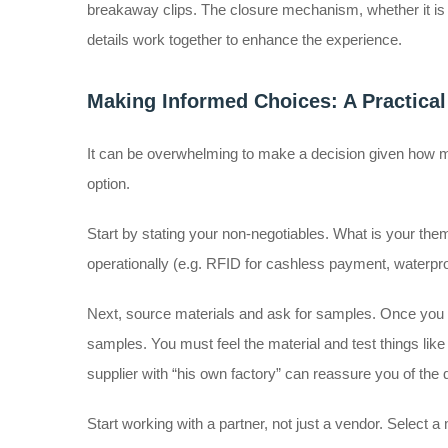
breakaway clips. The closure mechanism, whether it is a p
details work together to enhance the experience.
Making Informed Choices: A Practica
It can be overwhelming to make a decision given how m
option.
Start by stating your non-negotiables. What is your them
operationally (e.g. RFID for cashless payment, waterproof
Next, source materials and ask for samples. Once you ha
samples. You must feel the material and test things like el
supplier with “his own factory” can reassure you of the 
Start working with a partner, not just a vendor. Select 