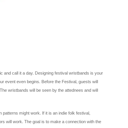
c and call it a day. Designing festival wristbands is your
r event even begins. Before the Festival, guests will
The wristbands will be seen by the attednees and will
atterns might work. If it is an indie folk festival,
lors will work. The goal is to make a connection with the