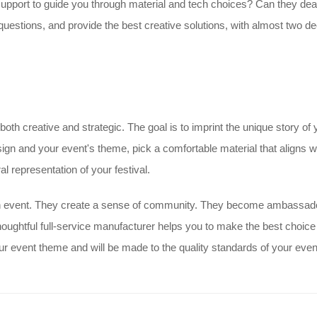
support to guide you through material and tech choices? Can they deal 
uestions, and provide the best creative solutions, with almost two dec
both creative and strategic. The goal is to imprint the unique story of
gn and your event's theme, pick a comfortable material that aligns wi
l representation of your festival.
an event. They create a sense of community. They become ambassad
houghtful full-service manufacturer helps you to make the best choice
 event theme and will be made to the quality standards of your even