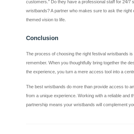
customers.” Do they have a professional staff for 24/7 
wristbands? A partner who makes sure to ask the right q
themed vision to life.
Conclusion
The process of choosing the right festival wristbands is 
remember. When you thoughtfully bring together the desi
the experience, you turn a mere access tool into a centra
The best wristbands do more than provide access to 
from a unique experience. Working with a reliable and t
partnership means your wristbands will complement your