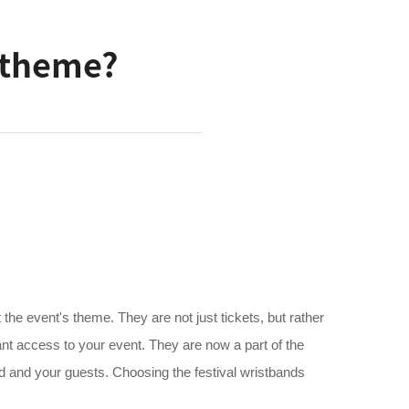
e theme?
t the event's theme. They are not just tickets, but rather
ant access to your event. They are now a part of the
nd and your guests. Choosing the festival wristbands