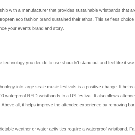
hip with a manufacturer that provides sustainable wristbands that ar
ropean eco fashion brand sustained their ethos. This selfless choic
ance your events brand and story.
e technology you decide to use shouldn't stand out and feel like it was ju
ology into large scale music festivals is a positive change. It helps e
0,000 waterproof RFID wristbands to a US festival. It also allows att
bove all, it helps improve the attendee experience by removing barri
ctable weather or water activities require a waterproof wristband. Fam