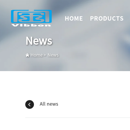
HOME
PRODUCTS
News
Home
>
News
All news