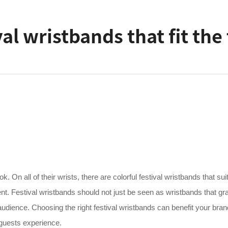
al wristbands that fit th
. On all of their wrists, there are colorful festival wristbands that sui
ent. Festival wristbands should not just be seen as wristbands that gr
udience. Choosing the right festival wristbands can benefit your bra
r guests experience.