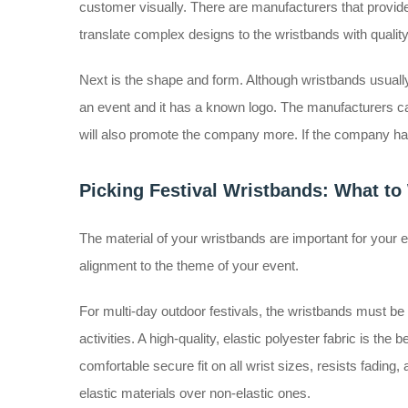
customer visually. There are manufacturers that provide
translate complex designs to the wristbands with qualit
Next is the shape and form. Although wristbands usually 
an event and it has a known logo. The manufacturers ca
will also promote the company more. If the company has
Picking Festival Wristbands: What to
The material of your wristbands are important for your e
alignment to the theme of your event.
For multi-day outdoor festivals, the wristbands must be d
activities. A high-quality, elastic polyester fabric is the
comfortable secure fit on all wrist sizes, resists fadin
elastic materials over non-elastic ones.