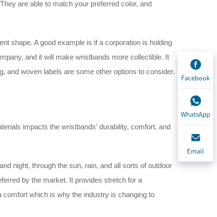
They are able to match your preferred color, and
ent shape. A good example is if a corporation is holding
pany, and it will make wristbands more collectible. It
g, and woven labels are some other options to consider.
Facebook
WhatsApp
erials impacts the wristbands' durability, comfort, and
Email
nd night, through the sun, rain, and all sorts of outdoor
referred by the market. It provides stretch for a
 a comfort which is why the industry is changing to