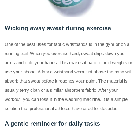
Wicking away sweat during exercise
One of the best uses for fabric wristbands is in the gym or on a
running trail. When you exercise hard, sweat drips down your
arms and onto your hands. This makes it hard to hold weights or
use your phone. A fabric wristband worn just above the hand will
absorb that sweat before it reaches your palm. The material is
usually terry cloth or a similar absorbent fabric. After your
workout, you can toss it in the washing machine. It is a simple
solution that professional athletes have used for decades.
A gentle reminder for daily tasks