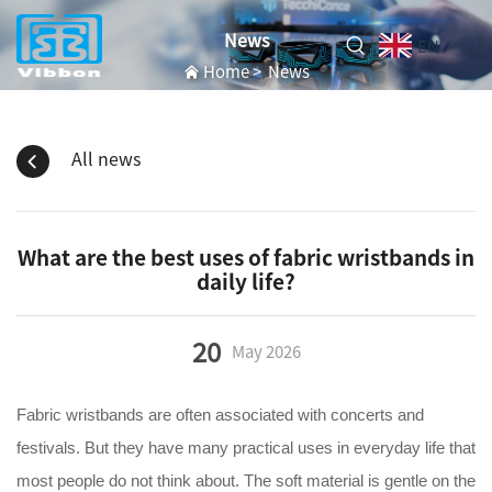
News
EN
Home
>
News
All news
What are the best uses of fabric wristbands in
daily life?
20
May
2026
Fabric wristbands are often associated with concerts and
festivals. But they have many practical uses in everyday life that
most people do not think about. The soft material is gentle on the