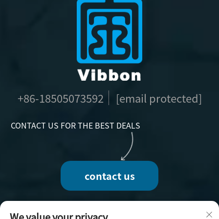
+86-18505073592
[email protected]
CONTACT US FOR THE BEST DEALS
contact us
We value your privacy