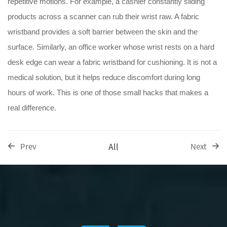
repetitive motions. For example, a cashier constantly sliding
products across a scanner can rub their wrist raw. A fabric
wristband provides a soft barrier between the skin and the
surface. Similarly, an office worker whose wrist rests on a hard
desk edge can wear a fabric wristband for cushioning. It is not a
medical solution, but it helps reduce discomfort during long
hours of work. This is one of those small hacks that makes a
real difference.
All
Prev
Next