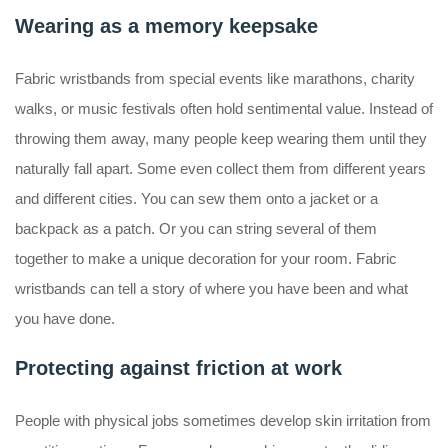
Wearing as a memory keepsake
Fabric wristbands from special events like marathons, charity
walks, or music festivals often hold sentimental value. Instead of
throwing them away, many people keep wearing them until they
naturally fall apart. Some even collect them from different years
and different cities. You can sew them onto a jacket or a
backpack as a patch. Or you can string several of them
together to make a unique decoration for your room. Fabric
wristbands can tell a story of where you have been and what
you have done.
Protecting against friction at work
People with physical jobs sometimes develop skin irritation from