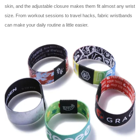
skin, and the adjustable closure makes them fit almost any wrist
size. From workout sessions to travel hacks, fabric wristbands
can make your daily routine a little easier.