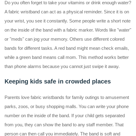
Do you often forget to take your vitamins or drink enough water?
A fabric wristband can act as a physical reminder. Since it is on
your wrist, you see it constantly. Some people write a short note
on the inside of the band with a fabric marker. Words like "water"
or "meds" can jog your memory. Others use different colored
bands for different tasks. A red band might mean check emails,
while a green band means call mom. This method works better
than phone alarms because you cannot just swipe it away.
Keeping kids safe in crowded places
Parents love fabric wristbands for family outings to amusement
parks, zoos, or busy shopping malls. You can write your phone
number on the inside of the band. If your child gets separated
from you, they can show the band to any staff member. That
person can then call you immediately. The band is soft and