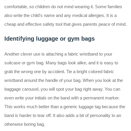
comfortable, so children do not mind wearing it. Some families
also write the child's name and any medical allergies. It is a
cheap and effective safety tool that gives parents peace of mind.
Identifying luggage or gym bags
Another clever use is attaching a fabric wristband to your
suitcase or gym bag. Many bags look alike, and it is easy to
grab the wrong one by accident. Tie a bright colored fabric
wristband around the handle of your bag. When you look at the
baggage carousel, you will spot your bag right away. You can
even write your initials on the band with a permanent marker.
This works much better than a generic luggage tag because the
band is harder to tear off. It also adds a bit of personality to an
otherwise boring bag.