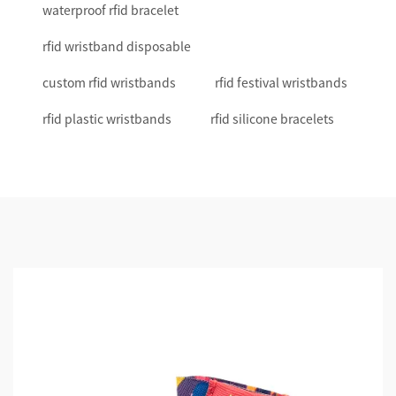
waterproof rfid bracelet
rfid wristband disposable
custom rfid wristbands
rfid festival wristbands
rfid plastic wristbands
rfid silicone bracelets