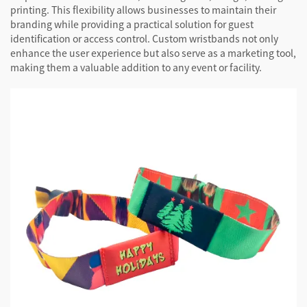
printing. This flexibility allows businesses to maintain their
branding while providing a practical solution for guest
identification or access control. Custom wristbands not only
enhance the user experience but also serve as a marketing tool,
making them a valuable addition to any event or facility.