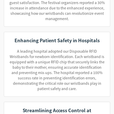
guest satisfaction. The festival organizers reported a 30%
increase in attendance due to the enhanced experience,
showcasing how our wristbands can revolutionize event
management.
Enhancing Patient Safety in Hospitals
A leading hospital adopted our Disposable RFID
Wristbands for newborn identification. Each wristband is
equipped with a unique RFID chip that securely links the
baby to their mother, ensuring accurate identification
and preventing mix-ups. The hospital reported a 100%
success rate in preventing identification errors,
demonstrating the critical role our wristbands play in
patient safety and care.
Streamlining Access Control at