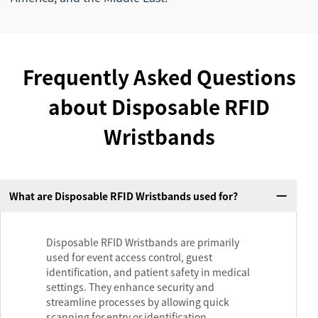
Frequently Asked Questions
about Disposable RFID
Wristbands
What are Disposable RFID Wristbands used for?
Disposable RFID Wristbands are primarily
used for event access control, guest
identification, and patient safety in medical
settings. They enhance security and
streamline processes by allowing quick
scanning for entry or identification.