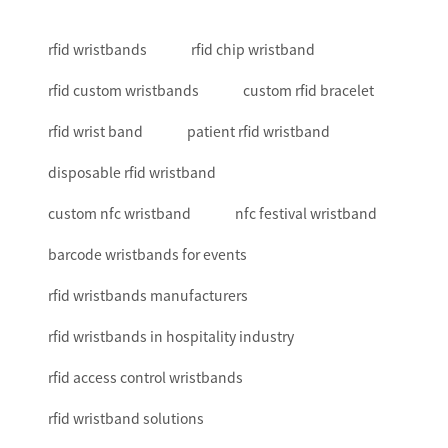
rfid wristbands
rfid chip wristband
rfid custom wristbands
custom rfid bracelet
rfid wrist band
patient rfid wristband
disposable rfid wristband
custom nfc wristband
nfc festival wristband
barcode wristbands for events
rfid wristbands manufacturers
rfid wristbands in hospitality industry
rfid access control wristbands
rfid wristband solutions