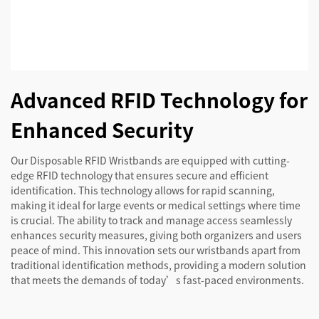
Advanced RFID Technology for
Enhanced Security
Our Disposable RFID Wristbands are equipped with cutting-
edge RFID technology that ensures secure and efficient
identification. This technology allows for rapid scanning,
making it ideal for large events or medical settings where time
is crucial. The ability to track and manage access seamlessly
enhances security measures, giving both organizers and users
peace of mind. This innovation sets our wristbands apart from
traditional identification methods, providing a modern solution
that meets the demands of today’s fast-paced environments.