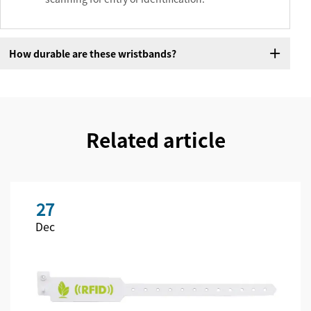
How durable are these wristbands?
Related article
27
Dec