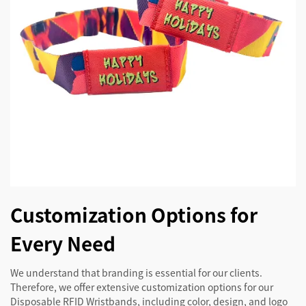
Customization Options for
Every Need
We understand that branding is essential for our clients.
Therefore, we offer extensive customization options for our
Disposable RFID Wristbands, including color, design, and logo