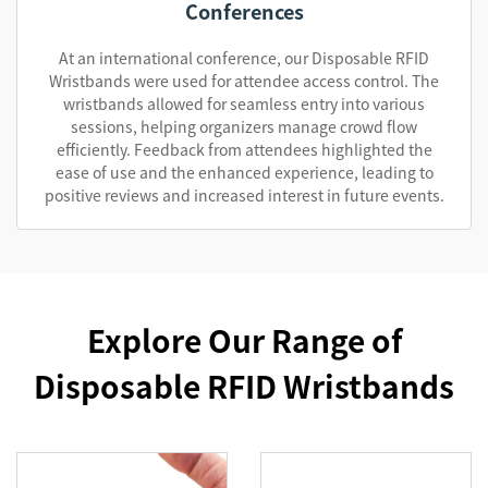
Conferences
At an international conference, our Disposable RFID
Wristbands were used for attendee access control. The
wristbands allowed for seamless entry into various
sessions, helping organizers manage crowd flow
efficiently. Feedback from attendees highlighted the
ease of use and the enhanced experience, leading to
positive reviews and increased interest in future events.
Explore Our Range of
Disposable RFID Wristbands