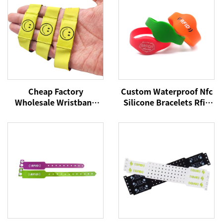
Cheap Factory
Custom Waterproof Nfc
Wholesale Wristband
Silicone Bracelets Rfid
NFC Woven Bracelet
Cashless Payment
RFID Wristband NFC Tag
Wristband 215 Nfc
13.56Mhz Fabric
Wristbands
Wristbands