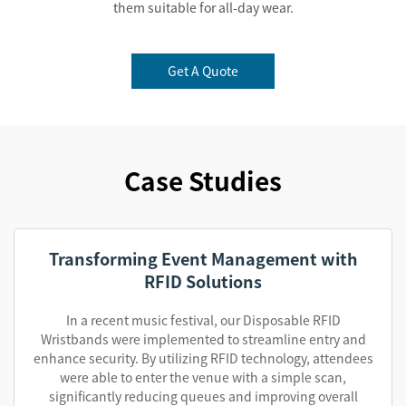
them suitable for all-day wear.
Get A Quote
Case Studies
Transforming Event Management with
RFID Solutions
In a recent music festival, our Disposable RFID
Wristbands were implemented to streamline entry and
enhance security. By utilizing RFID technology, attendees
were able to enter the venue with a simple scan,
significantly reducing queues and improving overall