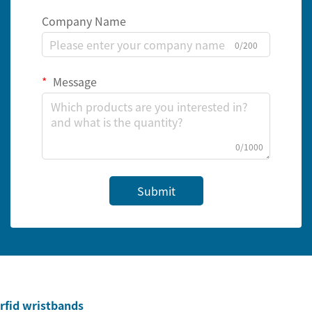
Company Name
0/200
Message
0/1000
Submit
rfid wristbands