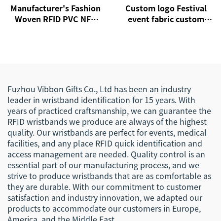
Manufacturer's Fashion
Custom logo Festival
Woven RFID PVC NFC
event fabric custom
Wristband Active Rfid
cloth woven RFID NFC
Wristband
wristbands
Fuzhou Vibbon Gifts Co., Ltd has been an industry
leader in wristband identification for 15 years. With
years of practiced craftsmanship, we can guarantee the
RFID wristbands we produce are always of the highest
quality. Our wristbands are perfect for events, medical
facilities, and any place RFID quick identification and
access management are needed. Quality control is an
essential part of our manufacturing process, and we
strive to produce wristbands that are as comfortable as
they are durable. With our commitment to customer
satisfaction and industry innovation, we adapted our
products to accommodate our customers in Europe,
America, and the Middle East.