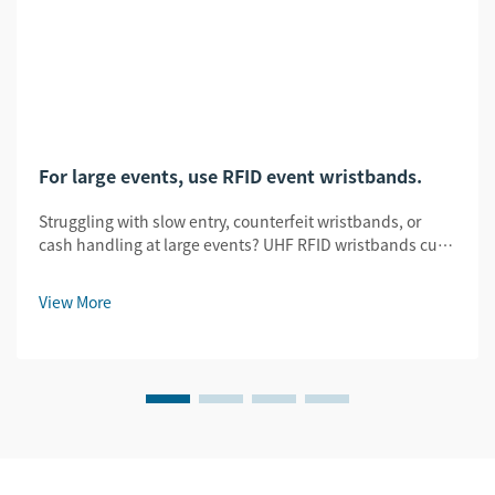
For large events, use RFID event wristbands.
Struggling with slow entry, counterfeit wristbands, or
cash handling at large events? UHF RFID wristbands cut
entry time by 78%, slash fraud by 95%, and enable
seamless tap-to-pay. See how.
View More