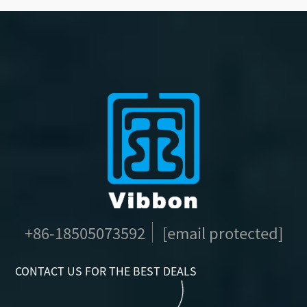
+86-18505073592
[email protected]
CONTACT US FOR THE BEST DEALS