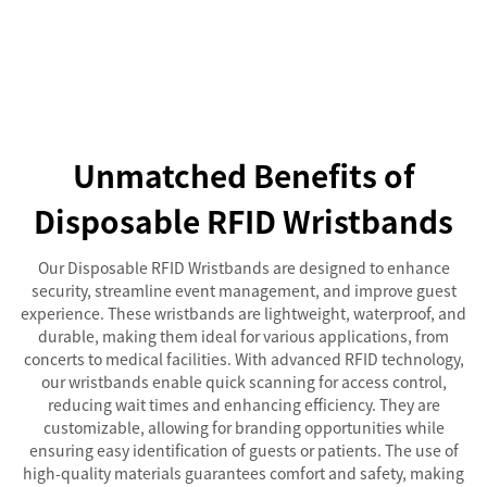
Unmatched Benefits of
Disposable RFID Wristbands
Our Disposable RFID Wristbands are designed to enhance
security, streamline event management, and improve guest
experience. These wristbands are lightweight, waterproof, and
durable, making them ideal for various applications, from
concerts to medical facilities. With advanced RFID technology,
our wristbands enable quick scanning for access control,
reducing wait times and enhancing efficiency. They are
customizable, allowing for branding opportunities while
ensuring easy identification of guests or patients. The use of
high-quality materials guarantees comfort and safety, making