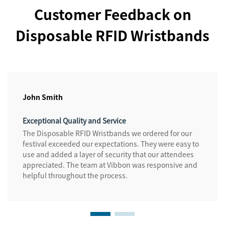
Customer Feedback on
Disposable RFID Wristbands
John Smith
Exceptional Quality and Service
The Disposable RFID Wristbands we ordered for our
festival exceeded our expectations. They were easy to
use and added a layer of security that our attendees
appreciated. The team at Vibbon was responsive and
helpful throughout the process.