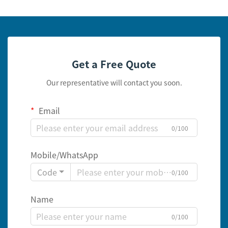
Get a Free Quote
Our representative will contact you soon.
Email
0/100
Mobile/WhatsApp
Code
0/100
Name
0/100