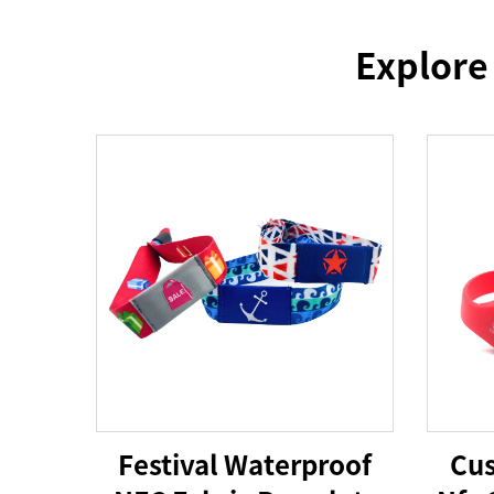
Explore
Festival Waterproof
Cus