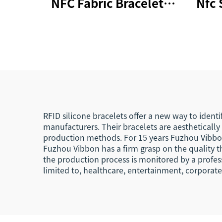
NFC Fabric Bracelets
Nfc 
RFID Wristband 213
Rfid
Woven NFC Wristband
Wr
RFID silicone bracelets offer a new way to ident
manufacturers. Their bracelets are aestheticall
production methods. For 15 years Fuzhou Vibbon 
Fuzhou Vibbon has a firm grasp on the quality th
the production process is monitored by a profess
limited to, healthcare, entertainment, corporat