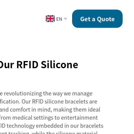
CONTACT
Get a Quote
EN
ur RFID Silicone
are revolutionizing the way we manage
fication. Our RFID silicone bracelets are
 and comfort in mind, making them ideal
, from medical settings to entertainment
ID technology embedded in our bracelets
ent tracking, while the silicone material