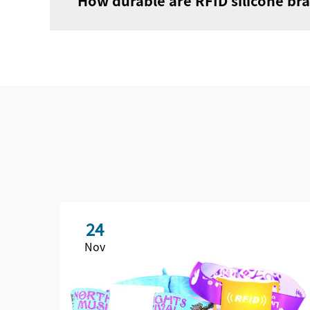
How durable are RFID silicone bra
24
Nov