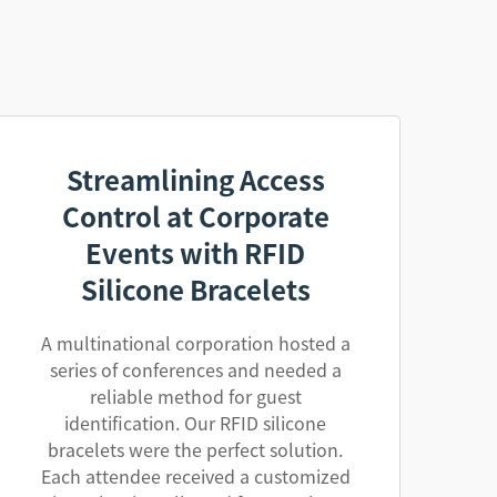
Streamlining Access
Control at Corporate
Events with RFID
Silicone Bracelets
A multinational corporation hosted a
series of conferences and needed a
reliable method for guest
identification. Our RFID silicone
bracelets were the perfect solution.
Each attendee received a customized