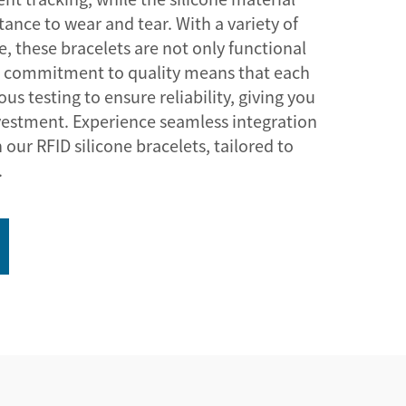
istance to wear and tear. With a variety of
le, these bracelets are not only functional
ur commitment to quality means that each
us testing to ensure reliability, giving you
vestment. Experience seamless integration
 our RFID silicone bracelets, tailored to
.