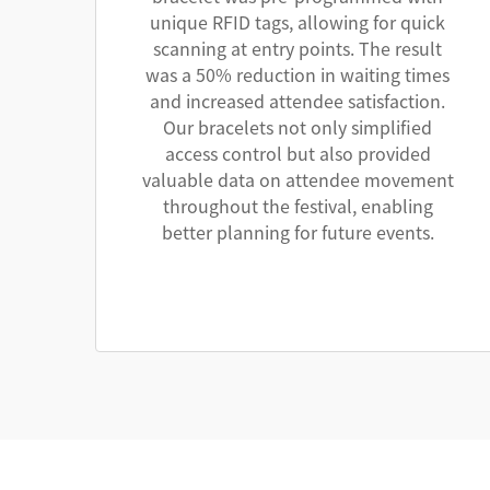
unique RFID tags, allowing for quick
scanning at entry points. The result
was a 50% reduction in waiting times
and increased attendee satisfaction.
Our bracelets not only simplified
access control but also provided
valuable data on attendee movement
throughout the festival, enabling
better planning for future events.