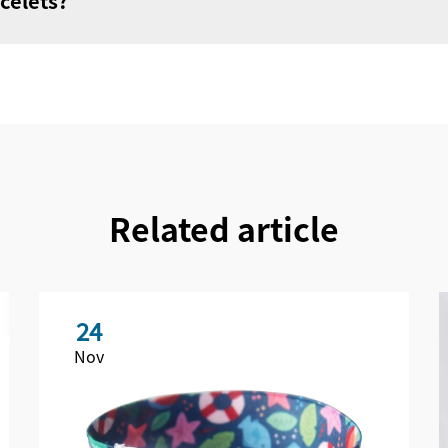
celets?
Related article
24
Nov