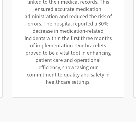
linked to their medical records. This
ensured accurate medication
administration and reduced the risk of
errors. The hospital reported a 30%
decrease in medication-related
incidents within the first three months
of implementation. Our bracelets
proved to be a vital tool in enhancing
patient care and operational
efficiency, showcasing our
commitment to quality and safety in
healthcare settings.