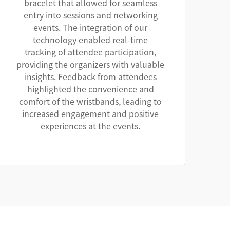
bracelet that allowed for seamless
entry into sessions and networking
events. The integration of our
technology enabled real-time
tracking of attendee participation,
providing the organizers with valuable
insights. Feedback from attendees
highlighted the convenience and
comfort of the wristbands, leading to
increased engagement and positive
experiences at the events.