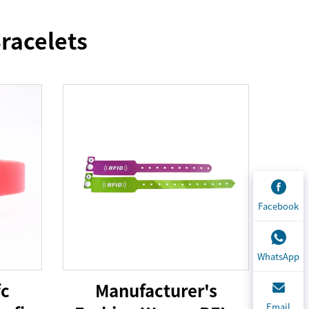
racelets
Facebook
WhatsApp
fc
Manufacturer's
Email