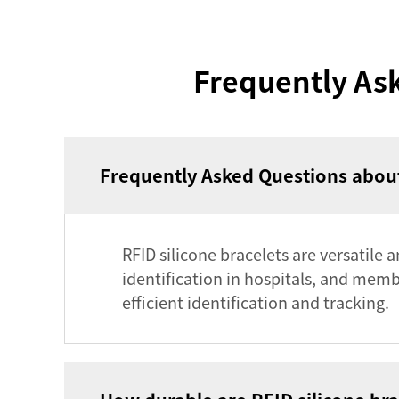
Frequently Ask
Frequently Asked Questions about
RFID silicone bracelets are versatile 
identification in hospitals, and mem
efficient identification and tracking.