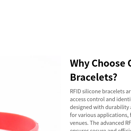
SERVICES
EVENTS
COMPANY
NEWS
Why Choose O
Bracelets?
RFID silicone bracelets 
access control and identi
designed with durability
for various applications
venues. The advanced RF
ensures secure and effici