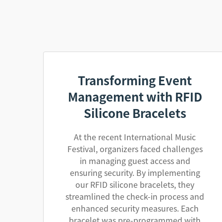
Transforming Event
Management with RFID
Silicone Bracelets
At the recent International Music
Festival, organizers faced challenges
in managing guest access and
ensuring security. By implementing
our RFID silicone bracelets, they
streamlined the check-in process and
enhanced security measures. Each
bracelet was pre-programmed with