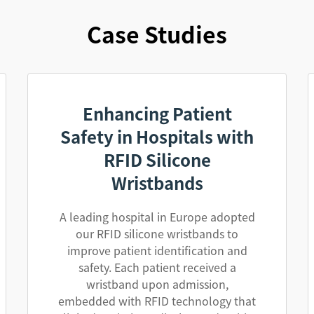
Case Studies
Enhancing Patient
Safety in Hospitals with
RFID Silicone
Wristbands
A leading hospital in Europe adopted
our RFID silicone wristbands to
improve patient identification and
safety. Each patient received a
wristband upon admission,
embedded with RFID technology that