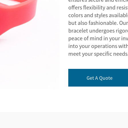
offers flexibility and res
colors and styles availab
but also fashionable. O
bracelet undergoes rigoro
peace of mind in your in
into your operations with
meet your specific needs
Get A Quote