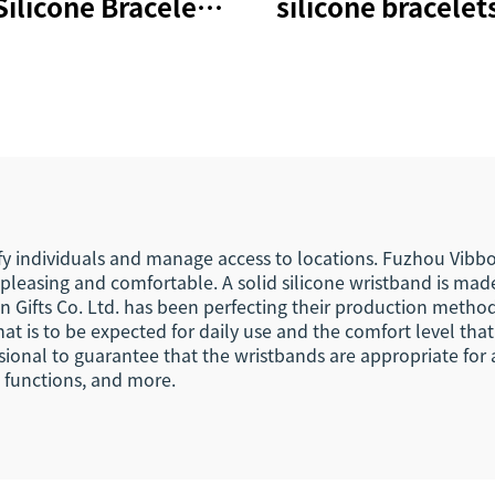
Silicone Bracelets
silicone bracelets
 Cashless Payment
cashless paym
istband 215 Nfc
wristband NTA
Wristbands
nfc bands
ify individuals and manage access to locations. Fuzhou Vibbon
y pleasing and comfortable. A solid silicone wristband is ma
Gifts Co. Ltd. has been perfecting their production methods
at is to be expected for daily use and the comfort level that
ional to guarantee that the wristbands are appropriate for a 
e functions, and more.