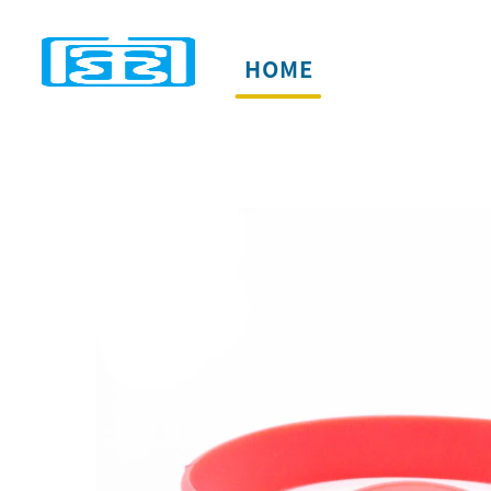
HOME
PRODUCTS