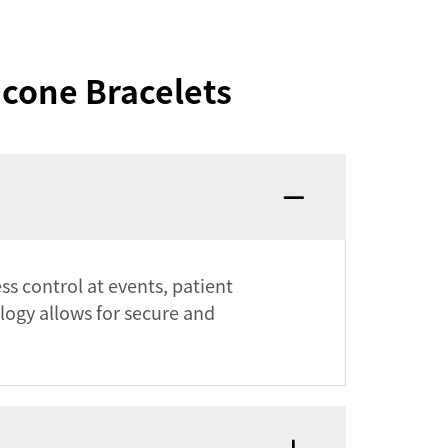
icone Bracelets
ss control at events, patient
logy allows for secure and