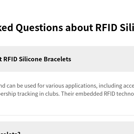
ed Questions about RFID Sil
 RFID Silicone Bracelets
and can be used for various applications, including acce
bership tracking in clubs. Their embedded RFID techno