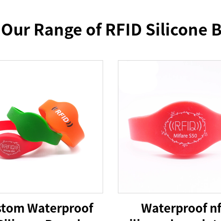
 Our Range of RFID Silicone B
tom Waterproof
Waterproof n