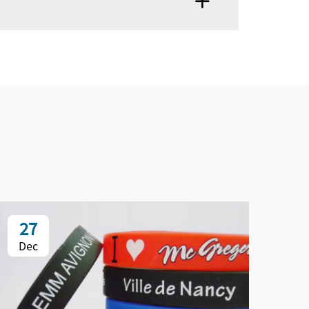
27
2
Dec
De