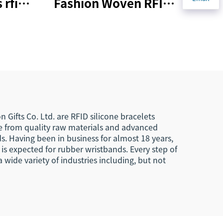
 rfid
Fashion Woven RFID
ent
PVC NFC Wristband
G215
Active Rfid Wristband
 Gifts Co. Ltd. are RFID silicone bracelets
de from quality raw materials and advanced
. Having been in business for almost 18 years,
 is expected for rubber wristbands. Every step of
wide variety of industries including, but not