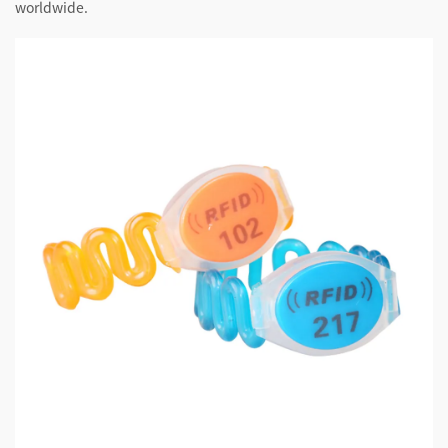
worldwide.