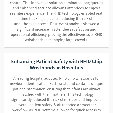
control. This innovative solution eliminated long queues
and enhanced security, allowing attendees to enjoy a
seamless experience. The RFID technology enabled real-
time tracking of guests, reducing the risk of
unauthorized access. Post-event analysis showed a
significant increase in attendee satisfaction and
operational efficiency, proving the effectiveness of RFID
wristbands in managing large crowds.
Enhancing Patient Safety with RFID Chip
Wristbands in Hospitals
A leading hospital adopted RFID chip wristbands for
newborn identification. Each wristband contains unique
patient information, ensuring that infants are always
matched with their mothers. This technology
significantly reduced the risk of mix-ups and improved
overall patient safety. Staff reported a smoother
workflow, as RFID systems allowed for quick access to