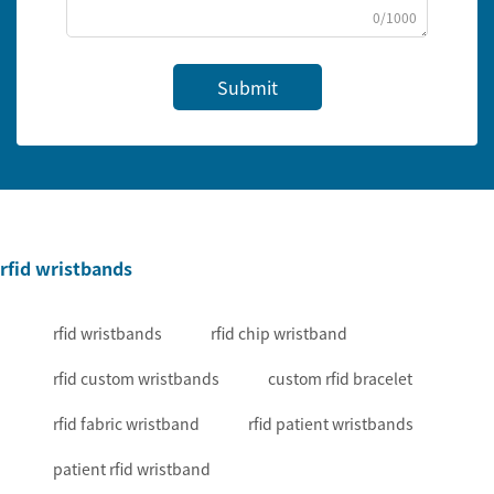
0/1000
Submit
rfid wristbands
rfid wristbands
rfid chip wristband
rfid custom wristbands
custom rfid bracelet
rfid fabric wristband
rfid patient wristbands
patient rfid wristband