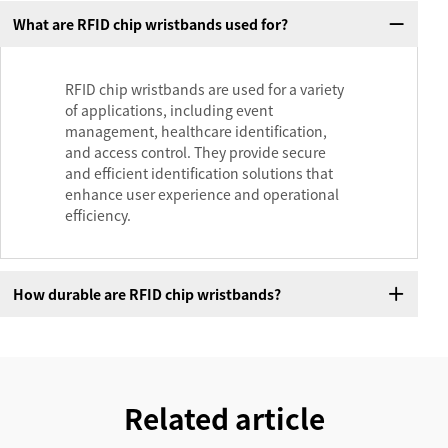
What are RFID chip wristbands used for?
RFID chip wristbands are used for a variety
of applications, including event
management, healthcare identification,
and access control. They provide secure
and efficient identification solutions that
enhance user experience and operational
efficiency.
How durable are RFID chip wristbands?
Related article