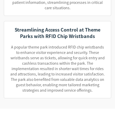
patient information, streamlining processes in critical
care situations.
Streamlining Access Control at Theme
Parks with RFID Chip Wristbands
A popular theme park introduced RFID chip wristbands
to enhance visitor experience and security. These
wristbands serve as tickets, allowing for quick entry and
cashless transactions within the park. The
implementation resulted in shorter wait times for rides
and attractions, leading to increased visitor satisfaction.
The park also benefited from valuable data analytics on
guest behavior, enabling more tailored marketing
strategies and improved service offerings.