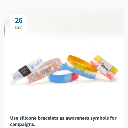
26
Dec
Use silicone bracelets as awareness symbols for
campaigns.