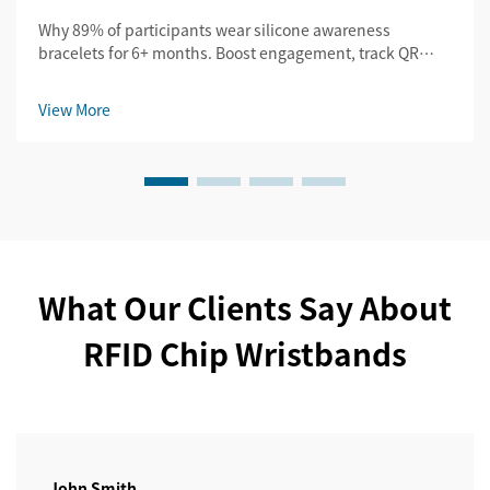
Why 89% of participants wear silicone awareness
bracelets for 6+ months. Boost engagement, track QR
scans, and amplify UGC. See proven B2B campaign
results.
View More
What Our Clients Say About
RFID Chip Wristbands
John Smith