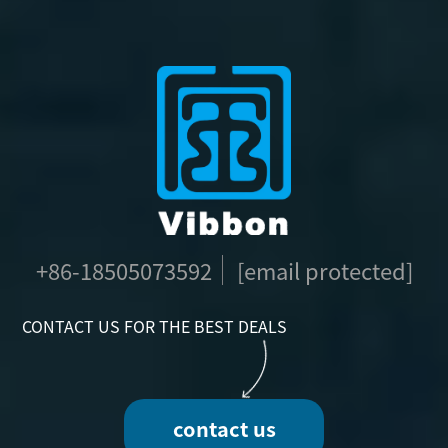
+86-18505073592
[email protected]
CONTACT US FOR THE BEST DEALS
contact us