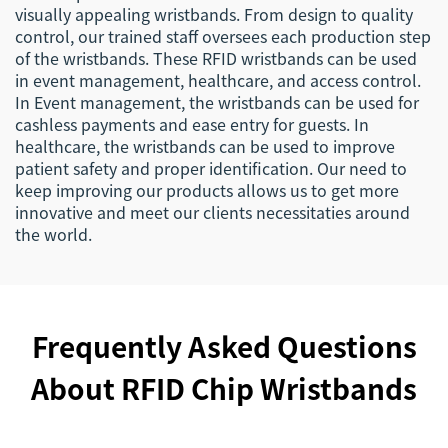
visually appealing wristbands. From design to quality
control, our trained staff oversees each production step
of the wristbands. These RFID wristbands can be used
in event management, healthcare, and access control.
In Event management, the wristbands can be used for
cashless payments and ease entry for guests. In
healthcare, the wristbands can be used to improve
patient safety and proper identification. Our need to
keep improving our products allows us to get more
innovative and meet our clients necessitaties around
the world.
Frequently Asked Questions
About RFID Chip Wristbands