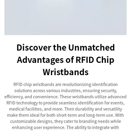
Discover the Unmatched
Advantages of RFID Chip
Wristbands
RFID chip wristbands are revolutionizing identification
solutions across various industries, ensuring security,
efficiency, and convenience. These wristbands utilize advanced
RFID technology to provide seamless identification for events,
medical facilities, and more. Their durability and versatility
make them ideal for both short-term and long-term use. With
customizable designs, they cater to branding needs while
enhancing user experience. The ability to integrate with