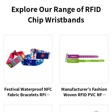
Explore Our Range of RFID
Chip Wristbands
Festival Waterproof NFC
Manufacturer's Fashion
Fabric Bracelets RFID
Woven RFID PVC NFC
Wristband 213 Woven
Wristband Active Rfid
NFC Wristband
Wristband