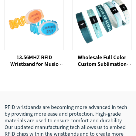
13.56MHZ RFID
Wholesale Full Color
Wristband for Music
Custom Sublimation
Concert Event NFC
Printed RFID/NFC
Fabric Woven
Stretch Fabric Elastic
Wristbands for Festival
Bracelets Wristband
Events
with Chip Tag
RFID wristbands are becoming more advanced in tech
by providing more ease and protection. High-grade
materials are used to ensure comfort and durability.
Our updated manufacturing tech allows us to embed
RFID chips within the wristbands and to create more