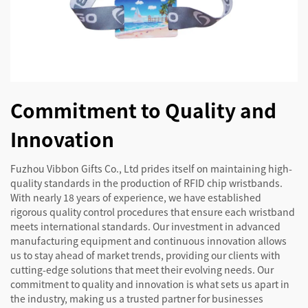
Commitment to Quality and
Innovation
Fuzhou Vibbon Gifts Co., Ltd prides itself on maintaining high-
quality standards in the production of RFID chip wristbands.
With nearly 18 years of experience, we have established
rigorous quality control procedures that ensure each wristband
meets international standards. Our investment in advanced
manufacturing equipment and continuous innovation allows
us to stay ahead of market trends, providing our clients with
cutting-edge solutions that meet their evolving needs. Our
commitment to quality and innovation is what sets us apart in
the industry, making us a trusted partner for businesses