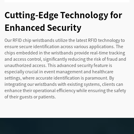
Cutting-Edge Technology for
Enhanced Security
Our RFID chip wristbands utilize the latest RFID technology to
ensure secure identification across various applications. The
chips embedded in the wristbands provide real-time tracking
and access control, significantly reducing the risk of fraud and
unauthorized access. This advanced security feature is
especially crucial in event management and healthcare
settings, where accurate identification is paramount. By
integrating our wristbands with existing systems, clients can
enhance their operational efficiency while ensuring the safety
of their guests or patients.