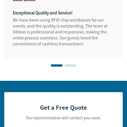
Exceptional Quality and Service!
We have been using RFID chip wristbands for our
events, and the quality is outstanding. The team at
Vibbon is professional and responsive, making the
entire process seamless. Our guests loved the
convenience of cashless transactions!
Get a Free Quote
Our representative will contact you soon.