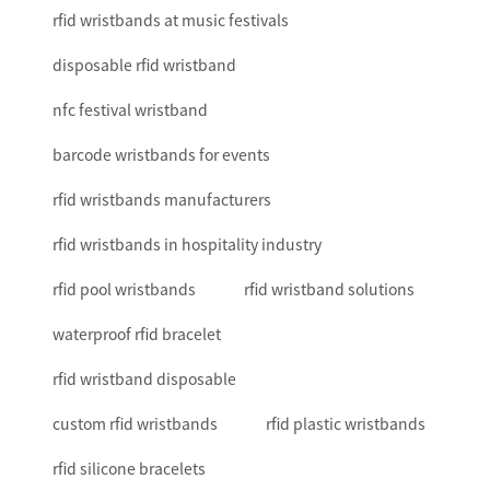
rfid wristbands at music festivals
disposable rfid wristband
nfc festival wristband
barcode wristbands for events
rfid wristbands manufacturers
rfid wristbands in hospitality industry
rfid pool wristbands
rfid wristband solutions
waterproof rfid bracelet
rfid wristband disposable
custom rfid wristbands
rfid plastic wristbands
rfid silicone bracelets