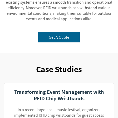
existing systems ensures a smooth transition and operational
efficiency. Moreover, RFID wristbands can withstand various
environmental conditions, making them suitable for outdoor
events and medical applications alike.
Get A Quote
Case Studies
Transforming Event Management with
RFID Chip Wristbands
In a recent large-scale music festival, organizers
implemented RFID chip wristbands for guest access