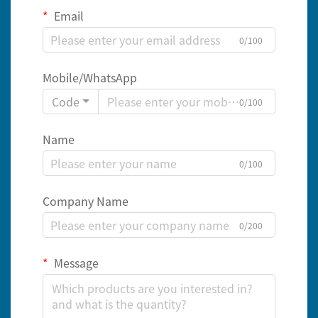
Email
0/100
Mobile/WhatsApp
Code
0/100
Name
0/100
Company Name
0/200
Message