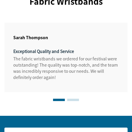
Fabric Wristbands
Sarah Thompson
Exceptional Quality and Service
The fabric wristbands we ordered for our festival were
outstanding! The quality was top-notch, and the team
was incredibly responsive to our needs. We will
definitely order again!