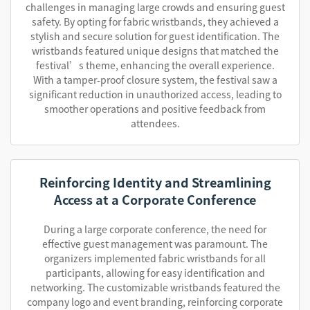
challenges in managing large crowds and ensuring guest
safety. By opting for fabric wristbands, they achieved a
stylish and secure solution for guest identification. The
wristbands featured unique designs that matched the
festival’s theme, enhancing the overall experience.
With a tamper-proof closure system, the festival saw a
significant reduction in unauthorized access, leading to
smoother operations and positive feedback from
attendees.
Reinforcing Identity and Streamlining
Access at a Corporate Conference
During a large corporate conference, the need for
effective guest management was paramount. The
organizers implemented fabric wristbands for all
participants, allowing for easy identification and
networking. The customizable wristbands featured the
company logo and event branding, reinforcing corporate