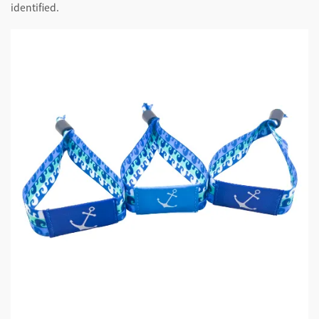
identified.