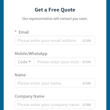
Get a Free Quote
Our representative will contact you soon.
Email
0/100
Mobile/WhatsApp
Code
0/100
Name
0/100
Company Name
0/200