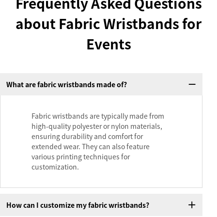
Frequently Asked Questions
about Fabric Wristbands for
Events
What are fabric wristbands made of?
Fabric wristbands are typically made from
high-quality polyester or nylon materials,
ensuring durability and comfort for
extended wear. They can also feature
various printing techniques for
customization.
How can I customize my fabric wristbands?