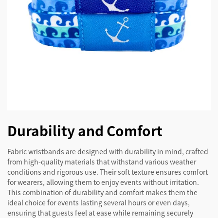
Durability and Comfort
Fabric wristbands are designed with durability in mind, crafted
from high-quality materials that withstand various weather
conditions and rigorous use. Their soft texture ensures comfort
for wearers, allowing them to enjoy events without irritation.
This combination of durability and comfort makes them the
ideal choice for events lasting several hours or even days,
ensuring that guests feel at ease while remaining securely