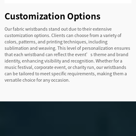
Customization Options
Our fabric wristbands stand out due to their extensive
customization options. Clients can choose from a variety of
colors, patterns, and printing techniques, including
sublimation and weaving. This level of personalization ensures
that each wristband can reflect the event’s theme and brand
identity, enhancing visibility and recognition. Whether for a
music festival, corporate event, or charity run, our wristbands
can be tailored to meet specific requirements, making them a
versatile choice for any occasion.