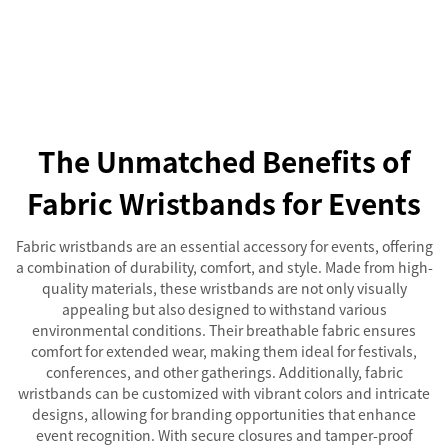
The Unmatched Benefits of
Fabric Wristbands for Events
Fabric wristbands are an essential accessory for events, offering
a combination of durability, comfort, and style. Made from high-
quality materials, these wristbands are not only visually
appealing but also designed to withstand various
environmental conditions. Their breathable fabric ensures
comfort for extended wear, making them ideal for festivals,
conferences, and other gatherings. Additionally, fabric
wristbands can be customized with vibrant colors and intricate
designs, allowing for branding opportunities that enhance
event recognition. With secure closures and tamper-proof