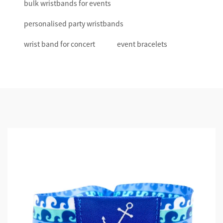
bulk wristbands for events
personalised party wristbands
wrist band for concert
event bracelets