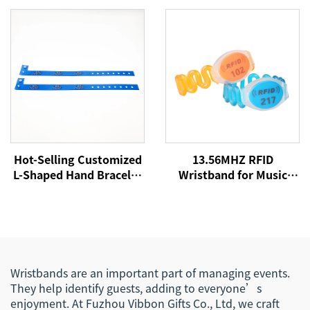
Fabric Bracelet
Logo Party Festival
Promotional Wristband
Bracelets Fabric Events
for Event
Wristbands
Hot-Selling Customized
13.56MHZ RFID
L-Shaped Hand Bracelet
Wristband for Music
Sublimation Printing
Concert Event NFC
Logo Satin Woven
Fabric Woven
Festival Event
Wristbands for Festival
Wristband for
Events
Promotional Use
Wristbands are an important part of managing events.
They help identify guests, adding to everyone’s
enjoyment. At Fuzhou Vibbon Gifts Co., Ltd, we craft