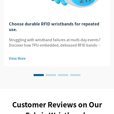
Choose durable RFID wristbands for repeated
use.
Struggling with wristband failures at multi-day events?
Discover how TPU-embedded, debossed RFID bands
slash replacement costs by 32% while ensuring security
& legibility. Get the durability guide.
View More
Customer Reviews on Our