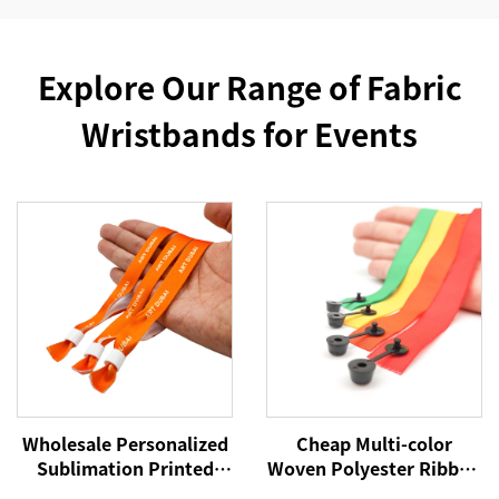
Explore Our Range of Fabric
Wristbands for Events
Wholesale Personalized
Cheap Multi-color
Sublimation Printed
Woven Polyester Ribbon
Disposable Wristband
Wristbands Custom