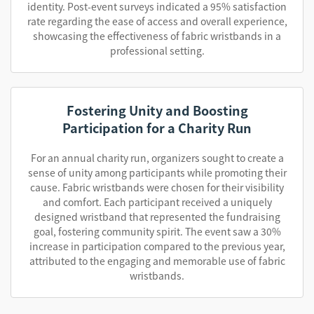
identity. Post-event surveys indicated a 95% satisfaction
rate regarding the ease of access and overall experience,
showcasing the effectiveness of fabric wristbands in a
professional setting.
Fostering Unity and Boosting
Participation for a Charity Run
For an annual charity run, organizers sought to create a
sense of unity among participants while promoting their
cause. Fabric wristbands were chosen for their visibility
and comfort. Each participant received a uniquely
designed wristband that represented the fundraising
goal, fostering community spirit. The event saw a 30%
increase in participation compared to the previous year,
attributed to the engaging and memorable use of fabric
wristbands.