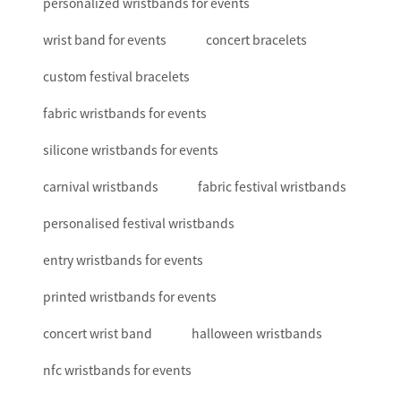
personalized wristbands for events
wrist band for events
concert bracelets
custom festival bracelets
fabric wristbands for events
silicone wristbands for events
carnival wristbands
fabric festival wristbands
personalised festival wristbands
entry wristbands for events
printed wristbands for events
concert wrist band
halloween wristbands
nfc wristbands for events