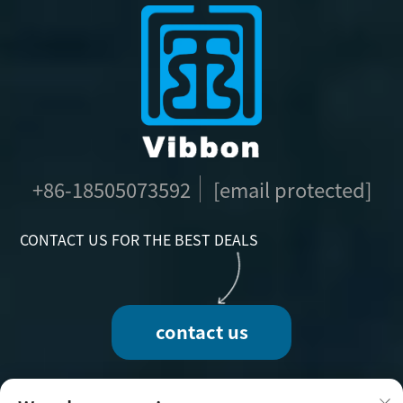
+86-18505073592
[email protected]
CONTACT US FOR THE BEST DEALS
contact us