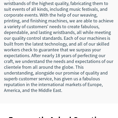
wristbands of the highest quality, fabricating them to
suit events of all kinds, including music festivals, and
corporate events. With the help of our weaving,
printing, and finishing machines, we are able to achieve
a variety of customers' needs to create fabulous,
dependable, and lasting wristbands, all while meeting
our quality control standards. Each of our machines is
built from the latest technology, and all of our skilled
workers check to guarantee that we surpass your
expectations. After nearly 18 years of perfecting our
craft, we understand the needs and expectations of our
clientele from all around the globe. This
understanding, alongside our promise of quality and
superb customer service, has given us a fabulous
reputation in the international markets of Europe,
America, and the Middle East.