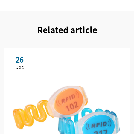
Related article
26
Dec