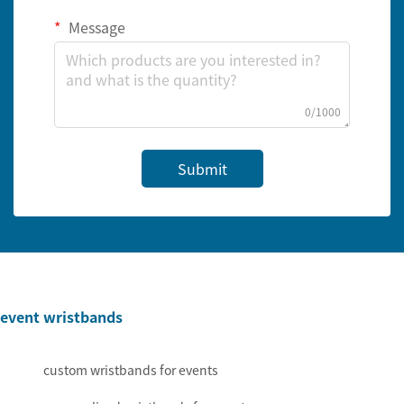
Message
0/1000
Submit
event wristbands
custom wristbands for events