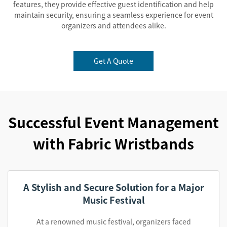
features, they provide effective guest identification and help
maintain security, ensuring a seamless experience for event
organizers and attendees alike.
Get A Quote
Successful Event Management
with Fabric Wristbands
A Stylish and Secure Solution for a Major
Music Festival
At a renowned music festival, organizers faced