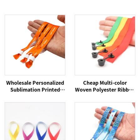
Wholesale Personalized
Cheap Multi-color
Sublimation Printed
Woven Polyester Ribbon
Disposable Wristband
Wristbands Custom
Fabric Bracelet
Logo Party Festival
Promotional Wristband
Bracelets Fabric Events
for Event
Wristbands