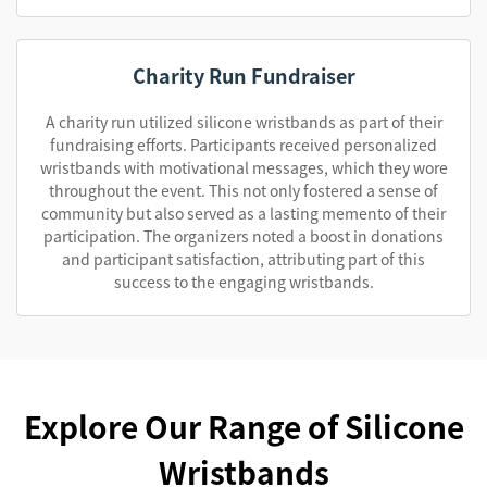
Charity Run Fundraiser
A charity run utilized silicone wristbands as part of their
fundraising efforts. Participants received personalized
wristbands with motivational messages, which they wore
throughout the event. This not only fostered a sense of
community but also served as a lasting memento of their
participation. The organizers noted a boost in donations
and participant satisfaction, attributing part of this
success to the engaging wristbands.
Explore Our Range of Silicone
Wristbands