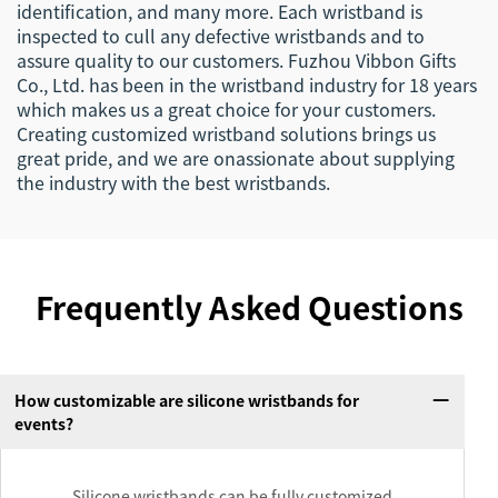
identification, and many more. Each wristband is
inspected to cull any defective wristbands and to
assure quality to our customers. Fuzhou Vibbon Gifts
Co., Ltd. has been in the wristband industry for 18 years
which makes us a great choice for your customers.
Creating customized wristband solutions brings us
great pride, and we are onassionate about supplying
the industry with the best wristbands.
Frequently Asked Questions
How customizable are silicone wristbands for
events?
Silicone wristbands can be fully customized