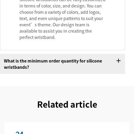
in terms of color, size, and design. You can
choose from a variety of colors, add logos,
text, and even unique patterns to suit your
event’s theme. Our design team is
available to assist you in creating the
perfect wristband.
What is the minimum order quantity for silicone
wristbands?
Related article
24