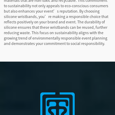
materials that are non-toxic and recyclable. This commitment
to sustainability not only appeals to eco-conscious consumers
but also enhances your event’s reputation. By choosing
silicone wristbands, you’re making a responsible choice that
reflects positively on your brand and event. The durability of
silicone ensures that these wristbands can be reused, further
reducing waste. This focus on sustainability aligns with the
growing trend of environmentally responsible event planning
and demonstrates your commitment to social responsibility.