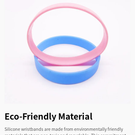
Eco-Friendly Material
Silicone wristbands are made from environmentally friendly