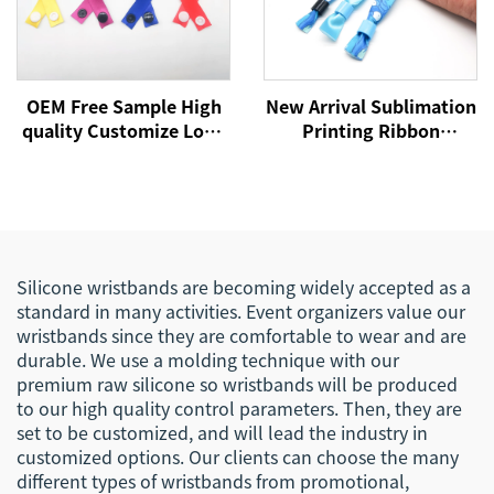
OEM Free Sample High
New Arrival Sublimation
quality Customize Logo
Printing Ribbon
Event Festival Ribbon
Wristband with Custom
Satin Woven Bracelet
logo for Events and
Fabric Wristband
Promotion Satin Silk
Bracelet
Silicone wristbands are becoming widely accepted as a
standard in many activities. Event organizers value our
wristbands since they are comfortable to wear and are
durable. We use a molding technique with our
premium raw silicone so wristbands will be produced
to our high quality control parameters. Then, they are
set to be customized, and will lead the industry in
customized options. Our clients can choose the many
different types of wristbands from promotional,