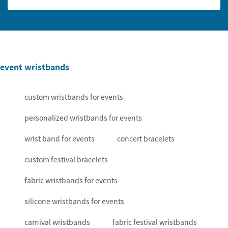
event wristbands
custom wristbands for events
personalized wristbands for events
wrist band for events
concert bracelets
custom festival bracelets
fabric wristbands for events
silicone wristbands for events
carnival wristbands
fabric festival wristbands