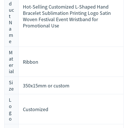
d
Hot-Selling Customized L-Shaped Hand
uc
Bracelet Sublimation Printing Logo Satin
t
Woven Festival Event Wristband for
N
Promotional Use
a
m
e
M
at
Ribbon
er
ial
Si
350x15mm or custom
ze
L
o
Customized
g
o