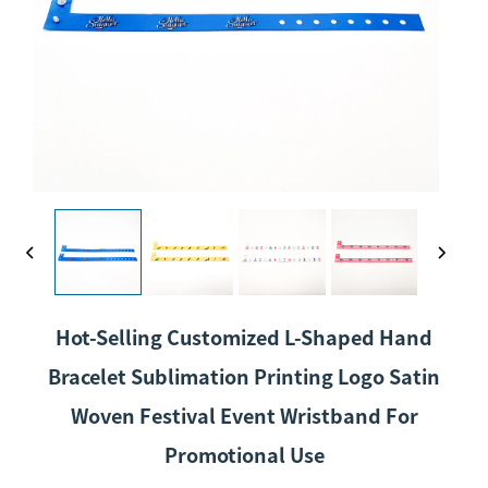
Hot-Selling Customized L-Shaped Hand
Bracelet Sublimation Printing Logo Satin
Woven Festival Event Wristband For
Promotional Use