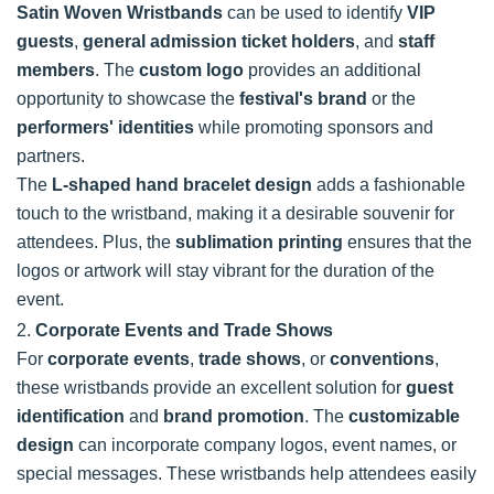
Satin Woven Wristbands
can be used to identify
VIP
guests
,
general admission ticket holders
, and
staff
members
. The
custom logo
provides an additional
opportunity to showcase the
festival's brand
or the
performers' identities
while promoting sponsors and
partners.
The
L-shaped hand bracelet design
adds a fashionable
touch to the wristband, making it a desirable souvenir for
attendees. Plus, the
sublimation printing
ensures that the
logos or artwork will stay vibrant for the duration of the
event.
2.
Corporate Events and Trade Shows
For
corporate events
,
trade shows
, or
conventions
,
these wristbands provide an excellent solution for
guest
identification
and
brand promotion
. The
customizable
design
can incorporate company logos, event names, or
special messages. These wristbands help attendees easily