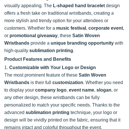
visually appealing. The
L-shaped hand bracelet
design
offers a fresh take on traditional wristbands, creating a
more stylish and trendy option for your attendees or
customers. Whether for a
music festival
,
corporate event
,
or
promotional giveaway
, these
Satin Woven
Wristbands
provide a
unique branding opportunity
with
high-quality
sublimation printing
.
Product Features and Benefits
1.
Customizable with Your Logo or Design
The most prominent feature of these
Satin Woven
Wristbands
is their full
customization
. Whether you need
to display your
company logo
,
event name
,
slogan
, or
any other design, these wristbands can be fully
personalized to match your specific needs. Thanks to the
advanced
sublimation printing
technique, your logo or
design will be vividly printed on the fabric, ensuring that it
remains intact and colorful throughout the event.