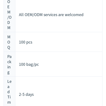
O
E
M
All OEM/ODM services are welcomed
/O
D
M
M
O
100 pcs
Q
Pa
ck
100 bag/pc
in
g
Le
a
d
2-5 days
Ti
m