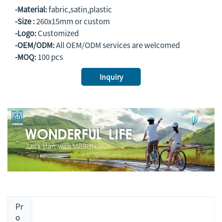
-Material:
fabric,satin,plastic
-Size :
260x15mm or custom
-Logo:
Customized
-OEM/ODM:
All OEM/ODM services are welcomed
-MOQ:
100 pcs
Inquiry
Pr
o