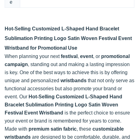
e
Hot-Selling Customized L-Shaped Hand Bracelet
Sublimation Printing Logo Satin Woven Festival Event
Wristband for Promotional Use
When planning your next
festival
,
event
, or
promotional
campaign
, standing out and making a lasting impression
is key. One of the best ways to achieve this is by offering
unique and personalized
wristbands
that not only serve as
functional accessories but also promote your brand or
event. Our
Hot-Selling Customized L-Shaped Hand
Bracelet Sublimation Printing Logo Satin Woven
Festival Event Wristband
is the perfect choice to ensure
your event or brand is remembered for years to come.
Made with
premium satin fabric
, these
customizable
wristbands
are designed to be comfortable, durable, and