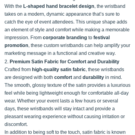
With the
L-shaped hand bracelet design
, the wristband
takes on a modern, dynamic appearance that’s sure to
catch the eye of event attendees. This unique shape adds
an element of style and comfort while making a memorable
impression. From
corporate branding
to
festival
promotion
, these custom wristbands can help amplify your
marketing message in a functional and creative way.
2.
Premium Satin Fabric for Comfort and Durability
Crafted from
high-quality satin fabric
, these wristbands
are designed with both
comfort
and
durability
in mind.
The smooth, glossy texture of the satin provides a luxurious
feel while being lightweight enough for comfortable all-day
wear. Whether your event lasts a few hours or several
days, these wristbands will stay intact and provide a
pleasant wearing experience without causing irritation or
discomfort.
In addition to being soft to the touch, satin fabric is known