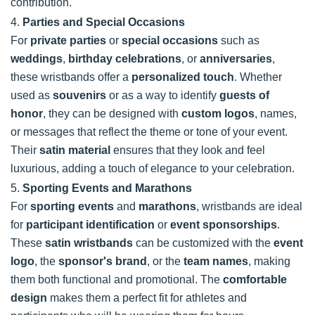
contribution.
4.
Parties and Special Occasions
For
private parties
or
special occasions
such as
weddings
,
birthday celebrations
, or
anniversaries
,
these wristbands offer a
personalized touch
. Whether
used as
souvenirs
or as a way to identify
guests of
honor
, they can be designed with
custom logos
, names,
or messages that reflect the theme or tone of your event.
Their
satin material
ensures that they look and feel
luxurious, adding a touch of elegance to your celebration.
5.
Sporting Events and Marathons
For
sporting events
and
marathons
, wristbands are ideal
for
participant identification
or
event sponsorships
.
These
satin wristbands
can be customized with the
event
logo
, the
sponsor's brand
, or the
team names
, making
them both functional and promotional. The
comfortable
design
makes them a perfect fit for athletes and