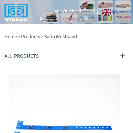
Satin Wristband
EN
Home
>
Products
>
Satin Wristband
Home >
Products
>
Satin Wristband
ALL PRODUCTS