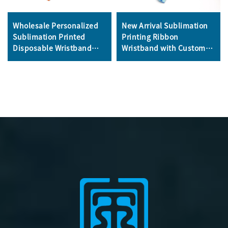
Wholesale Personalized
New Arrival Sublimation
Sublimation Printed
Printing Ribbon
Disposable Wristband
Wristband with Custom
Fabric Bracelet
logo for Events and
Promotional Wristband
Promotion Satin Silk
for Event
Bracelet