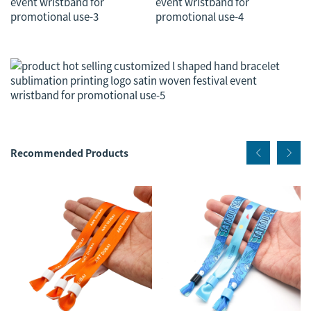
Recommended Products