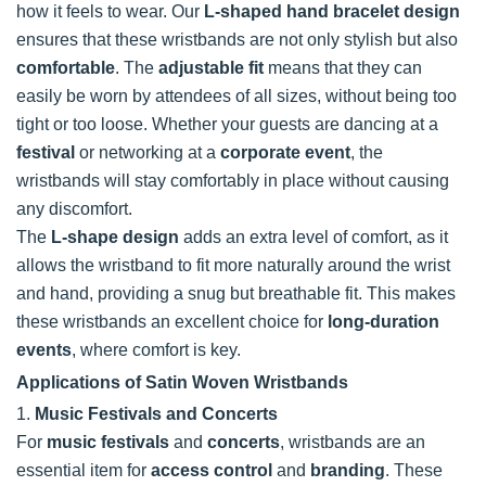
how it feels to wear. Our
L-shaped hand bracelet design
ensures that these wristbands are not only stylish but also
comfortable
. The
adjustable fit
means that they can
easily be worn by attendees of all sizes, without being too
tight or too loose. Whether your guests are dancing at a
festival
or networking at a
corporate event
, the
wristbands will stay comfortably in place without causing
any discomfort.
The
L-shape design
adds an extra level of comfort, as it
allows the wristband to fit more naturally around the wrist
and hand, providing a snug but breathable fit. This makes
these wristbands an excellent choice for
long-duration
events
, where comfort is key.
Applications of Satin Woven Wristbands
1.
Music Festivals and Concerts
For
music festivals
and
concerts
, wristbands are an
essential item for
access control
and
branding
. These