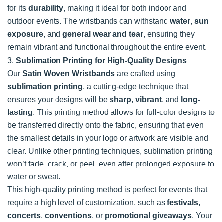
for its
durability
, making it ideal for both indoor and
outdoor events. The wristbands can withstand
water
,
sun
exposure
, and
general wear and tear
, ensuring they
remain vibrant and functional throughout the entire event.
3.
Sublimation Printing for High-Quality Designs
Our
Satin Woven Wristbands
are crafted using
sublimation printing
, a cutting-edge technique that
ensures your designs will be
sharp
,
vibrant
, and
long-
lasting
. This printing method allows for full-color designs to
be transferred directly onto the fabric, ensuring that even
the smallest details in your logo or artwork are visible and
clear. Unlike other printing techniques, sublimation printing
won’t fade, crack, or peel, even after prolonged exposure to
water or sweat.
This high-quality printing method is perfect for events that
require a high level of customization, such as
festivals
,
concerts
,
conventions
, or
promotional giveaways
. Your