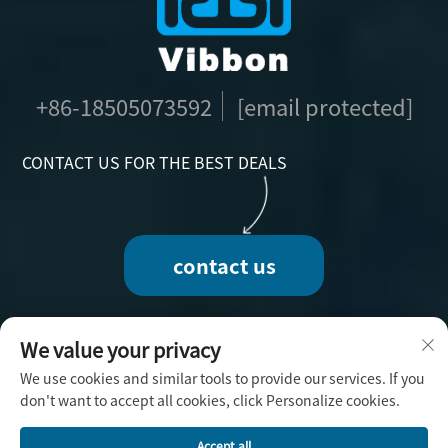
+86-18505073592
[email protected]
CONTACT US FOR THE BEST DEALS
contact us
We value your privacy
We use cookies and similar tools to provide our services. If you
Copyright © 2025 by Fuzhou Vibbon Handicraft
don't want to accept all cookies, click Personalize cookies.
Co., Ltd. -
Privacy Policy
Accept all