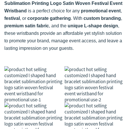
Sublimation Printing Logo Satin Woven Festival Event
Wristband
is a perfect choice for any
promotional event
,
festival
, or
corporate gathering
. With
custom branding
,
premium satin fabric
, and the
unique L-shape design
,
these wristbands provide an affordable yet stylish solution
to promote your brand, manage event access, and leave a
lasting impression on your guests.