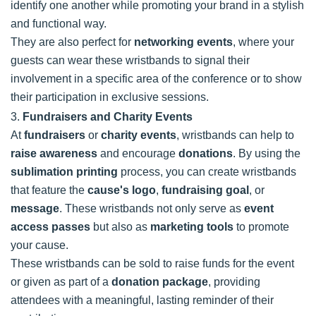
identify one another while promoting your brand in a stylish
and functional way.
They are also perfect for
networking events
, where your
guests can wear these wristbands to signal their
involvement in a specific area of the conference or to show
their participation in exclusive sessions.
3.
Fundraisers and Charity Events
At
fundraisers
or
charity events
, wristbands can help to
raise awareness
and encourage
donations
. By using the
sublimation printing
process, you can create wristbands
that feature the
cause's logo
,
fundraising goal
, or
message
. These wristbands not only serve as
event
access passes
but also as
marketing tools
to promote
your cause.
These wristbands can be sold to raise funds for the event
or given as part of a
donation package
, providing
attendees with a meaningful, lasting reminder of their