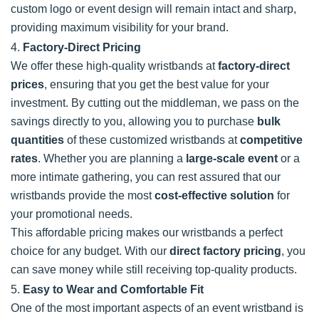
custom logo or event design will remain intact and sharp,
providing maximum visibility for your brand.
4.
Factory-Direct Pricing
We offer these high-quality wristbands at
factory-direct
prices
, ensuring that you get the best value for your
investment. By cutting out the middleman, we pass on the
savings directly to you, allowing you to purchase
bulk
quantities
of these customized wristbands at
competitive
rates
. Whether you are planning a
large-scale event
or a
more intimate gathering, you can rest assured that our
wristbands provide the most
cost-effective solution
for
your promotional needs.
This affordable pricing makes our wristbands a perfect
choice for any budget. With our
direct factory pricing
, you
can save money while still receiving top-quality products.
5.
Easy to Wear and Comfortable Fit
One of the most important aspects of an event wristband is