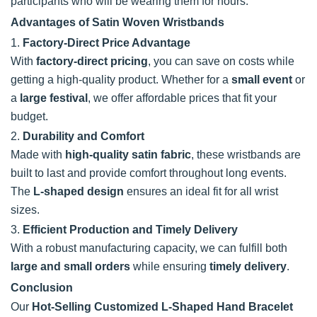
participants who will be wearing them for hours.
Advantages of Satin Woven Wristbands
1.
Factory-Direct Price Advantage
With
factory-direct pricing
, you can save on costs while
getting a high-quality product. Whether for a
small event
or
a
large festival
, we offer affordable prices that fit your
budget.
2.
Durability and Comfort
Made with
high-quality satin fabric
, these wristbands are
built to last and provide comfort throughout long events.
The
L-shaped design
ensures an ideal fit for all wrist
sizes.
3.
Efficient Production and Timely Delivery
With a robust manufacturing capacity, we can fulfill both
large and small orders
while ensuring
timely delivery
.
Conclusion
Our
Hot-Selling Customized L-Shaped Hand Bracelet