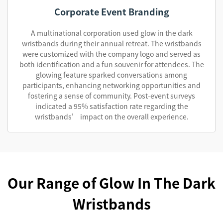
Corporate Event Branding
A multinational corporation used glow in the dark
wristbands during their annual retreat. The wristbands
were customized with the company logo and served as
both identification and a fun souvenir for attendees. The
glowing feature sparked conversations among
participants, enhancing networking opportunities and
fostering a sense of community. Post-event surveys
indicated a 95% satisfaction rate regarding the
wristbands’ impact on the overall experience.
Our Range of Glow In The Dark
Wristbands