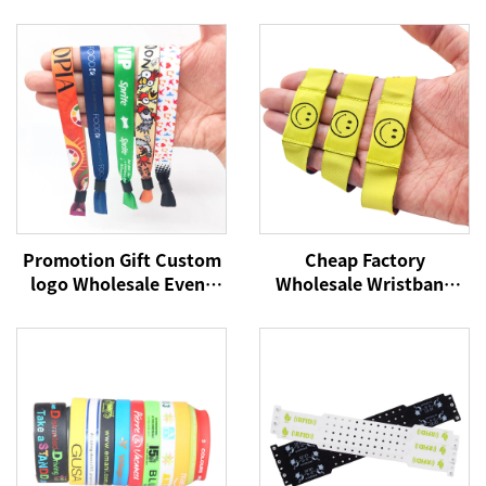
Promotion Gift Custom
Cheap Factory
logo Wholesale Event
Wholesale Wristband
Festival Wristbands
NFC Woven Bracelet
Woven Polyester
RFID Wristband NFC Tag
Bracelets Fabric Wrist
13.56Mhz Fabric
Bands
Wristbands