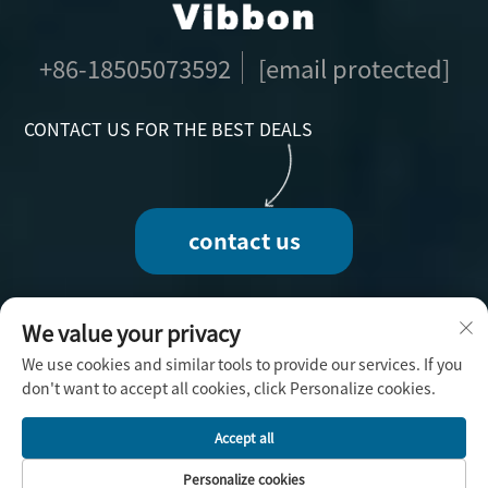
+86-18505073592
[email protected]
CONTACT US FOR THE BEST DEALS
contact us
We value your privacy
We use cookies and similar tools to provide our services. If you
Copyright © 2025 by Fuzhou Vibbon Handicraft
don't want to accept all cookies, click Personalize cookies.
Co., Ltd. -
Privacy Policy
Accept all
Personalize cookies