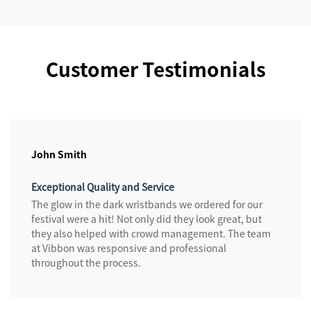
Customer Testimonials
John Smith
Exceptional Quality and Service
The glow in the dark wristbands we ordered for our
festival were a hit! Not only did they look great, but
they also helped with crowd management. The team
at Vibbon was responsive and professional
throughout the process.