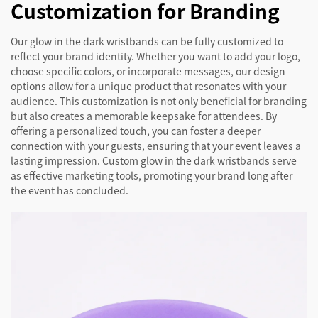
Customization for Branding
Our glow in the dark wristbands can be fully customized to
reflect your brand identity. Whether you want to add your logo,
choose specific colors, or incorporate messages, our design
options allow for a unique product that resonates with your
audience. This customization is not only beneficial for branding
but also creates a memorable keepsake for attendees. By
offering a personalized touch, you can foster a deeper
connection with your guests, ensuring that your event leaves a
lasting impression. Custom glow in the dark wristbands serve
as effective marketing tools, promoting your brand long after
the event has concluded.