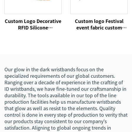
Custom Logo Decorative
Custom logo Festival
RFID Silicone
event fabric custom
Wristbands Cheap
cloth woven RFID NFC
Promotional Advertising
wristbands
Gifts Decorative Rubber
Band Bracelets
Our glow in the dark wristbands focus on the
specialized requirements of our global customers.
Ranging over a decade of experience in the crafting of
ID wristbands, we have fine-tuned our craftsmanship in
durability. The tools available in our top of the line
production facilities help us manufacture wristbands
that glow as well as resist to the elements. Quality
control is done in every step of production to verity that
our products stay consistent to our company's
satisfaction. Aligning to global ongoing trends in