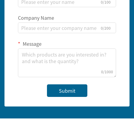
0/100
Company Name
0/200
Message
0/1000
Submit