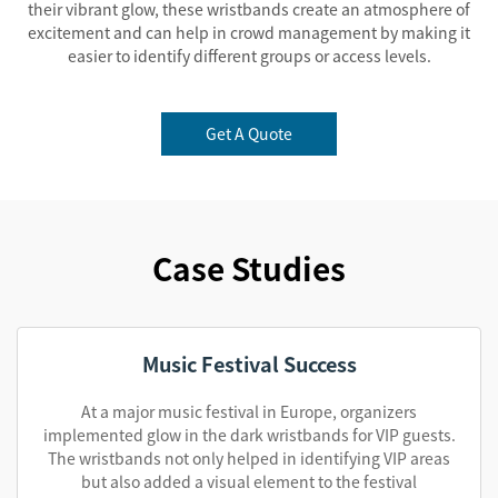
their vibrant glow, these wristbands create an atmosphere of
excitement and can help in crowd management by making it
easier to identify different groups or access levels.
Get A Quote
Case Studies
Music Festival Success
At a major music festival in Europe, organizers
implemented glow in the dark wristbands for VIP guests.
The wristbands not only helped in identifying VIP areas
but also added a visual element to the festival