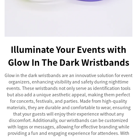
Illuminate Your Events with
Glow In The Dark Wristbands
Glow in the dark wristbands are an innovative solution for event
organizers, enhancing visibility and safety during nighttime
events. These wristbands not only serve as identification tools
but also add a unique aesthetic appeal, making them perfect
for concerts, festivals, and parties. Made from high-quality
materials, they are durable and comfortable to wear, ensuring
that your guests will enjoy their experience without any
discomfort. Additionally, our wristbands can be customized
with logos or messages, allowing for effective branding while
providing a fun and engaging experience for attendees. With