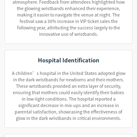
atmosphere. Feedback from attendees highlighted how
the glowing wristbands enhanced their experience,
making it easier to navigate the venue at night. The
festival saw a 30% increase in VIP ticket sales the
following year, attributing the success largely to the
innovative use of wristbands.
Hospital Identification
A children’s hospital in the United States adopted glow
in the dark wristbands for newborns and their mothers.
These wristbands provided an extra layer of security,
ensuring that mothers could easily identify their babies
in low-light conditions. The hospital reported a
significant decrease in mix-ups and an increase in
parental satisfaction, showcasing the effectiveness of
glow in the dark wristbands in critical environments.