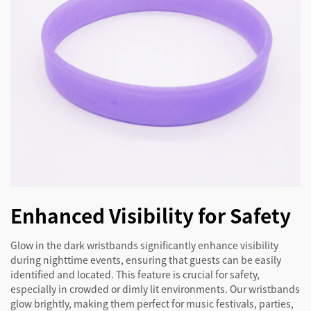
Enhanced Visibility for Safety
Glow in the dark wristbands significantly enhance visibility
during nighttime events, ensuring that guests can be easily
identified and located. This feature is crucial for safety,
especially in crowded or dimly lit environments. Our wristbands
glow brightly, making them perfect for music festivals, parties,