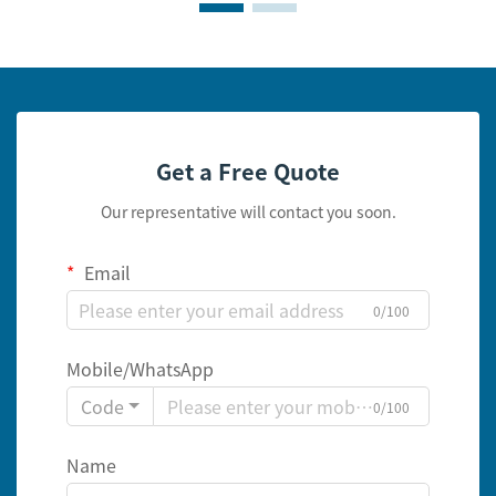
Get a Free Quote
Our representative will contact you soon.
Email
0/100
Mobile/WhatsApp
Code
0/100
Name