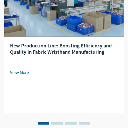
New Production Line: Boosting Efficiency and
Quality in Fabric Wristband Manufacturing
View More