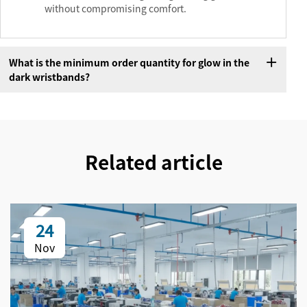
without compromising comfort.
What is the minimum order quantity for glow in the
dark wristbands?
Related article
24
Nov