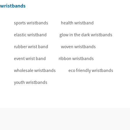
wristbands
sports wristbands
health wristband
elastic wristband
glow in the dark wristbands
rubber wrist band
woven wristbands
event wrist band
ribbon wristbands
wholesale wristbands
eco friendly wristbands
youth wristbands