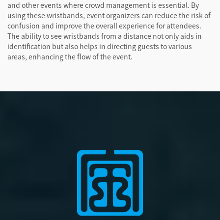
and other events where crowd management is essential. By
using these wristbands, event organizers can reduce the risk of
confusion and improve the overall experience for attendees.
The ability to see wristbands from a distance not only aids in
identification but also helps in directing guests to various
areas, enhancing the flow of the event.