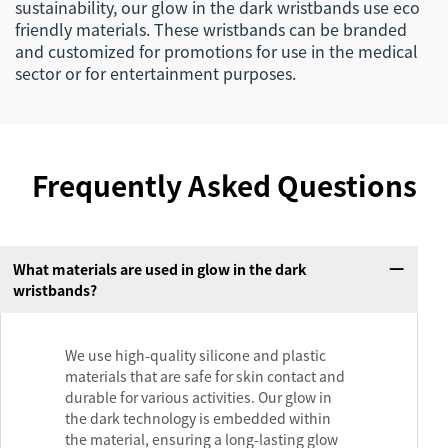
sustainability, our glow in the dark wristbands use eco
friendly materials. These wristbands can be branded
and customized for promotions for use in the medical
sector or for entertainment purposes.
Frequently Asked Questions
What materials are used in glow in the dark
wristbands?
We use high-quality silicone and plastic
materials that are safe for skin contact and
durable for various activities. Our glow in
the dark technology is embedded within
the material, ensuring a long-lasting glow