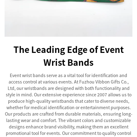
The Leading Edge of Event
Wrist Bands
Event wrist bands serve as a vital tool for identification and
access control at various events. At Fuzhou Vibbon Gifts Co.,
Ltd, our wristbands are designed with both functionality and
style in mind. Our extensive experience since 2007 allows us to
produce high-quality wristbands that cater to diverse needs,
whether for medical identification or entertainment purposes.
Our products are crafted from durable materials, ensuring long-
lasting wear and comfort. The vibrant colors and customizable
designs enhance brand visibility, making them an excellent
promotional tool for events. Our commitment to quality control