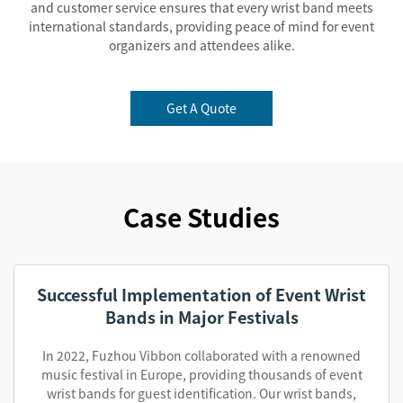
and customer service ensures that every wrist band meets
international standards, providing peace of mind for event
organizers and attendees alike.
Get A Quote
Case Studies
Successful Implementation of Event Wrist
Bands in Major Festivals
In 2022, Fuzhou Vibbon collaborated with a renowned
music festival in Europe, providing thousands of event
wrist bands for guest identification. Our wrist bands,