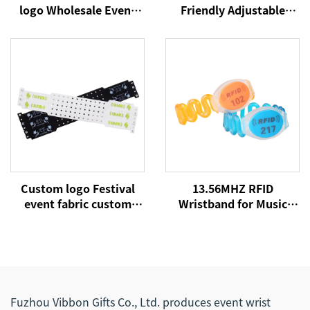
logo Wholesale Event
Friendly Adjustable
Festival Wristbands
Plastic Clip Event Party
Woven Polyester
Bracelet Custom
Bracelets Fabric Wrist
Festival Fabric Woven
Bands
Wristbands
Custom logo Festival
13.56MHZ RFID
event fabric custom
Wristband for Music
cloth woven RFID NFC
Concert Event NFC
wristbands
Fabric Woven
Wristbands for Festival
Events
Fuzhou Vibbon Gifts Co., Ltd. produces event wrist