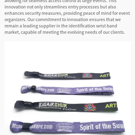
allowing for seamless access control at large events. This
innovation not only streamlines entry processes but also
enhances security measures, providing peace of mind for event
organizers. Our commitment to innovation ensures that we
remain a leading supplier in the identification wrist band
market, capable of meeting the evolving needs of our clients.