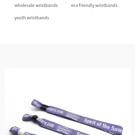
wholesale wristbands
eco friendly wristbands
youth wristbands