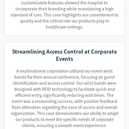
customizable features allowed the hospital to
incorporate their branding while maintaining a high
standard of care. This case highlights our commitment to
quality and the critical role our products play in
healthcare settings.
Streamlining Access Control at Corporate
Events
A multinational corporation utilized our event wrist
bands for their annual conference, focusing on guest
identification and access control. Our wrist bands were
designed with RFID technology to facilitate quick and
efficient entry, significantly reducing wait times. The
event was a resounding success, with positive feedback
from attendees regarding the ease of access and overall
organization. This case demonstrates our ability to adapt
our products to meet the specific needs of corporate
clients, ensuring a smooth event experience.