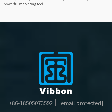
powerful marketing tool.
+86-18505073592
[email protected]