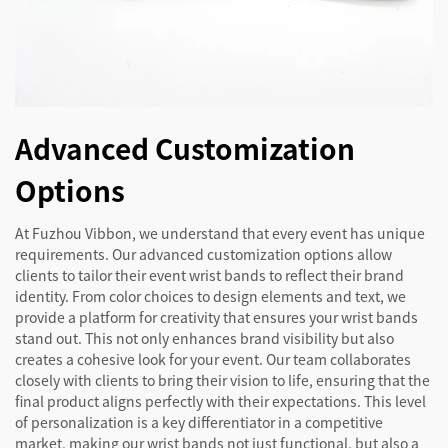
Advanced Customization
Options
At Fuzhou Vibbon, we understand that every event has unique
requirements. Our advanced customization options allow
clients to tailor their event wrist bands to reflect their brand
identity. From color choices to design elements and text, we
provide a platform for creativity that ensures your wrist bands
stand out. This not only enhances brand visibility but also
creates a cohesive look for your event. Our team collaborates
closely with clients to bring their vision to life, ensuring that the
final product aligns perfectly with their expectations. This level
of personalization is a key differentiator in a competitive
market, making our wrist bands not just functional, but also a