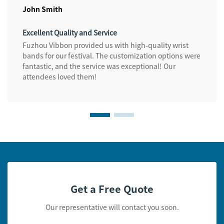
John Smith
Excellent Quality and Service
Fuzhou Vibbon provided us with high-quality wrist
bands for our festival. The customization options were
fantastic, and the service was exceptional! Our
attendees loved them!
Get a Free Quote
Our representative will contact you soon.