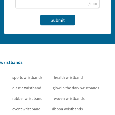
0/1000
Submit
wristbands
sports wristbands
health wristband
elastic wristband
glow in the dark wristbands
rubber wrist band
woven wristbands
event wrist band
ribbon wristbands