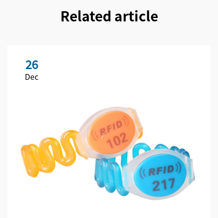
Related article
26
Dec