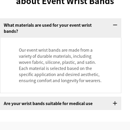
about Event Wrist Bands
What materials are used for your event wrist
bands?
Our event wrist bands are made from a
variety of durable materials, including
woven fabric, silicone, plastic, and satin.
Each material is selected based on the
specific application and desired aesthetic,
ensuring comfort and longevity for wearers.
Are your wrist bands suitable for medical use