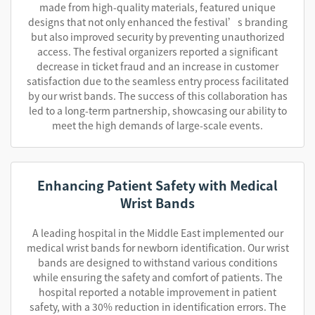
made from high-quality materials, featured unique
designs that not only enhanced the festival’s branding
but also improved security by preventing unauthorized
access. The festival organizers reported a significant
decrease in ticket fraud and an increase in customer
satisfaction due to the seamless entry process facilitated
by our wrist bands. The success of this collaboration has
led to a long-term partnership, showcasing our ability to
meet the high demands of large-scale events.
Enhancing Patient Safety with Medical
Wrist Bands
A leading hospital in the Middle East implemented our
medical wrist bands for newborn identification. Our wrist
bands are designed to withstand various conditions
while ensuring the safety and comfort of patients. The
hospital reported a notable improvement in patient
safety, with a 30% reduction in identification errors. The