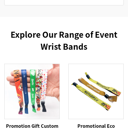
Explore Our Range of Event
Wrist Bands
Promotion Gift Custom
Promotional Eco