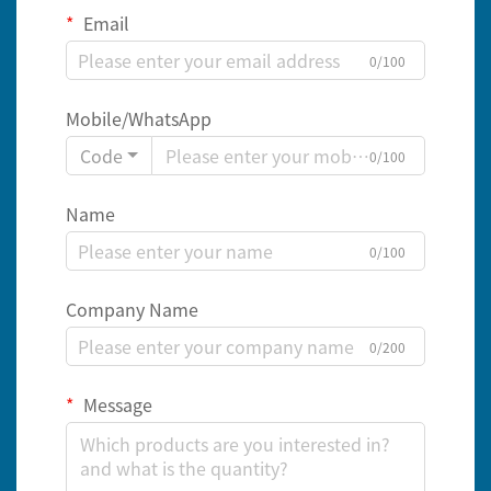
Email
0/100
Mobile/WhatsApp
Code
0/100
Name
0/100
Company Name
0/200
Message