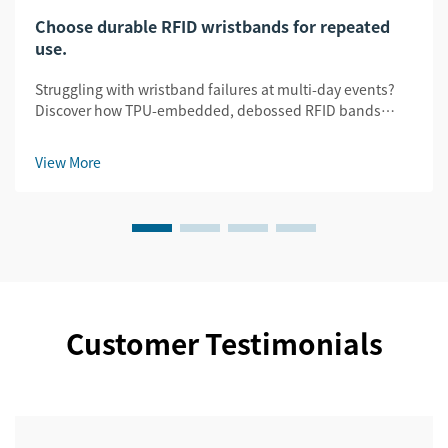
Choose durable RFID wristbands for repeated
use.
Struggling with wristband failures at multi-day events?
Discover how TPU-embedded, debossed RFID bands
slash replacement costs by 32% while ensuring security
& legibility. Get the durability guide.
View More
Customer Testimonials