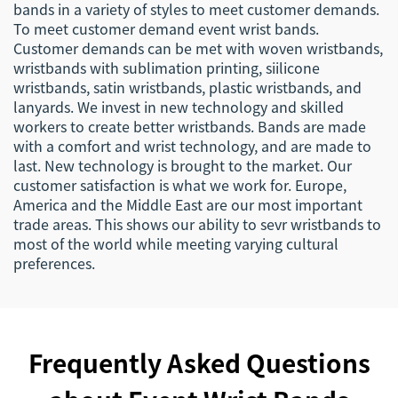
bands in a variety of styles to meet customer demands.
To meet customer demand event wrist bands.
Customer demands can be met with woven wristbands,
wristbands with sublimation printing, siilicone
wristbands, satin wristbands, plastic wristbands, and
lanyards. We invest in new technology and skilled
workers to create better wristbands. Bands are made
with a comfort and wrist technology, and are made to
last. New technology is brought to the market. Our
customer satisfaction is what we work for. Europe,
America and the Middle East are our most important
trade areas. This shows our ability to sevr wristbands to
most of the world while meeting varying cultural
preferences.
Frequently Asked Questions