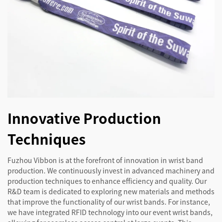
Innovative Production
Techniques
Fuzhou Vibbon is at the forefront of innovation in wrist band
production. We continuously invest in advanced machinery and
production techniques to enhance efficiency and quality. Our
R&D team is dedicated to exploring new materials and methods
that improve the functionality of our wrist bands. For instance,
we have integrated RFID technology into our event wrist bands,