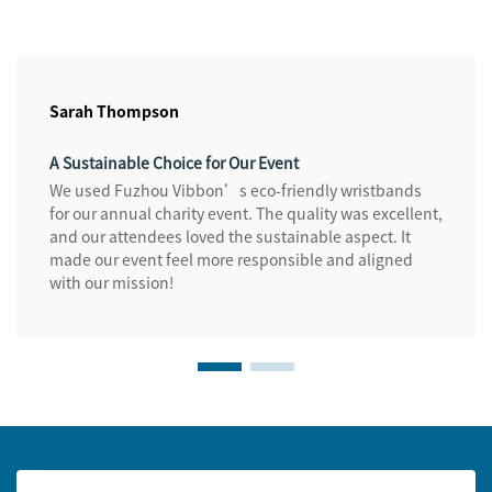
Sarah Thompson
A Sustainable Choice for Our Event
We used Fuzhou Vibbon’s eco-friendly wristbands
for our annual charity event. The quality was excellent,
and our attendees loved the sustainable aspect. It
made our event feel more responsible and aligned
with our mission!