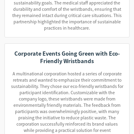
sustainability goals. The medical staff appreciated the
durability and comfort of the wristbands, ensuring that
they remained intact during critical care situations. This
partnership highlighted the importance of sustainable
practices in healthcare.
Corporate Events Going Green with Eco-
Friendly Wristbands
A multinational corporation hosted a series of corporate
retreats and wanted to emphasize their commitment to
sustainability. They chose our eco-friendly wristbands for
participant identification. Customizable with the
company logo, these wristbands were made from
environmentally friendly materials. The feedback from
participants was overwhelmingly positive, with many
praising the initiative to reduce plastic waste. The
corporation successfully reinforced its brand values
while providing a practical solution for event