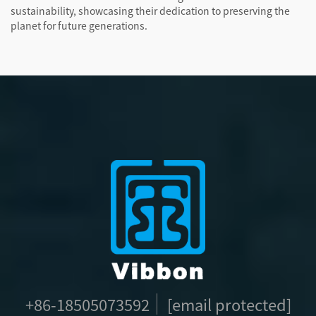
sustainability, showcasing their dedication to preserving the
planet for future generations.
+86-18505073592
[email protected]