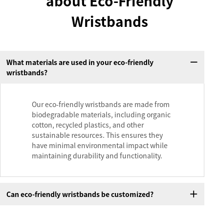
about Eco-Friendly
Wristbands
What materials are used in your eco-friendly
wristbands?
Our eco-friendly wristbands are made from
biodegradable materials, including organic
cotton, recycled plastics, and other
sustainable resources. This ensures they
have minimal environmental impact while
maintaining durability and functionality.
Can eco-friendly wristbands be customized?