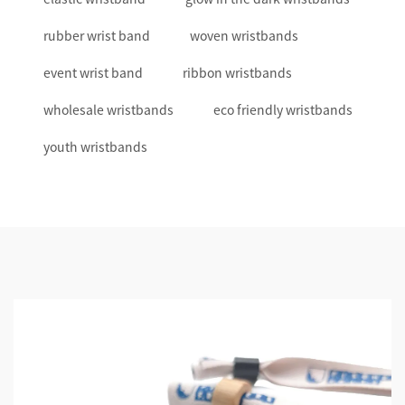
rubber wrist band
woven wristbands
event wrist band
ribbon wristbands
wholesale wristbands
eco friendly wristbands
youth wristbands