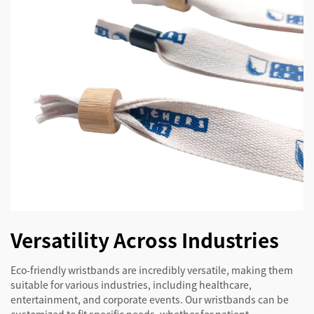
Versatility Across Industries
Eco-friendly wristbands are incredibly versatile, making them
suitable for various industries, including healthcare,
entertainment, and corporate events. Our wristbands can be