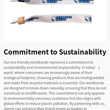
Commitment to Sustainability
Our eco-friendly wristbands represent a commitment to
sustainability and environmental responsibility. In today’s
world, where consumers are increasingly aware of their
ecological footprint, choosing products that are biodegradable
and made from recycled materials is essential. Our wristbands
are designed to break down naturally, ensuring that they do not
contribute to landfill waste. This commitment not only appeals
to environmentally conscious customers but also aligns with
global efforts to reduce plastic pollution. By partnering with us,
clients can enhance their brand image as leaders in