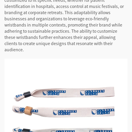
customized to fit specific needs, whether for patient
identification in hospitals, access control at music festivals, or
branding at corporate retreats. This adaptability allows
businesses and organizations to leverage eco-friendly
wristbands in multiple contexts, promoting their brand while
adhering to sustainable practices. The ability to customize
these wristbands further enhances their appeal, allowing
clients to create unique designs that resonate with their
audience.