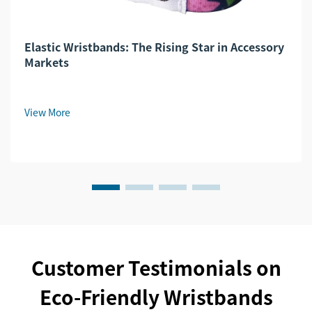
Elastic Wristbands: The Rising Star in Accessory
Markets
View More
Customer Testimonials on
Eco-Friendly Wristbands