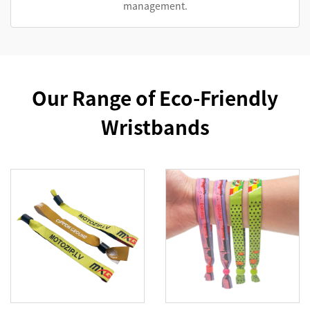
management.
Our Range of Eco-Friendly
Wristbands