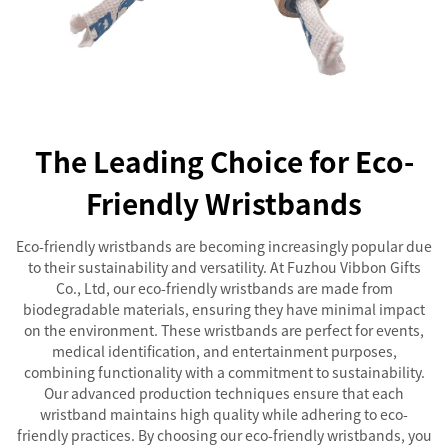
The Leading Choice for Eco-
Friendly Wristbands
Eco-friendly wristbands are becoming increasingly popular due
to their sustainability and versatility. At Fuzhou Vibbon Gifts
Co., Ltd, our eco-friendly wristbands are made from
biodegradable materials, ensuring they have minimal impact
on the environment. These wristbands are perfect for events,
medical identification, and entertainment purposes,
combining functionality with a commitment to sustainability.
Our advanced production techniques ensure that each
wristband maintains high quality while adhering to eco-
friendly practices. By choosing our eco-friendly wristbands, you