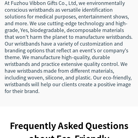
At Fuzhou Vibbon Gifts Co., Ltd, we environmentally
conscious wristbands as versatile identification
solutions for medical purposes, entertainment shows,
and more. We use cutting-edge technology and high-
grade, Yes, biodegradable, decomposable materials
that won't harm the planet to manufacture wristbands.
Our wristbands have a variety of customization and
branding options that reflect an event's or company's
theme. We manufacture high-quality, durable
wristbands and practice extensive quality control. We
have wristbands made from different materials,
including woven, silicone, and plastic. Our eco-friendly,
wristbands will help our clients create a positive image
for their brand.
Frequently Asked Questions