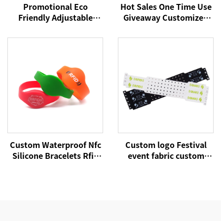
Promotional Eco
Hot Sales One Time Use
Friendly Adjustable
Giveaway Customized
Plastic Clip Event Party
with Barrel Locks for
Bracelet Custom
Concerts Events Club
Festival Fabric Woven
School Satin Fabric
Wristbands
Wristbands
Custom Waterproof Nfc
Custom logo Festival
Silicone Bracelets Rfid
event fabric custom
Cashless Payment
cloth woven RFID NFC
Wristband 215 Nfc
wristbands
Wristbands