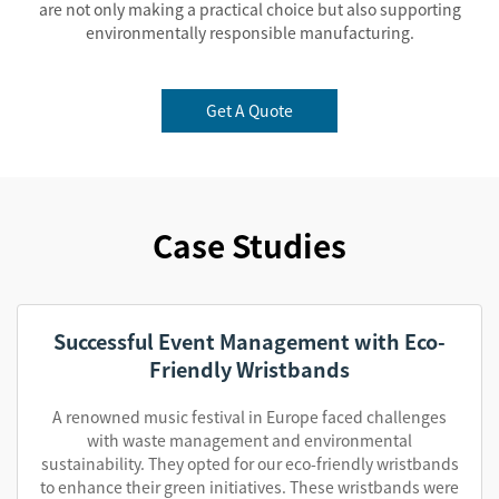
are not only making a practical choice but also supporting
environmentally responsible manufacturing.
Get A Quote
Case Studies
Successful Event Management with Eco-
Friendly Wristbands
A renowned music festival in Europe faced challenges
with waste management and environmental
sustainability. They opted for our eco-friendly wristbands
to enhance their green initiatives. These wristbands were