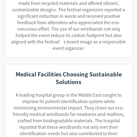
made from recycled materials and offered vibrant,
customizable designs. The festival organizers reported a
significant reduction in waste and received positive
feedback from attendees who appreciated the eco-
conscious effort. The use of our wristbands not only
helped the event reduce its carbon footprint but also
aligned with the festival’s brand image as a responsible
event organizer.
Medical Facilities Choosing Sustainable
Solutions
A leading hospital group in the Middle East sought to
improve its patient identification system while
minimizing environmental impact. They chose our eco-
friendly medical wristbands for newborns and mothers,
crafted from biodegradable materials. The hospital
reported that these wristbands not only met their
identification needs but also contributed to their