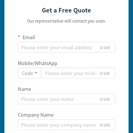
Get a Free Quote
Our representative will contact you soon.
Email
0/100
Mobile/WhatsApp
Code
0/100
Name
0/100
Company Name
0/200