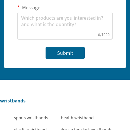
Message
0/1000
Submit
wristbands
sports wristbands
health wristband
elastic wristband
glow in the dark wristbands