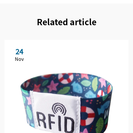
Related article
24
Nov