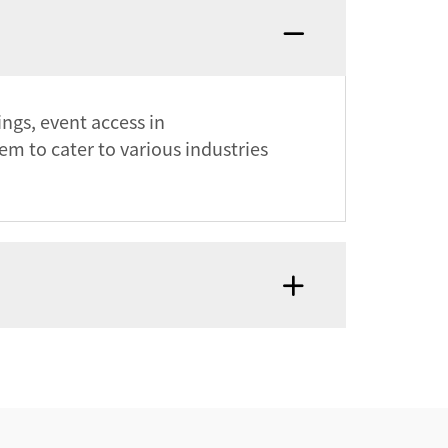
ings, event access in
m to cater to various industries