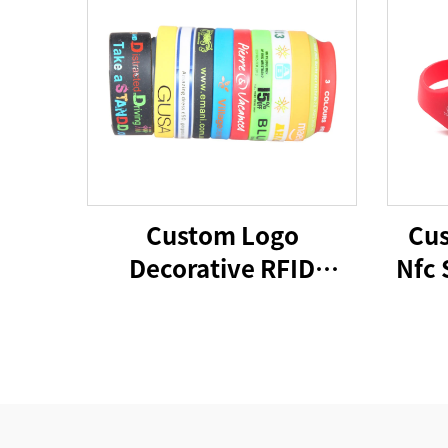
Custom Logo
Cus
Decorative RFID
Nfc 
Silicone Wristbands
Rfid
Cheap Promotional
Wr
Advertising Gifts
Decorative Rubber
Band Bracelets