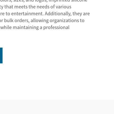
ity that meets the needs of various
re to entertainment. Additionally, they are
for bulk orders, allowing organizations to
while maintaining a professional