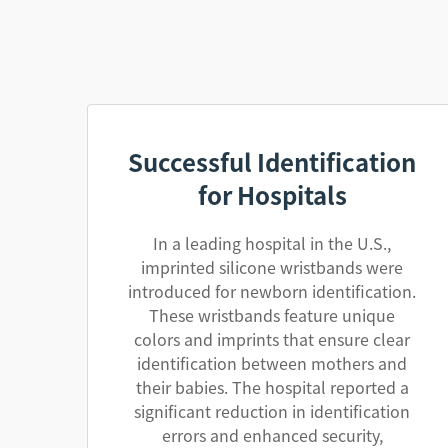
Successful Identification
for Hospitals
In a leading hospital in the U.S.,
imprinted silicone wristbands were
introduced for newborn identification.
These wristbands feature unique
colors and imprints that ensure clear
identification between mothers and
their babies. The hospital reported a
significant reduction in identification
errors and enhanced security,