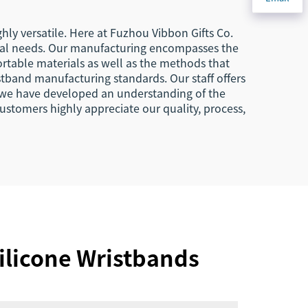
hly versatile. Here at Fuzhou Vibbon Gifts Co.
ional needs. Our manufacturing encompasses the
ortable materials as well as the methods that
stband manufacturing standards. Our staff offers
s, we have developed an understanding of the
ustomers highly appreciate our quality, process,
ilicone Wristbands