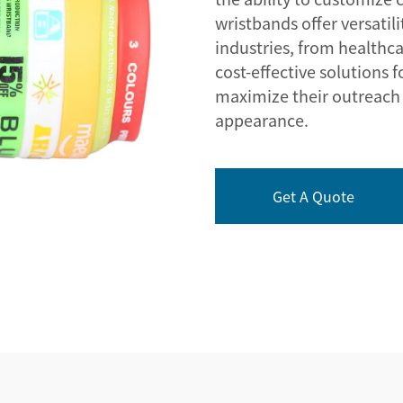
wristbands offer versatil
industries, from healthca
cost-effective solutions 
maximize their outreach 
appearance.
Get A Quote