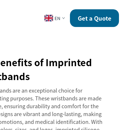
CONTACT
Get a Quote
EN
enefits of Imprinted
stbands
ands are an exceptional choice for
eting purposes. These wristbands are made
e, ensuring durability and comfort for the
signs are vibrant and long-lasting, making
romotions, and medical identification. With
olors, sizes, and logos, imprinted silicone