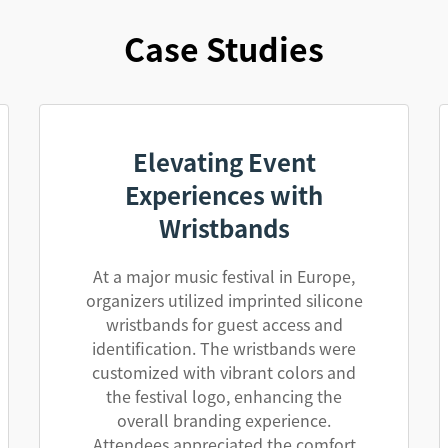
Case Studies
Elevating Event
Experiences with
Wristbands
At a major music festival in Europe,
organizers utilized imprinted silicone
wristbands for guest access and
identification. The wristbands were
customized with vibrant colors and
the festival logo, enhancing the
overall branding experience.
Attendees appreciated the comfort