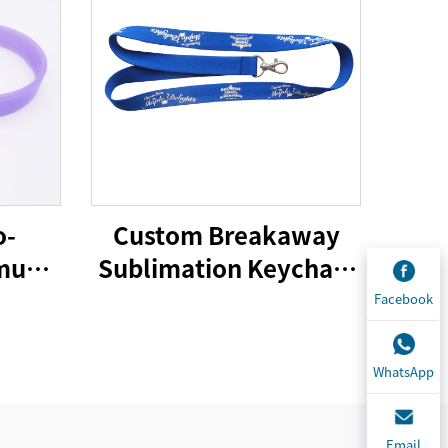
o-
Custom Breakaway
imum
Sublimation Keychain
 gifts
Lanyards With Logo
Facebook
cone
Custom Polyester
band
Lanyard
WhatsApp
Email