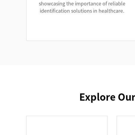
showcasing the importance of reliable
identification solutions in healthcare.
Explore Our