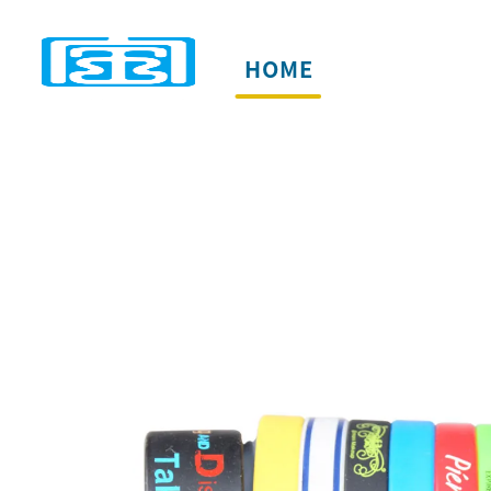
HOME
PRODUCTS