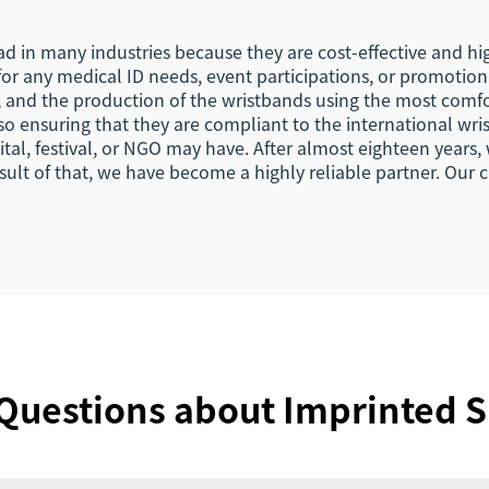
d in many industries because they are cost-effective and hig
 for any medical ID needs, event participations, or promot
s, and the production of the wristbands using the most comf
o ensuring that they are compliant to the international wri
pital, festival, or NGO may have. After almost eighteen year
ult of that, we have become a highly reliable partner. Our c
Questions about Imprinted S