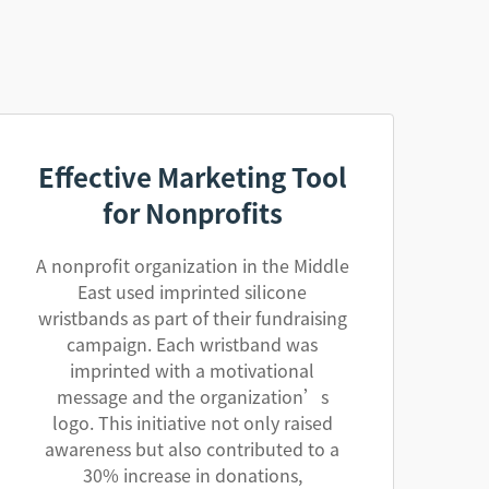
Effective Marketing Tool
for Nonprofits
A nonprofit organization in the Middle
East used imprinted silicone
wristbands as part of their fundraising
campaign. Each wristband was
imprinted with a motivational
message and the organization’s
logo. This initiative not only raised
awareness but also contributed to a
30% increase in donations,