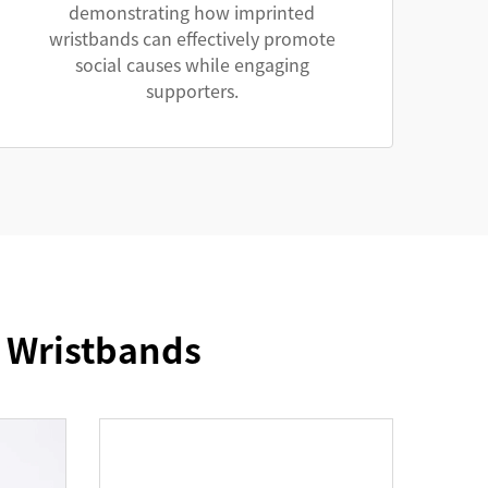
demonstrating how imprinted
wristbands can effectively promote
social causes while engaging
supporters.
e Wristbands