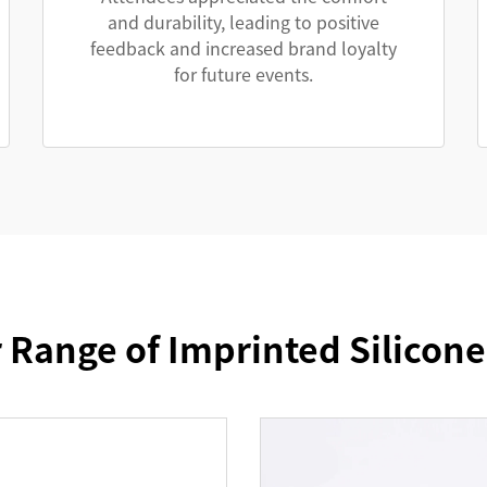
and durability, leading to positive
feedback and increased brand loyalty
for future events.
 Range of Imprinted Silicon