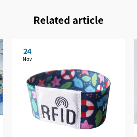
Related article
24
Nov