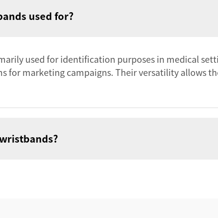
bands used for?
arily used for identification purposes in medical sett
 for marketing campaigns. Their versatility allows the
 wristbands?