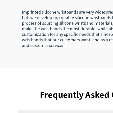
Imprinted silicone wristbands are very widesprea
Ltd, we develop top quality silicone wristbands
process of sourcing silicone wristband material
make the wristbands the most durable, while als
customization for any specific needs that a hos
wristbands that our customers want, and as a res
and customer service.
Frequently Asked 