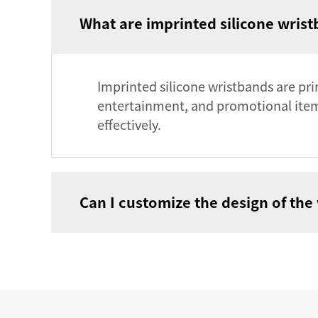
What are imprinted silicone wrist
Imprinted silicone wristbands are prim
entertainment, and promotional items
effectively.
Can I customize the design of the