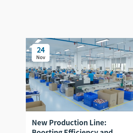
24
Nov
New Production Line:
Boosting Efficiency and