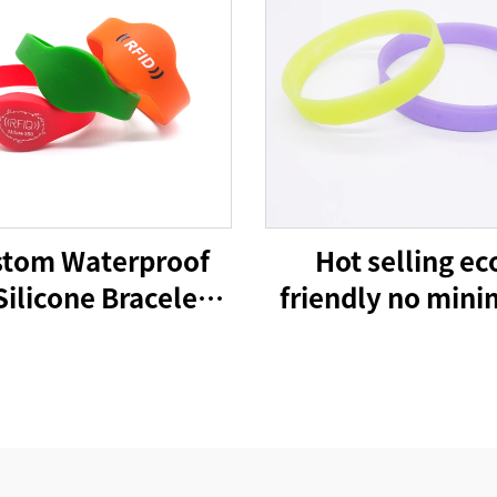
tom Waterproof
Hot selling ec
Silicone Bracelets
friendly no min
 Cashless Payment
cheap advertising
istband 215 Nfc
custom logo sili
Wristbands
bracelet wrist 