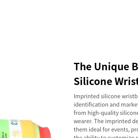
SERVICES
EVENTS
COMPANY
NEWS
The Unique B
Silicone Wri
Imprinted silicone wristb
identification and mark
from high-quality silicon
wearer. The imprinted de
them ideal for events, p
the ability to customize c