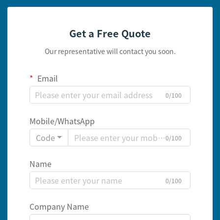
Get a Free Quote
Our representative will contact you soon.
Email
0/100
Mobile/WhatsApp
Code
0/100
Name
0/100
Company Name