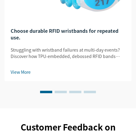
Choose durable RFID wristbands for repeated
use.
Struggling with wristband failures at multi-day events?
Discover how TPU-embedded, debossed RFID bands
slash replacement costs by 32% while ensuring security
& legibility. Get the durability guide.
View More
Customer Feedback on