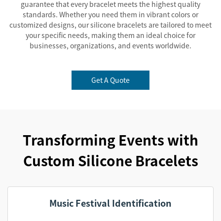
guarantee that every bracelet meets the highest quality
standards. Whether you need them in vibrant colors or
customized designs, our silicone bracelets are tailored to meet
your specific needs, making them an ideal choice for
businesses, organizations, and events worldwide.
Get A Quote
Transforming Events with
Custom Silicone Bracelets
Music Festival Identification