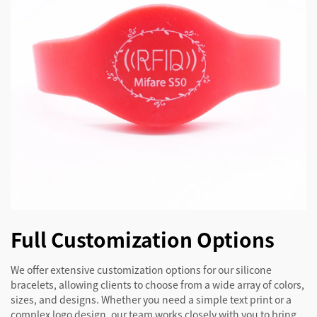
Full Customization Options
We offer extensive customization options for our silicone
bracelets, allowing clients to choose from a wide array of colors,
sizes, and designs. Whether you need a simple text print or a
complex logo design, our team works closely with you to bring