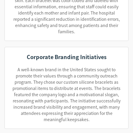
skin. Each bracelet was color-coded and labeled with
essential information, ensuring that staff could easily
identify each mother and infant pair. The hospital
reported a significant reduction in identification errors,
enhancing safety and trust among patients and their
families.
Corporate Branding Initiatives
A well-known brand in the United States sought to
promote their values through a community outreach
program. They chose our custom silicone bracelets as
promotional items to distribute at events. The bracelets
featured the company logo and a motivational slogan,
resonating with participants. The initiative successfully
increased brand visibility and engagement, with many
attendees expressing their appreciation for the
meaningful keepsakes.