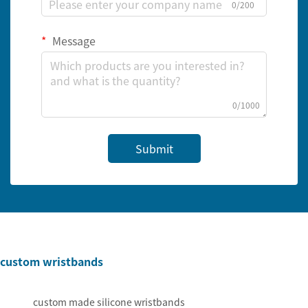
0/200
Message
0/1000
Submit
custom wristbands
custom made silicone wristbands