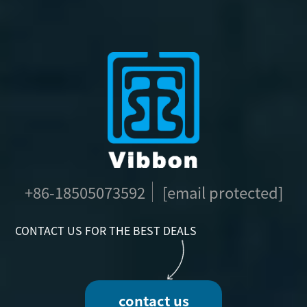
+86-18505073592
[email protected]
CONTACT US FOR THE BEST DEALS
contact us