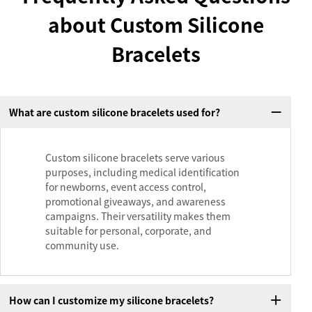
about Custom Silicone
Bracelets
What are custom silicone bracelets used for?
Custom silicone bracelets serve various
purposes, including medical identification
for newborns, event access control,
promotional giveaways, and awareness
campaigns. Their versatility makes them
suitable for personal, corporate, and
community use.
How can I customize my silicone bracelets?