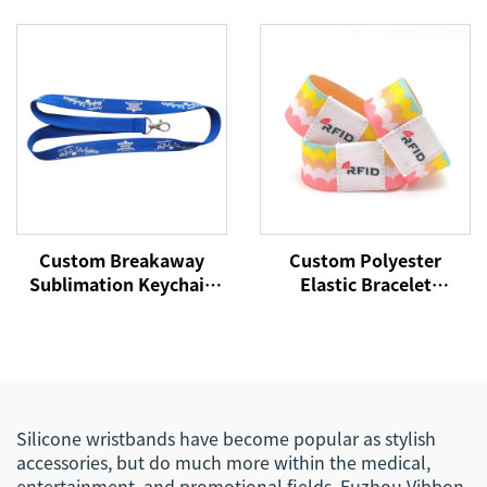
Festival Wristbands
Passive Silicone Soft
Woven Polyester
NFC Payment Bracelet
Bracelets Fabric Wrist
RFID Wristband
Bands
Custom Breakaway
Custom Polyester
Sublimation Keychain
Elastic Bracelet
Lanyards With Logo
Reversible Stretch
Custom Polyester
Wristband with Your
Lanyard
Words Text Message
Silicone wristbands have become popular as stylish
accessories, but do much more within the medical,
entertainment, and promotional fields. Fuzhou Vibbon