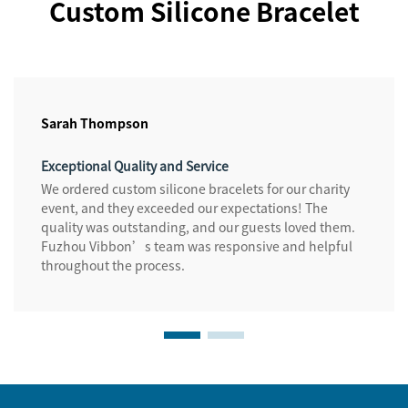
Custom Silicone Bracelet
Sarah Thompson
Exceptional Quality and Service
We ordered custom silicone bracelets for our charity
event, and they exceeded our expectations! The
quality was outstanding, and our guests loved them.
Fuzhou Vibbon’s team was responsive and helpful
throughout the process.