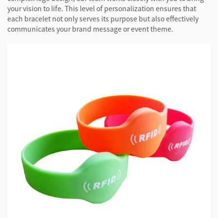
your vision to life. This level of personalization ensures that
each bracelet not only serves its purpose but also effectively
communicates your brand message or event theme.