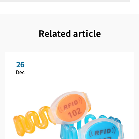
Related article
26
Dec