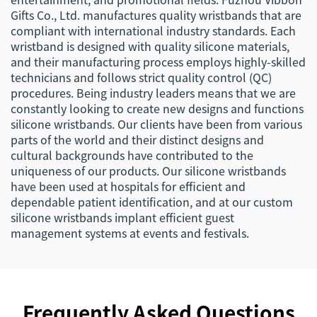
Gifts Co., Ltd. manufactures quality wristbands that are
compliant with international industry standards. Each
wristband is designed with quality silicone materials,
and their manufacturing process employs highly-skilled
technicians and follows strict quality control (QC)
procedures. Being industry leaders means that we are
constantly looking to create new designs and functions
silicone wristbands. Our clients have been from various
parts of the world and their distinct designs and
cultural backgrounds have contributed to the
uniqueness of our products. Our silicone wristbands
have been used at hospitals for efficient and
dependable patient identification, and at our custom
silicone wristbands implant efficient guest
management systems at events and festivals.
Frequently Asked Questions