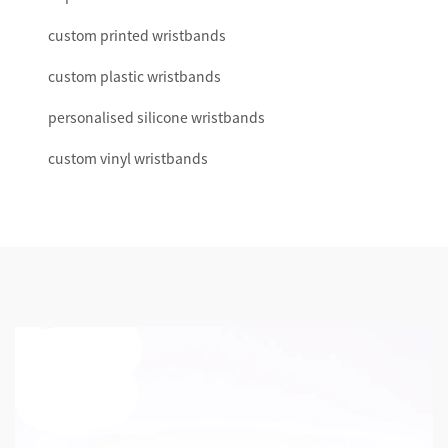
custom printed wristbands
custom plastic wristbands
personalised silicone wristbands
custom vinyl wristbands