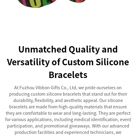
Unmatched Quality and
Versatility of Custom Silicone
Bracelets
At Fuzhou Vibbon Gifts Co., Ltd, we pride ourselves on
producing custom silicone bracelets that stand out for their
durability, flexibility, and aesthetic appeal. Our silicone
bracelets are made from high-quality materials that ensure
they are comfortable to wear and long-lasting. They are perfect
for various applications, including medical identification, event
participation, and promotional giveaways. With our advanced
production facilities and experienced technicians, we