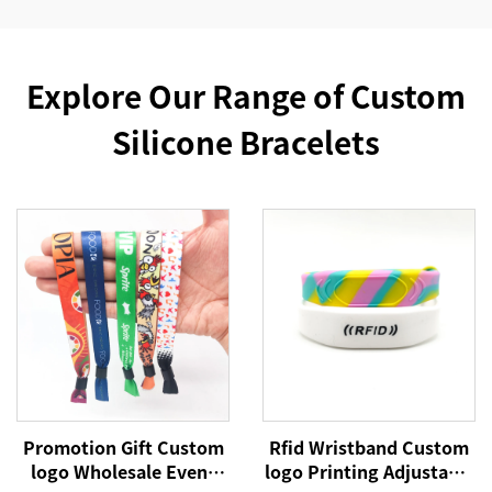
Explore Our Range of Custom
Silicone Bracelets
Promotion Gift Custom
Rfid Wristband Custom
logo Wholesale Event
logo Printing Adjustable