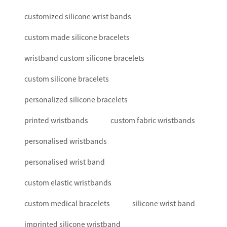
customized silicone wrist bands
custom made silicone bracelets
wristband custom silicone bracelets
custom silicone bracelets
personalized silicone bracelets
printed wristbands
custom fabric wristbands
personalised wristbands
personalised wrist band
custom elastic wristbands
custom medical bracelets
silicone wrist band
imprinted silicone wristband