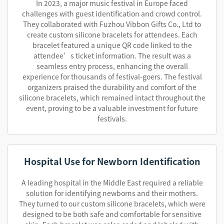
In 2023, a major music festival in Europe faced
challenges with guest identification and crowd control.
They collaborated with Fuzhou Vibbon Gifts Co., Ltd to
create custom silicone bracelets for attendees. Each
bracelet featured a unique QR code linked to the
attendee’s ticket information. The result was a
seamless entry process, enhancing the overall
experience for thousands of festival-goers. The festival
organizers praised the durability and comfort of the
silicone bracelets, which remained intact throughout the
event, proving to be a valuable investment for future
festivals.
Hospital Use for Newborn Identification
A leading hospital in the Middle East required a reliable
solution for identifying newborns and their mothers.
They turned to our custom silicone bracelets, which were
designed to be both safe and comfortable for sensitive