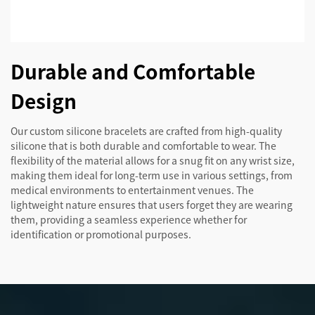
Durable and Comfortable
Design
Our custom silicone bracelets are crafted from high-quality
silicone that is both durable and comfortable to wear. The
flexibility of the material allows for a snug fit on any wrist size,
making them ideal for long-term use in various settings, from
medical environments to entertainment venues. The
lightweight nature ensures that users forget they are wearing
them, providing a seamless experience whether for
identification or promotional purposes.