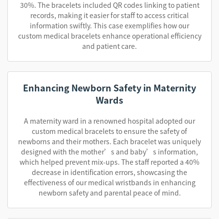
30%. The bracelets included QR codes linking to patient
records, making it easier for staff to access critical
information swiftly. This case exemplifies how our
custom medical bracelets enhance operational efficiency
and patient care.
Enhancing Newborn Safety in Maternity
Wards
A maternity ward in a renowned hospital adopted our
custom medical bracelets to ensure the safety of
newborns and their mothers. Each bracelet was uniquely
designed with the mother’s and baby’s information,
which helped prevent mix-ups. The staff reported a 40%
decrease in identification errors, showcasing the
effectiveness of our medical wristbands in enhancing
newborn safety and parental peace of mind.