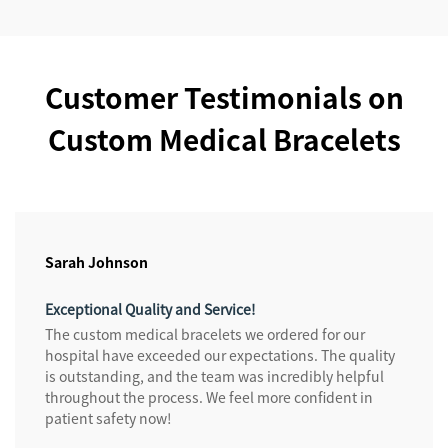
Customer Testimonials on
Custom Medical Bracelets
Sarah Johnson
Exceptional Quality and Service!
The custom medical bracelets we ordered for our
hospital have exceeded our expectations. The quality
is outstanding, and the team was incredibly helpful
throughout the process. We feel more confident in
patient safety now!