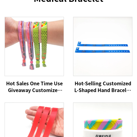
Hot Sales One Time Use
Hot-Selling Customized
Giveaway Customized
L-Shaped Hand Bracelet
with Barrel Locks for
Sublimation Printing
Concerts Events Club
Logo Satin Woven
School Satin Fabric
Festival Event
Wristbands
Wristband for
Promotional Use