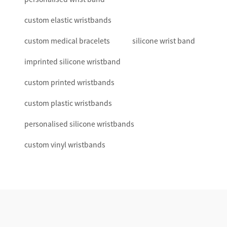
custom elastic wristbands
custom medical bracelets
silicone wrist band
imprinted silicone wristband
custom printed wristbands
custom plastic wristbands
personalised silicone wristbands
custom vinyl wristbands