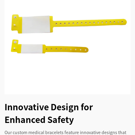
Innovative Design for
Enhanced Safety
Our custom medical bracelets feature innovative designs that