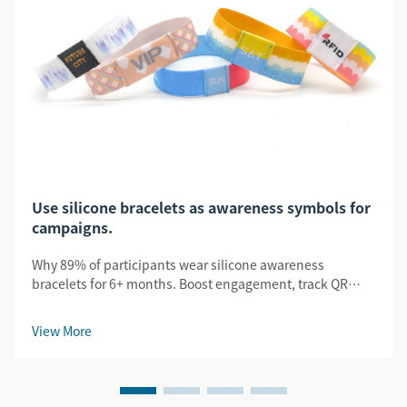
Use silicone bracelets as awareness symbols for
campaigns.
Why 89% of participants wear silicone awareness
bracelets for 6+ months. Boost engagement, track QR
scans, and amplify UGC. See proven B2B campaign
results.
View More