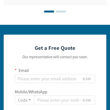
Get a Free Quote
Our representative will contact you soon.
Email
0/100
Mobile/WhatsApp
Code
0/100