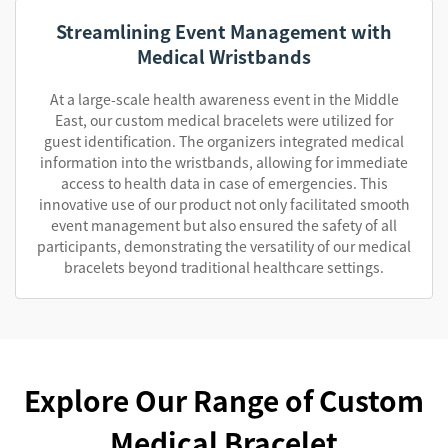
Streamlining Event Management with
Medical Wristbands
At a large-scale health awareness event in the Middle
East, our custom medical bracelets were utilized for
guest identification. The organizers integrated medical
information into the wristbands, allowing for immediate
access to health data in case of emergencies. This
innovative use of our product not only facilitated smooth
event management but also ensured the safety of all
participants, demonstrating the versatility of our medical
bracelets beyond traditional healthcare settings.
Explore Our Range of Custom
Medical Bracelet