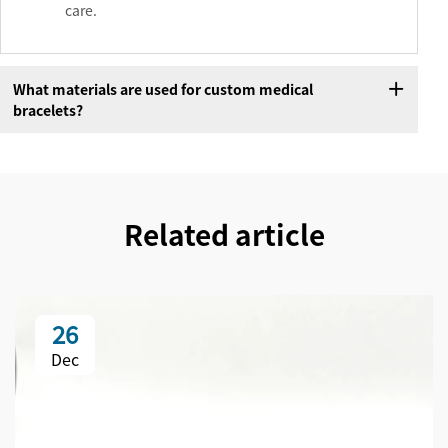
care.
What materials are used for custom medical
bracelets?
Related article
26
Dec