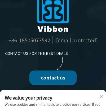
+86-18505073592
[email protected]
CONTACT US FOR THE BEST DEALS
contact us
We value your privacy
We use cookies and similar tools to provide our services. If you
Copyright © 2025 by Fuzhou Vibbon Handicraft