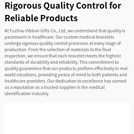
Rigorous Quality Control for
Reliable Products
At Fuzhou Vibbon Gifts Co., Ltd, we understand that quality is
paramount in healthcare. Our custom medical bracelets
undergo rigorous quality control processes at every stage of
production. From the selection of materials to the final
inspection, we ensure that each bracelet meets the highest
standards of durability and reliability. This commitment to
quality guarantees that our products perform effectively in real-
world situations, providing peace of mind to both patients and
healthcare providers. Our dedication to excellence has earned
us a reputation as a trusted supplier in the medical
identification industry.