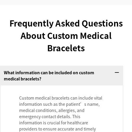
Frequently Asked Questions
About Custom Medical
Bracelets
What information can be included on custom
medical bracelets?
Custom medical bracelets can include vital
information such as the patient’s name,
medical conditions, allergies, and
emergency contact details. This
information is crucial for healthcare
providers to ensure accurate and timely