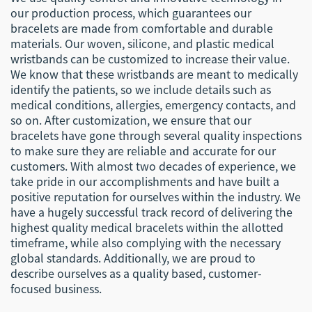
our production process, which guarantees our
bracelets are made from comfortable and durable
materials. Our woven, silicone, and plastic medical
wristbands can be customized to increase their value.
We know that these wristbands are meant to medically
identify the patients, so we include details such as
medical conditions, allergies, emergency contacts, and
so on. After customization, we ensure that our
bracelets have gone through several quality inspections
to make sure they are reliable and accurate for our
customers. With almost two decades of experience, we
take pride in our accomplishments and have built a
positive reputation for ourselves within the industry. We
have a hugely successful track record of delivering the
highest quality medical bracelets within the allotted
timeframe, while also complying with the necessary
global standards. Additionally, we are proud to
describe ourselves as a quality based, customer-
focused business.