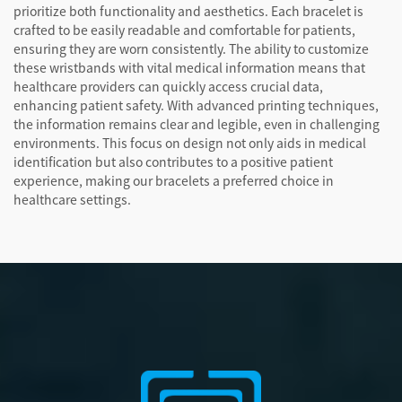
prioritize both functionality and aesthetics. Each bracelet is
crafted to be easily readable and comfortable for patients,
ensuring they are worn consistently. The ability to customize
these wristbands with vital medical information means that
healthcare providers can quickly access crucial data,
enhancing patient safety. With advanced printing techniques,
the information remains clear and legible, even in challenging
environments. This focus on design not only aids in medical
identification but also contributes to a positive patient
experience, making our bracelets a preferred choice in
healthcare settings.