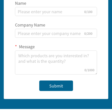
Name
0/100
Company Name
0/200
Message
0/1000
Submit