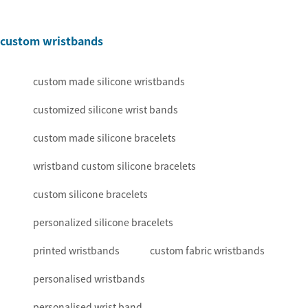
custom wristbands
custom made silicone wristbands
customized silicone wrist bands
custom made silicone bracelets
wristband custom silicone bracelets
custom silicone bracelets
personalized silicone bracelets
printed wristbands
custom fabric wristbands
personalised wristbands
personalised wrist band