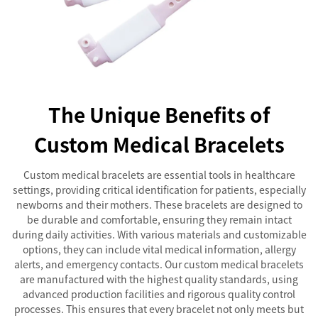
The Unique Benefits of
Custom Medical Bracelets
Custom medical bracelets are essential tools in healthcare
settings, providing critical identification for patients, especially
newborns and their mothers. These bracelets are designed to
be durable and comfortable, ensuring they remain intact
during daily activities. With various materials and customizable
options, they can include vital medical information, allergy
alerts, and emergency contacts. Our custom medical bracelets
are manufactured with the highest quality standards, using
advanced production facilities and rigorous quality control
processes. This ensures that every bracelet not only meets but