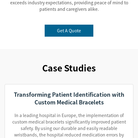
exceeds industry expectations, providing peace of mind to
patients and caregivers alike.
Get A Quote
Case Studies
Transforming Patient Identification with
Custom Medical Bracelets
In a leading hospital in Europe, the implementation of
custom medical bracelets significantly improved patient
safety. By using our durable and easily readable
wristbands, the hospital reduced medication errors by