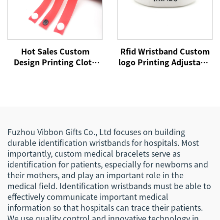
Hot Sales Custom
Rfid Wristband Custom
Design Printing Cloth
logo Printing Adjustable
Fabric Wristband Satin
Passive Silicone Soft
Ribbon Bracelet for
NFC Payment Bracelet
Concert Party
RFID Wristband
Fuzhou Vibbon Gifts Co., Ltd focuses on building
durable identification wristbands for hospitals. Most
importantly, custom medical bracelets serve as
identification for patients, especially for newborns and
their mothers, and play an important role in the
medical field. Identification wristbands must be able to
effectively communicate important medical
information so that hospitals can trace their patients.
We use quality control and innovative technology in