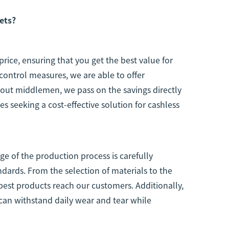
ets?
price, ensuring that you get the best value for
control measures, we are able to offer
 out middlemen, we pass on the savings directly
s seeking a cost-effective solution for cashless
tage of the production process is carefully
dards. From the selection of materials to the
 best products reach our customers. Additionally,
can withstand daily wear and tear while