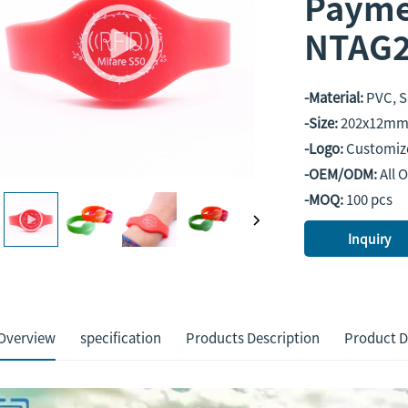
Payme
NTAG2
-Material:
PVC, S
-Size:
202x12mm 
-Logo:
Customiz
-OEM/ODM:
All 
-MOQ:
100 pcs
Inquiry
Overview
specification
Products Description
Product D