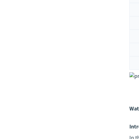
Wat
Int
In 