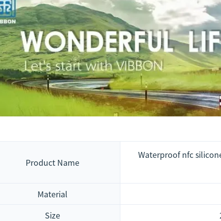
Waterproof nfc silicon
Product Name
Material
Size