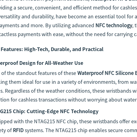
iding a secure, convenient, and efficient method for cashle
versatility and durability, have become an essential tool for
payments and more. By utilizing advanced
NFC technology
, 
actless payments with ease, without the need for carrying c
 Features: High-Tech, Durable, and Practical
erproof Design for All-Weather Use
of the standout features of these
Waterproof NFC Silicone 
ng them ideal for use in a variety of environments, from wa
. Regardless of the weather conditions, these wristbands will
tion for cashless transactions without worrying about wate
G215 Chip: Cutting-Edge NFC Technology
ipped with the NTAG215 NFC chip, these wristbands offer ex
ety of
RFID
systems. The NTAG215 chip enables secure comm