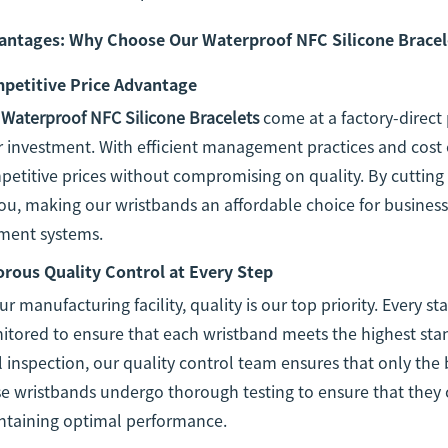
antages: Why Choose Our Waterproof NFC Silicone Bracel
petitive Price Advantage
r
Waterproof NFC Silicone Bracelets
come at a factory-direct 
 investment. With efficient management practices and cost 
etitive prices without compromising on quality. By cutting
ou, making our wristbands an affordable choice for businesse
ment systems.
orous Quality Control at Every Step
ur manufacturing facility, quality is our top priority. Every s
tored to ensure that each wristband meets the highest stan
l inspection, our quality control team ensures that only the
e wristbands undergo thorough testing to ensure that they 
ntaining optimal performance.