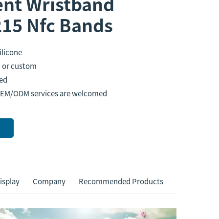
nt Wristband
15 Nfc Bands
ilicone
or custom
ed
OEM/ODM services are welcomed
isplay
Company
Recommended Products