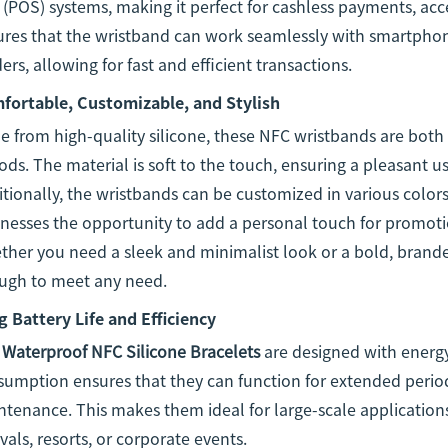
 (POS) systems, making it perfect for cashless payments, acc
ures that the wristband can work seamlessly with smartphon
ers, allowing for fast and efficient transactions.
fortable, Customizable, and Stylish
 from high-quality silicone, these NFC wristbands are both
ods. The material is soft to the touch, ensuring a pleasant 
tionally, the wristbands can be customized in various colors
nesses the opportunity to add a personal touch for promoti
her you need a sleek and minimalist look or a bold, branded
ugh to meet any need.
 Battery Life and Efficiency
e
Waterproof NFC Silicone Bracelets
are designed with energy
umption ensures that they can function for extended period
tenance. This makes them ideal for large-scale applications
ivals, resorts, or corporate events.