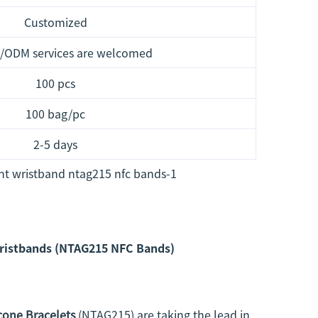
Customized
/ODM services are welcomed
100 pcs
100 bag/pc
2-5 days
Wristbands (NTAG215 NFC Bands)
cone Bracelets
(NTAG215) are taking the lead in