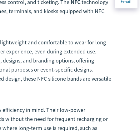
ess control, and ticketing. The
NFC
technology
Email
es, terminals, and kiosks equipped with NFC
 lightweight and comfortable to wear for long
user experience, even during extended use.
, designs, and branding options, offering
onal purposes or event-specific designs.
 design, these NFC silicone bands are versatile
 efficiency in mind. Their low-power
s without the need for frequent recharging or
 where long-term use is required, such as