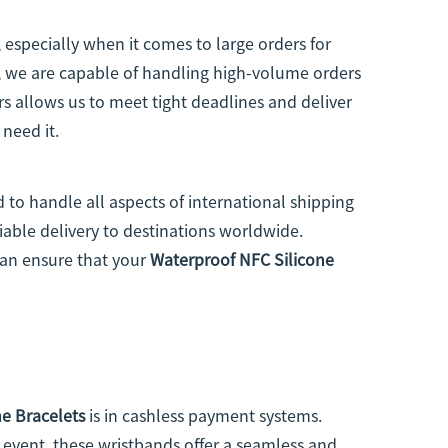
 especially when it comes to large orders for
y, we are capable of handling high-volume orders
rs allows us to meet tight deadlines and deliver
 need it.
 to handle all aspects of international shipping
iable delivery to destinations worldwide.
can ensure that your
Waterproof NFC Silicone
e Bracelets
is in cashless payment systems.
 event, these wristbands offer a seamless and