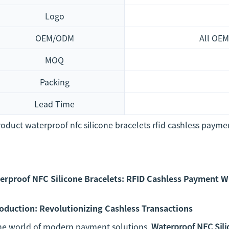
Logo
OEM/ODM
All OEM
MOQ
Packing
Lead Time
erproof NFC Silicone Bracelets: RFID Cashless Payment 
roduction: Revolutionizing Cashless Transactions
the world of modern payment solutions,
Waterproof NFC Sili