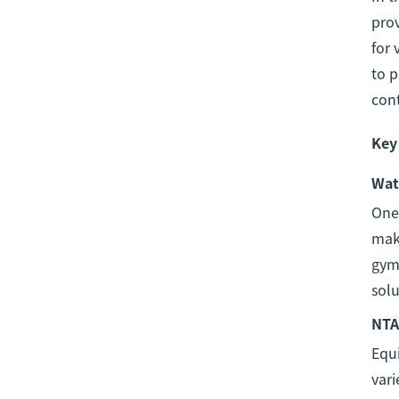
prov
for 
to 
cont
Key
Wat
One 
maki
gyms
solu
NTA
Equ
vari