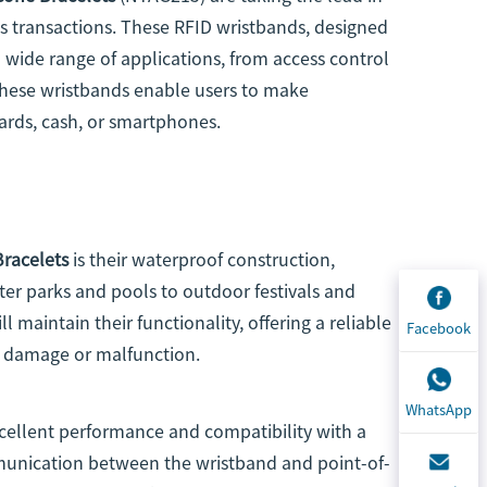
ss transactions. These RFID wristbands, designed
 a wide range of applications, from access control
these wristbands enable users to make
ards, cash, or smartphones.
Bracelets
is their waterproof construction,
ter parks and pools to outdoor festivals and
 maintain their functionality, offering a reliable
Facebook
r damage or malfunction.
WhatsApp
cellent performance and compatibility with a
unication between the wristband and point-of-