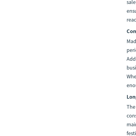
sale
ens
read
Com
Made
peri
Addi
busi
Whet
eno
Long
Th
cons
main
fest