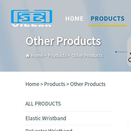
HOME
PRODUCTS
Other Products
Home
>
Products
>
Other Products
Home >
Products
>
Other Products
ALL PRODUCTS
Elastic Wristband
Polyester Wristband