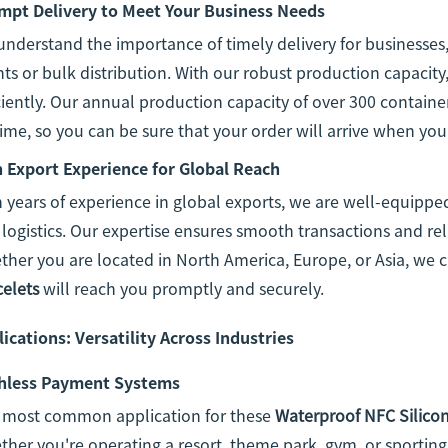
mpt Delivery to Meet Your Business Needs
nderstand the importance of timely delivery for businesses,
ts or bulk distribution. With our robust production capacit
ciently. Our annual production capacity of over 300 containe
ime, so you can be sure that your order will arrive when you
h Export Experience for Global Reach
 years of experience in global exports, we are well-equipped
logistics. Our expertise ensures smooth transactions and rel
her you are located in North America, Europe, or Asia, we 
celets
will reach you promptly and securely.
ications: Versatility Across Industries
hless Payment Systems
 most common application for these
Waterproof NFC Silicon
her you're operating a resort, theme park, gym, or sporting