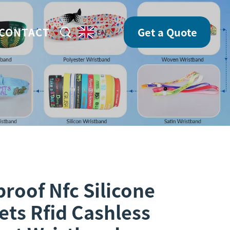
CONTACT
Get a Quote
EN
roof Nfc Silicone
ets Rfid Cashless