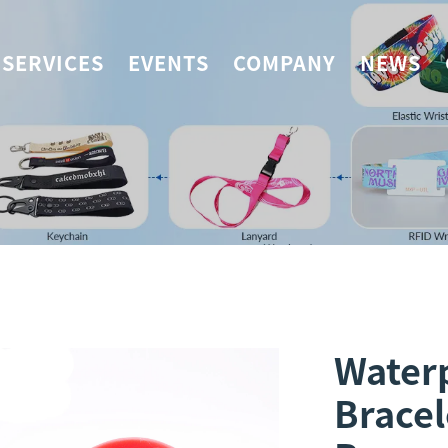
SERVICES
EVENTS
COMPANY
NEWS
Waterp
Bracel