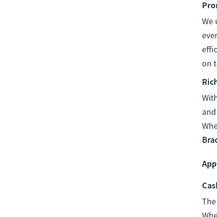
Pro
We u
even
effi
on t
Ric
With
and 
Whet
Bra
Appl
Cas
The
Whet