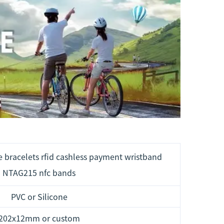
e bracelets rfid cashless payment wristband
NTAG215 nfc bands
PVC or Silicone
202x12mm or custom