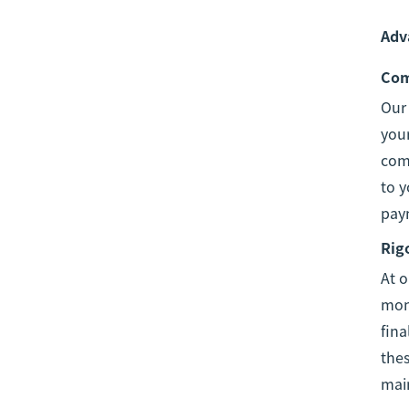
Adv
Com
Ou
your
comp
to y
pay
Rig
At o
moni
fina
thes
mai