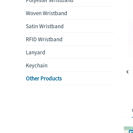
Woven Wristband
Satin Wristband
RFID Wristband
Lanyard
Keychain
Other Products