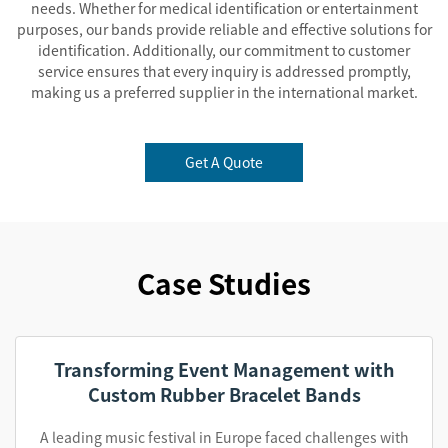
needs. Whether for medical identification or entertainment
purposes, our bands provide reliable and effective solutions for
identification. Additionally, our commitment to customer
service ensures that every inquiry is addressed promptly,
making us a preferred supplier in the international market.
Get A Quote
Case Studies
Transforming Event Management with
Custom Rubber Bracelet Bands
A leading music festival in Europe faced challenges with