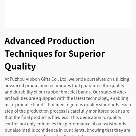
Advanced Production
Techniques for Superior
Quality
At Fuzhou Vibbon Gifts Co., Ltd, we pride ourselves on utilizing
advanced production techniques that guarantee the quality
and durability of our rubber bracelet bands. Our state-of-the-
art facilities are equipped with the latest technology, enabling
us to produce bands that meet rigorous quality standards. Each
step of the production process is carefully monitored to ensure
that the final product is flawless. This dedication to quality
control not only enhances the performance of our wristbands
but also instills confidence in our clients, knowing that they are