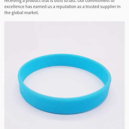
receiving a product that is built to last. Our commitment to
excellence has earned us a reputation as a trusted supplier in
the global market.