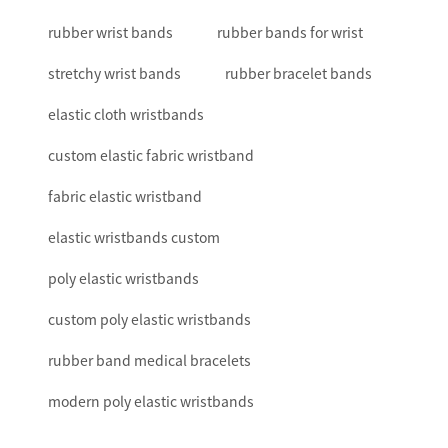
rubber wrist bands
rubber bands for wrist
stretchy wrist bands
rubber bracelet bands
elastic cloth wristbands
custom elastic fabric wristband
fabric elastic wristband
elastic wristbands custom
poly elastic wristbands
custom poly elastic wristbands
rubber band medical bracelets
modern poly elastic wristbands