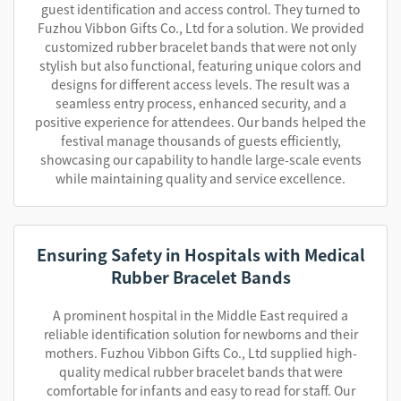
guest identification and access control. They turned to
Fuzhou Vibbon Gifts Co., Ltd for a solution. We provided
customized rubber bracelet bands that were not only
stylish but also functional, featuring unique colors and
designs for different access levels. The result was a
seamless entry process, enhanced security, and a
positive experience for attendees. Our bands helped the
festival manage thousands of guests efficiently,
showcasing our capability to handle large-scale events
while maintaining quality and service excellence.
Ensuring Safety in Hospitals with Medical
Rubber Bracelet Bands
A prominent hospital in the Middle East required a
reliable identification solution for newborns and their
mothers. Fuzhou Vibbon Gifts Co., Ltd supplied high-
quality medical rubber bracelet bands that were
comfortable for infants and easy to read for staff. Our