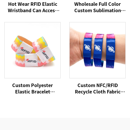
Hot Wear RFID Elastic
Wholesale Full Color
Wristband Can Access
Custom Sublimation
Control Cashless
Printed RFID/NFC
Payment NFC Fabric
Stretch Fabric Elastic
Wristband
Bracelets Wristband
with Chip Tag
Custom Polyester
Custom NFC/RFID
Elastic Bracelet
Recycle Cloth Fabric
Reversible Stretch
Bracelet Custom Logo
Wristband with Your
Woven Polyester Elastic
Words Text Message
Wristband for Access
Control