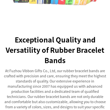
Exceptional Quality and
Versatility of Rubber Bracelet
Bands
At Fuzhou Vibbon Gifts Co., Ltd, our rubber bracelet bands are
crafted with precision and care, ensuring they meet the highest
standards of quality. Our extensive experience in
manufacturing since 2007 has equipped us with advanced
production facilities and a dedicated team of qualified
technicians. Our rubber bracelet bands are not only durable
and comfortable but also customizable, allowing you to choose
from a variety of colors, sizes, and designs to suit your specific