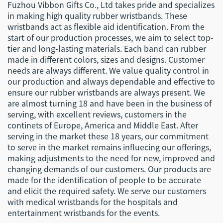
Fuzhou Vibbon Gifts Co., Ltd takes pride and specializes
in making high quality rubber wristbands. These
wristbands act as flexible aid identification. From the
start of our production processes, we aim to select top-
tier and long-lasting materials. Each band can rubber
made in different colors, sizes and designs. Customer
needs are always different. We value quality control in
our production and always dependable and effective to
ensure our rubber wristbands are always present. We
are almost turning 18 and have been in the business of
serving, with excellent reviews, customers in the
continets of Europe, America and Middle East. After
serving in the market these 18 years, our commitment
to serve in the market remains influecing our offerings,
making adjustments to the need for new, improved and
changing demands of our customers. Our products are
made for the identification of people to be accurate
and elicit the required safety. We serve our customers
with medical wristbands for the hospitals and
entertainment wristbands for the events.