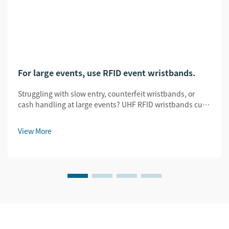
For large events, use RFID event wristbands.
Struggling with slow entry, counterfeit wristbands, or
cash handling at large events? UHF RFID wristbands cut
entry time by 78%, slash fraud by 95%, and enable
seamless tap-to-pay. See how.
View More