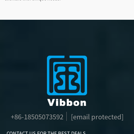
+86-18505073592
[email protected]
CONTACT US FOR THE BEST DEALS