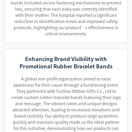
bands included secure fastening mechanisms to prevent
loss, ensuring that each baby was correctly identified
with their mother. The hospital reported a significant
reduction in identification errors and improved safety
protocols, highlighting our product’s effectiveness in
critical environments.
Enhancing Brand Visibility with
Promotional Rubber Bracelet Bands
A global non-profit organization aimed to raise
awareness for their cause through a fundraising event.
They partnered with Fuzhou Vibbon Gifts Co., Ltd to
create custom rubber bracelet bands featuring their logo
and message. The vibrant colors and unique designs
attracted attention, leading to increased donations and
brand visibility. Our ability to produce large quantities
quickly and maintain quality made us the ideal partner
for this initiative, demonstrating how our products can