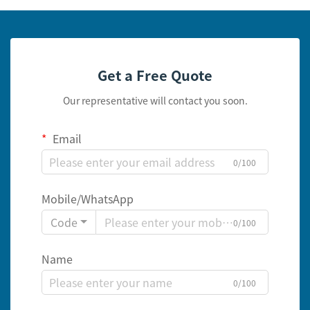
Get a Free Quote
Our representative will contact you soon.
Email
0/100
Mobile/WhatsApp
Code
0/100
Name
0/100