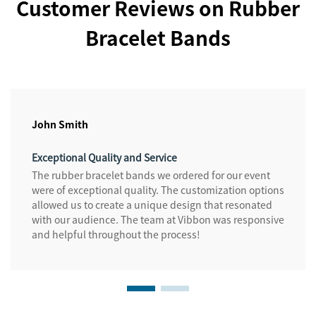
Customer Reviews on Rubber
Bracelet Bands
John Smith
Exceptional Quality and Service
The rubber bracelet bands we ordered for our event
were of exceptional quality. The customization options
allowed us to create a unique design that resonated
with our audience. The team at Vibbon was responsive
and helpful throughout the process!