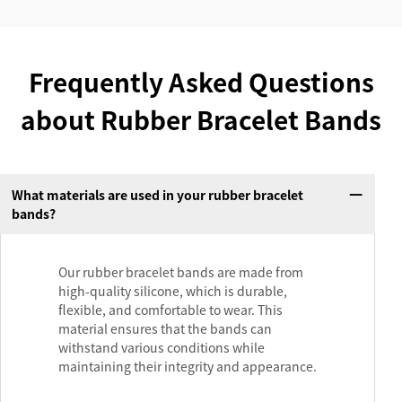
Frequently Asked Questions
about Rubber Bracelet Bands
What materials are used in your rubber bracelet
bands?
Our rubber bracelet bands are made from
high-quality silicone, which is durable,
flexible, and comfortable to wear. This
material ensures that the bands can
withstand various conditions while
maintaining their integrity and appearance.