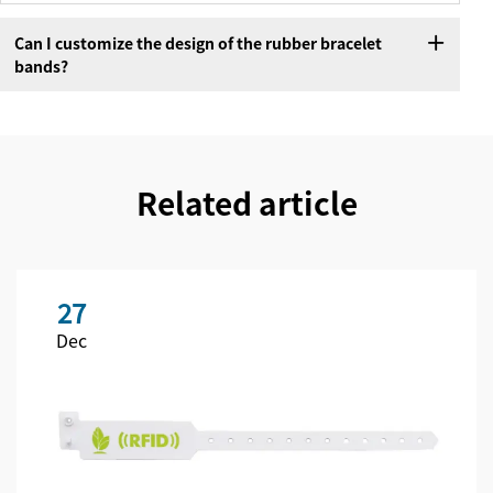
Can I customize the design of the rubber bracelet
bands?
Related article
27
Dec