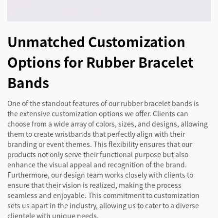
Unmatched Customization
Options for Rubber Bracelet
Bands
One of the standout features of our rubber bracelet bands is
the extensive customization options we offer. Clients can
choose from a wide array of colors, sizes, and designs, allowing
them to create wristbands that perfectly align with their
branding or event themes. This flexibility ensures that our
products not only serve their functional purpose but also
enhance the visual appeal and recognition of the brand.
Furthermore, our design team works closely with clients to
ensure that their vision is realized, making the process
seamless and enjoyable. This commitment to customization
sets us apart in the industry, allowing us to cater to a diverse
clientele with unique needs.