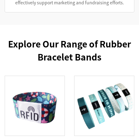
effectively support marketing and fundraising efforts.
Explore Our Range of Rubber
Bracelet Bands