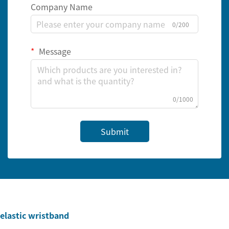
Company Name
0/200
Message
0/1000
Submit
elastic wristband