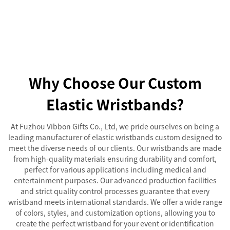
Why Choose Our Custom
Elastic Wristbands?
At Fuzhou Vibbon Gifts Co., Ltd, we pride ourselves on being a
leading manufacturer of elastic wristbands custom designed to
meet the diverse needs of our clients. Our wristbands are made
from high-quality materials ensuring durability and comfort,
perfect for various applications including medical and
entertainment purposes. Our advanced production facilities
and strict quality control processes guarantee that every
wristband meets international standards. We offer a wide range
of colors, styles, and customization options, allowing you to
create the perfect wristband for your event or identification