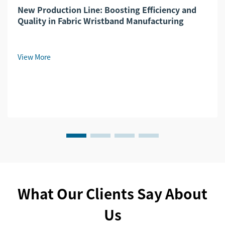
New Production Line: Boosting Efficiency and
Quality in Fabric Wristband Manufacturing
View More
What Our Clients Say About
Us