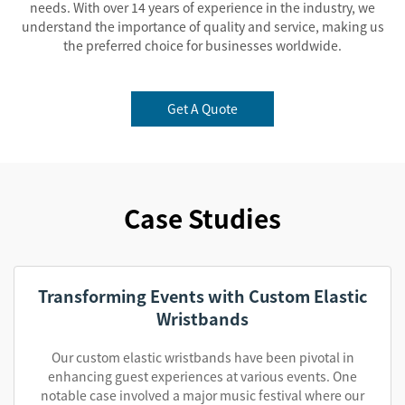
needs. With over 14 years of experience in the industry, we
understand the importance of quality and service, making us
the preferred choice for businesses worldwide.
Get A Quote
Case Studies
Transforming Events with Custom Elastic
Wristbands
Our custom elastic wristbands have been pivotal in
enhancing guest experiences at various events. One
notable case involved a major music festival where our