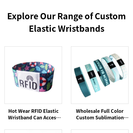
Explore Our Range of Custom
Elastic Wristbands
Hot Wear RFID Elastic
Wholesale Full Color
Wristband Can Access
Custom Sublimation
Control Cashless
Printed RFID/NFC
Payment NFC Fabric
Stretch Fabric Elastic