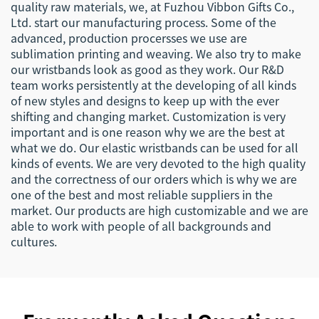
quality raw materials, we, at Fuzhou Vibbon Gifts Co.,
Ltd. start our manufacturing process. Some of the
advanced, production procersses we use are
sublimation printing and weaving. We also try to make
our wristbands look as good as they work. Our R&D
team works persistently at the developing of all kinds
of new styles and designs to keep up with the ever
shifting and changing market. Customization is very
important and is one reason why we are the best at
what we do. Our elastic wristbands can be used for all
kinds of events. We are very devoted to the high quality
and the correctness of our orders which is why we are
one of the best and most reliable suppliers in the
market. Our products are high customizable and we are
able to work with people of all backgrounds and
cultures.