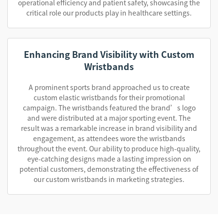
operational efficiency and patient safety, showcasing the
critical role our products play in healthcare settings.
Enhancing Brand Visibility with Custom
Wristbands
A prominent sports brand approached us to create
custom elastic wristbands for their promotional
campaign. The wristbands featured the brand’s logo
and were distributed at a major sporting event. The
result was a remarkable increase in brand visibility and
engagement, as attendees wore the wristbands
throughout the event. Our ability to produce high-quality,
eye-catching designs made a lasting impression on
potential customers, demonstrating the effectiveness of
our custom wristbands in marketing strategies.