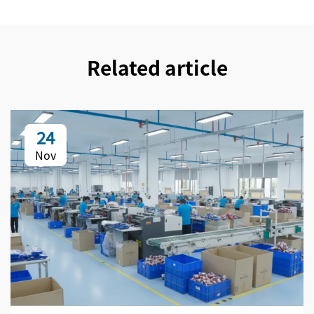
Related article
24
Nov