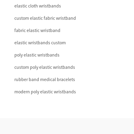
elastic cloth wristbands
custom elastic fabric wristband
fabric elastic wristband
elastic wristbands custom
poly elastic wristbands
custom poly elastic wristbands
rubber band medical bracelets
modern poly elastic wristbands