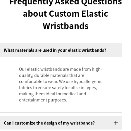
Frequently Asked Questions
about Custom Elastic
Wristbands
What materials are used in your elastic wristbands?
Our elastic wristbands are made from high-
quality, durable materials that are
comfortable to wear. We use hypoallergenic
fabrics to ensure safety for all skin types,
making them ideal for medical and
entertainment purposes.
Can I customize the design of my wristbands?