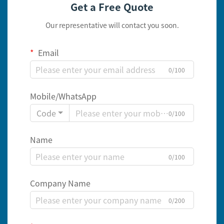
Get a Free Quote
Our representative will contact you soon.
Email
0/100
Mobile/WhatsApp
Code
0/100
Name
0/100
Company Name
0/200