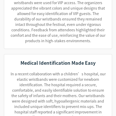
wristbands were used for VIP access. The organizers
appreciated the vibrant colors and unique designs that
allowed for easy identification of VIP guests. The
durability of our wristbands ensured they remained
intact throughout the festival, even under rigorous
conditions. Feedback from attendees highlighted their
comfort and the ease of use, reinforcing the value of our
products in high-stakes environments.
Medical Identification Made Easy
In a recent collaboration with a children’s hospital, our
elastic wristbands were customized for newborn
identification. The hospital required a secure,
comfortable, and easily identifiable solution to ensure
the safety of infants and their mothers. Our wristbands
were designed with soft, hypoallergenic materials and
included unique identifiers to prevent mix-ups. The
hospital staff reported a significant improvement in