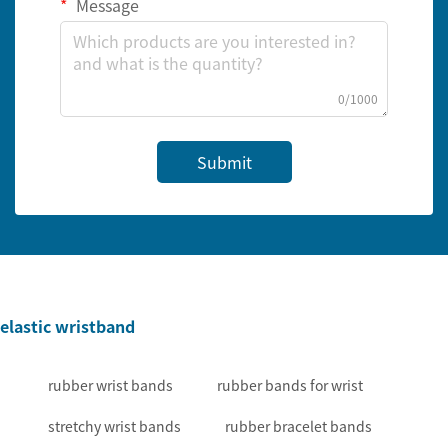
Message
0/1000
Submit
elastic wristband
rubber wrist bands
rubber bands for wrist
stretchy wrist bands
rubber bracelet bands