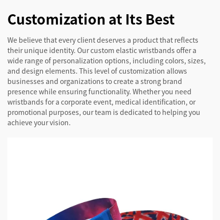
Customization at Its Best
We believe that every client deserves a product that reflects
their unique identity. Our custom elastic wristbands offer a
wide range of personalization options, including colors, sizes,
and design elements. This level of customization allows
businesses and organizations to create a strong brand
presence while ensuring functionality. Whether you need
wristbands for a corporate event, medical identification, or
promotional purposes, our team is dedicated to helping you
achieve your vision.