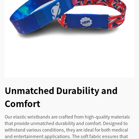
Unmatched Durability and
Comfort
Our elastic wristbands are crafted from high-quality materials
that provide unmatched durability and comfort. Designed to
withstand various conditions, they are ideal for both medical
and entertainment applications. The soft fabric ensures that