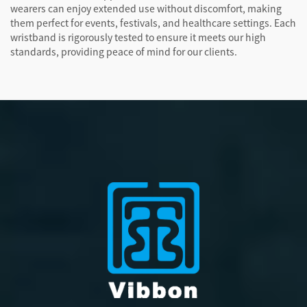
wearers can enjoy extended use without discomfort, making
them perfect for events, festivals, and healthcare settings. Each
wristband is rigorously tested to ensure it meets our high
standards, providing peace of mind for our clients.