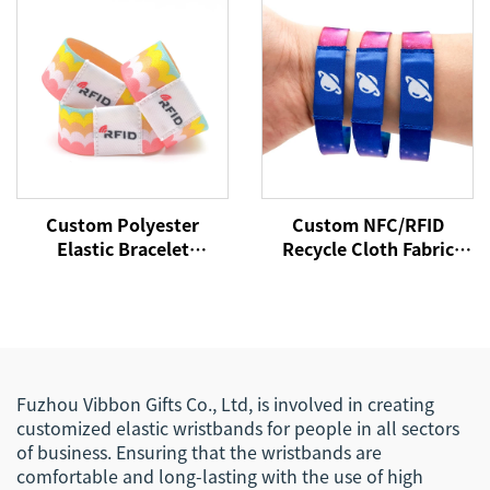
Wristband
Bracelets Wristband
with Chip Tag
Custom Polyester
Custom NFC/RFID
Elastic Bracelet
Recycle Cloth Fabric
Reversible Stretch
Bracelet Custom Logo
Wristband with Your
Woven Polyester Elastic
Words Text Message
Wristband for Access
Control
Fuzhou Vibbon Gifts Co., Ltd, is involved in creating
customized elastic wristbands for people in all sectors
of business. Ensuring that the wristbands are
comfortable and long-lasting with the use of high