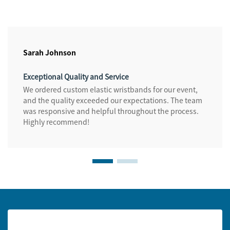
Sarah Johnson
Exceptional Quality and Service
We ordered custom elastic wristbands for our event,
and the quality exceeded our expectations. The team
was responsive and helpful throughout the process.
Highly recommend!