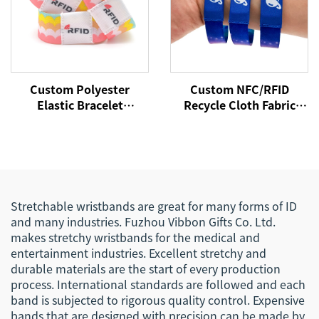
Custom Polyester
Custom NFC/RFID
Elastic Bracelet
Recycle Cloth Fabric
Reversible Stretch
Bracelet Custom Logo
Wristband with Your
Woven Polyester Elastic
Words Text Message
Wristband for Access
Control
Stretchable wristbands are great for many forms of ID
and many industries. Fuzhou Vibbon Gifts Co. Ltd.
makes stretchy wristbands for the medical and
entertainment industries. Excellent stretchy and
durable materials are the start of every production
process. International standards are followed and each
band is subjected to rigorous quality control. Expensive
bands that are designed with precision can be made by