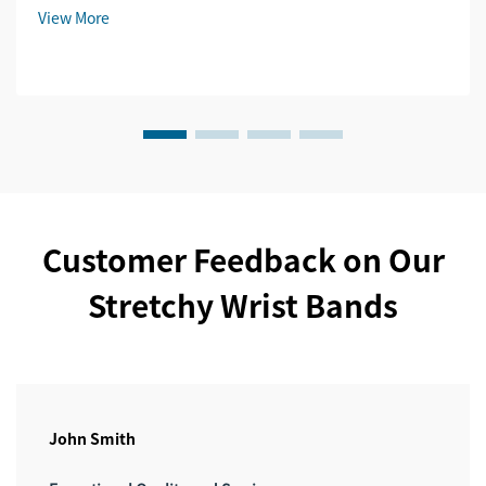
View More
Customer Feedback on Our
Stretchy Wrist Bands
John Smith