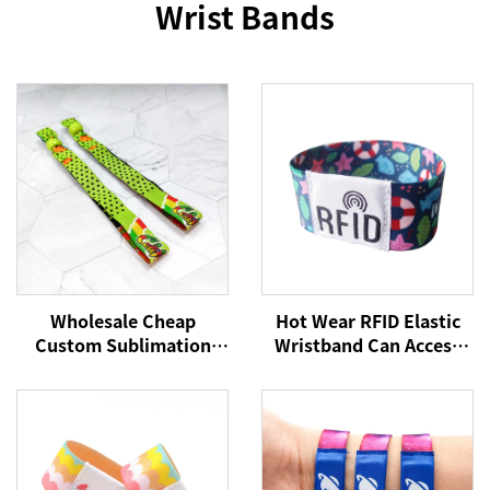
Wrist Bands
Wholesale Cheap
Hot Wear RFID Elastic
Custom Sublimation
Wristband Can Access
Printed Elastic Festival
Control Cashless
Fabric Wristbands No
Payment NFC Fabric
Minimum for Events
Wristband