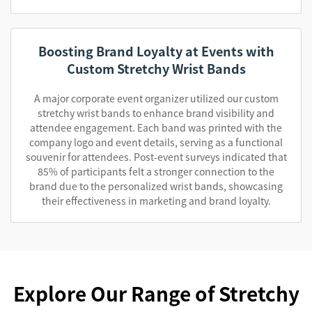
Boosting Brand Loyalty at Events with
Custom Stretchy Wrist Bands
A major corporate event organizer utilized our custom
stretchy wrist bands to enhance brand visibility and
attendee engagement. Each band was printed with the
company logo and event details, serving as a functional
souvenir for attendees. Post-event surveys indicated that
85% of participants felt a stronger connection to the
brand due to the personalized wrist bands, showcasing
their effectiveness in marketing and brand loyalty.
Explore Our Range of Stretchy