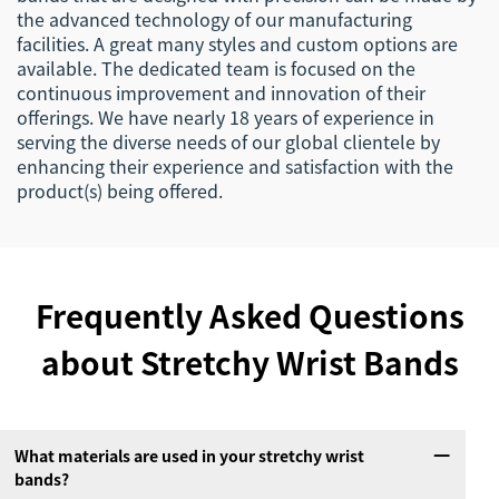
the advanced technology of our manufacturing
facilities. A great many styles and custom options are
available. The dedicated team is focused on the
continuous improvement and innovation of their
offerings. We have nearly 18 years of experience in
serving the diverse needs of our global clientele by
enhancing their experience and satisfaction with the
product(s) being offered.
Frequently Asked Questions
about Stretchy Wrist Bands
What materials are used in your stretchy wrist
bands?