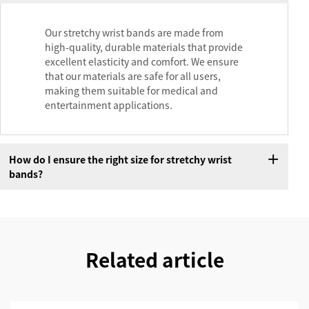
Our stretchy wrist bands are made from
high-quality, durable materials that provide
excellent elasticity and comfort. We ensure
that our materials are safe for all users,
making them suitable for medical and
entertainment applications.
How do I ensure the right size for stretchy wrist
bands?
Related article