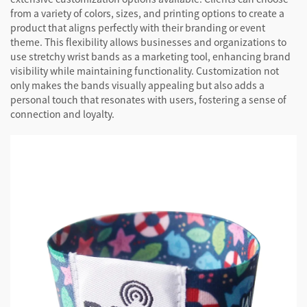
from a variety of colors, sizes, and printing options to create a
product that aligns perfectly with their branding or event
theme. This flexibility allows businesses and organizations to
use stretchy wrist bands as a marketing tool, enhancing brand
visibility while maintaining functionality. Customization not
only makes the bands visually appealing but also adds a
personal touch that resonates with users, fostering a sense of
connection and loyalty.