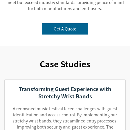
meet but exceed industry standards, providing peace of mind
for both manufacturers and end-users.
Get A Quote
Case Studies
Transforming Guest Experience with
Stretchy Wrist Bands
A renowned music festival faced challenges with guest
identification and access control. By implementing our
stretchy wrist bands, they streamlined entry processes,
improving both security and guest experience. The