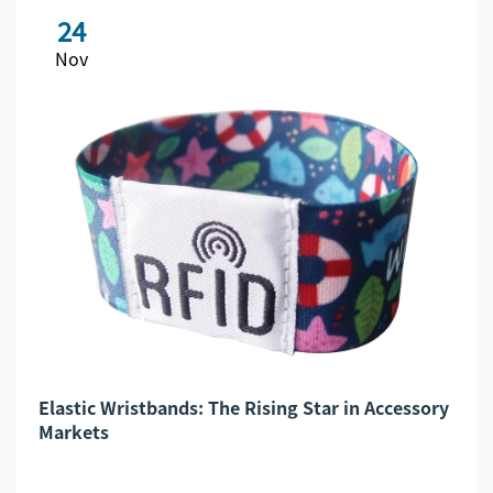
24
Nov
Elastic Wristbands: The Rising Star in Accessory
Markets