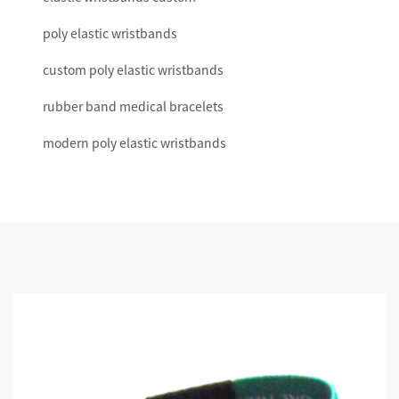
poly elastic wristbands
custom poly elastic wristbands
rubber band medical bracelets
modern poly elastic wristbands