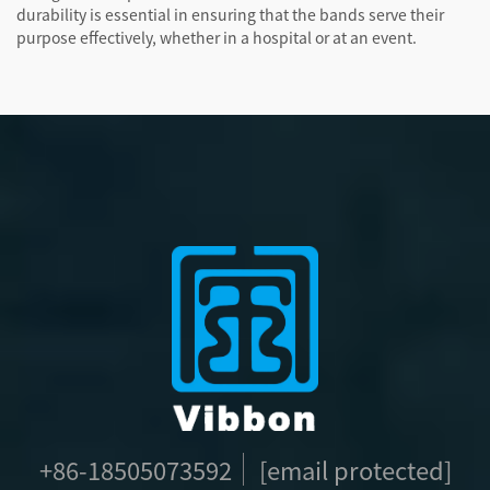
durability is essential in ensuring that the bands serve their
purpose effectively, whether in a hospital or at an event.
+86-18505073592
[email protected]