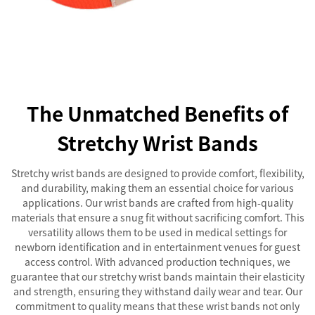
The Unmatched Benefits of
Stretchy Wrist Bands
Stretchy wrist bands are designed to provide comfort, flexibility,
and durability, making them an essential choice for various
applications. Our wrist bands are crafted from high-quality
materials that ensure a snug fit without sacrificing comfort. This
versatility allows them to be used in medical settings for
newborn identification and in entertainment venues for guest
access control. With advanced production techniques, we
guarantee that our stretchy wrist bands maintain their elasticity
and strength, ensuring they withstand daily wear and tear. Our
commitment to quality means that these wrist bands not only