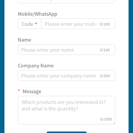
Mobile/WhatsApp
Code
0/100
Name
0/100
Company Name
0/200
Message
0/1000