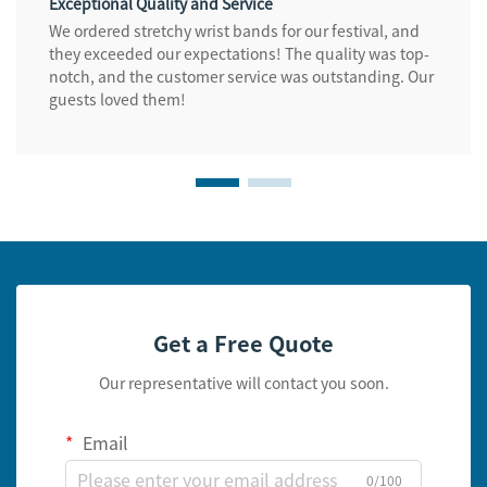
Exceptional Quality and Service
We ordered stretchy wrist bands for our festival, and
they exceeded our expectations! The quality was top-
notch, and the customer service was outstanding. Our
guests loved them!
Get a Free Quote
Our representative will contact you soon.
Email
0/100