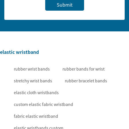
Submit
elastic wristband
rubber wrist bands
rubber bands for wrist
stretchy wrist bands
rubber bracelet bands
elastic cloth wristbands
custom elastic fabric wristband
fabric elastic wristband
elastic wristbands custom