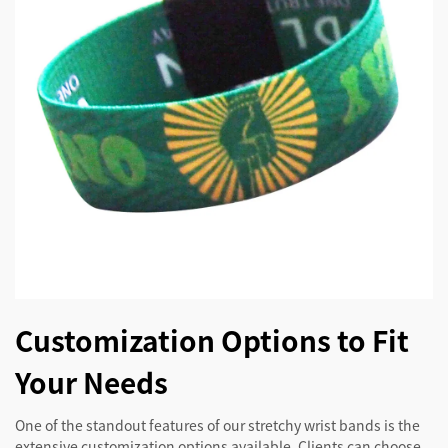
Customization Options to Fit
Your Needs
One of the standout features of our stretchy wrist bands is the
extensive customization options available. Clients can choose