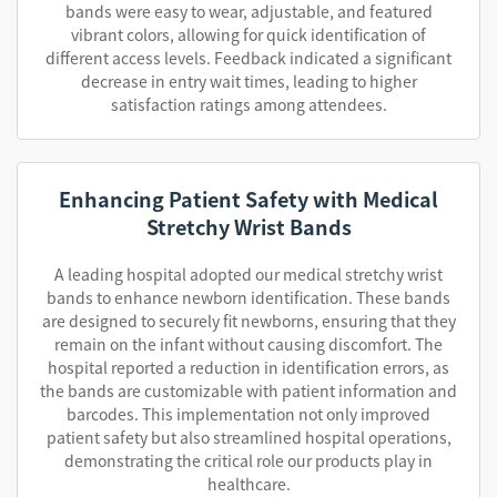
bands were easy to wear, adjustable, and featured
vibrant colors, allowing for quick identification of
different access levels. Feedback indicated a significant
decrease in entry wait times, leading to higher
satisfaction ratings among attendees.
Enhancing Patient Safety with Medical
Stretchy Wrist Bands
A leading hospital adopted our medical stretchy wrist
bands to enhance newborn identification. These bands
are designed to securely fit newborns, ensuring that they
remain on the infant without causing discomfort. The
hospital reported a reduction in identification errors, as
the bands are customizable with patient information and
barcodes. This implementation not only improved
patient safety but also streamlined hospital operations,
demonstrating the critical role our products play in
healthcare.