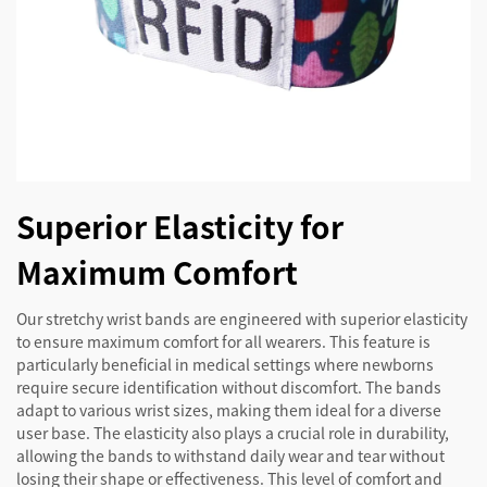
Superior Elasticity for
Maximum Comfort
Our stretchy wrist bands are engineered with superior elasticity
to ensure maximum comfort for all wearers. This feature is
particularly beneficial in medical settings where newborns
require secure identification without discomfort. The bands
adapt to various wrist sizes, making them ideal for a diverse
user base. The elasticity also plays a crucial role in durability,
allowing the bands to withstand daily wear and tear without
losing their shape or effectiveness. This level of comfort and