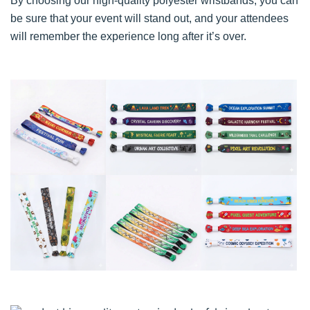
By choosing our high-quality polyester wristbands, you can
be sure that your event will stand out, and your attendees
will remember the experience long after it’s over.