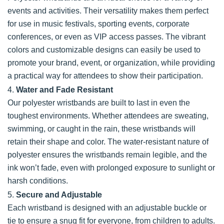
events and activities. Their versatility makes them perfect
for use in music festivals, sporting events, corporate
conferences, or even as VIP access passes. The vibrant
colors and customizable designs can easily be used to
promote your brand, event, or organization, while providing
a practical way for attendees to show their participation.
4.
Water and Fade Resistant
Our polyester wristbands are built to last in even the
toughest environments. Whether attendees are sweating,
swimming, or caught in the rain, these wristbands will
retain their shape and color. The water-resistant nature of
polyester ensures the wristbands remain legible, and the
ink won’t fade, even with prolonged exposure to sunlight or
harsh conditions.
5.
Secure and Adjustable
Each wristband is designed with an adjustable buckle or
tie to ensure a snug fit for everyone, from children to adults.