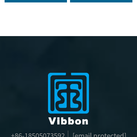
Wristband
Wrist Hand Bands VIP
RFID Satin Concert
Wristband for Events
+86-18505073592
[email protected]