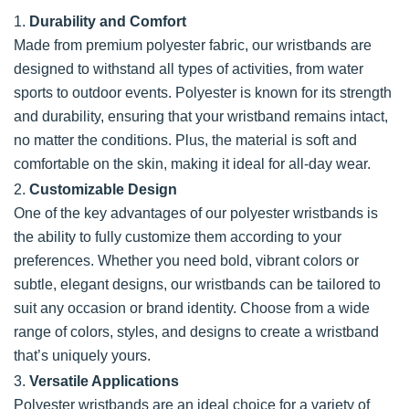
1.
Durability and Comfort
Made from premium polyester fabric, our wristbands are
designed to withstand all types of activities, from water
sports to outdoor events. Polyester is known for its strength
and durability, ensuring that your wristband remains intact,
no matter the conditions. Plus, the material is soft and
comfortable on the skin, making it ideal for all-day wear.
2.
Customizable Design
One of the key advantages of our polyester wristbands is
the ability to fully customize them according to your
preferences. Whether you need bold, vibrant colors or
subtle, elegant designs, our wristbands can be tailored to
suit any occasion or brand identity. Choose from a wide
range of colors, styles, and designs to create a wristband
that’s uniquely yours.
3.
Versatile Applications
Polyester wristbands are an ideal choice for a variety of