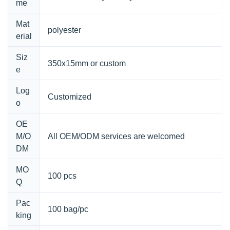
me
Mat
polyester
erial
Siz
350x15mm or custom
e
Log
Customized
o
OE
M/O
All OEM/ODM services are welcomed
DM
MO
100 pcs
Q
Pac
100 bag/pc
king