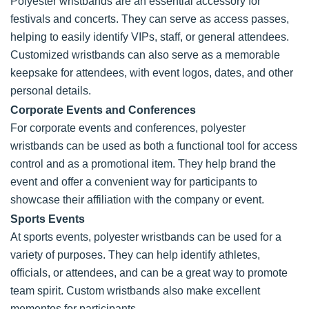
Polyester wristbands are an essential accessory for
festivals and concerts. They can serve as access passes,
helping to easily identify VIPs, staff, or general attendees.
Customized wristbands can also serve as a memorable
keepsake for attendees, with event logos, dates, and other
personal details.
Corporate Events and Conferences
For corporate events and conferences, polyester
wristbands can be used as both a functional tool for access
control and as a promotional item. They help brand the
event and offer a convenient way for participants to
showcase their affiliation with the company or event.
Sports Events
At sports events, polyester wristbands can be used for a
variety of purposes. They can help identify athletes,
officials, or attendees, and can be a great way to promote
team spirit. Custom wristbands also make excellent
mementos for participants.