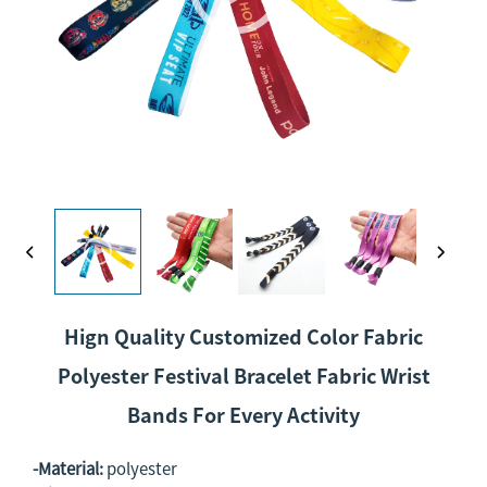
Hign Quality Customized Color Fabric
Polyester Festival Bracelet Fabric Wrist
Bands For Every Activity
-Material:
polyester