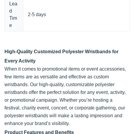
Lea
d
2-5 days
Tim
e
High-Quality Customized Polyester Wristbands for
Every Activity
When it comes to promotional items or event accessories,
few items are as versatile and effective as custom
wristbands. Our high-quality, customizable polyester
wristbands offer the perfect solution for any event, activity,
or promotional campaign. Whether you’re hosting a
festival, charity event, concert, or corporate gathering, our
polyester wristbands will make a lasting impression and
enhance your brand’s visibility.
Product Features and Benefits