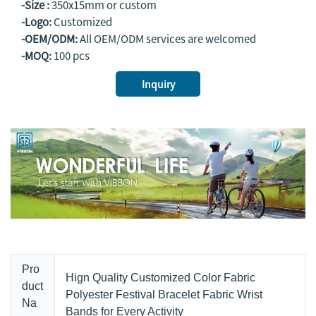
-Size :
350x15mm or custom
-Logo:
Customized
-OEM/ODM:
All OEM/ODM services are welcomed
-MOQ:
100 pcs
Inquiry
Pro
Hign Quality Customized Color Fabric
duct
Polyester Festival Bracelet Fabric Wrist
Na
Bands for Every Activity