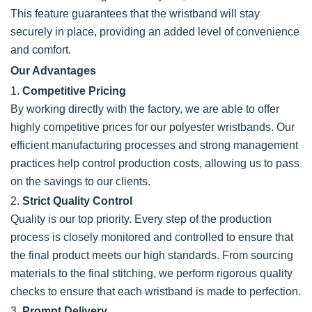
This feature guarantees that the wristband will stay
securely in place, providing an added level of convenience
and comfort.
Our Advantages
1.
Competitive Pricing
By working directly with the factory, we are able to offer
highly competitive prices for our polyester wristbands. Our
efficient manufacturing processes and strong management
practices help control production costs, allowing us to pass
on the savings to our clients.
2.
Strict Quality Control
Quality is our top priority. Every step of the production
process is closely monitored and controlled to ensure that
the final product meets our high standards. From sourcing
materials to the final stitching, we perform rigorous quality
checks to ensure that each wristband is made to perfection.
3.
Prompt Delivery