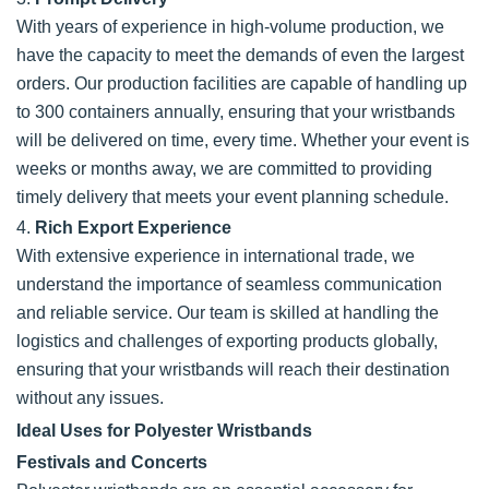
With years of experience in high-volume production, we
have the capacity to meet the demands of even the largest
orders. Our production facilities are capable of handling up
to 300 containers annually, ensuring that your wristbands
will be delivered on time, every time. Whether your event is
weeks or months away, we are committed to providing
timely delivery that meets your event planning schedule.
4.
Rich Export Experience
With extensive experience in international trade, we
understand the importance of seamless communication
and reliable service. Our team is skilled at handling the
logistics and challenges of exporting products globally,
ensuring that your wristbands will reach their destination
without any issues.
Ideal Uses for Polyester Wristbands
Festivals and Concerts