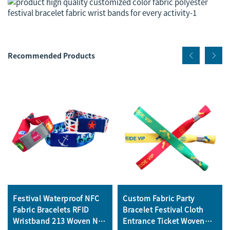
Recommended Products
Festival Waterproof NFC
Custom Fabric Party
Fabric Bracelets RFID
Bracelet Festival Cloth
Wristband 213 Woven NFC
Entrance Ticket Woven