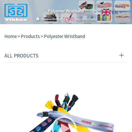
Polyester Wristband
EN
Home
>
Products
>
Polyester Wristband
Home >
Products
>
Polyester Wristband
ALL PRODUCTS