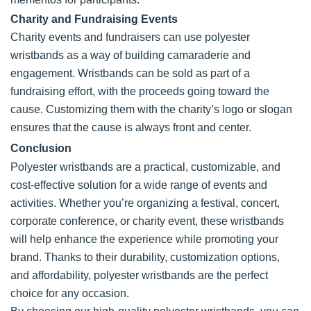
Charity and Fundraising Events
Charity events and fundraisers can use polyester
wristbands as a way of building camaraderie and
engagement. Wristbands can be sold as part of a
fundraising effort, with the proceeds going toward the
cause. Customizing them with the charity’s logo or slogan
ensures that the cause is always front and center.
Conclusion
Polyester wristbands are a practical, customizable, and
cost-effective solution for a wide range of events and
activities. Whether you’re organizing a festival, concert,
corporate conference, or charity event, these wristbands
will help enhance the experience while promoting your
brand. Thanks to their durability, customization options,
and affordability, polyester wristbands are the perfect
choice for any occasion.