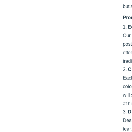
but 
Pro
1.
E
Our 
post
effo
trad
2.
C
Each
colo
will
at h
3.
D
Desp
tear