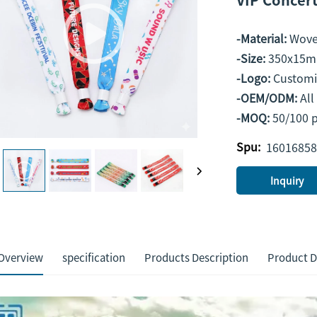
-Material:
Wove
-Size:
350x15m
-Logo:
Custom
-OEM/ODM:
Al
-MOQ:
50/100 
Spu:
16016858
Inquiry
Overview
specification
Products Description
Product D