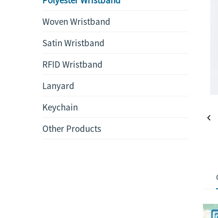
Woven Wristband
Satin Wristband
RFID Wristband
Lanyard
Keychain
Other Products