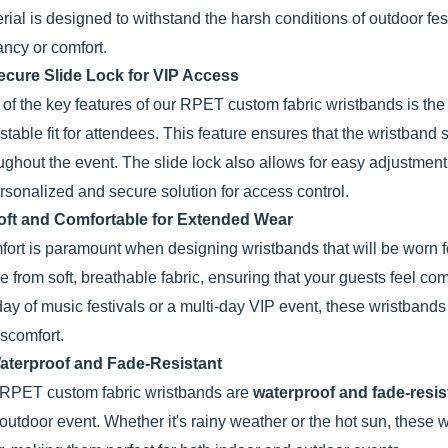
rial is designed to withstand the harsh conditions of outdoor fes
ancy or comfort.
ecure Slide Lock for VIP Access
of the key features of our RPET custom fabric wristbands is th
stable fit for attendees. This feature ensures that the wristband 
ughout the event. The slide lock also allows for easy adjustment, s
rsonalized and secure solution for access control.
oft and Comfortable for Extended Wear
ort is paramount when designing wristbands that will be worn
 from soft, breathable fabric, ensuring that your guests feel com
 day of music festivals or a multi-day VIP event, these wristbands 
iscomfort.
aterproof and Fade-Resistant
RPET custom fabric wristbands are
waterproof and fade-resis
outdoor event. Whether it's rainy weather or the hot sun, these wr