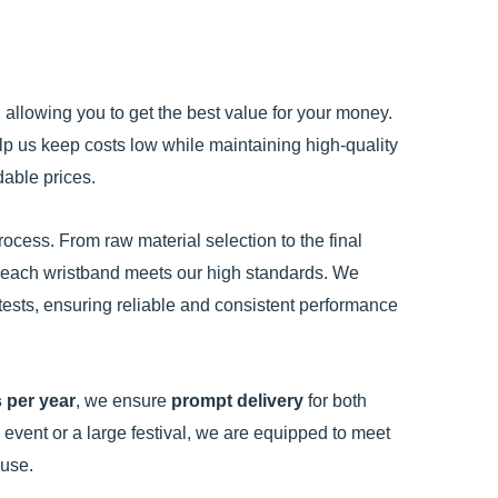
, allowing you to get the best value for your money.
p us keep costs low while maintaining high-quality
dable prices.
ocess. From raw material selection to the final
at each wristband meets our high standards. We
tests, ensuring reliable and consistent performance
 per year
, we ensure
prompt delivery
for both
event or a large festival, we are equipped to meet
 use.