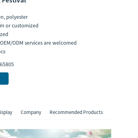
n, polyester
m or customized
ized
l OEM/ODM services are welcomed
pcs
65805
isplay
Company
Recommended Products