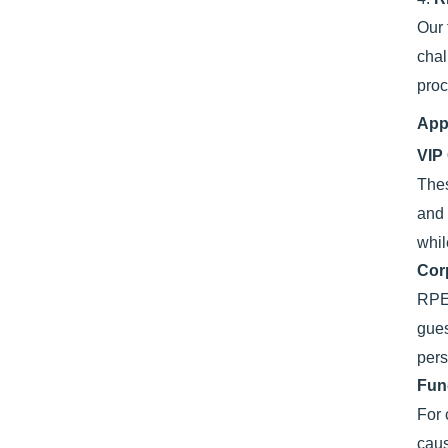
Our
chal
proc
App
VIP
The
and 
whil
Cor
RPET
gues
pers
Fun
For 
caus