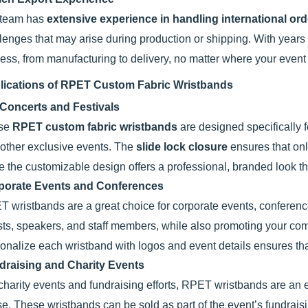
 team has
extensive experience in handling international or
lenges that may arise during production or shipping. With years
ess, from manufacturing to delivery, no matter where your event 
lications of RPET Custom Fabric Wristbands
 Concerts and Festivals
se
RPET custom fabric wristbands
are designed specifically f
other exclusive events. The
slide lock closure
ensures that onl
e the customizable design offers a professional, branded look t
porate Events and Conferences
 wristbands are a great choice for corporate events, conferenc
ts, speakers, and staff members, while also promoting your comp
onalize each wristband with logos and event details ensures that
draising and Charity Events
charity events and fundraising efforts, RPET wristbands are an
e. These wristbands can be sold as part of the event’s fundraisi