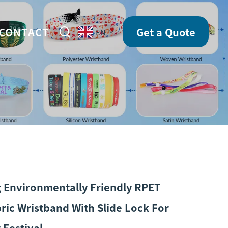
CONTACT
Get a Quote
EN
g Environmentally Friendly RPET
ric Wristband With Slide Lock For
 Festival