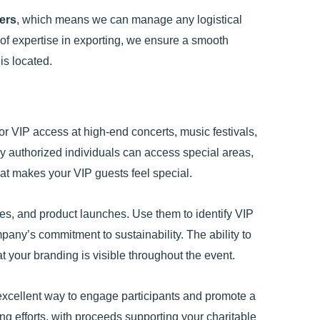
ders
, which means we can manage any logistical
 of expertise in exporting, we ensure a smooth
is located.
or VIP access at high-end concerts, music festivals,
y authorized individuals can access special areas,
hat makes your VIP guests feel special.
es, and product launches. Use them to identify VIP
any’s commitment to sustainability. The ability to
 your branding is visible throughout the event.
 excellent way to engage participants and promote a
ng efforts, with proceeds supporting your charitable