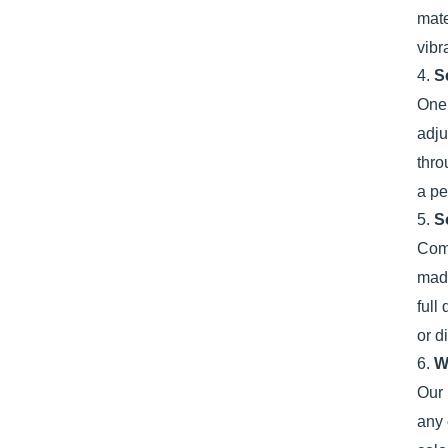
mate
vibr
4.
S
One 
adju
thro
a pe
5.
S
Comf
made
full
or d
6.
W
Our 
any 