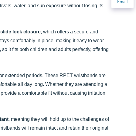
Email
tivals, water, and sun exposure without losing its
e
slide lock closure
, which offers a secure and
stays comfortably in place, making it easy to wear
o it fits both children and adults perfectly, offering
 for extended periods. These RPET wristbands are
fortable all day long. Whether they are attending a
provide a comfortable fit without causing irritation
tant
, meaning they will hold up to the challenges of
istbands will remain intact and retain their original