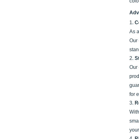
colo
Adv
1.
C
As a
Our 
stan
2.
S
Our 
prod
guar
for 
3.
R
With
smal
your
4.
R