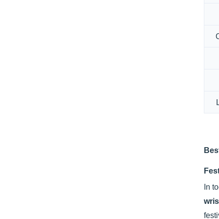
Bes
Fest
In t
wri
fest