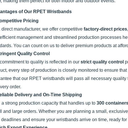
r, making them perfect for both indoor and outdoor events.
antages of Our RPET Wristbands
ompetitive Pricing
 direct manufacturer, we offer competitive
factory-direct prices
efficient management and streamlined production processes hel
dards. You can count on us to deliver premium products at affor
tringent Quality Control
commitment to quality is reflected in our
strict quality control
pr
uct, every step of production is closely monitored to ensure th
antee that our RPET wristbands will pass all necessary quality 
every order.
eliable Delivery and On-Time Shipping
 a strong production capacity that handles up to
300 containers
l and large orders. Whether you are planning a small, exclusive 
 deadlines and ensure your wristbands arrive on time, ready for
ich Export Experience