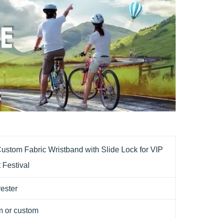
ustom Fabric Wristband with Slide Lock for VIP
 Festival
ester
 or custom