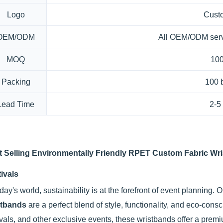
Logo
Cust
OEM/ODM
All OEM/ODM serv
MOQ
100
Packing
100 
Lead Time
2-5
t Selling Environmentally Friendly RPET Custom Fabric Wri
ivals
oday's world, sustainability is at the forefront of event planning. 
stbands
are a perfect blend of style, functionality, and eco-con
ivals, and other exclusive events, these wristbands offer a premi