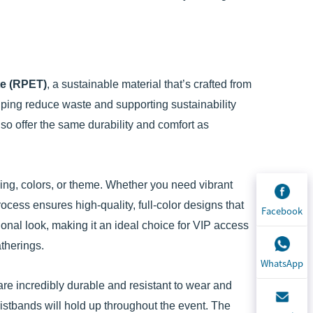
te (RPET)
, a sustainable material that’s crafted from
lping reduce waste and supporting sustainability
lso offer the same durability and comfort as
ding, colors, or theme. Whether you need vibrant
rocess ensures high-quality, full-color designs that
Facebook
ional look, making it an ideal choice for VIP access
atherings.
WhatsApp
e incredibly durable and resistant to wear and
istbands will hold up throughout the event. The