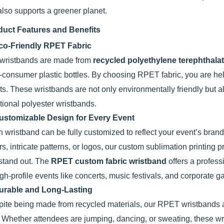
also supports a greener planet.
duct Features and Benefits
co-Friendly RPET Fabric
wristbands are made from
recycled polyethylene terephthala
-consumer plastic bottles. By choosing RPET fabric, you are he
rts. These wristbands are not only environmentally friendly but a
itional polyester wristbands.
ustomizable Design for Every Event
 wristband can be fully customized to reflect your event’s bran
rs, intricate patterns, or logos, our custom sublimation printing p
 stand out. The
RPET custom fabric wristband
offers a profess
igh-profile events like concerts, music festivals, and corporate g
urable and Long-Lasting
ite being made from recycled materials, our RPET wristbands ar
. Whether attendees are jumping, dancing, or sweating, these wr