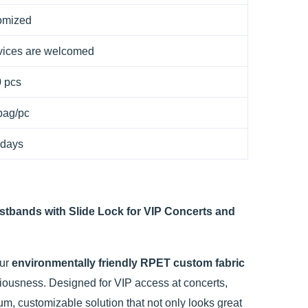
omized
ices are welcomed
 pcs
bag/pc
 days
stbands with Slide Lock for VIP Concerts and
Our
environmentally friendly RPET custom fabric
sciousness. Designed for VIP access at concerts,
um, customizable solution that not only looks great