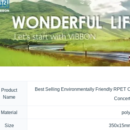
Best Selling Environmentally Friendly RPET C
Product
Name
Concert
Material
poly
Size
350x15mm