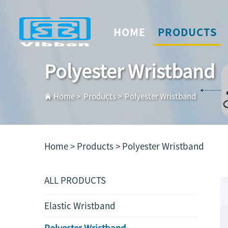
HOME
PRODUCTS
Polyester Wristband
Home
>
Products
>
Polyester Wristband
Home >
Products
>
Polyester Wristband
ALL PRODUCTS
Elastic Wristband
Polyester Wristband