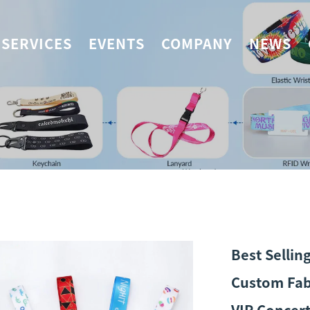
SERVICES
EVENTS
COMPANY
NEWS
Best Sellin
Custom Fab
VIP Concert