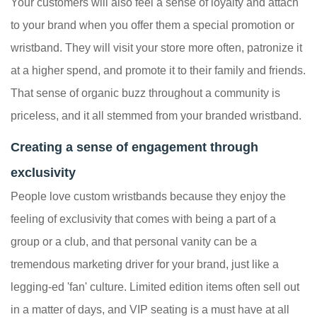
Your customers will also feel a sense of loyalty and attach
to your brand when you offer them a special promotion or
wristband. They will visit your store more often, patronize it
at a higher spend, and promote it to their family and friends.
That sense of organic buzz throughout a community is
priceless, and it all stemmed from your branded wristband.
Creating a sense of engagement through
exclusivity
People love custom wristbands because they enjoy the
feeling of exclusivity that comes with being a part of a
group or a club, and that personal vanity can be a
tremendous marketing driver for your brand, just like a
legging-ed 'fan' culture. Limited edition items often sell out
in a matter of days, and VIP seating is a must have at all