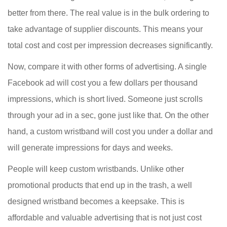
better from there. The real value is in the bulk ordering to
take advantage of supplier discounts. This means your
total cost and cost per impression decreases significantly.
Now, compare it with other forms of advertising. A single
Facebook ad will cost you a few dollars per thousand
impressions, which is short lived. Someone just scrolls
through your ad in a sec, gone just like that. On the other
hand, a custom wristband will cost you under a dollar and
will generate impressions for days and weeks.
People will keep custom wristbands. Unlike other
promotional products that end up in the trash, a well
designed wristband becomes a keepsake. This is
affordable and valuable advertising that is not just cost