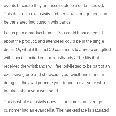
events because they are accessible to a certain crowd.
This desire for exclusivity and personal engagement can
be translated into custom wristbands.
Let us plan a product launch. You could blast an email
about the product, and attendees could be in the single
digits. Or, what if the first 50 customers to arrive were gifted
with special limited edition wristbands? The fifty that
received the wristbands will feel privileged to be part of an
exclusive group and showcase your wristbands, and in
doing so, they will promote your brand to everyone who
inquires about your wristband.
This is what exclusivity does. It transforms an average
customer into an evangelist. The marketplace is saturated