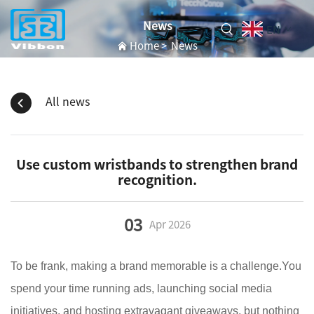
News
EN
Home
>
News
All news
Use custom wristbands to strengthen brand
recognition.
03
Apr
2026
To be frank, making a brand memorable is a challenge.You
spend your time running ads, launching social media
initiatives, and hosting extravagant giveaways, but nothing