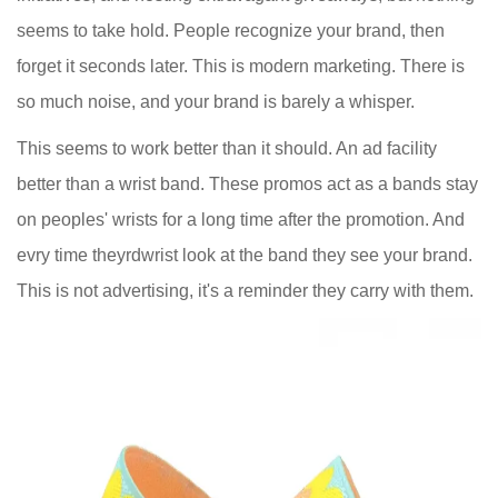
seems to take hold. People recognize your brand, then
forget it seconds later. This is modern marketing. There is
so much noise, and your brand is barely a whisper.
This seems to work better than it should. An ad facility
better than a wrist band. These promos act as a bands stay
on peoples' wrists for a long time after the promotion. And
evry time theyrdwrist look at the band they see your brand.
This is not advertising, it's a reminder they carry with them.