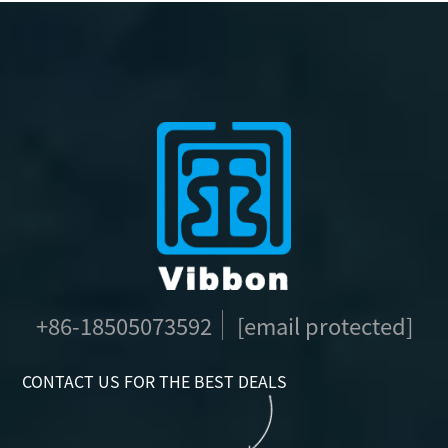
+86-18505073592
[email protected]
CONTACT US FOR THE BEST DEALS