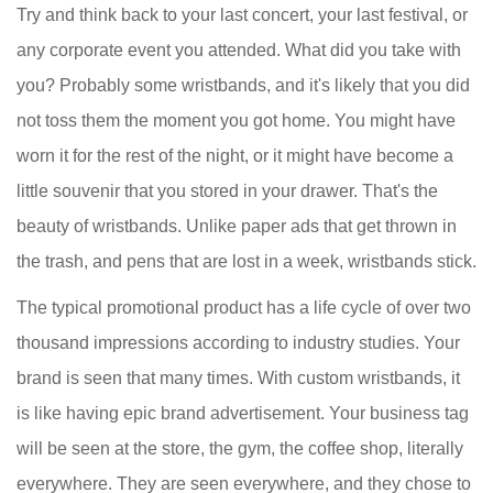
Try and think back to your last concert, your last festival, or
any corporate event you attended. What did you take with
you? Probably some wristbands, and it's likely that you did
not toss them the moment you got home. You might have
worn it for the rest of the night, or it might have become a
little souvenir that you stored in your drawer. That's the
beauty of wristbands. Unlike paper ads that get thrown in
the trash, and pens that are lost in a week, wristbands stick.
The typical promotional product has a life cycle of over two
thousand impressions according to industry studies. Your
brand is seen that many times. With custom wristbands, it
is like having epic brand advertisement. Your business tag
will be seen at the store, the gym, the coffee shop, literally
everywhere. They are seen everywhere, and they chose to