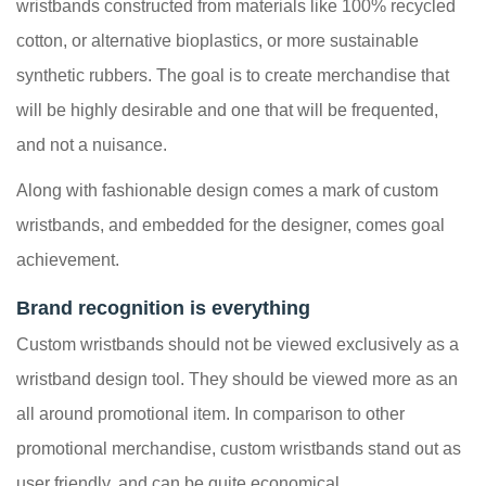
wristbands constructed from materials like 100% recycled
cotton, or alternative bioplastics, or more sustainable
synthetic rubbers. The goal is to create merchandise that
will be highly desirable and one that will be frequented,
and not a nuisance.
Along with fashionable design comes a mark of custom
wristbands, and embedded for the designer, comes goal
achievement.
Brand recognition is everything
Custom wristbands should not be viewed exclusively as a
wristband design tool. They should be viewed more as an
all around promotional item. In comparison to other
promotional merchandise, custom wristbands stand out as
user friendly, and can be quite economical.