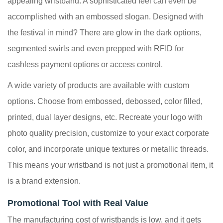
appealing wristband. A sophisticated feel can even be
accomplished with an embossed slogan. Designed with
the festival in mind? There are glow in the dark options,
segmented swirls and even prepped with RFID for
cashless payment options or access control.
A wide variety of products are available with custom
options. Choose from embossed, debossed, color filled,
printed, dual layer designs, etc. Recreate your logo with
photo quality precision, customize to your exact corporate
color, and incorporate unique textures or metallic threads.
This means your wristband is not just a promotional item, it
is a brand extension.
Promotional Tool with Real Value
The manufacturing cost of wristbands is low, and it gets