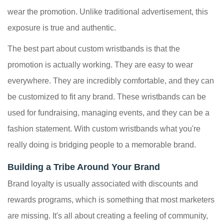
wear the promotion. Unlike traditional advertisement, this
exposure is true and authentic.
The best part about custom wristbands is that the
promotion is actually working. They are easy to wear
everywhere. They are incredibly comfortable, and they can
be customized to fit any brand. These wristbands can be
used for fundraising, managing events, and they can be a
fashion statement. With custom wristbands what you're
really doing is bridging people to a memorable brand.
Building a Tribe Around Your Brand
Brand loyalty is usually associated with discounts and
rewards programs, which is something that most marketers
are missing. It's all about creating a feeling of community,