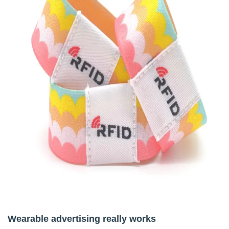
Wearable advertising really works