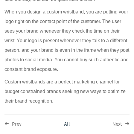
When you design a custom wristband, you are putting your
logo right on the contact point of the customer. The user
sees your brand whenever they check the time on their
wrist. Your logo is present whenever they talk to a different
person, and your brand is even in the frame when they post
photos to social media. You cannot buy such authentic and
constant brand exposure.
Custom wristbands are a perfect marketing channel for
budget constrained brands seeking new ways to optimize
their brand recognition.
All
Prev
Next