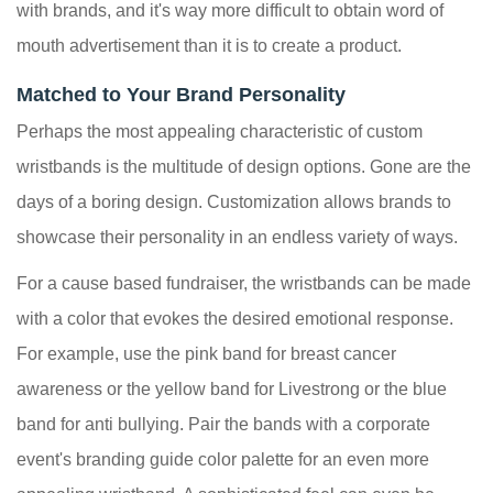
with brands, and it's way more difficult to obtain word of
mouth advertisement than it is to create a product.
Matched to Your Brand Personality
Perhaps the most appealing characteristic of custom
wristbands is the multitude of design options. Gone are the
days of a boring design. Customization allows brands to
showcase their personality in an endless variety of ways.
For a cause based fundraiser, the wristbands can be made
with a color that evokes the desired emotional response.
For example, use the pink band for breast cancer
awareness or the yellow band for Livestrong or the blue
band for anti bullying. Pair the bands with a corporate
event's branding guide color palette for an even more