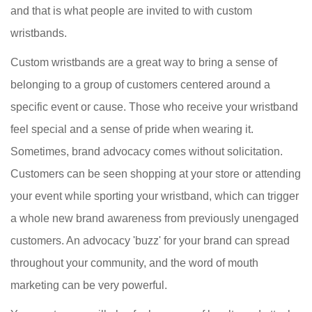
and that is what people are invited to with custom
wristbands.
Custom wristbands are a great way to bring a sense of
belonging to a group of customers centered around a
specific event or cause. Those who receive your wristband
feel special and a sense of pride when wearing it.
Sometimes, brand advocacy comes without solicitation.
Customers can be seen shopping at your store or attending
your event while sporting your wristband, which can trigger
a whole new brand awareness from previously unengaged
customers. An advocacy 'buzz' for your brand can spread
throughout your community, and the word of mouth
marketing can be very powerful.