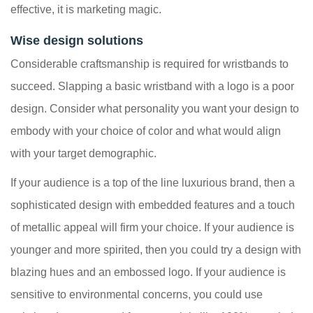
effective, it is marketing magic.
Wise design solutions
Considerable craftsmanship is required for wristbands to
succeed. Slapping a basic wristband with a logo is a poor
design. Consider what personality you want your design to
embody with your choice of color and what would align
with your target demographic.
If your audience is a top of the line luxurious brand, then a
sophisticated design with embedded features and a touch
of metallic appeal will firm your choice. If your audience is
younger and more spirited, then you could try a design with
blazing hues and an embossed logo. If your audience is
sensitive to environmental concerns, you could use