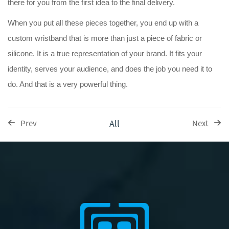
there for you from the first idea to the final delivery.
When you put all these pieces together, you end up with a
custom wristband that is more than just a piece of fabric or
silicone. It is a true representation of your brand. It fits your
identity, serves your audience, and does the job you need it to
do. And that is a very powerful thing.
All
Prev
Next