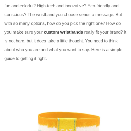
fun and colorful? High-tech and innovative? Eco-friendly and
conscious? The wristband you choose sends a message. But
with so many options, how do you pick the right one? How do
you make sure your
custom wristbands
really fit your brand? It
is not hard, but it does take a little thought. You need to think
about who you are and what you want to say. Here is a simple
guide to getting it right.