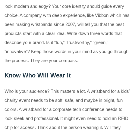
look modern and edgy? Your core identity should guide every
choice. A company with deep experience, like Vibbon which has
been making wristbands since 2007, will tell you that the best
products start with a clear idea. Write down three words that
describe your brand. Is it "fun," "trustworthy," "green,"
"innovative"? Keep those words in your mind as you go through
the process. They are your compass.
Know Who Will Wear It
Who is your audience? This matters a lot. A wristband for a kids'
charity event needs to be soft, safe, and maybe in bright, fun
colors. A wristband for a corporate tech conference needs to
look sleek and professional. It might even need to hold an RFID
chip for access. Think about the person wearing it. Will they