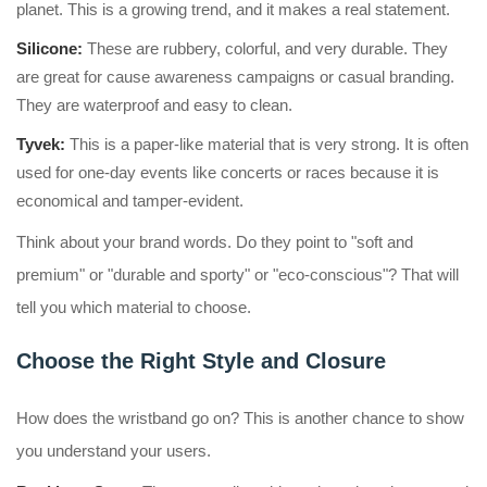
planet. This is a growing trend, and it makes a real statement.
Silicone:
These are rubbery, colorful, and very durable. They
are great for cause awareness campaigns or casual branding.
They are waterproof and easy to clean.
Tyvek:
This is a paper-like material that is very strong. It is often
used for one-day events like concerts or races because it is
economical and tamper-evident.
Think about your brand words. Do they point to "soft and
premium" or "durable and sporty" or "eco-conscious"? That will
tell you which material to choose.
Choose the Right Style and Closure
How does the wristband go on? This is another chance to show
you understand your users.