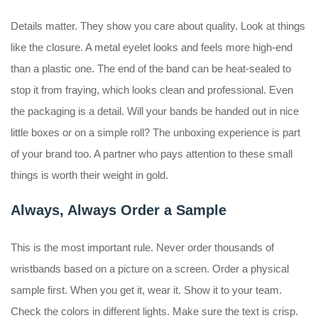
Details matter. They show you care about quality. Look at things
like the closure. A metal eyelet looks and feels more high-end
than a plastic one. The end of the band can be heat-sealed to
stop it from fraying, which looks clean and professional. Even
the packaging is a detail. Will your bands be handed out in nice
little boxes or on a simple roll? The unboxing experience is part
of your brand too. A partner who pays attention to these small
things is worth their weight in gold.
Always, Always Order a Sample
This is the most important rule. Never order thousands of
wristbands based on a picture on a screen. Order a physical
sample first. When you get it, wear it. Show it to your team.
Check the colors in different lights. Make sure the text is crisp.