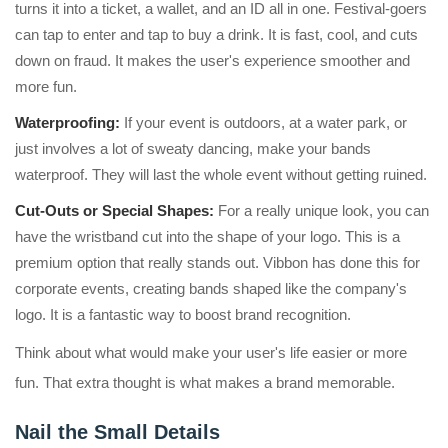
turns it into a ticket, a wallet, and an ID all in one. Festival-goers
can tap to enter and tap to buy a drink. It is fast, cool, and cuts
down on fraud. It makes the user's experience smoother and
more fun.
Waterproofing:
If your event is outdoors, at a water park, or
just involves a lot of sweaty dancing, make your bands
waterproof. They will last the whole event without getting ruined.
Cut-Outs or Special Shapes:
For a really unique look, you can
have the wristband cut into the shape of your logo. This is a
premium option that really stands out. Vibbon has done this for
corporate events, creating bands shaped like the company's
logo. It is a fantastic way to boost brand recognition.
Think about what would make your user's life easier or more
fun. That extra thought is what makes a brand memorable.
Nail the Small Details