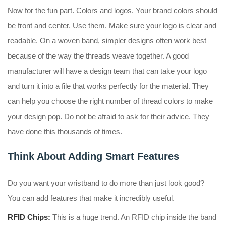
Now for the fun part. Colors and logos. Your brand colors should
be front and center. Use them. Make sure your logo is clear and
readable. On a woven band, simpler designs often work best
because of the way the threads weave together. A good
manufacturer will have a design team that can take your logo
and turn it into a file that works perfectly for the material. They
can help you choose the right number of thread colors to make
your design pop. Do not be afraid to ask for their advice. They
have done this thousands of times.
Think About Adding Smart Features
Do you want your wristband to do more than just look good?
You can add features that make it incredibly useful.
RFID Chips:
This is a huge trend. An RFID chip inside the band