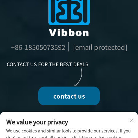
+86-18505073592
[email protected]
CONTACT US FOR THE BEST DEALS
contact us
We value your privacy
We use cookies and similar tools to provide our services. If you
Copyright © 2025 by Fuzhou Vibbon Handicraft
don't want to accept all cookies, click Personalize cookies.