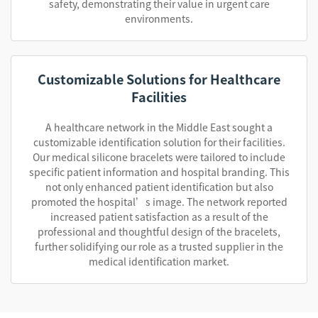
safety, demonstrating their value in urgent care
environments.
Customizable Solutions for Healthcare
Facilities
A healthcare network in the Middle East sought a
customizable identification solution for their facilities.
Our medical silicone bracelets were tailored to include
specific patient information and hospital branding. This
not only enhanced patient identification but also
promoted the hospital’s image. The network reported
increased patient satisfaction as a result of the
professional and thoughtful design of the bracelets,
further solidifying our role as a trusted supplier in the
medical identification market.