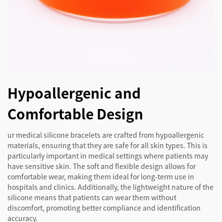
Hypoallergenic and
Comfortable Design
ur medical silicone bracelets are crafted from hypoallergenic
materials, ensuring that they are safe for all skin types. This is
particularly important in medical settings where patients may
have sensitive skin. The soft and flexible design allows for
comfortable wear, making them ideal for long-term use in
hospitals and clinics. Additionally, the lightweight nature of the
silicone means that patients can wear them without
discomfort, promoting better compliance and identification
accuracy.