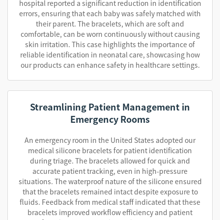
hospital reported a significant reduction in identification
errors, ensuring that each baby was safely matched with
their parent. The bracelets, which are soft and
comfortable, can be worn continuously without causing
skin irritation. This case highlights the importance of
reliable identification in neonatal care, showcasing how
our products can enhance safety in healthcare settings.
Streamlining Patient Management in
Emergency Rooms
An emergency room in the United States adopted our
medical silicone bracelets for patient identification
during triage. The bracelets allowed for quick and
accurate patient tracking, even in high-pressure
situations. The waterproof nature of the silicone ensured
that the bracelets remained intact despite exposure to
fluids. Feedback from medical staff indicated that these
bracelets improved workflow efficiency and patient