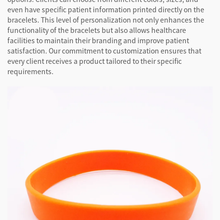
even have specific patient information printed directly on the
bracelets. This level of personalization not only enhances the
functionality of the bracelets but also allows healthcare
facilities to maintain their branding and improve patient
satisfaction. Our commitment to customization ensures that
every client receives a product tailored to their specific
requirements.