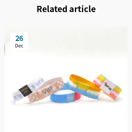
Related article
26
Dec