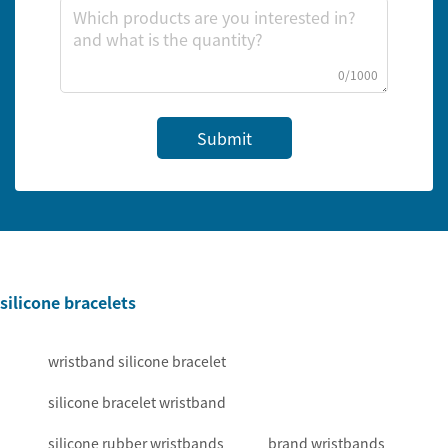
0/1000
Submit
silicone bracelets
wristband silicone bracelet
silicone bracelet wristband
silicone rubber wristbands
brand wristbands