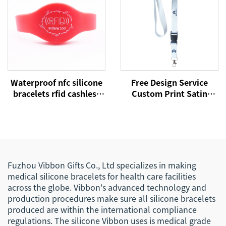
Waterproof nfc silicone
Free Design Service
bracelets rfid cashless
Custom Print Satin
payment wristband
Polyester Silicone
NTAG215 nfc bands
Phone Lanyard for
Events
Fuzhou Vibbon Gifts Co., Ltd specializes in making
medical silicone bracelets for health care facilities
across the globe. Vibbon's advanced technology and
production procedures make sure all silicone bracelets
produced are within the international compliance
regulations. The silicone Vibbon uses is medical grade