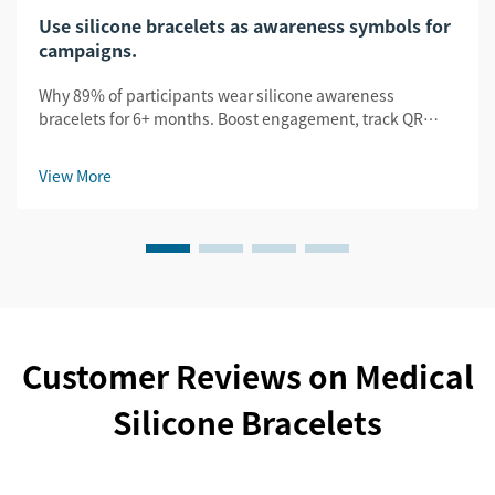
Use silicone bracelets as awareness symbols for
campaigns.
Why 89% of participants wear silicone awareness
bracelets for 6+ months. Boost engagement, track QR
scans, and amplify UGC. See proven B2B campaign
results.
View More
Customer Reviews on Medical
Silicone Bracelets