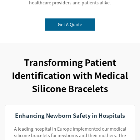
healthcare providers and patients alike.
Get A Quote
Transforming Patient
Identification with Medical
Silicone Bracelets
Enhancing Newborn Safety in Hospitals
A leading hospital in Europe implemented our medical
silicone bracelets for newborns and their mothers. The