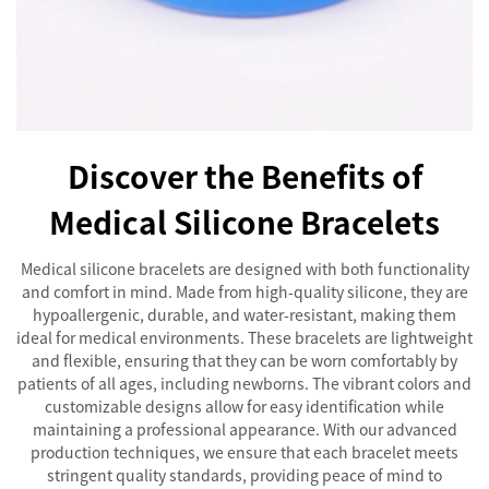
Discover the Benefits of
Medical Silicone Bracelets
Medical silicone bracelets are designed with both functionality
and comfort in mind. Made from high-quality silicone, they are
hypoallergenic, durable, and water-resistant, making them
ideal for medical environments. These bracelets are lightweight
and flexible, ensuring that they can be worn comfortably by
patients of all ages, including newborns. The vibrant colors and
customizable designs allow for easy identification while
maintaining a professional appearance. With our advanced
production techniques, we ensure that each bracelet meets
stringent quality standards, providing peace of mind to