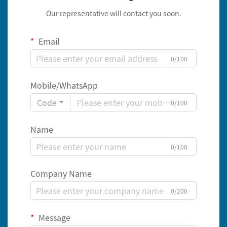
Our representative will contact you soon.
Email
0/100
Mobile/WhatsApp
Code
0/100
Name
0/100
Company Name
0/200
Message