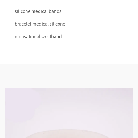
silicone medical bands
bracelet medical silicone
motivational wristband