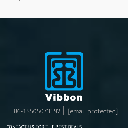
+86-18505073592
[email protected]
CONTACT US FOR THE BEST DEALS