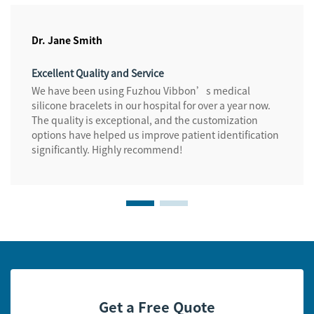
Dr. Jane Smith
Excellent Quality and Service
We have been using Fuzhou Vibbon’s medical
silicone bracelets in our hospital for over a year now.
The quality is exceptional, and the customization
options have helped us improve patient identification
significantly. Highly recommend!
Get a Free Quote