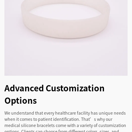
Advanced Customization
Options
We understand that every healthcare facility has unique needs
when it comes to patient identification. That’s why our
medical silicone bracelets come with a variety of customization
options. Clients can choose from different colors, sizes, and