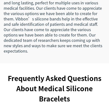
and long lasting, perfect for multiple uses in various
medical facilities. Our clients have come to appreciate
the various options we have been able to create for
them. Vibbon’s silicone bands help in the effective
and safe identification of patients and medical staff.
Our clients have come to appreciate the various
options we have been able to create for them. Our
dedicated team of researchers keeps coming up with
new styles and ways to make sure we meet the clients
expectations.
Frequently Asked Questions
About Medical Silicone
Bracelets