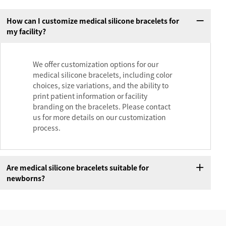
How can I customize medical silicone bracelets for
my facility?
We offer customization options for our
medical silicone bracelets, including color
choices, size variations, and the ability to
print patient information or facility
branding on the bracelets. Please contact
us for more details on our customization
process.
Are medical silicone bracelets suitable for
newborns?