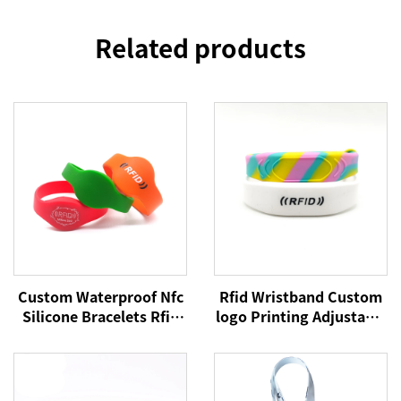
Related products
Custom Waterproof Nfc
Rfid Wristband Custom
Silicone Bracelets Rfid
logo Printing Adjustable
Cashless Payment
Passive Silicone Soft
Wristband 215 Nfc
NFC Payment Bracelet
Wristbands
RFID Wristband