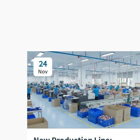
24
Nov
New Production Line: