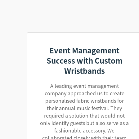
Event Management
Success with Custom
Wristbands
A leading event management
company approached us to create
personalised fabric wristbands for
their annual music festival. They
required a solution that would not
only identify guests but also serve as a
fashionable accessory. We
collaborated closely with their team