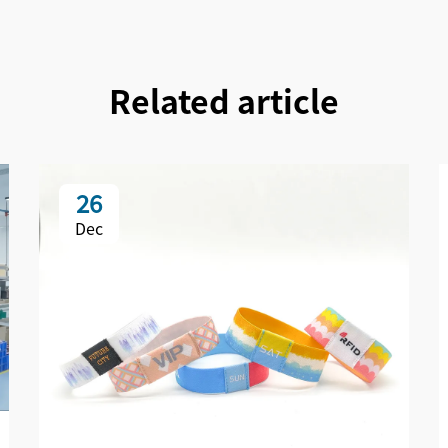
Related article
26
Dec