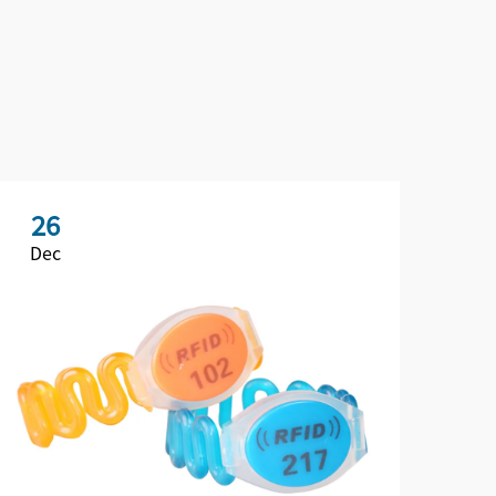
26
2
Dec
De