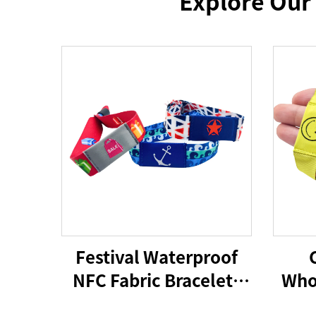
Explore Our
Festival Waterproof
NFC Fabric Bracelets
Who
RFID Wristband 213
NFC