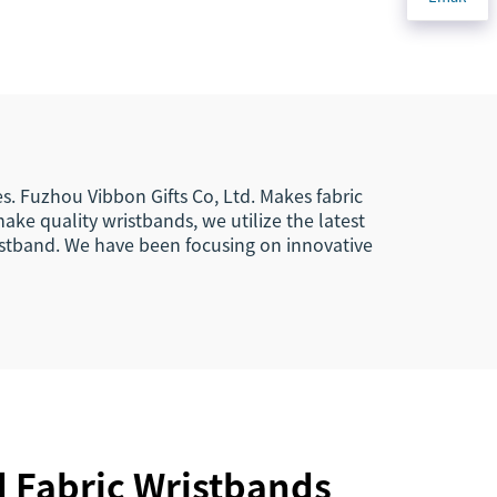
astic
Woven Polyester
band
Elastic Wristband for
g
Access Control
es. Fuzhou Vibbon Gifts Co, Ltd. Makes fabric
ke quality wristbands, we utilize the latest
ristband. We have been focusing on innovative
d Fabric Wristbands