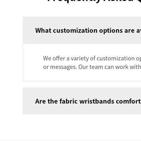
What customization options are av
We offer a variety of customization op
or messages. Our team can work with 
Are the fabric wristbands comfort