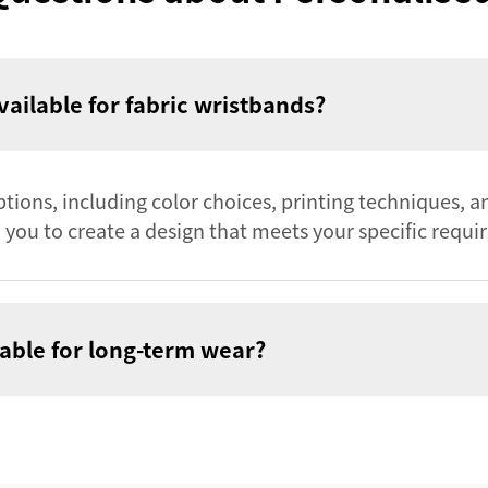
ailable for fabric wristbands?
tions, including color choices, printing techniques, a
you to create a design that meets your specific requi
able for long-term wear?