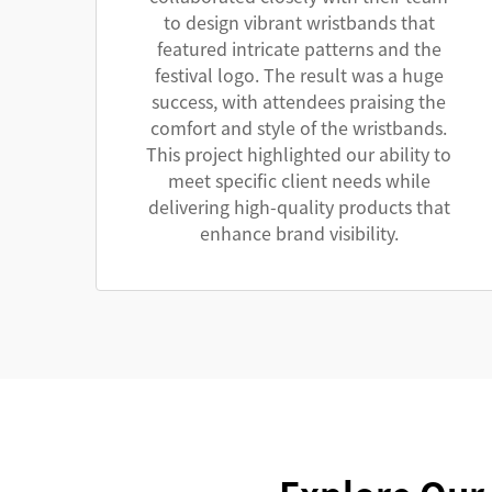
to design vibrant wristbands that
featured intricate patterns and the
festival logo. The result was a huge
success, with attendees praising the
comfort and style of the wristbands.
This project highlighted our ability to
meet specific client needs while
delivering high-quality products that
enhance brand visibility.