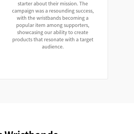
starter about their mission. The
campaign was a resounding success,
with the wristbands becoming a
popular item among supporters,
showcasing our ability to create
products that resonate with a target
audience.