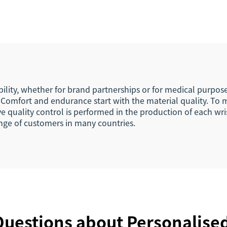
D Wristband NFC
Stretch Fabric El
 13.56Mhz Fabric
Bracelets Wrist
Wristbands
with Chip Ta
bility, whether for brand partnerships or for medical purpos
Comfort and endurance start with the material quality. To ma
ve quality control is performed in the production of each w
range of customers in many countries.
uestions about Personalise