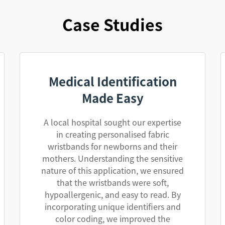
Case Studies
Medical Identification
Made Easy
A local hospital sought our expertise
in creating personalised fabric
wristbands for newborns and their
mothers. Understanding the sensitive
nature of this application, we ensured
that the wristbands were soft,
hypoallergenic, and easy to read. By
incorporating unique identifiers and
color coding, we improved the