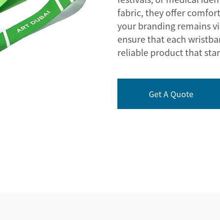
fabric, they offer comfor
your branding remains v
ensure that each wristban
reliable product that sta
Get A Quote