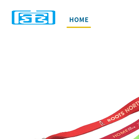
HOME
PRODUCTS