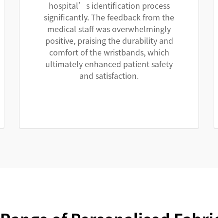
hospital’s identification process
significantly. The feedback from the
medical staff was overwhelmingly
positive, praising the durability and
comfort of the wristbands, which
ultimately enhanced patient safety
and satisfaction.