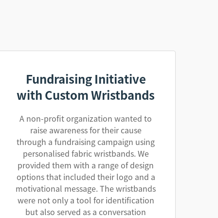
Fundraising Initiative
with Custom Wristbands
A non-profit organization wanted to
raise awareness for their cause
through a fundraising campaign using
personalised fabric wristbands. We
provided them with a range of design
options that included their logo and a
motivational message. The wristbands
were not only a tool for identification
but also served as a conversation