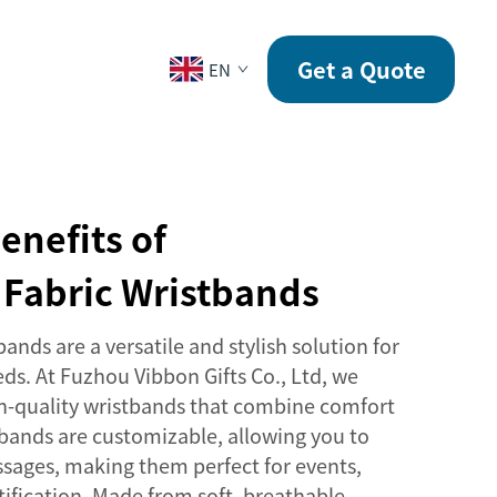
CONTACT
Get a Quote
EN
enefits of
 Fabric Wristbands
ands are a versatile and stylish solution for
eds. At Fuzhou Vibbon Gifts Co., Ltd, we
igh-quality wristbands that combine comfort
tbands are customizable, allowing you to
sages, making them perfect for events,
ntification. Made from soft, breathable