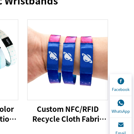
c Wristbands
Facebook
olor
Custom NFC/RFID
WhatsApp
tion
Recycle Cloth Fabric
Bracelet Custom Logo
Email