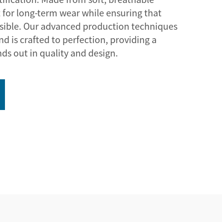
t for long-term wear while ensuring that
isible. Our advanced production techniques
d is crafted to perfection, providing a
nds out in quality and design.