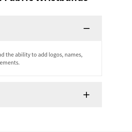
nd the ability to add logos, names,
rements.