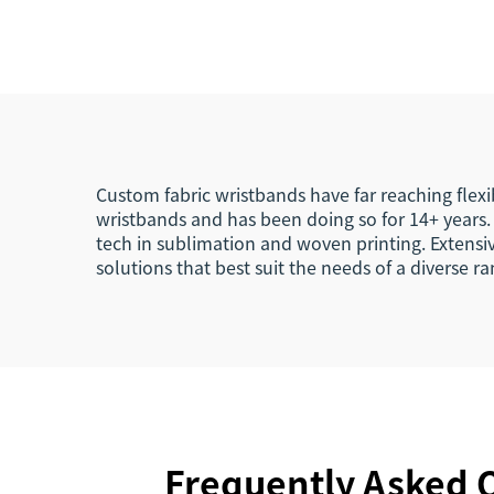
Woven NFC Wristband
RFI
Tag
Custom fabric wristbands have far reaching flexi
wristbands and has been doing so for 14+ years. 
tech in sublimation and woven printing. Extensi
solutions that best suit the needs of a diverse 
Frequently Asked Q