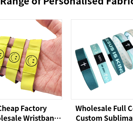
 Range of Personalised Fabri
Cheap Factory
Wholesale Full C
lesale Wristband
Custom Sublima
 Woven Bracelet
Printed RFID/NFC