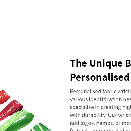
SERVICES
EVENTS
COMPANY
NEWS
The Unique B
Personalised
Personalised fabric wristb
various identification ne
specialize in creating h
with durability. Our wris
add logos, names, or mes
festivals, or medical ide