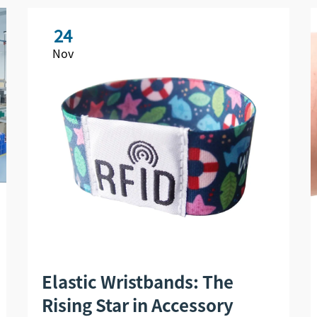
24
Nov
Elastic Wristbands: The
Rising Star in Accessory