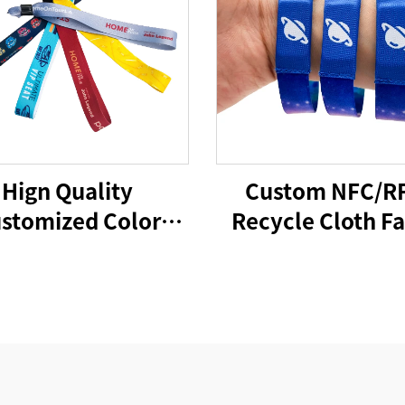
Hign Quality
Custom NFC/R
stomized Color
Recycle Cloth Fa
abric Polyester
Bracelet Custom
l Bracelet Fabric
Woven Polyest
t Bands for Every
Elastic Wristban
Activity
Access Contro