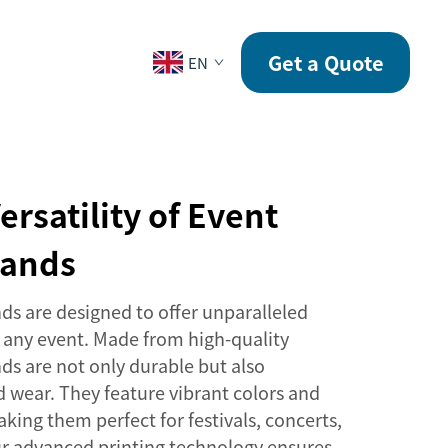
CONTACT
Get a Quote
EN
ersatility of Event
bands
ds are designed to offer unparalleled
or any event. Made from high-quality
ds are not only durable but also
 wear. They feature vibrant colors and
ing them perfect for festivals, concerts,
ur advanced printing technology ensures