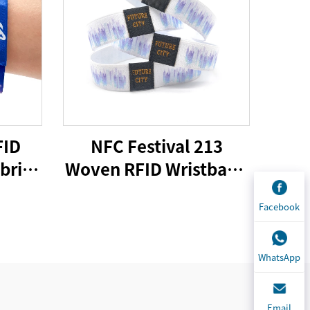
FID
NFC Festival 213
bric
Woven RFID Wristband
 Logo
Fabric Woven Passive
Facebook
er
CMYK Offset Printing
d for
Customized Size More
l
Than 10 Years
WhatsApp
Email