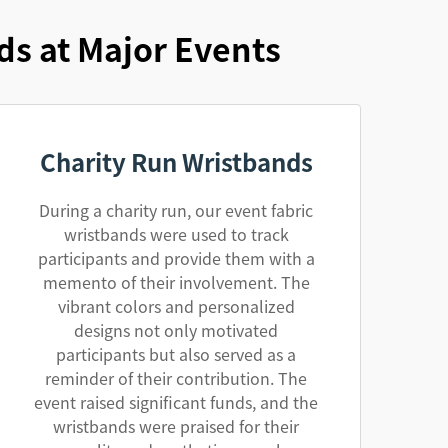
ds at Major Events
Charity Run Wristbands
During a charity run, our event fabric
wristbands were used to track
participants and provide them with a
memento of their involvement. The
vibrant colors and personalized
designs not only motivated
participants but also served as a
reminder of their contribution. The
event raised significant funds, and the
wristbands were praised for their