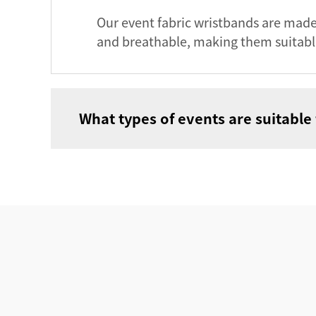
Our event fabric wristbands are made
and breathable, making them suitabl
What types of events are suitable 