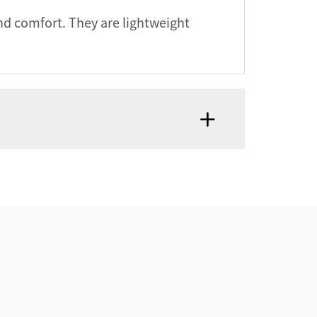
nd comfort. They are lightweight