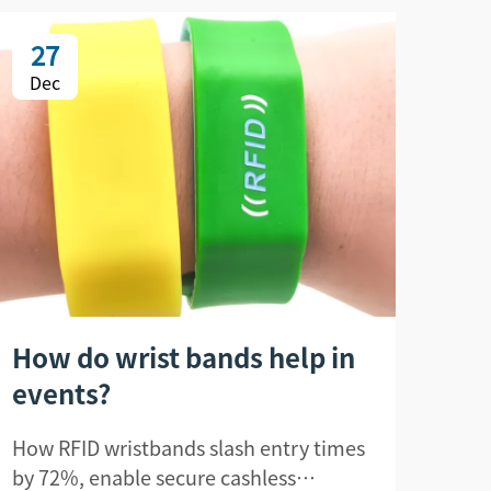
27
2
Dec
De
How do wrist bands help in
Ho
events?
un
How RFID wristbands slash entry times
How 
by 72%, enable secure cashless
unau