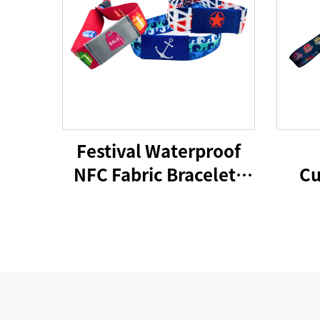
Festival Waterproof
NFC Fabric Bracelets
Cu
RFID Wristband 213
F
Woven NFC Wristband
Festiva
Wris