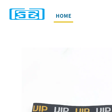
HOME
PRODUCTS