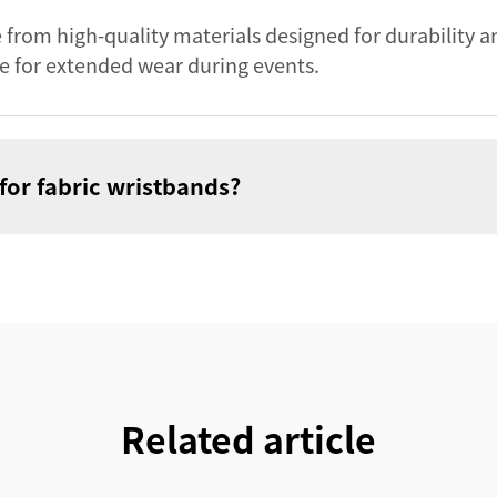
 from high-quality materials designed for durability a
e for extended wear during events.
for fabric wristbands?
Related article