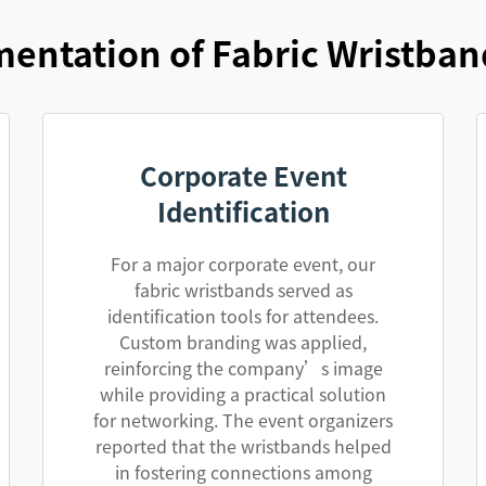
entation of Fabric Wristban
Corporate Event
Identification
For a major corporate event, our
fabric wristbands served as
identification tools for attendees.
Custom branding was applied,
reinforcing the company’s image
while providing a practical solution
for networking. The event organizers
reported that the wristbands helped
in fostering connections among