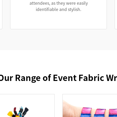
attendees, as they were easily
identifiable and stylish.
Our Range of Event Fabric W