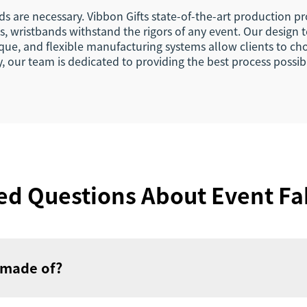
are necessary. Vibbon Gifts state-of-the-art production pr
, wristbands withstand the rigors of any event. Our design 
ique, and flexible manufacturing systems allow clients to cho
ry, our team is dedicated to providing the best process possib
ed Questions About Event Fa
 made of?