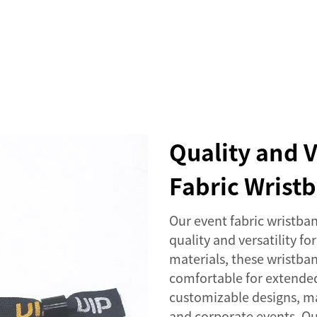
SERVICES
EVENTS
COMPANY
NEWS
Quality and V
Fabric Wrist
Our event fabric wristban
quality and versatility f
materials, these wristban
comfortable for extended
customizable designs, mak
and corporate events. O