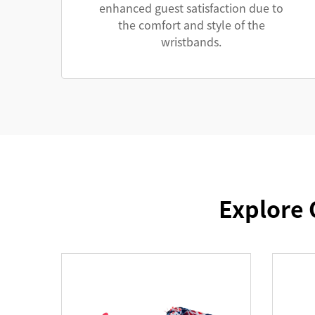
enhanced guest satisfaction due to
the comfort and style of the
wristbands.
Explore 