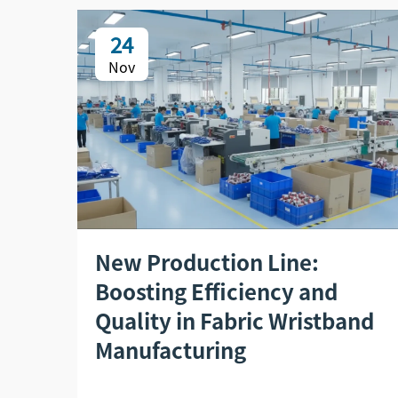
24
Nov
New Production Line:
Boosting Efficiency and
Quality in Fabric Wristband
Manufacturing