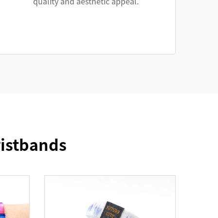
quality and aesthetic appeal.
ristbands