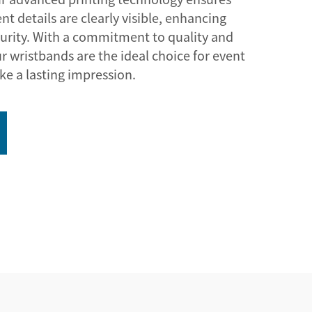
nt details are clearly visible, enhancing
urity. With a commitment to quality and
r wristbands are the ideal choice for event
ke a lasting impression.