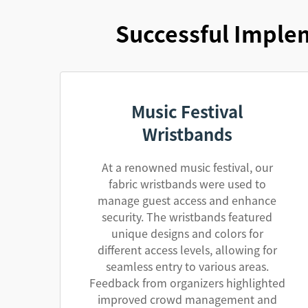
Successful Implem
Music Festival
Wristbands
At a renowned music festival, our
fabric wristbands were used to
manage guest access and enhance
security. The wristbands featured
unique designs and colors for
different access levels, allowing for
seamless entry to various areas.
Feedback from organizers highlighted
improved crowd management and