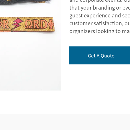
that your branding or eve
guest experience and sec
customer satisfaction, ou
organizers looking to ma
Get A Quote