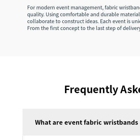
For modern event management, fabric wristbands 
quality. Using comfortable and durable materials
collaborate to construct ideas. Each event is un
From the first concept to the last step of delive
Frequently Ask
What are event fabric wristbands