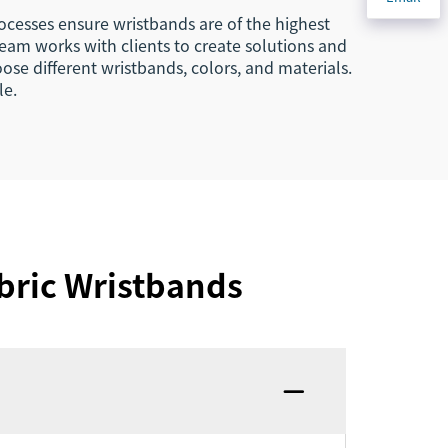
ocesses ensure wristbands are of the highest
team works with clients to create solutions and
ose different wristbands, colors, and materials.
le.
bric Wristbands