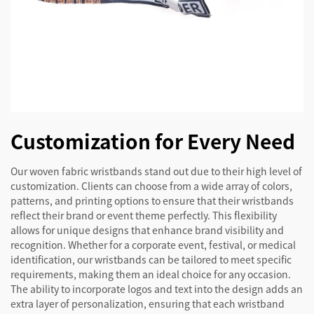
Customization for Every Need
Our woven fabric wristbands stand out due to their high level of
customization. Clients can choose from a wide array of colors,
patterns, and printing options to ensure that their wristbands
reflect their brand or event theme perfectly. This flexibility
allows for unique designs that enhance brand visibility and
recognition. Whether for a corporate event, festival, or medical
identification, our wristbands can be tailored to meet specific
requirements, making them an ideal choice for any occasion.
The ability to incorporate logos and text into the design adds an
extra layer of personalization, ensuring that each wristband