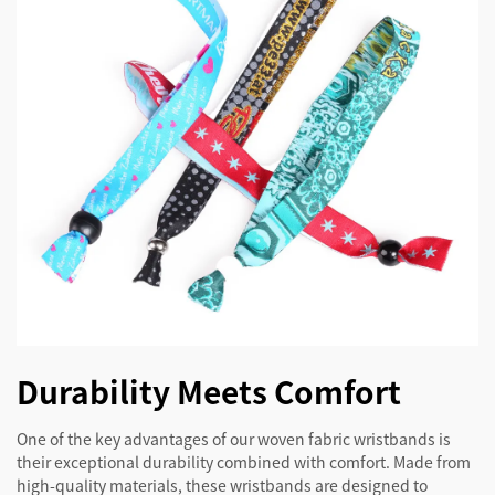
Durability Meets Comfort
One of the key advantages of our woven fabric wristbands is
their exceptional durability combined with comfort. Made from
high-quality materials, these wristbands are designed to