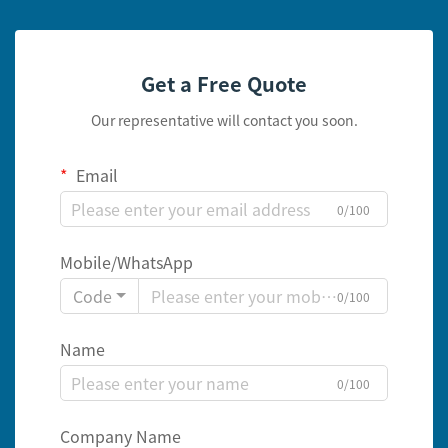
Get a Free Quote
Our representative will contact you soon.
Email
0/100
Mobile/WhatsApp
Code
0/100
Name
0/100
Company Name