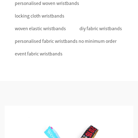
personalised woven wristbands
locking cloth wristbands
woven elastic wristbands
diy fabric wristbands
personalised fabric wristbands no minimum order
event fabric wristbands