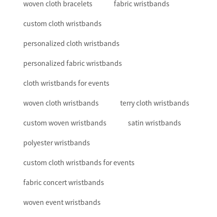
woven cloth bracelets
fabric wristbands
custom cloth wristbands
personalized cloth wristbands
personalized fabric wristbands
cloth wristbands for events
woven cloth wristbands
terry cloth wristbands
custom woven wristbands
satin wristbands
polyester wristbands
custom cloth wristbands for events
fabric concert wristbands
woven event wristbands