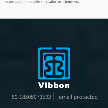
serves as a memorable keepsake for attendees.
+86-18505073592
[email protected]