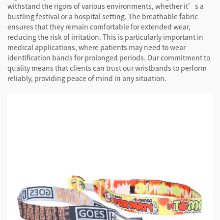
withstand the rigors of various environments, whether it’s a
bustling festival or a hospital setting. The breathable fabric
ensures that they remain comfortable for extended wear,
reducing the risk of irritation. This is particularly important in
medical applications, where patients may need to wear
identification bands for prolonged periods. Our commitment to
quality means that clients can trust our wristbands to perform
reliably, providing peace of mind in any situation.