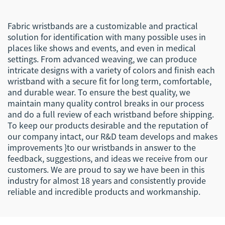
Fabric wristbands are a customizable and practical
solution for identification with many possible uses in
places like shows and events, and even in medical
settings. From advanced weaving, we can produce
intricate designs with a variety of colors and finish each
wristband with a secure fit for long term, comfortable,
and durable wear. To ensure the best quality, we
maintain many quality control breaks in our process
and do a full review of each wristband before shipping.
To keep our products desirable and the reputation of
our company intact, our R&D team develops and makes
improvements }to our wristbands in answer to the
feedback, suggestions, and ideas we receive from our
customers. We are proud to say we have been in this
industry for almost 18 years and consistently provide
reliable and incredible products and workmanship.