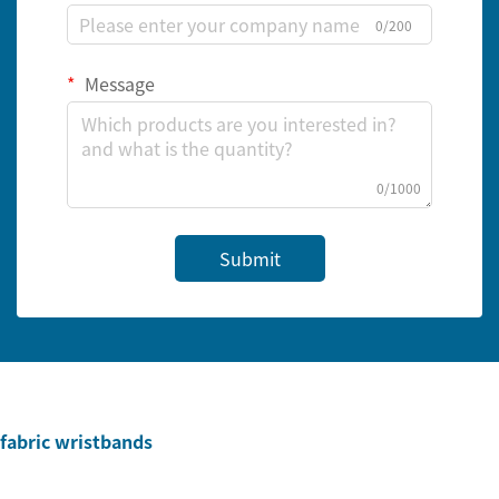
0/200
Message
0/1000
Submit
fabric wristbands