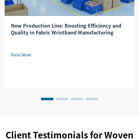
New Production Line: Boosting Efficiency and
Quality in Fabric Wristband Manufacturing
View More
Client Testimonials for Woven