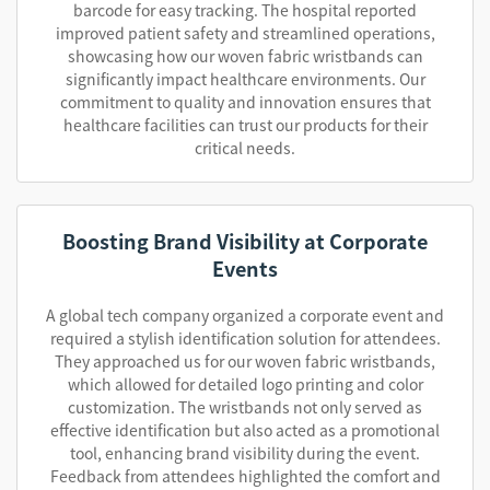
barcode for easy tracking. The hospital reported
improved patient safety and streamlined operations,
showcasing how our woven fabric wristbands can
significantly impact healthcare environments. Our
commitment to quality and innovation ensures that
healthcare facilities can trust our products for their
critical needs.
Boosting Brand Visibility at Corporate
Events
A global tech company organized a corporate event and
required a stylish identification solution for attendees.
They approached us for our woven fabric wristbands,
which allowed for detailed logo printing and color
customization. The wristbands not only served as
effective identification but also acted as a promotional
tool, enhancing brand visibility during the event.
Feedback from attendees highlighted the comfort and