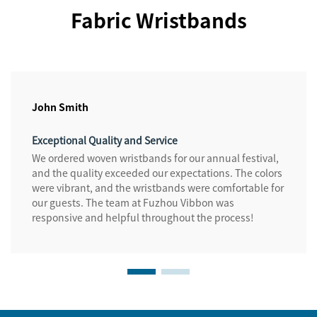
Fabric Wristbands
John Smith
Exceptional Quality and Service
We ordered woven wristbands for our annual festival,
and the quality exceeded our expectations. The colors
were vibrant, and the wristbands were comfortable for
our guests. The team at Fuzhou Vibbon was
responsive and helpful throughout the process!