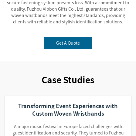
secure fastening system prevents loss. With a commitment to
quality, Fuzhou Vibbon Gifts Co., Ltd. guarantees that our
woven wristbands meet the highest standards, providing
clients with reliable and stylish identification solutions.
Get A Quote
Case Studies
Transforming Event Experiences with
Custom Woven Wristbands
A major music festival in Europe faced challenges with
guest identification and security. They turned to Fuzhou