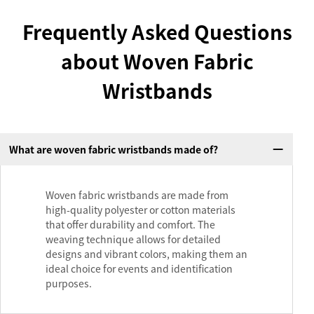
Frequently Asked Questions
about Woven Fabric
Wristbands
What are woven fabric wristbands made of?
Woven fabric wristbands are made from
high-quality polyester or cotton materials
that offer durability and comfort. The
weaving technique allows for detailed
designs and vibrant colors, making them an
ideal choice for events and identification
purposes.