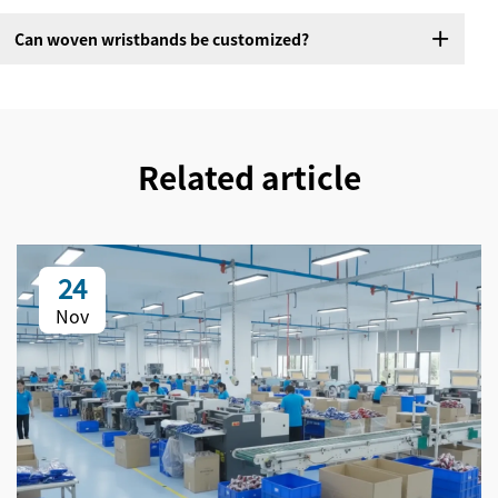
Can woven wristbands be customized?
Related article
24
Nov