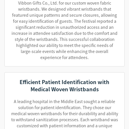
Vibbon Gifts Co., Ltd. for our custom woven fabric
wristbands. We designed vibrant wristbands that
featured unique patterns and secure closures, allowing
for easy identification of guests. The festival reported a
significant reduction in unauthorized access and an
increase in attendee satisfaction due to the comfort and
style of the wristbands. This successful collaboration
highlighted our ability to meet the specific needs of
large-scale events while enhancing the overall
experience for attendees.
Efficient Patient Identification with
Medical Woven Wristbands
A leading hospital in the Middle East sought a reliable
solution for patient identification. They chose our
medical woven wristbands for their durability and ability
to withstand sanitization processes. Each wristband was
customized with patient information and a unique