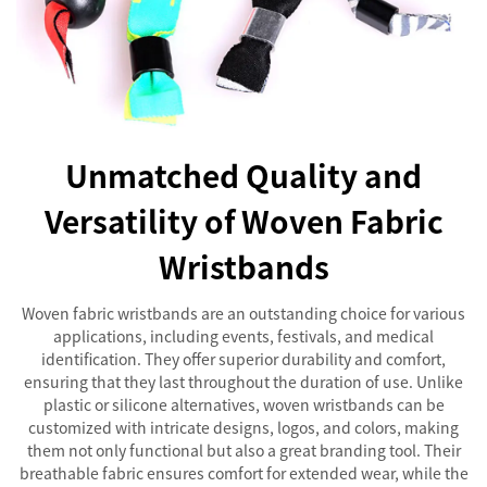
Unmatched Quality and
Versatility of Woven Fabric
Wristbands
Woven fabric wristbands are an outstanding choice for various
applications, including events, festivals, and medical
identification. They offer superior durability and comfort,
ensuring that they last throughout the duration of use. Unlike
plastic or silicone alternatives, woven wristbands can be
customized with intricate designs, logos, and colors, making
them not only functional but also a great branding tool. Their
breathable fabric ensures comfort for extended wear, while the