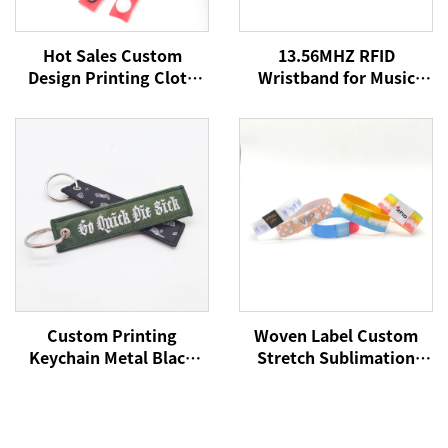
Hot Sales Custom
13.56MHZ RFID
Design Printing Cloth
Wristband for Music
Fabric Wristband Satin
Concert Event NFC
Ribbon Bracelet for
Fabric Woven
Concert Party
Wristbands for Festival
Events
Custom Printing
Woven Label Custom
Keychain Metal Black
Stretch Sublimation
Carabiner Key Ring
RFID/NFC Wristbands
Holder Souvenir Nylon
Heat Transfer Fabric
Short Woven Fabric
Bracelet for Event
Lanyard Keychain