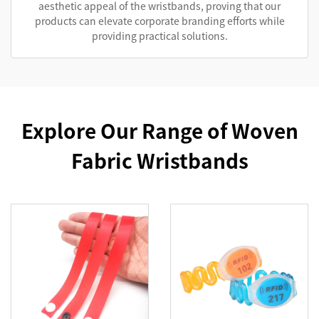
aesthetic appeal of the wristbands, proving that our
products can elevate corporate branding efforts while
providing practical solutions.
Explore Our Range of Woven
Fabric Wristbands