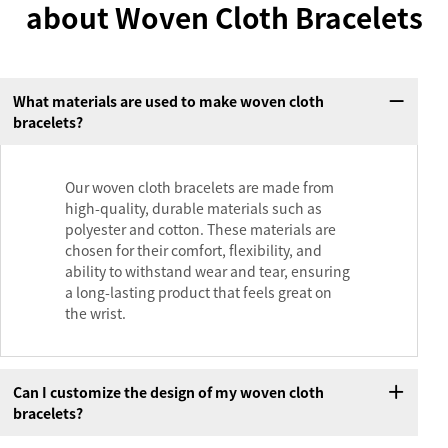
about Woven Cloth Bracelets
What materials are used to make woven cloth
bracelets?
Our woven cloth bracelets are made from
high-quality, durable materials such as
polyester and cotton. These materials are
chosen for their comfort, flexibility, and
ability to withstand wear and tear, ensuring
a long-lasting product that feels great on
the wrist.
Can I customize the design of my woven cloth
bracelets?