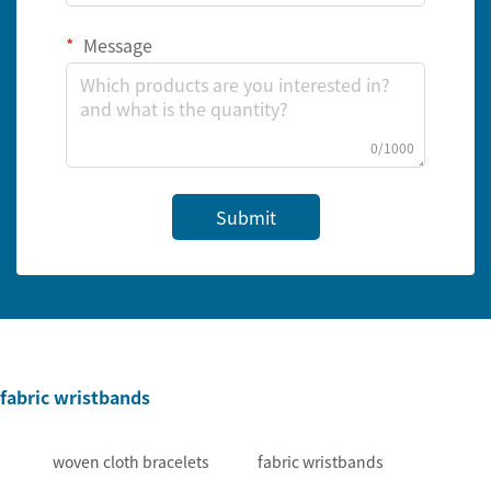
Message
0/1000
Submit
fabric wristbands
woven cloth bracelets
fabric wristbands