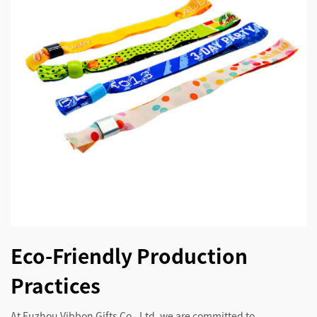
Eco-Friendly Production
Practices
At Fuzhou Vibbon Gifts Co., Ltd, we are committed to