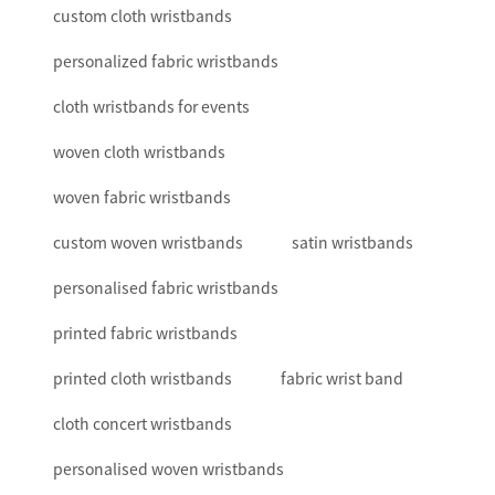
custom cloth wristbands
personalized fabric wristbands
cloth wristbands for events
woven cloth wristbands
woven fabric wristbands
custom woven wristbands
satin wristbands
personalised fabric wristbands
printed fabric wristbands
printed cloth wristbands
fabric wrist band
cloth concert wristbands
personalised woven wristbands