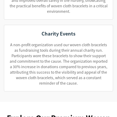
and improved overall safety in the nursery, showcasing
the practical benefits of woven cloth bracelets in a critical
environment.
Charity Events
A non-profit organization used our woven cloth bracelets
as fundraising tools during their annual charity run.
Participants wore these bracelets to show their support
and commitment to the cause. The organization reported
a 30% increase in donations compared to previous years,
attributing this success to the visibility and appeal of the
woven cloth bracelets, which served as a constant
reminder of the cause.