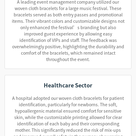
A leading event management company utilized our
woven cloth bracelets for a large music festival. These
bracelets served as both entry passes and promotional
items. Their vibrant colors and customizable designs not
only enhanced the festival’s branding but also
improved guest experience by allowing easy
identification of VIPs and staff. The feedback was
overwhelmingly positive, highlighting the durability and
comfort of the bracelets, which remained intact
throughout the event.
Healthcare Sector
A hospital adopted our woven cloth bracelets for patient
identification, particularly for newborns. The soft,
hypoallergenic material ensured comfort for sensitive
skin, while the customizable printing allowed for clear
identification of each baby and their corresponding
mother. This significantly reduced the risk of mix-ups