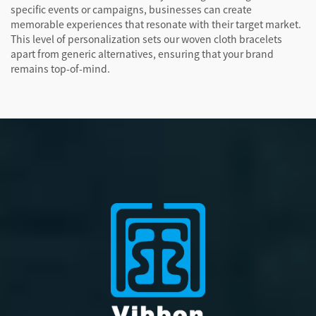
specific events or campaigns, businesses can create
memorable experiences that resonate with their target market.
This level of personalization sets our woven cloth bracelets
apart from generic alternatives, ensuring that your brand
remains top-of-mind.