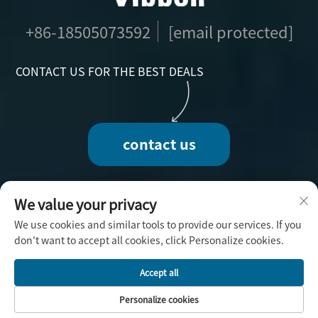
+86-18505073592
[email protected]
CONTACT US FOR THE BEST DEALS
contact us
We value your privacy
We use cookies and similar tools to provide our services. If you
Copyright © 2025 by Fuzhou Vibbon Handicraft
don't want to accept all cookies, click Personalize cookies.
Co., Ltd. -
Privacy Policy
Accept all
Personalize cookies