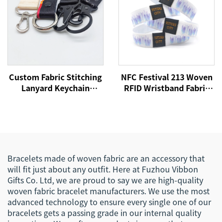
Custom Fabric Stitching
NFC Festival 213 Woven
Lanyard Keychain
RFID Wristband Fabric
Printing Design Lanyard
Woven Passive CMYK
Car Key Chains Key Tags
Offset Printing
Custom
Customized Size More
Than 10 Years
Bracelets made of woven fabric are an accessory that
will fit just about any outfit. Here at Fuzhou Vibbon
Gifts Co. Ltd, we are proud to say we are high-quality
woven fabric bracelet manufacturers. We use the most
advanced technology to ensure every single one of our
bracelets gets a passing grade in our internal quality