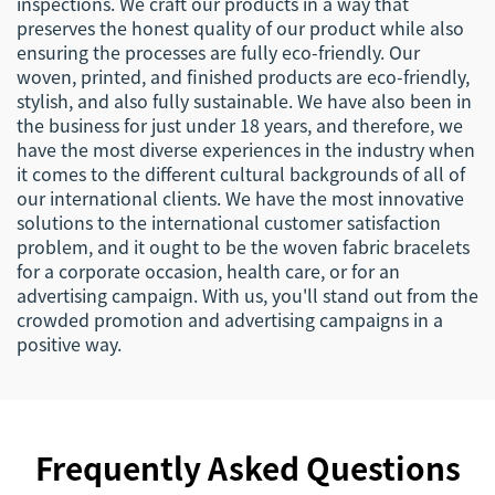
inspections. We craft our products in a way that
preserves the honest quality of our product while also
ensuring the processes are fully eco-friendly. Our
woven, printed, and finished products are eco-friendly,
stylish, and also fully sustainable. We have also been in
the business for just under 18 years, and therefore, we
have the most diverse experiences in the industry when
it comes to the different cultural backgrounds of all of
our international clients. We have the most innovative
solutions to the international customer satisfaction
problem, and it ought to be the woven fabric bracelets
for a corporate occasion, health care, or for an
advertising campaign. With us, you'll stand out from the
crowded promotion and advertising campaigns in a
positive way.
Frequently Asked Questions