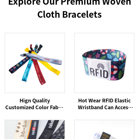
Explore Our Premium Woven
Cloth Bracelets
Hign Quality
Hot Wear RFID Elastic
Customized Color Fabric
Wristband Can Access
Polyester Festival
Control Cashless
Bracelet Fabric Wrist
Payment NFC Fabric
Bands for Every Activity
Wristband