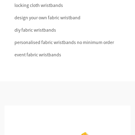
locking cloth wristbands
design your own fabric wristband
diy fabric wristbands
personalised fabric wristbands no minimum order
event fabric wristbands