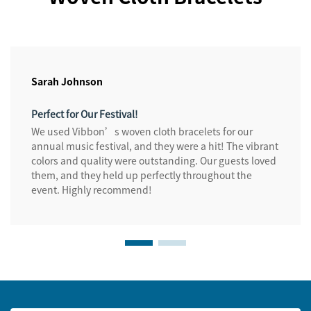
Sarah Johnson
Perfect for Our Festival!
We used Vibbon’s woven cloth bracelets for our
annual music festival, and they were a hit! The vibrant
colors and quality were outstanding. Our guests loved
them, and they held up perfectly throughout the
event. Highly recommend!