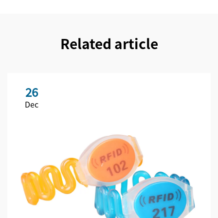
Related article
26
Dec