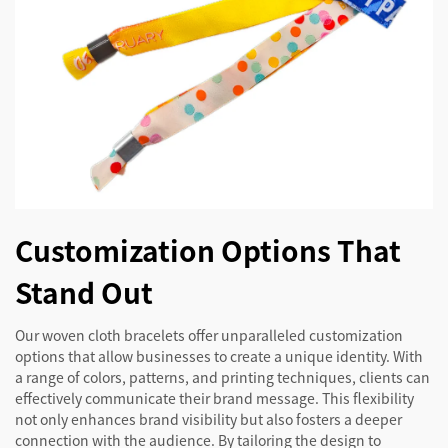
Customization Options That
Stand Out
Our woven cloth bracelets offer unparalleled customization
options that allow businesses to create a unique identity. With
a range of colors, patterns, and printing techniques, clients can
effectively communicate their brand message. This flexibility
not only enhances brand visibility but also fosters a deeper
connection with the audience. By tailoring the design to