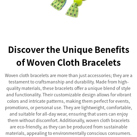
Discover the Unique Benefits
of Woven Cloth Bracelets
Woven cloth bracelets are more than just accessories; they are a
testament to craftsmanship and durability. Made from high-
quality materials, these bracelets offer a unique blend of style
and functionality. Their customizable design allows for vibrant
colors and intricate patterns, making them perfect for events,
promotions, or personal use. They are lightweight, comfortable,
and suitable for all-day wear, ensuring that users can enjoy
them without discomfort. Additionally, woven cloth bracelets
are eco-friendly, as they can be produced from sustainable
materials, appealing to environmentally conscious consumers.