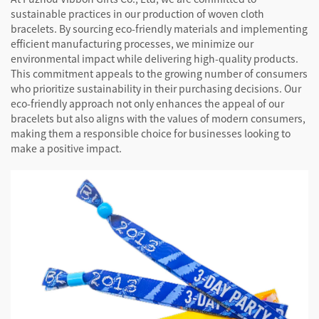
sustainable practices in our production of woven cloth
bracelets. By sourcing eco-friendly materials and implementing
efficient manufacturing processes, we minimize our
environmental impact while delivering high-quality products.
This commitment appeals to the growing number of consumers
who prioritize sustainability in their purchasing decisions. Our
eco-friendly approach not only enhances the appeal of our
bracelets but also aligns with the values of modern consumers,
making them a responsible choice for businesses looking to
make a positive impact.