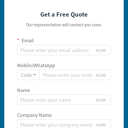
Get a Free Quote
Our representative will contact you soon.
Email
0/100
Mobile/WhatsApp
Code
0/100
Name
0/100
Company Name
0/200