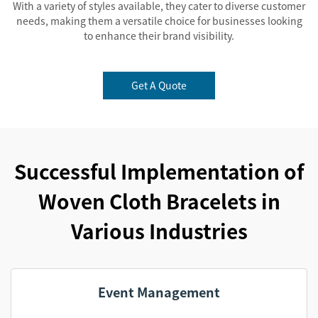
With a variety of styles available, they cater to diverse customer
needs, making them a versatile choice for businesses looking
to enhance their brand visibility.
Get A Quote
Successful Implementation of
Woven Cloth Bracelets in
Various Industries
Event Management