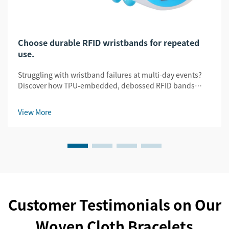
Choose durable RFID wristbands for repeated
use.
Struggling with wristband failures at multi-day events?
Discover how TPU-embedded, debossed RFID bands
slash replacement costs by 32% while ensuring security
& legibility. Get the durability guide.
View More
Customer Testimonials on Our
Woven Cloth Bracelets