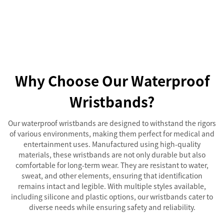
Why Choose Our Waterproof
Wristbands?
Our waterproof wristbands are designed to withstand the rigors
of various environments, making them perfect for medical and
entertainment uses. Manufactured using high-quality
materials, these wristbands are not only durable but also
comfortable for long-term wear. They are resistant to water,
sweat, and other elements, ensuring that identification
remains intact and legible. With multiple styles available,
including silicone and plastic options, our wristbands cater to
diverse needs while ensuring safety and reliability.