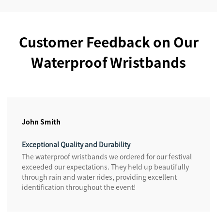
Customer Feedback on Our
Waterproof Wristbands
John Smith
Exceptional Quality and Durability
The waterproof wristbands we ordered for our festival
exceeded our expectations. They held up beautifully
through rain and water rides, providing excellent
identification throughout the event!