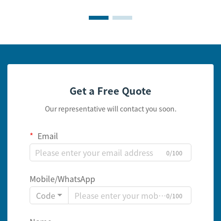
Get a Free Quote
Our representative will contact you soon.
Email
0/100
Mobile/WhatsApp
Code
0/100