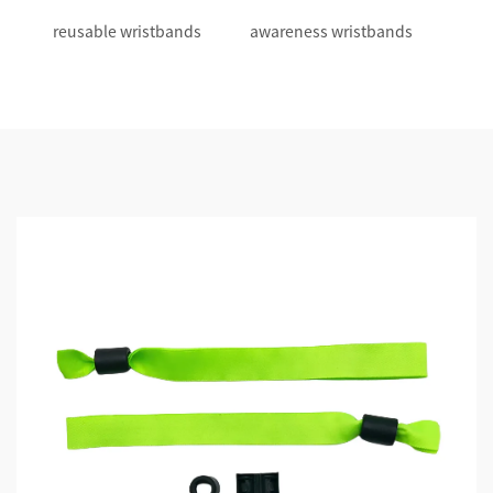
reusable wristbands
awareness wristbands