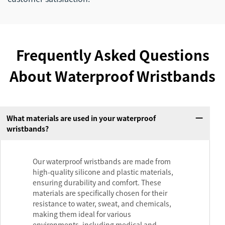
Frequently Asked Questions
About Waterproof Wristbands
What materials are used in your waterproof
wristbands?
Our waterproof wristbands are made from
high-quality silicone and plastic materials,
ensuring durability and comfort. These
materials are specifically chosen for their
resistance to water, sweat, and chemicals,
making them ideal for various
environments, including medical and