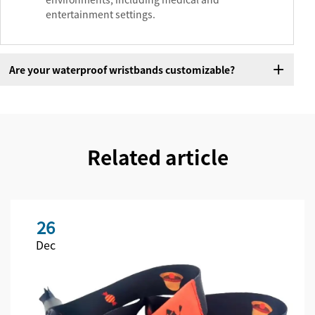
entertainment settings.
Are your waterproof wristbands customizable?
Related article
26
Dec