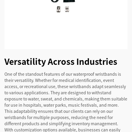
Versatility Across Industries
One of the standout features of our waterproof wristbands is
their versatility. Whether for medical identification, event
access, or recreational use, these wristbands adapt seamlessly
to various applications. They are designed to withstand
exposure to water, sweat, and chemicals, making them suitable
for use in hospitals, water parks, music festivals, and more.
This adaptability ensures that our clients can rely on our
wristbands for multiple purposes, reducing the need for
different products and simplifying inventory management.
With customization options available, businesses can easily