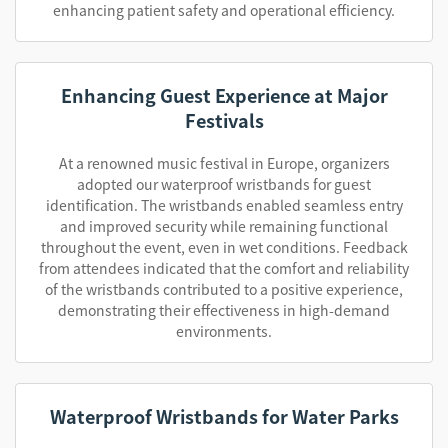
enhancing patient safety and operational efficiency.
Enhancing Guest Experience at Major
Festivals
At a renowned music festival in Europe, organizers
adopted our waterproof wristbands for guest
identification. The wristbands enabled seamless entry
and improved security while remaining functional
throughout the event, even in wet conditions. Feedback
from attendees indicated that the comfort and reliability
of the wristbands contributed to a positive experience,
demonstrating their effectiveness in high-demand
environments.
Waterproof Wristbands for Water Parks