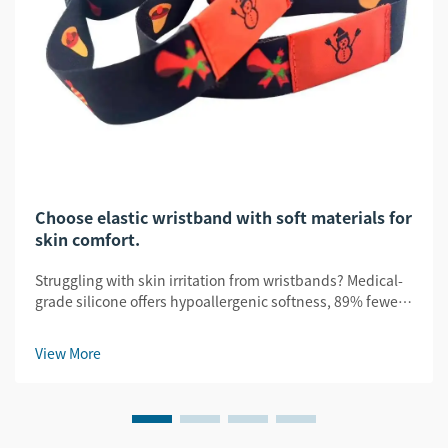
Choose elastic wristband with soft materials for
skin comfort.
Struggling with skin irritation from wristbands? Medical-
grade silicone offers hypoallergenic softness, 89% fewer
irritations, and FDA/ISO-certified safety. Choose smarter—
get certified comfort.
View More