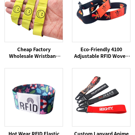
Cheap Factory
Eco-Friendly 4100
Wholesale Wristband
Adjustable RFID Woven
NFC Woven Bracelet
Fabric Bracelet
RFID Wristband NFC Tag
13.56MHz Polyester
13.56Mhz Fabric
Wristband for Access
Wristbands
Control Cards Festival
Hot Wear RFID Elastic
Custom Lanyard Anime