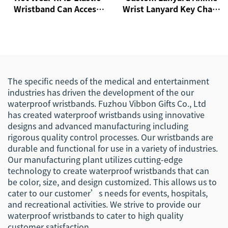
Wristband Can Access
Wrist Lanyard Key Chain
Control Cashless
Custom Wristband
Payment NFC Fabric
Keychain Wristlet
Wristband
Keychain Ribbon
Lanyards
The specific needs of the medical and entertainment
industries has driven the development of the our
waterproof wristbands. Fuzhou Vibbon Gifts Co., Ltd
has created waterproof wristbands using innovative
designs and advanced manufacturing including
rigorous quality control processes. Our wristbands are
durable and functional for use in a variety of industries.
Our manufacturing plant utilizes cutting-edge
technology to create waterproof wristbands that can
be color, size, and design customized. This allows us to
cater to our customer’s needs for events, hospitals,
and recreational activities. We strive to provide our
waterproof wristbands to cater to high quality
customer satisfaction.