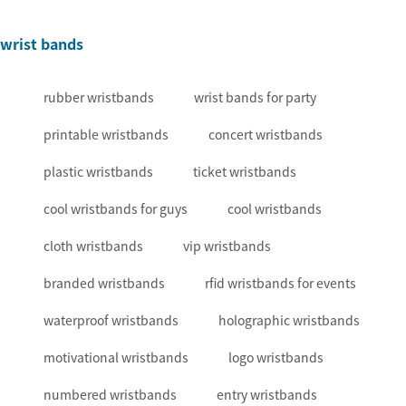
wrist bands
rubber wristbands
wrist bands for party
printable wristbands
concert wristbands
plastic wristbands
ticket wristbands
cool wristbands for guys
cool wristbands
cloth wristbands
vip wristbands
branded wristbands
rfid wristbands for events
waterproof wristbands
holographic wristbands
motivational wristbands
logo wristbands
numbered wristbands
entry wristbands