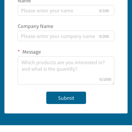
Name
0/100
Company Name
0/200
Message
0/1000
Submit