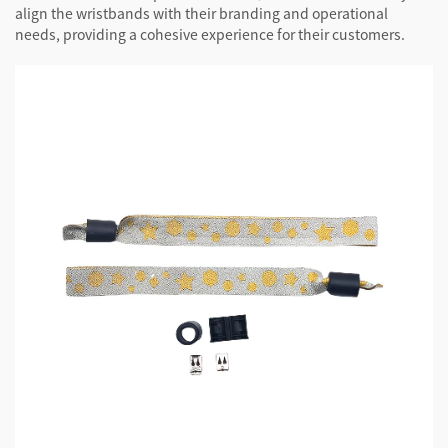
align the wristbands with their branding and operational
needs, providing a cohesive experience for their customers.