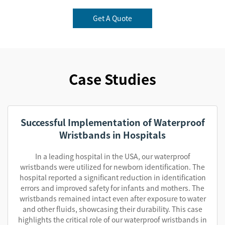
Get A Quote
Case Studies
Successful Implementation of Waterproof
Wristbands in Hospitals
In a leading hospital in the USA, our waterproof
wristbands were utilized for newborn identification. The
hospital reported a significant reduction in identification
errors and improved safety for infants and mothers. The
wristbands remained intact even after exposure to water
and other fluids, showcasing their durability. This case
highlights the critical role of our waterproof wristbands in