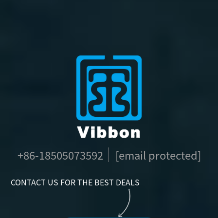
+86-18505073592
[email protected]
CONTACT US FOR THE BEST DEALS