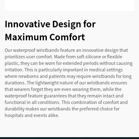
Innovative Design for
Maximum Comfort
Our waterproof wristbands feature an innovative design that
prioritizes user comfort. Made from soft silicone or flexible
plastic, they can be worn for extended periods without causing
irritation. This is particularly important in medical settings
where newborns and patients may require wristbands for long
durations. The lightweight nature of our wristbands ensures
that wearers forget they are even wearing them, while the
waterproof feature guarantees that they remain intact and
functional in all conditions. This combination of comfort and
durability makes our wristbands the preferred choice for
hospitals and events alike.