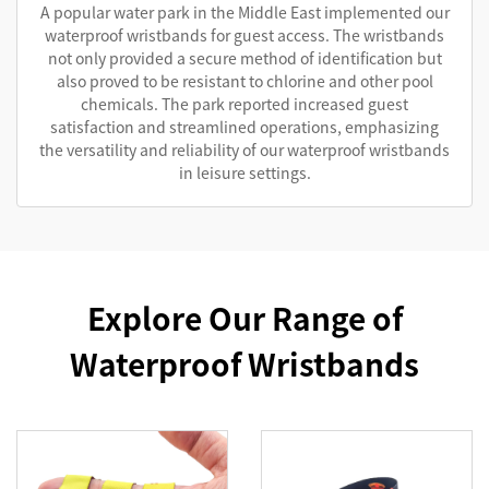
A popular water park in the Middle East implemented our
waterproof wristbands for guest access. The wristbands
not only provided a secure method of identification but
also proved to be resistant to chlorine and other pool
chemicals. The park reported increased guest
satisfaction and streamlined operations, emphasizing
the versatility and reliability of our waterproof wristbands
in leisure settings.
Explore Our Range of
Waterproof Wristbands