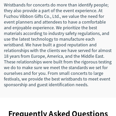
Wristbands for concerts do more than identify people;
they also provide a part of the event experience. At
Fuzhou Vibbon Gifts Co., Ltd., we value the need for
event planners and attendees to have a comfortable
and enjoyable experience. We prioritize the best
materials according to industry safety regulations, and
use the latest technology to manufacture each
wristband. We have built a good reputation and
relationships with the clients we have served for almost
18 years from Europe, America, and the Middle East.
These relationships were built from the rigorous testing
we do to make sure we meet the standards we set for
ourselves and for you. From small concerts to large
festivals, we provide the best wristbands to meet event
sponsorship and guest identification needs.
Frequently Asked Questions