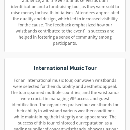
audience, and the wristbands served as both
identification and a fundraising tool, as they were sold to
raise money for health initiatives. Attendees appreciated
the quality and design, which led to increased visibility
for the cause. The feedback emphasized how our
wristbands contributed to the event’s success and
helped in fostering a sense of community among
participants.
International Music Tour
For an international music tour, our woven wristbands
were selected for their durability and aesthetic appeal.
The tour spanned multiple countries, and the wristbands
were crucial in managing VIP access and guest
identification. The organizers praised our wristbands for
their ability to withstand various weather conditions
while maintaining their integrity and appearance. The
success of this tour reinforced our reputation as a
leading supplier of concert wristbands, showcasing our