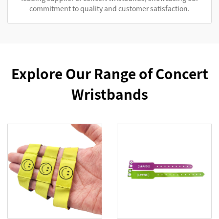
commitment to quality and customer satisfaction.
Explore Our Range of Concert
Wristbands