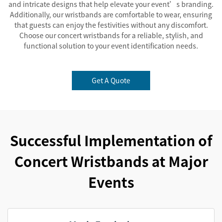
and intricate designs that help elevate your event’s branding.
Additionally, our wristbands are comfortable to wear, ensuring
that guests can enjoy the festivities without any discomfort.
Choose our concert wristbands for a reliable, stylish, and
functional solution to your event identification needs.
Get A Quote
Successful Implementation of
Concert Wristbands at Major
Events