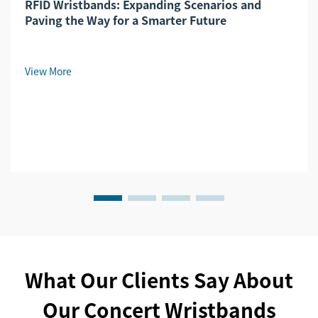
RFID Wristbands: Expanding Scenarios and
Paving the Way for a Smarter Future​
View More
What Our Clients Say About
Our Concert Wristbands