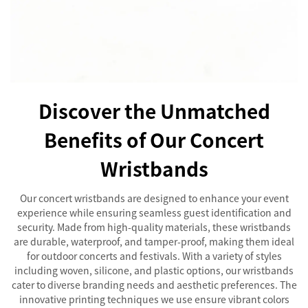
Discover the Unmatched
Benefits of Our Concert
Wristbands
Our concert wristbands are designed to enhance your event
experience while ensuring seamless guest identification and
security. Made from high-quality materials, these wristbands
are durable, waterproof, and tamper-proof, making them ideal
for outdoor concerts and festivals. With a variety of styles
including woven, silicone, and plastic options, our wristbands
cater to diverse branding needs and aesthetic preferences. The
innovative printing techniques we use ensure vibrant colors