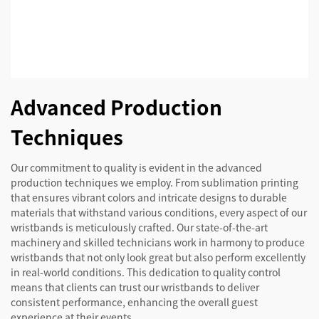
Advanced Production
Techniques
Our commitment to quality is evident in the advanced
production techniques we employ. From sublimation printing
that ensures vibrant colors and intricate designs to durable
materials that withstand various conditions, every aspect of our
wristbands is meticulously crafted. Our state-of-the-art
machinery and skilled technicians work in harmony to produce
wristbands that not only look great but also perform excellently
in real-world conditions. This dedication to quality control
means that clients can trust our wristbands to deliver
consistent performance, enhancing the overall guest
experience at their events.