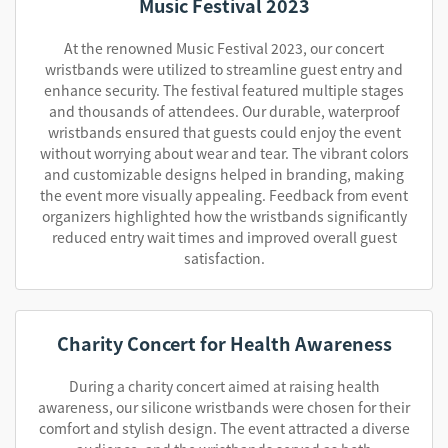
Music Festival 2023
At the renowned Music Festival 2023, our concert
wristbands were utilized to streamline guest entry and
enhance security. The festival featured multiple stages
and thousands of attendees. Our durable, waterproof
wristbands ensured that guests could enjoy the event
without worrying about wear and tear. The vibrant colors
and customizable designs helped in branding, making
the event more visually appealing. Feedback from event
organizers highlighted how the wristbands significantly
reduced entry wait times and improved overall guest
satisfaction.
Charity Concert for Health Awareness
During a charity concert aimed at raising health
awareness, our silicone wristbands were chosen for their
comfort and stylish design. The event attracted a diverse