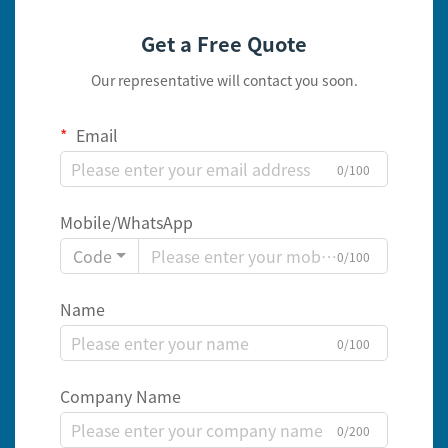
Get a Free Quote
Our representative will contact you soon.
Email
0/100
Mobile/WhatsApp
Code
0/100
Name
0/100
Company Name
0/200