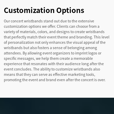
Customization Options
Our concert wristbands stand out due to the extensive
customization options we offer. Clients can choose from a
variety of materials, colors, and designs to create wristbands
that perfectly match their event theme and branding. This level
of personalization not only enhances the visual appeal of the
wristbands but also fosters a sense of belonging among
attendees. By allowing event organizers to imprint logos or
specific messages, we help them create a memorable
experience that resonates with their audience long after the
event concludes. The ability to customize wristbands also
means that they can serve as effective marketing tools,
promoting the event and brand even after the concert is over.