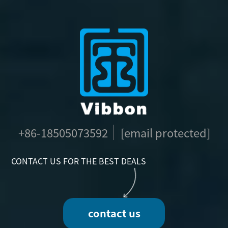
+86-18505073592
[email protected]
CONTACT US FOR THE BEST DEALS
contact us