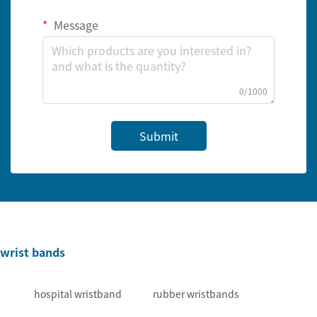
Message
0/1000
Submit
wrist bands
hospital wristband
rubber wristbands