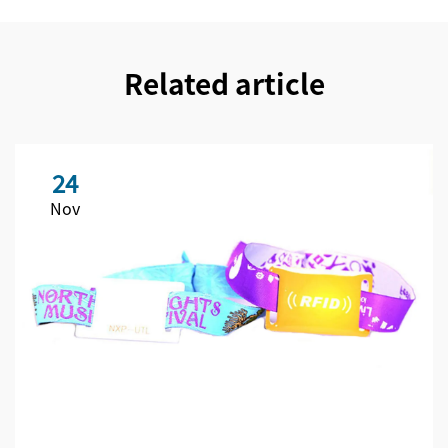
Related article
24
Nov