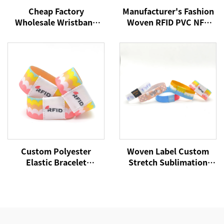
Cheap Factory
Manufacturer's Fashion
Wholesale Wristband
Woven RFID PVC NFC
NFC Woven Bracelet
Wristband Active Rfid
RFID Wristband NFC Tag
Wristband
13.56Mhz Fabric
Wristbands
Custom Polyester
Woven Label Custom
Elastic Bracelet
Stretch Sublimation
Reversible Stretch
RFID/NFC Wristbands
Wristband with Your
Heat Transfer Fabric
Words Text Message
Bracelet for Event