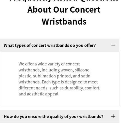
About Our Concert
Wristbands
What types of concert wristbands do you offer?
We offer a wide variety of concert
wristbands, including woven, silicone,
plastic, sublimation printed, and satin
wristbands. Each type is designed to meet
different needs, such as durability, comfort,
and aesthetic appeal.
How do you ensure the quality of your wristbands?