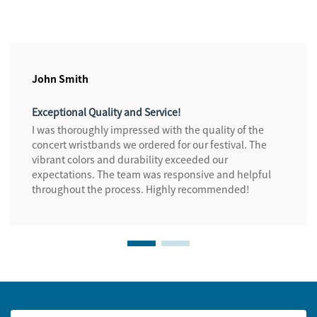
John Smith
Exceptional Quality and Service!
I was thoroughly impressed with the quality of the
concert wristbands we ordered for our festival. The
vibrant colors and durability exceeded our
expectations. The team was responsive and helpful
throughout the process. Highly recommended!