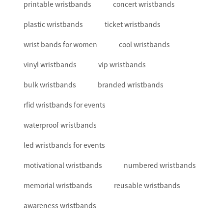
printable wristbands
concert wristbands
plastic wristbands
ticket wristbands
wrist bands for women
cool wristbands
vinyl wristbands
vip wristbands
bulk wristbands
branded wristbands
rfid wristbands for events
waterproof wristbands
led wristbands for events
motivational wristbands
numbered wristbands
memorial wristbands
reusable wristbands
awareness wristbands