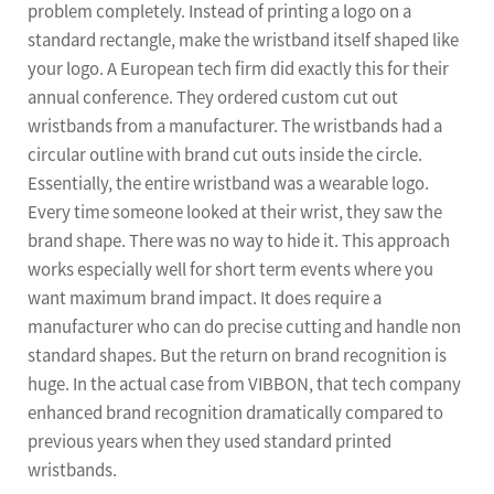
problem completely. Instead of printing a logo on a
standard rectangle, make the wristband itself shaped like
your logo. A European tech firm did exactly this for their
annual conference. They ordered custom cut out
wristbands from a manufacturer. The wristbands had a
circular outline with brand cut outs inside the circle.
Essentially, the entire wristband was a wearable logo.
Every time someone looked at their wrist, they saw the
brand shape. There was no way to hide it. This approach
works especially well for short term events where you
want maximum brand impact. It does require a
manufacturer who can do precise cutting and handle non
standard shapes. But the return on brand recognition is
huge. In the actual case from VIBBON, that tech company
enhanced brand recognition dramatically compared to
previous years when they used standard printed
wristbands.