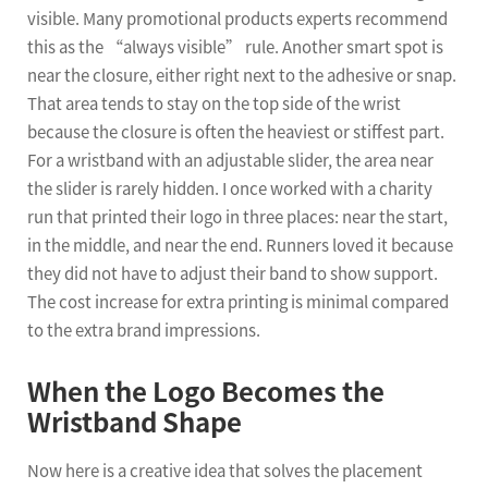
visible. Many promotional products experts recommend
this as the “always visible” rule. Another smart spot is
near the closure, either right next to the adhesive or snap.
That area tends to stay on the top side of the wrist
because the closure is often the heaviest or stiffest part.
For a wristband with an adjustable slider, the area near
the slider is rarely hidden. I once worked with a charity
run that printed their logo in three places: near the start,
in the middle, and near the end. Runners loved it because
they did not have to adjust their band to show support.
The cost increase for extra printing is minimal compared
to the extra brand impressions.
When the Logo Becomes the
Wristband Shape
Now here is a creative idea that solves the placement