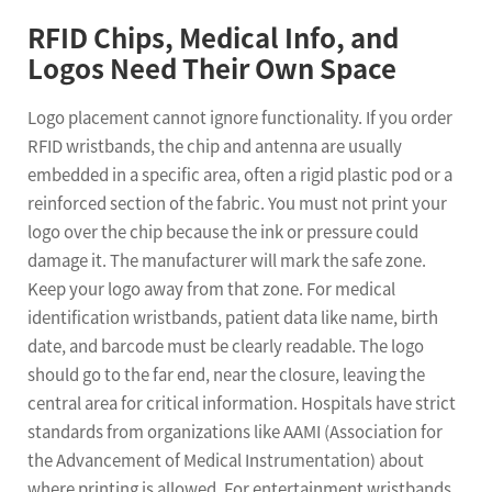
RFID Chips, Medical Info, and
Logos Need Their Own Space
Logo placement cannot ignore functionality. If you order
RFID wristbands, the chip and antenna are usually
embedded in a specific area, often a rigid plastic pod or a
reinforced section of the fabric. You must not print your
logo over the chip because the ink or pressure could
damage it. The manufacturer will mark the safe zone.
Keep your logo away from that zone. For medical
identification wristbands, patient data like name, birth
date, and barcode must be clearly readable. The logo
should go to the far end, near the closure, leaving the
central area for critical information. Hospitals have strict
standards from organizations like AAMI (Association for
the Advancement of Medical Instrumentation) about
where printing is allowed. For entertainment wristbands