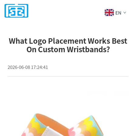
EN
What Logo Placement Works Best
On Custom Wristbands?
2026-06-08 17:24:41