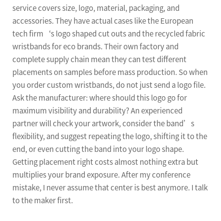
service covers size, logo, material, packaging, and
accessories. They have actual cases like the European
tech firm‘s logo shaped cut outs and the recycled fabric
wristbands for eco brands. Their own factory and
complete supply chain mean they can test different
placements on samples before mass production. So when
you order custom wristbands, do not just send a logo file.
Ask the manufacturer: where should this logo go for
maximum visibility and durability? An experienced
partner will check your artwork, consider the band’s
flexibility, and suggest repeating the logo, shifting it to the
end, or even cutting the band into your logo shape.
Getting placement right costs almost nothing extra but
multiplies your brand exposure. After my conference
mistake, I never assume that center is best anymore. I talk
to the maker first.