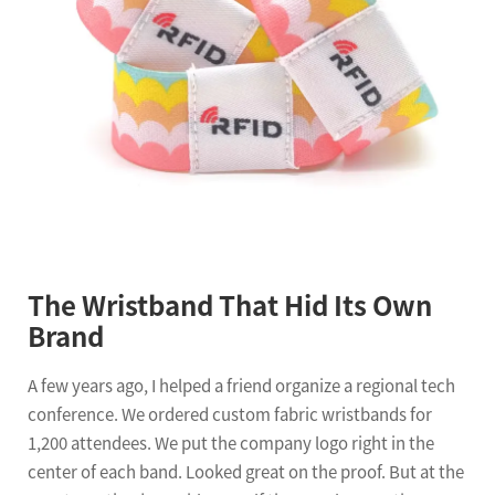
The Wristband That Hid Its Own
Brand
A few years ago, I helped a friend organize a regional tech
conference. We ordered custom fabric wristbands for
1,200 attendees. We put the company logo right in the
center of each band. Looked great on the proof. But at the