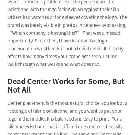
event, I noticed a problem. Half the people wore the
wristband with the logo facing down against their skin.
Others had watches or long sleeves covering the logo. The
brand was barely visible in photos. Attendees kept asking,
“Which company is hosting this?” That was a missed
opportunity. Since then, I have learned that logo
placement on wristbands is not a trivial detail. It directly
affects how many times your brand gets seen. Let me
walk through what works and what does not.
Dead Center Works for Some, But
Not All
Center placement is the most natural choice. You look at a
rectangle of fabric or silicone, and you want to put your
logo in the middle. It is balanced and easy to print. For a
silicone wristband that is stiff and does not rotate easily,
center placement can be fine. The same applies to wide,