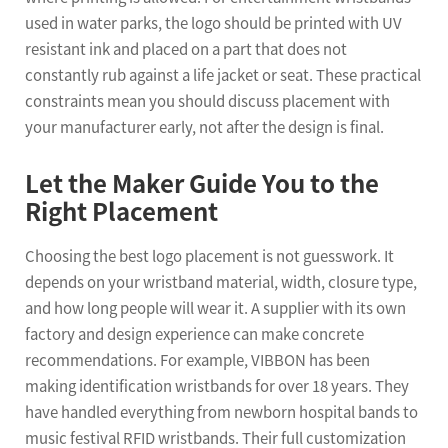
used in water parks, the logo should be printed with UV
resistant ink and placed on a part that does not
constantly rub against a life jacket or seat. These practical
constraints mean you should discuss placement with
your manufacturer early, not after the design is final.
Let the Maker Guide You to the
Right Placement
Choosing the best logo placement is not guesswork. It
depends on your wristband material, width, closure type,
and how long people will wear it. A supplier with its own
factory and design experience can make concrete
recommendations. For example, VIBBON has been
making identification wristbands for over 18 years. They
have handled everything from newborn hospital bands to
music festival RFID wristbands. Their full customization