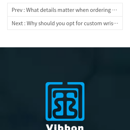
Prev :
What details matter when ordering custom wristbands?
Next :
Why should you opt for custom wristbands for team building?