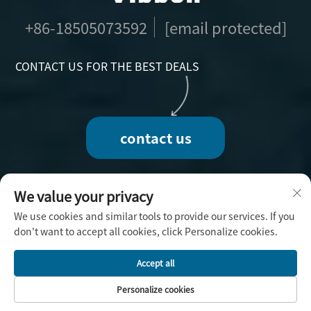
+86-18505073592
[email protected]
CONTACT US FOR THE BEST DEALS
contact us
We value your privacy
We use cookies and similar tools to provide our services. If you
Copyright © 2025 by Fuzhou Vibbon Handicraft
don't want to accept all cookies, click Personalize cookies.
Co., Ltd. -
Privacy Policy
Accept all
Personalize cookies