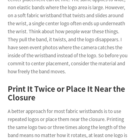
non elastic bands where the logo area is large. However,
on a soft fabric wristband that twists and slides around
the wrist, a single center logo often ends up underneath
the wrist. Think about how people wear these things.
They pull the band, it twists, and the logo disappears. I
have seen event photos where the camera catches the
inside of the wristband instead of the logo. So before you
commit to center placement, consider the material and
how freely the band moves.
Print It Twice or Place It Near the
Closure
A better approach for most fabric wristbands is to use
repeated logos or place them near the closure. Printing
the same logo two or three times along the length of the
band means no matter how it rotates, at least one logo is