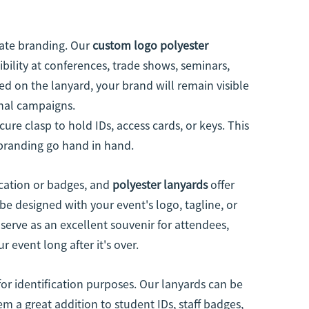
rate branding. Our
custom logo polyester
bility at conferences, trade shows, seminars,
d on the lanyard, your brand will remain visible
onal campaigns.
ure clasp to hold IDs, access cards, or keys. This
 branding go hand in hand.
ication or badges, and
polyester lanyards
offer
be designed with your event's logo, tagline, or
serve as an excellent souvenir for attendees,
 event long after it's over.
or identification purposes. Our lanyards can be
 a great addition to student IDs, staff badges,