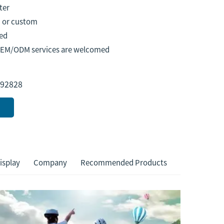
ter
 or custom
ed
OEM/ODM services are welcomed
92828
isplay
Company
Recommended Products