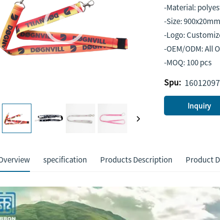
-Material: polyes
-Size: 900x20mm
-Logo: Customiz
-OEM/ODM: All 
-MOQ: 100 pcs
Spu:
16012097
Inquiry
Overview
specification
Products Description
Product D