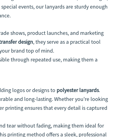
t special events, our lanyards are sturdy enough
ance.
trade shows, product launches, and marketing
transfer design
, they serve as a practical tool
 your brand top of mind.
isible through repeated use, making them a
ding logos or designs to
polyester lanyards
.
durable and long-lasting. Whether you're looking
fer printing ensures that every detail is captured
d tear without fading, making them ideal for
is printing method offers a sleek, professional