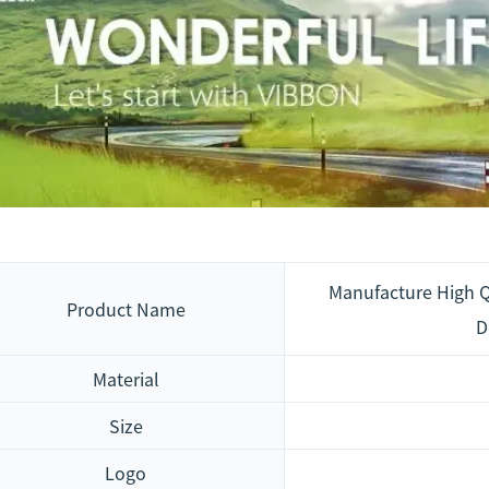
Manufacture High Q
Product Name
D
Material
Size
Logo