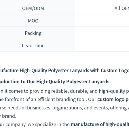
OEM/ODM
All OE
MOQ
Packing
Lead Time
ufacture High-Quality Polyester Lanyards with Custom Logo
roduction to Our High-Quality Polyester Lanyards
 it comes to providing reliable, durable, and high-quality
he forefront of an efficient branding tool. Our
custom logo p
rse needs of businesses, organizations, and events, offering 
r brand.
ur company, we specialize in the
manufacture of high-qualit