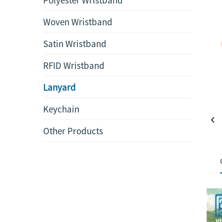
Woven Wristband
Satin Wristband
RFID Wristband
Lanyard
Keychain
Other Products