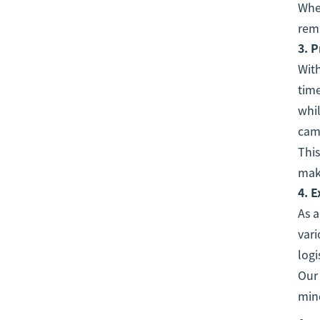
Whet
rema
3.
P
With
time
whi
camp
This
maki
4.
E
As 
vari
logi
Our 
mind