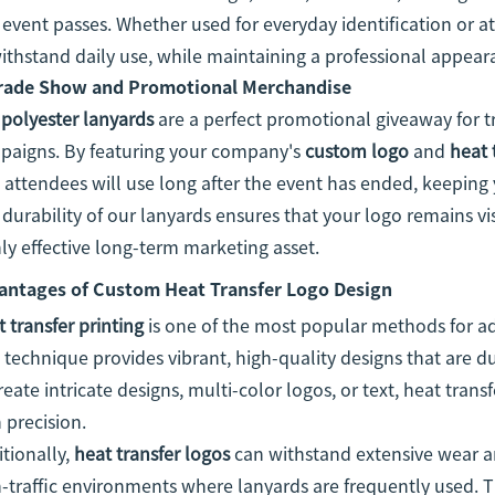
event passes. Whether used for everyday identification or a
ithstand daily use, while maintaining a professional appear
rade Show and Promotional Merchandise
r
polyester lanyards
are a perfect promotional giveaway for 
paigns. By featuring your company's
custom logo
and
heat 
 attendees will use long after the event has ended, keeping
durability of our lanyards ensures that your logo remains v
ly effective long-term marketing asset.
antages of Custom Heat Transfer Logo Design
 transfer printing
is one of the most popular methods for ad
 technique provides vibrant, high-quality designs that are 
reate intricate designs, multi-color logos, or text, heat trans
 precision.
tionally,
heat transfer logos
can withstand extensive wear an
-traffic environments where lanyards are frequently used. Th