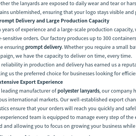
her the lanyards are exposed to daily wear and tear or hars
ins unblemished, ensuring that your logo stays visible and 
rompt Delivery and Large Production Capacity
 years of experience and a large-scale production capacit
-sensitive orders. Our factory produces up to 300 container
le ensuring
prompt delivery
. Whether you require a small bat
aign, we have the capacity to deliver on time, every time.
 reliability in production and delivery has earned us a reputa
ng us the preferred choice for businesses looking for efficie
xtensive Export Experience
a leading manufacturer of
polyester lanyards
, our company h
ous international markets. Our well-established export cha
stics ensure that your orders will reach you quickly and saf
experienced team is equipped to manage every step of the e
 and allowing you to focus on growing your business while w