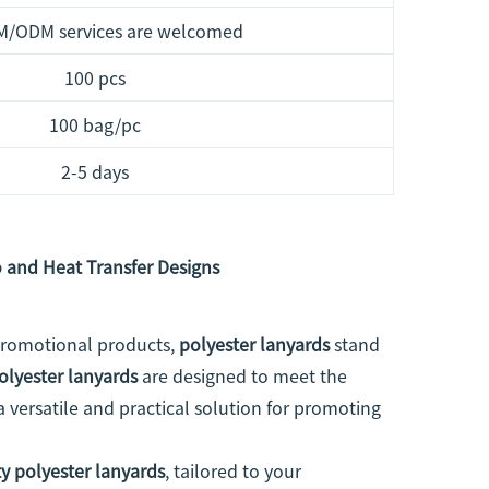
M/ODM services are welcomed
100 pcs
100 bag/pc
2-5 days
 and Heat Transfer Designs
 promotional products,
polyester lanyards
stand
olyester lanyards
are designed to meet the
a versatile and practical solution for promoting
y polyester lanyards
, tailored to your