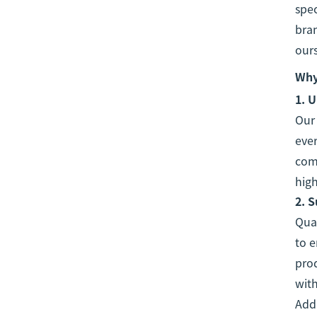
spec
bran
ours
Why
1.
U
Ou
ever
comp
high
2.
S
Qual
to e
prod
with
Addi