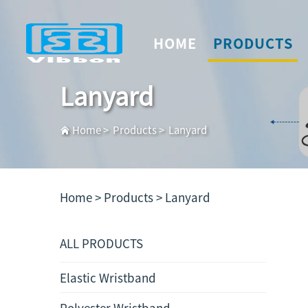
HOME
PRODUCTS
Lanyard
Home
>
Products
>
Lanyard
Home >
Products
>
Lanyard
ALL PRODUCTS
Elastic Wristband
Polyester Wristband