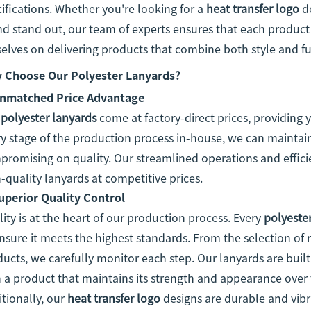
ifications. Whether you're looking for a
heat transfer logo
de
d stand out, our team of experts ensures that each product i
elves on delivering products that combine both style and fu
 Choose Our Polyester Lanyards?
nmatched Price Advantage
r
polyester lanyards
come at factory-direct prices, providing 
y stage of the production process in-house, we can maintai
romising on quality. Our streamlined operations and effici
-quality lanyards at competitive prices.
uperior Quality Control
ity is at the heart of our production process. Every
polyeste
nsure it meets the highest standards. From the selection of r
ucts, we carefully monitor each step. Our lanyards are built
 a product that maintains its strength and appearance over 
tionally, our
heat transfer logo
designs are durable and vibra