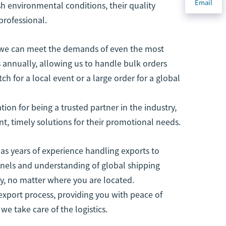
Email
h environmental conditions, their quality
professional.
y, we can meet the demands of even the most
s annually, allowing us to handle bulk orders
ch for a local event or a large order for a global
tion for being a trusted partner in the industry,
nt, timely solutions for their promotional needs.
as years of experience handling exports to
nnels and understanding of global shipping
ely, no matter where you are located.
xport process, providing you with peace of
e take care of the logistics.