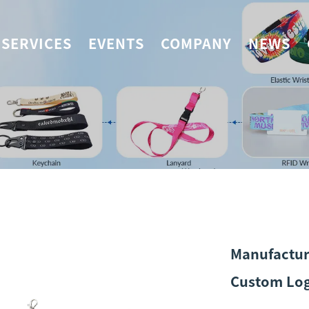
SERVICES
EVENTS
COMPANY
NEWS
Manufactur
Custom Log