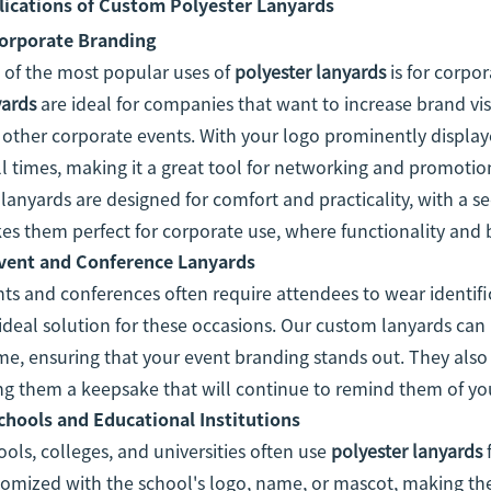
lications of Custom Polyester Lanyards
orporate Branding
 of the most popular uses of
polyester lanyards
is for corpo
yards
are ideal for companies that want to increase brand visi
other corporate events. With your logo prominently displaye
ll times, making it a great tool for networking and promoti
lanyards are designed for comfort and practicality, with a sec
s them perfect for corporate use, where functionality and
vent and Conference Lanyards
ts and conferences often require attendees to wear identif
ideal solution for these occasions. Our custom lanyards can 
e, ensuring that your event branding stands out. They also 
ng them a keepsake that will continue to remind them of your
chools and Educational Institutions
ols, colleges, and universities often use
polyester lanyards
f
omized with the school's logo, name, or mascot, making them