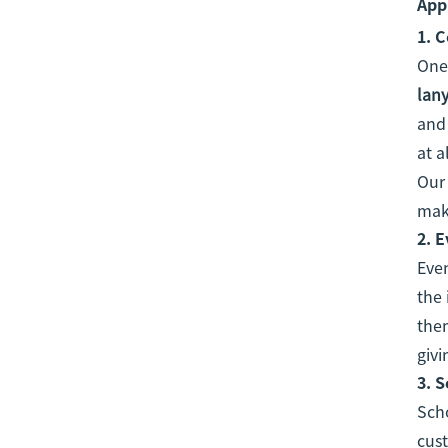
App
1.
C
One
lan
and 
at a
Our 
make
2.
E
Even
the 
them
givi
3.
S
Scho
cust