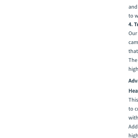
and 
to w
4.
T
Ou
cam
that
The 
high
Adv
Heat
This
to c
with
Addi
high