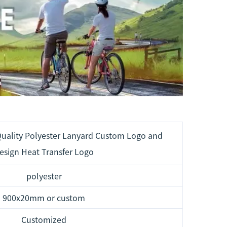
uality Polyester Lanyard Custom Logo and
esign Heat Transfer Logo
polyester
900x20mm or custom
Customized