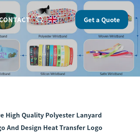
CONTACT
Get a Quote
EN
e High Quality Polyester Lanyard
o And Design Heat Transfer Logo