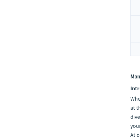
Man
Int
When
at t
dive
you
At o