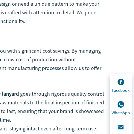
sign or need a unique pattern to make your
s crafted with attention to detail. We pride
nctionality.
you with significant cost savings. By managing
n a low cost of production without
ent manufacturing processes allow us to offer
Facebook
r lanyard
goes through rigorous quality control
aw materials to the final inspection of finished
 to last, ensuring that your brand is showcased
WhatsApp
time.
nt, staying intact even after long-term use.