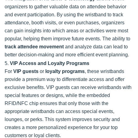
organizers to gather valuable data on attendee behavior
and event participation. By using the wristband to track
attendance, booth visits, or even purchases, organizers
can gain insights into which areas or activities were most
popular, helping them improve future events. The ability to
track attendee movement
and analyze data can lead to
better decision-making and more efficient event planning.
5.
VIP Access and Loyalty Programs
For
VIP guests
or
loyalty programs
, these wristbands
provide a premium way to differentiate access and offer
exclusive benefits. VIP guests can receive wristbands with
special features or designs, while the embedded
RFID/NFC chip ensures that only those with the
appropriate wristbands can access special events,
lounges, or perks. This system improves security and
creates a more personalized experience for your top
customers or loyal clients.