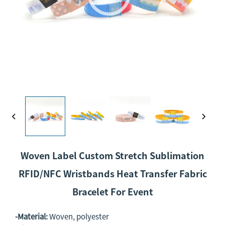
Woven Label Custom Stretch Sublimation
RFID/NFC Wristbands Heat Transfer Fabric
Bracelet For Event
-Material:
Woven, polyester