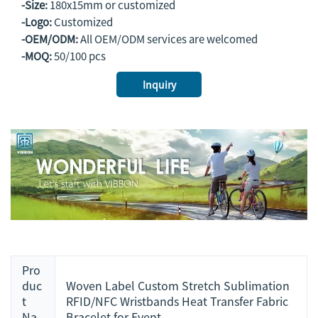
-Size:
180x15mm or customized
-Logo:
Customized
-OEM/ODM:
All OEM/ODM services are welcomed
-MOQ:
50/100 pcs
Inquiry
Pro
duc
Woven Label Custom Stretch Sublimation
t
RFID/NFC Wristbands Heat Transfer Fabric
Na
Bracelet for Event