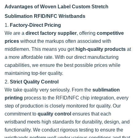
Advantages of Woven Label Custom Stretch
Sublimation RFID/NFC Wristbands
1.
Factory-Direct Pricing
We are a
direct factory supplier
, offering
competitive
prices
without the markups often associated with
middlemen. This means you get
high-quality products
at
a more affordable rate. With our direct manufacturing
capabilities, we ensure the best possible prices while
maintaining top-tier quality.
2.
Strict Quality Control
We take quality very seriously. From the
sublimation
printing
process to the RFID/NFC chip integration, every
step of production is closely monitored for quality. Our
commitment to
quality control
ensures that each
wristband meets high standards for durability, design, and
functionality. We conduct rigorous testing to ensure the
wristbands perform well under various conditions and that