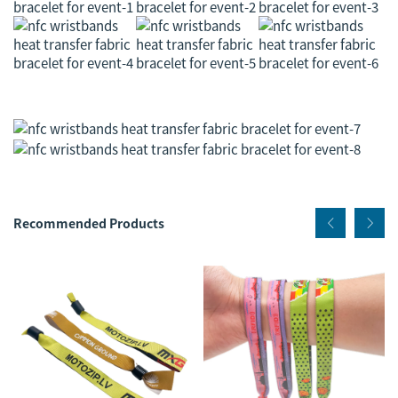
Recommended Products