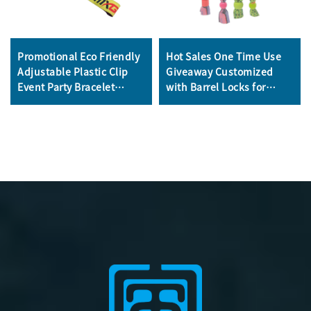
Promotional Eco Friendly
Hot Sales One Time Use
Adjustable Plastic Clip
Giveaway Customized
Event Party Bracelet
with Barrel Locks for
Custom Festival Fabric
Concerts Events Club
Woven Wristbands
School Satin Fabric
Wristbands