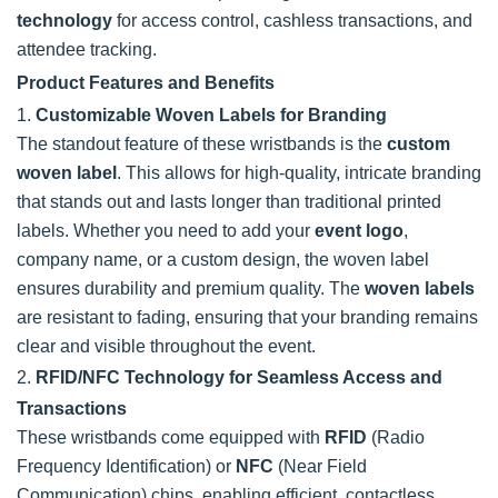
technology
for access control, cashless transactions, and
attendee tracking.
Product Features and Benefits
1.
Customizable Woven Labels for Branding
The standout feature of these wristbands is the
custom
woven label
. This allows for high-quality, intricate branding
that stands out and lasts longer than traditional printed
labels. Whether you need to add your
event logo
,
company name, or a custom design, the woven label
ensures durability and premium quality. The
woven labels
are resistant to fading, ensuring that your branding remains
clear and visible throughout the event.
2.
RFID/NFC Technology for Seamless Access and
Transactions
These wristbands come equipped with
RFID
(Radio
Frequency Identification) or
NFC
(Near Field
Communication) chips, enabling efficient, contactless