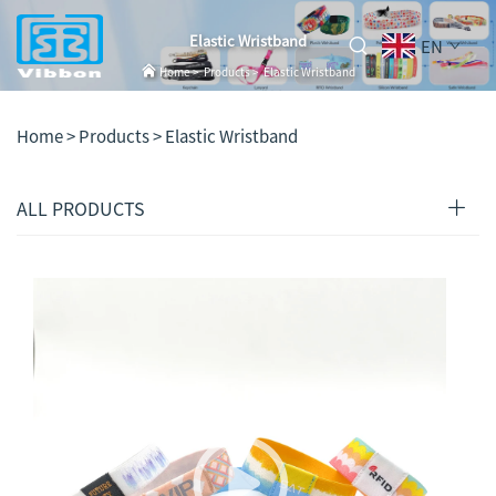
Elastic Wristband
EN
Home
>
Products
>
Elastic Wristband
Home >
Products
>
Elastic Wristband
ALL PRODUCTS