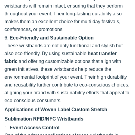
wristbands will remain intact, ensuring that they perform
throughout your event. Their long-lasting durability also
makes them an excellent choice for multi-day festivals,
conferences, or promotions.
6.
Eco-Friendly and Sustainable Option
These wristbands are not only functional and stylish but
also eco-friendly. By using sustainable
heat transfer
fabric
and offering customizable options that align with
green initiatives, these wristbands help reduce the
environmental footprint of your event. Their high durability
and reusability further contribute to eco-conscious choices,
aligning your brand with sustainability efforts that appeal to
eco-conscious consumers.
Applications of Woven Label Custom Stretch
Sublimation RFID/NFC Wristbands
1.
Event Access Control