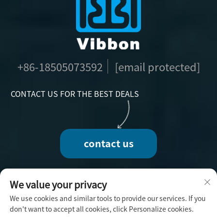
+86-18505073592
[email protected]
CONTACT US FOR THE BEST DEALS
contact us
We value your privacy
We use cookies and similar tools to provide our services. If you
Copyright © 2025 by Fuzhou Vibbon Handicraft
don't want to accept all cookies, click Personalize cookies.
Co., Ltd. -
Privacy Policy