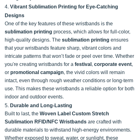
4.
Vibrant Sublimation Printing for Eye-Catching
Designs
One of the key features of these wristbands is the
sublimation printing
process, which allows for full-color,
high-quality designs. The
sublimation printing
ensures
that your wristbands feature sharp, vibrant colors and
intricate patterns that won’t fade or peel over time. Whether
you're creating wristbands for a
festival
,
corporate event
,
or
promotional campaign
, the vivid colors will remain
intact, even through rough weather conditions or long-term
use. This makes these wristbands a reliable option for both
indoor and outdoor events.
5.
Durable and Long-Lasting
Built to last, the
Woven Label Custom Stretch
Sublimation RFID/NFC Wristbands
are crafted with
durable materials to withstand high-energy environments.
Whether exposed to sweat, water, or sunlight, these