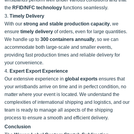
the
RFID/NFC technology
functions seamlessly.
3.
Timely Delivery
With our
strong and stable production capacity
, we
ensure
timely delivery
of orders, even for large quantities.
We handle up to
300 containers annually
, so we can
accommodate both large-scale and smaller events,
providing fast production times and reliable delivery for
your convenience.
4.
Expert Export Experience
Our extensive experience in
global exports
ensures that
your wristbands arrive on time and in perfect condition, no
matter where your event is located. We understand the
complexities of international shipping and logistics, and our
team is ready to manage all aspects of the shipping
process to ensure a smooth and efficient delivery.
Conclusion