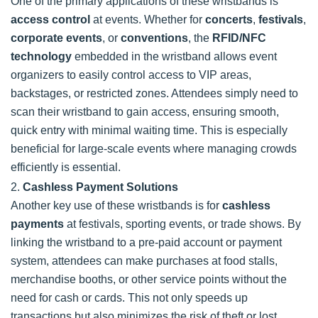
One of the primary applications of these wristbands is
access control
at events. Whether for
concerts
,
festivals
,
corporate events
, or
conventions
, the
RFID/NFC
technology
embedded in the wristband allows event
organizers to easily control access to VIP areas,
backstages, or restricted zones. Attendees simply need to
scan their wristband to gain access, ensuring smooth,
quick entry with minimal waiting time. This is especially
beneficial for large-scale events where managing crowds
efficiently is essential.
2.
Cashless Payment Solutions
Another key use of these wristbands is for
cashless
payments
at festivals, sporting events, or trade shows. By
linking the wristband to a pre-paid account or payment
system, attendees can make purchases at food stalls,
merchandise booths, or other service points without the
need for cash or cards. This not only speeds up
transactions but also minimizes the risk of theft or lost