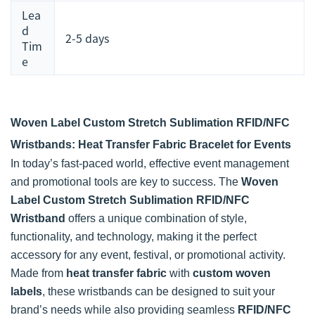
Lea
d
2-5 days
Tim
e
Woven Label Custom Stretch Sublimation RFID/NFC
Wristbands: Heat Transfer Fabric Bracelet for Events
In today’s fast-paced world, effective event management
and promotional tools are key to success. The
Woven
Label Custom Stretch Sublimation RFID/NFC
Wristband
offers a unique combination of style,
functionality, and technology, making it the perfect
accessory for any event, festival, or promotional activity.
Made from
heat transfer fabric
with
custom woven
labels
, these wristbands can be designed to suit your
brand’s needs while also providing seamless
RFID/NFC