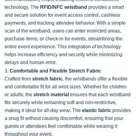
technology. The
RFID/NFC wristband
provides a smart
and secure solution for event access control, cashless
payments, and tracking attendee behavior. With a simple
scan of the wristband, users can enter restricted areas,
purchase items, or check-in for events, streamlining the
entire event experience. This integration of technology
helps increase efficiency and security while minimizing
delays and human error.
3.
Comfortable and Flexible Stretch Fabric
Crafted from
stretch fabric
, the wristbands offer a flexible
and comfortable fit for all wrist sizes. Whether for children
or adults, the
stretch material
ensures that each wristband
fits securely while remaining soft and non-restrictive,
making it ideal for all-day wear. The
elastic fabric
provides
a snug fit without causing discomfort, ensuring that your
guests or attendees feel comfortable while wearing it
throughout your event.