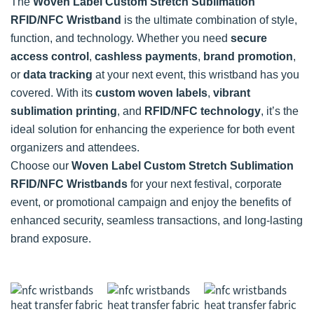
The
Woven Label Custom Stretch Sublimation
RFID/NFC Wristband
is the ultimate combination of style,
function, and technology. Whether you need
secure
access control
,
cashless payments
,
brand promotion
,
or
data tracking
at your next event, this wristband has you
covered. With its
custom woven labels
,
vibrant
sublimation printing
, and
RFID/NFC technology
, it’s the
ideal solution for enhancing the experience for both event
organizers and attendees.
Choose our
Woven Label Custom Stretch Sublimation
RFID/NFC Wristbands
for your next festival, corporate
event, or promotional campaign and enjoy the benefits of
enhanced security, seamless transactions, and long-lasting
brand exposure.