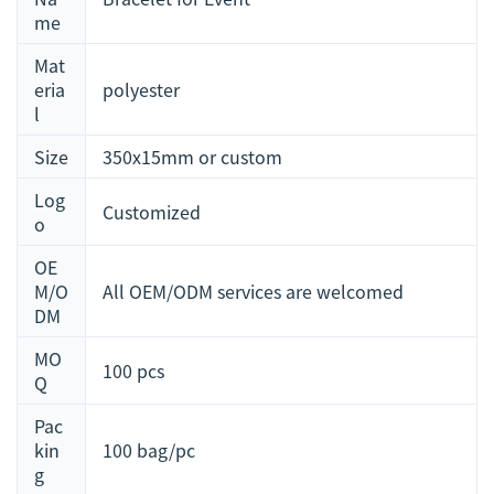
me
Mat
eria
polyester
l
Size
350x15mm or custom
Log
Customized
o
OE
M/O
All OEM/ODM services are welcomed
DM
MO
100 pcs
Q
Pac
kin
100 bag/pc
g