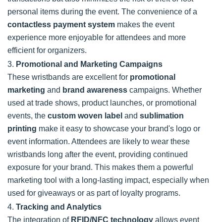
personal items during the event. The convenience of a
contactless payment system
makes the event
experience more enjoyable for attendees and more
efficient for organizers.
3.
Promotional and Marketing Campaigns
These wristbands are excellent for
promotional
marketing
and
brand awareness
campaigns. Whether
used at trade shows, product launches, or promotional
events, the
custom woven label
and
sublimation
printing
make it easy to showcase your brand's logo or
event information. Attendees are likely to wear these
wristbands long after the event, providing continued
exposure for your brand. This makes them a powerful
marketing tool with a long-lasting impact, especially when
used for giveaways or as part of loyalty programs.
4.
Tracking and Analytics
The integration of
RFID/NFC technology
allows event