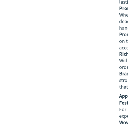
last
Pro
When
dead
hand
Prom
on t
acc
Ric
With
ord
Bra
str
that
App
Fes
For 
exp
Wov