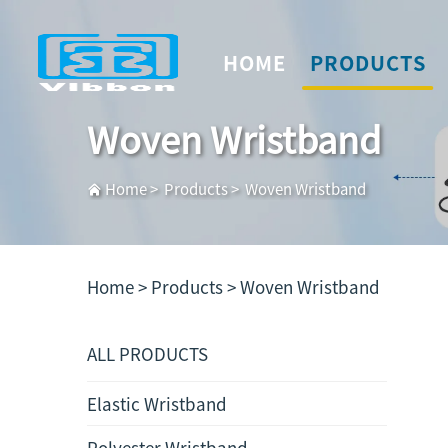
HOME
PRODUCTS
Woven Wristband
Home
>
Products
>
Woven Wristband
Home >
Products
>
Woven Wristband
ALL PRODUCTS
Elastic Wristband
Polyester Wristband