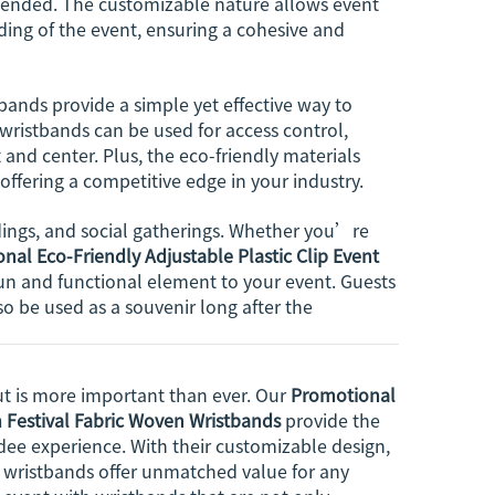
as ended. The customizable nature allows event
ding of the event, ensuring a cohesive and
bands provide a simple yet effective way to
ristbands can be used for access control,
and center. Plus, the eco-friendly materials
offering a competitive edge in your industry.
ddings, and social gatherings. Whether you’re
nal Eco-Friendly Adjustable Plastic Clip Event
un and functional element to your event. Guests
so be used as a souvenir long after the
t is more important than ever. Our
Promotional
m Festival Fabric Woven Wristbands
provide the
ee experience. With their customizable design,
se wristbands offer unmatched value for any