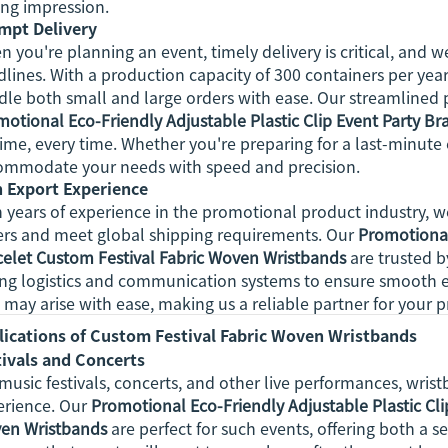
ing impression.
mpt Delivery
 you're planning an event, timely delivery is critical, and
lines. With a production capacity of 300 containers per year
le both small and large orders with ease. Our streamlined 
otional Eco-Friendly Adjustable Plastic Clip Event Party B
ime, every time. Whether you're preparing for a last-minute
ommodate your needs with speed and precision.
h Export Experience
 years of experience in the promotional product industry, 
ers and meet global shipping requirements. Our
Promotional
celet Custom Festival Fabric Woven Wristbands
are trusted 
ong logistics and communication systems to ensure smooth e
 may arise with ease, making us a reliable partner for your
lications of Custom Festival Fabric Woven Wristbands
tivals and Concerts
music festivals, concerts, and other live performances, wrist
erience. Our
Promotional Eco-Friendly Adjustable Plastic Cli
en Wristbands
are perfect for such events, offering both a se