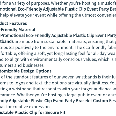
 for a variety of purposes. Whether you're hosting a music fes
otional Eco-Friendly Adjustable Plastic Clip Event Party B
 help elevate your event while offering the utmost convenie
duct Features
-Friendly Material
r
Promotional Eco-Friendly Adjustable Plastic Clip Event Par
stbands
are made from sustainable materials, ensuring that y
ributes positively to the environment. The eco-friendly fabr
ortable, offering a soft, yet long-lasting feel for all-day w
d to align with environmentally conscious values, which is a
sumers and businesses.
tomizable Design Options
of the standout features of our woven wristbands is their fu
erns to logos and text, the options are virtually limitless. 
ting a wristband that resonates with your target audience w
arance. Whether you're hosting a large public event or a sm
ndly Adjustable Plastic Clip Event Party Bracelet Custom Fe
as for creative expression.
stable Plastic Clip for Secure Fit