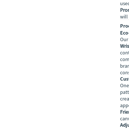
used
Prom
will
Pro
Eco
Ou
Wri
cont
comf
bran
con
Cus
One 
patt
crea
appe
Frie
canv
Adju