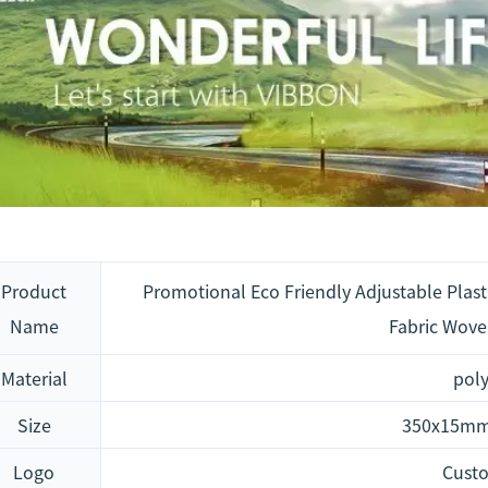
Product
Promotional Eco Friendly Adjustable Plasti
Name
Fabric Wove
Material
poly
Size
350x15mm
Logo
Cust