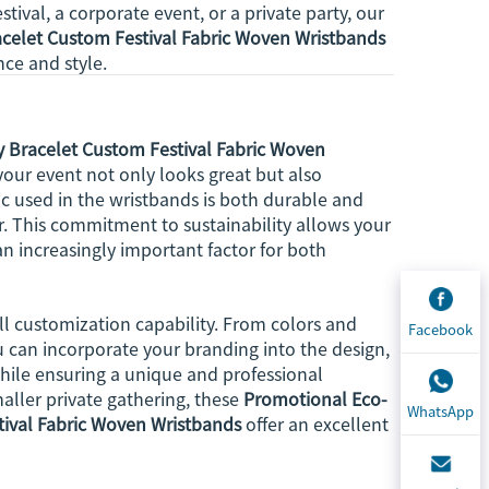
tival, a corporate event, or a private party, our
racelet Custom Festival Fabric Woven Wristbands
nce and style.
ty Bracelet Custom Festival Fabric Woven
our event not only looks great but also
ic used in the wristbands is both durable and
ear. This commitment to sustainability allows your
n increasingly important factor for both
ll customization capability. From colors and
Facebook
You can incorporate your branding into the design,
hile ensuring a unique and professional
aller private gathering, these
Promotional Eco-
WhatsApp
stival Fabric Woven Wristbands
offer an excellent