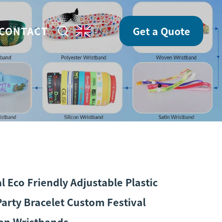
CONTACT
Get a Quote
EN
 Eco Friendly Adjustable Plastic
Party Bracelet Custom Festival
en Wristbands