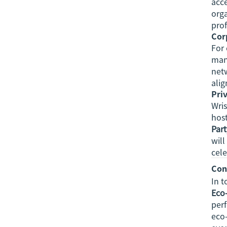
acce
orga
prof
Cor
For 
man
netw
alig
Pri
Wris
host
Par
will
cele
Con
In 
Eco-
perf
eco-