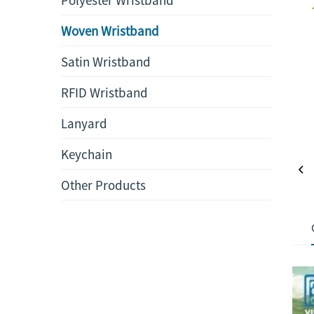
Woven Wristband
Satin Wristband
RFID Wristband
Lanyard
Keychain
Other Products