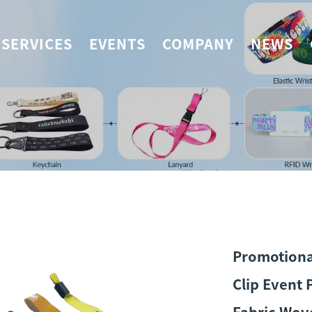
SERVICES
EVENTS
COMPANY
NEWS
Promotional
Clip Event 
Fabric Wov