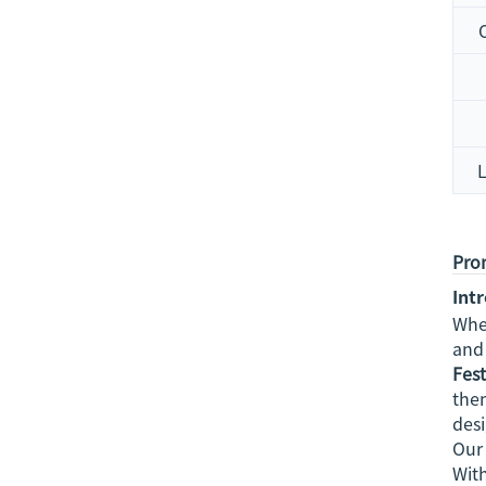
Prom
Int
Whe
and 
Fest
them
des
Our 
With