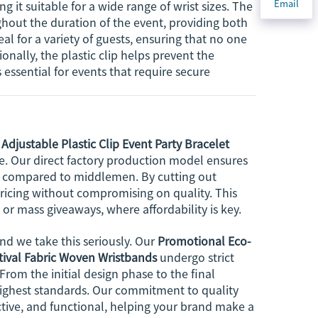
Email
ng it suitable for a wide range of wrist sizes. The
ghout the duration of the event, providing both
l for a variety of guests, ensuring that no one
ionally, the plastic clip helps prevent the
essential for events that require secure
Adjustable Plastic Clip Event Party Bracelet
e. Our direct factory production model ensures
ost compared to middlemen. By cutting out
pricing without compromising on quality. This
or mass giveaways, where affordability is key.
d we take this seriously. Our
Promotional Eco-
stival Fabric Woven Wristbands
undergo strict
From the initial design phase to the final
highest standards. Our commitment to quality
active, and functional, helping your brand make a