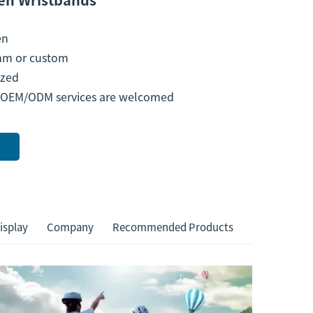
en
m or custom
zed
 OEM/ODM services are welcomed
isplay
Company
Recommended Products