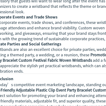
ssory that guests will want to wear long after the event h
nizers to create a wristband that reflects the theme or bran
essional look.
porate Events and Trade Shows
corporate events, trade shows, and conferences, these wrist
age attendees and enhance brand visibility. Custom woven w
orking, and giveaways, ensuring that your brand stays front 
n with the growing trend of sustainable corporate practices, 
vate Parties and Social Gatherings
tbands are also an excellent choice for private parties, we
ing a themed party, a wedding, or a reunion, these
Promotio
ty Bracelet Custom Festival Fabric Woven Wristbands
add a f
 appreciate the stylish yet practical wristbands, which can al
bration ends.
clusion
today’s competitive event marketing landscape, standing ou
Friendly Adjustable Plastic Clip Event Party Bracelet Custo
ect solution for promoting your brand and enhancing attend
friendly materials, adjustable fit, and superior quality, the