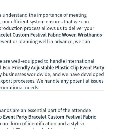
 we understand the importance of meeting
, our efficient system ensures that we can
production process allows us to deliver your
racelet Custom Festival Fabric Woven Wristbands
 event or planning well in advance, we can
we are well-equipped to handle international
 Eco-Friendly Adjustable Plastic Clip Event Party
by businesses worldwide, and we have developed
xport processes. We handle any potential issues
 promotional needs.
bands are an essential part of the attendee
p Event Party Bracelet Custom Festival Fabric
cure form of identification and a stylish