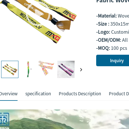
-Material:
Wov
-Size :
350x15m
-Logo:
Customi
-OEM/ODM:
All
-MOQ:
100 pcs
Inquiry
Overview
specification
Products Description
Product D