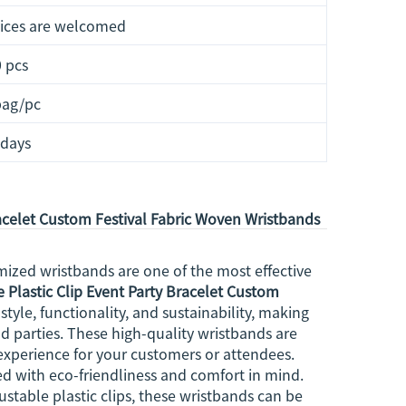
ices are welcomed
 pcs
bag/pc
 days
racelet Custom Festival Fabric Woven Wristbands
zed wristbands are one of the most effective
 Plastic Clip Event Party Bracelet Custom
tyle, functionality, and sustainability, making
nd parties. These high-quality wristbands are
xperience for your customers or attendees.
d with eco-friendliness and comfort in mind.
ustable plastic clips, these wristbands can be