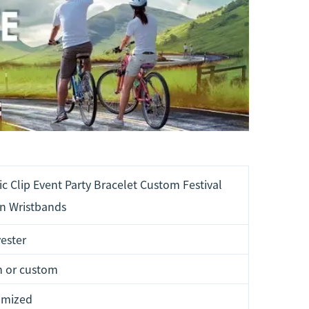
c Clip Event Party Bracelet Custom Festival
n Wristbands
ester
 or custom
omized