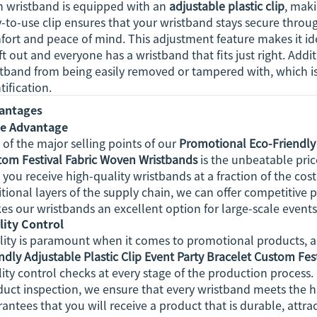
h wristband is equipped with an
adjustable plastic clip
, maki
-to-use clip ensures that your wristband stays secure throu
ort and peace of mind. This adjustment feature makes it idea
eft out and everyone has a wristband that fits just right. Addit
tband from being easily removed or tampered with, which is 
tification.
antages
ce Advantage
of the major selling points of our
Promotional Eco-Friendly 
tom Festival Fabric Woven Wristbands
is the unbeatable pric
 you receive high-quality wristbands at a fraction of the c
tional layers of the supply chain, we can offer competitive 
s our wristbands an excellent option for large-scale events 
lity Control
ity is paramount when it comes to promotional products, an
ndly Adjustable Plastic Clip Event Party Bracelet Custom Fe
ity control checks at every stage of the production process. 
duct inspection, we ensure that every wristband meets the 
antees that you will receive a product that is durable, attr