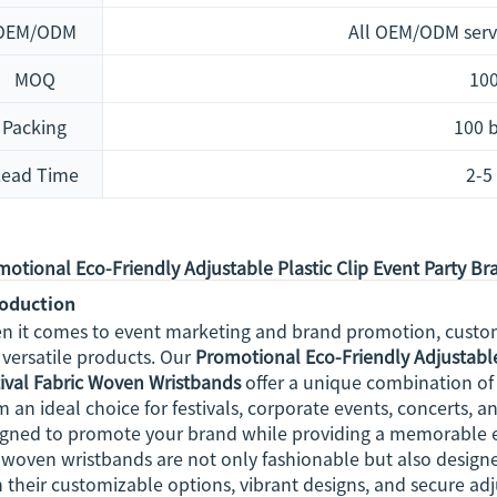
OEM/ODM
All OEM/ODM serv
MOQ
100
Packing
100 
Lead Time
2-5
otional Eco-Friendly Adjustable Plastic Clip Event Party B
roduction
n it comes to event marketing and brand promotion, customi
versatile products. Our
Promotional Eco-Friendly Adjustable
ival Fabric Woven Wristbands
offer a unique combination of s
 an ideal choice for festivals, corporate events, concerts, a
igned to promote your brand while providing a memorable e
woven wristbands are not only fashionable but also designe
 their customizable options, vibrant designs, and secure adj