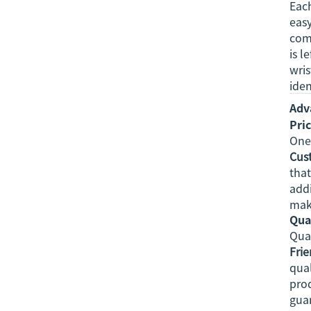
Eac
easy
comf
is l
wris
iden
Adv
Pri
One 
Cus
that
addi
make
Qua
Qual
Frie
qual
pro
guar