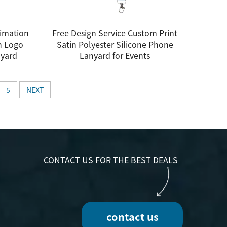
imation
Free Design Service Custom Print
h Logo
Satin Polyester Silicone Phone
nyard
Lanyard for Events
5
NEXT
CONTACT US FOR THE BEST DEALS
contact us