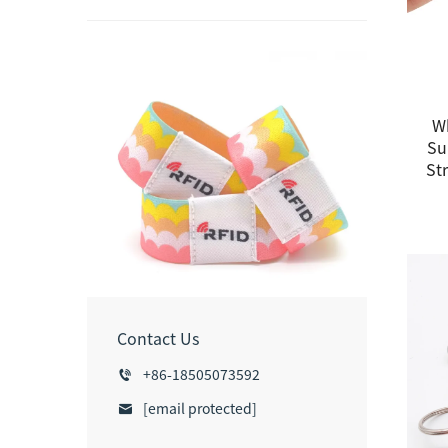
W
Su
Str
Contact Us
+86-18505073592
[email protected]