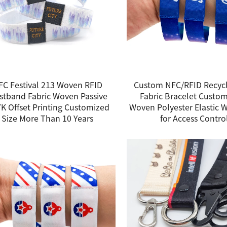
FC Festival 213 Woven RFID
Custom NFC/RFID Recycl
stband Fabric Woven Passive
Fabric Bracelet Custo
K Offset Printing Customized
Woven Polyester Elastic 
Size More Than 10 Years
for Access Contro