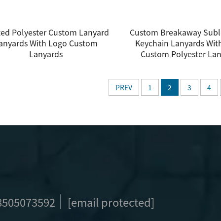
ted Polyester Custom Lanyard
Custom Breakaway Subl
anyards With Logo Custom
Keychain Lanyards Wit
Lanyards
Custom Polyester La
PREV
1
2
3
4
8505073592
[email protected]