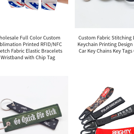
holesale Full Color Custom
Custom Fabric Stitching
blimation Printed RFID/NFC
Keychain Printing Design
etch Fabric Elastic Bracelets
Car Key Chains Key Tag
Wristband with Chip Tag