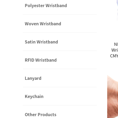
Polyester Wristband
Woven Wristband
Satin Wristband
N
Wri
CMY
RFID Wristband
Lanyard
Keychain
Other Products