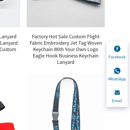
 Lanyard
Factory Hot Sale Custom Flight
 Lanyard
Fabric Embroidery Jet Tag Woven
s Custom
Keychain With Your Own Logo
Eagle Hook Business Keychain
Facebook
Lanyard
WhatsApp
Email