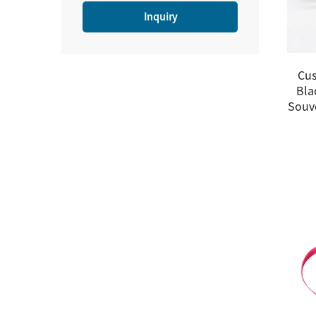
Inquiry
Cus
Bla
Souv