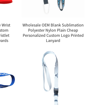
 Wrist
Wholesale OEM Blank Sublimation
ustom
Polyester Nylon Plain Cheap
istlet
Personalized Custom Logo Printed
yards
Lanyard