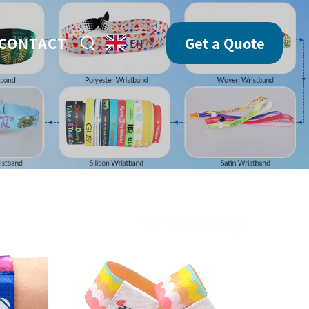
CONTACT
Get a Quote
EN