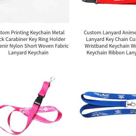
tom Printing Keychain Metal
Custom Lanyard Anime
ck Carabiner Key Ring Holder
Lanyard Key Chain C
enir Nylon Short Woven Fabric
Wristband Keychain Wr
Lanyard Keychain
Keychain Ribbon Lan