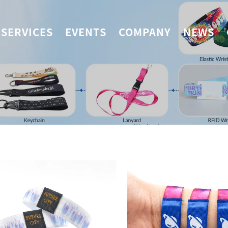
SERVICES
EVENTS
COMPANY
NEWS