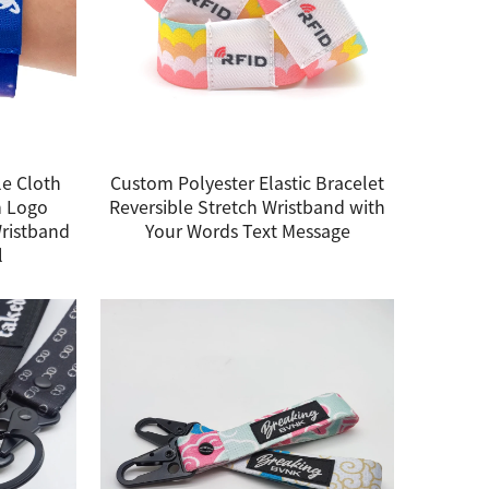
e Cloth
Custom Polyester Elastic Bracelet
m Logo
Reversible Stretch Wristband with
Wristband
Your Words Text Message
l