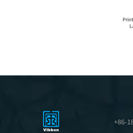
Prin
L
+86-1