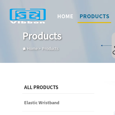
HOME
PRODUCTS
Products
Home
>
Products
ALL PRODUCTS
Elastic Wristband