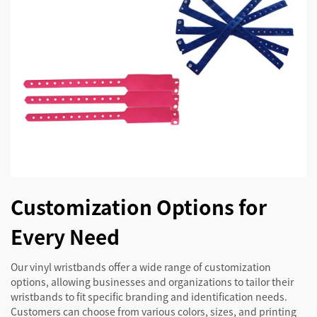
Customization Options for
Every Need
Our vinyl wristbands offer a wide range of customization
options, allowing businesses and organizations to tailor their
wristbands to fit specific branding and identification needs.
Customers can choose from various colors, sizes, and printing