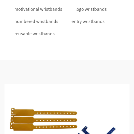
motivational wristbands
logo wristbands
numbered wristbands
entry wristbands
reusable wristbands