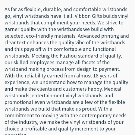
As far as flexible, durable, and comfortable wristbands
go, vinyl wristbands have it all. Vibbon Gifts builds vinyl
wristbands that compliment your needs. We strive to
garner quality with the wristbands we build with
selected, eco-friendly materials. Advanced printing and
clear text enhances the quality vibe of the wristbands
and this pays off with comfortable and functional
wristbands. Meeting the Fuzhou standard of quality,
our skilled employees manage all facets of the
wristband making process from design to payment.
With the reliability earned from almost 18 years of
experience, we understand how to manage the quality
and make the clients and customers happy. Medical
wristbands, entertainment vinyl wristbands, and
promotional even wristbands are a few of the flexible
wristbands we build that make us proud. With a
commitment to moving with the contemporary needs
of the industry, we make the vinyl wristbands of your
choice a profitable and quality increment to your