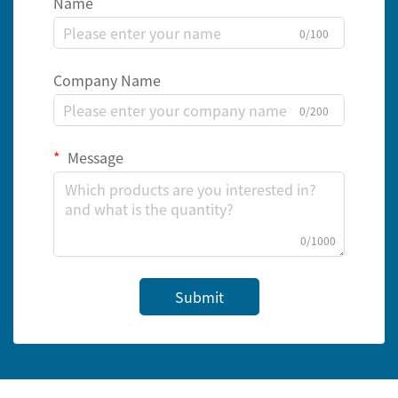
Name
0/100
Company Name
0/200
Message
0/1000
Submit