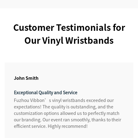
Customer Testimonials for
Our Vinyl Wristbands
John Smith
Exceptional Quality and Service
Fuzhou Vibbon’s vinyl wristbands exceeded our
expectations! The quality is outstanding, and the
customization options allowed us to perfectly match
our branding. Our event ran smoothly, thanks to their
efficient service. Highly recommend!