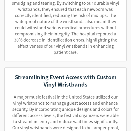
smudging and tearing. By switching to our durable vinyl
wristbands, they ensured that each newborn was
correctly identified, reducing the risk of mix-ups. The
waterproof nature of the wristbands also meant they
could withstand various medical procedures without
compromising their integrity. The hospital reported a
30% decrease in identification errors, highlighting the
effectiveness of our vinyl wristbands in enhancing
patient care.
Streamlining Event Access with Custom
Vinyl Wristbands
A major music festival in the United States utilized our
vinyl wristbands to manage guest access and enhance
security. By incorporating unique designs and colors for
different access levels, the festival organizers were able
to streamline entry and reduce wait times significantly.
Our vinyl wristbands were designed to be tamper-proof,