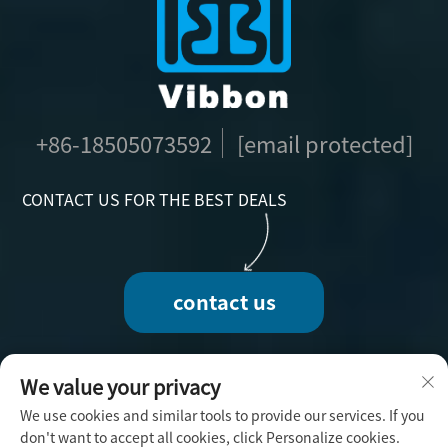
+86-18505073592
[email protected]
CONTACT US FOR THE BEST DEALS
contact us
We value your privacy
We use cookies and similar tools to provide our services. If you
Copyright © 2025 by Fuzhou Vibbon Handicraft
don't want to accept all cookies, click Personalize cookies.
Co., Ltd. -
Privacy Policy