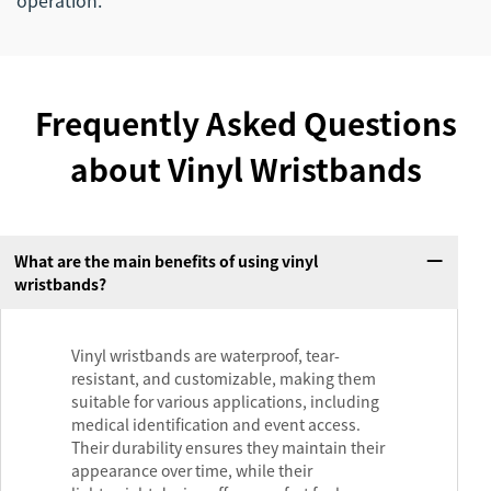
operation.
Frequently Asked Questions
about Vinyl Wristbands
What are the main benefits of using vinyl
wristbands?
Vinyl wristbands are waterproof, tear-
resistant, and customizable, making them
suitable for various applications, including
medical identification and event access.
Their durability ensures they maintain their
appearance over time, while their