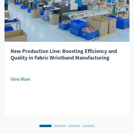
New Production Line: Boosting Efficiency and
Quality in Fabric Wristband Manufacturing
View More