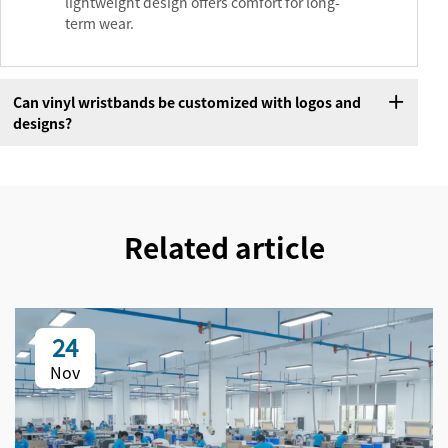
lightweight design offers comfort for long-
term wear.
Can vinyl wristbands be customized with logos and
designs?
Related article
24
Nov