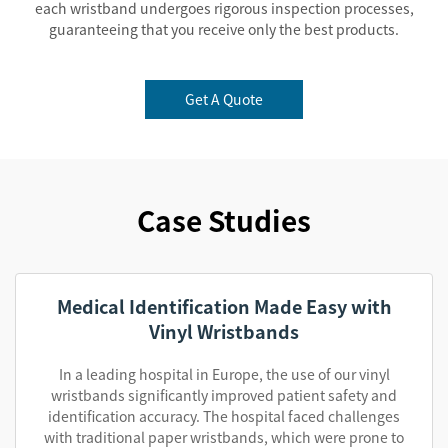
each wristband undergoes rigorous inspection processes,
guaranteeing that you receive only the best products.
Get A Quote
Case Studies
Medical Identification Made Easy with
Vinyl Wristbands
In a leading hospital in Europe, the use of our vinyl
wristbands significantly improved patient safety and
identification accuracy. The hospital faced challenges
with traditional paper wristbands, which were prone to