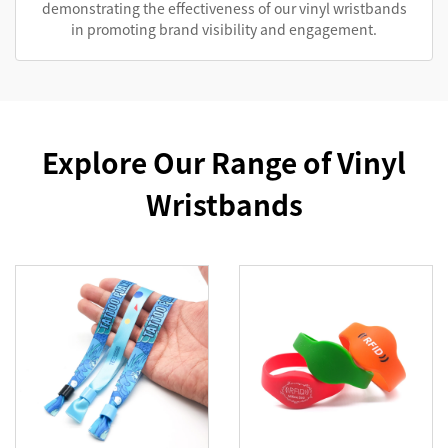
demonstrating the effectiveness of our vinyl wristbands
in promoting brand visibility and engagement.
Explore Our Range of Vinyl
Wristbands