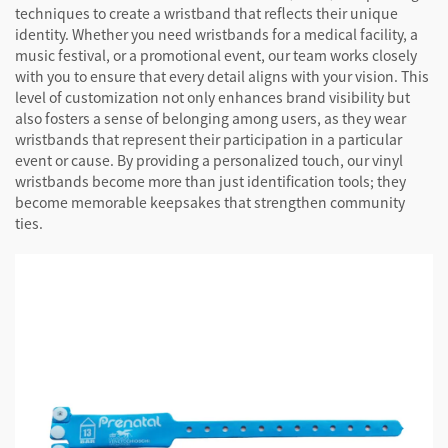
techniques to create a wristband that reflects their unique
identity. Whether you need wristbands for a medical facility, a
music festival, or a promotional event, our team works closely
with you to ensure that every detail aligns with your vision. This
level of customization not only enhances brand visibility but
also fosters a sense of belonging among users, as they wear
wristbands that represent their participation in a particular
event or cause. By providing a personalized touch, our vinyl
wristbands become more than just identification tools; they
become memorable keepsakes that strengthen community
ties.