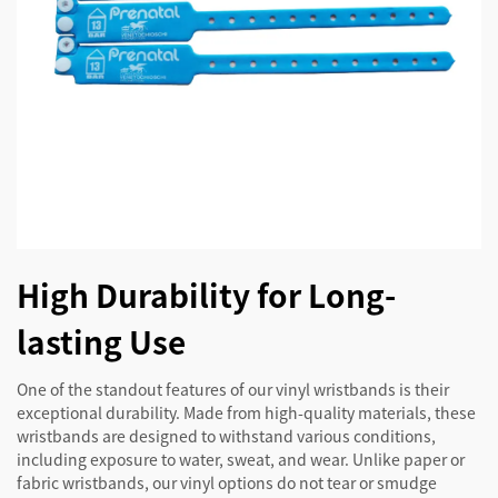
High Durability for Long-
lasting Use
One of the standout features of our vinyl wristbands is their
exceptional durability. Made from high-quality materials, these
wristbands are designed to withstand various conditions,
including exposure to water, sweat, and wear. Unlike paper or
fabric wristbands, our vinyl options do not tear or smudge