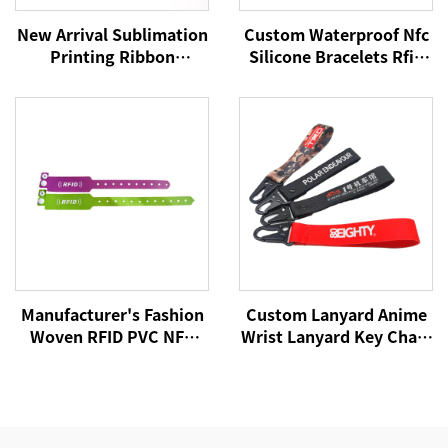
New Arrival Sublimation
Custom Waterproof Nfc
Printing Ribbon
Silicone Bracelets Rfid
Wristband with Custom
Cashless Payment
logo for Events and
Wristband 215 Nfc
Promotion Satin Silk
Wristbands
Bracelet
Manufacturer's Fashion
Custom Lanyard Anime
Woven RFID PVC NFC
Wrist Lanyard Key Chain
Wristband Active Rfid
Custom Wristband
Wristband
Keychain Wristlet
Keychain Ribbon
Lanyards