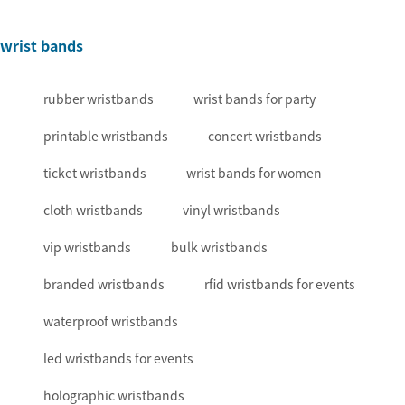
wrist bands
rubber wristbands
wrist bands for party
printable wristbands
concert wristbands
ticket wristbands
wrist bands for women
cloth wristbands
vinyl wristbands
vip wristbands
bulk wristbands
branded wristbands
rfid wristbands for events
waterproof wristbands
led wristbands for events
holographic wristbands