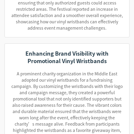
ensuring that only authorized guests could access
restricted areas. The festival reported an increase in
attendee satisfaction and a smoother overall experience,
showcasing how our vinyl wristbands can effectively
address event management challenges.
Enhancing Brand Visibility with
Promotional Vinyl Wristbands
A prominent charity organization in the Middle East
adopted our vinyl wristbands for a fundraising
campaign. By customizing the wristbands with their logo
and campaign message, they created a powerful
promotional tool that not only identified supporters but
also raised awareness for their cause. The vibrant colors
and durable material ensured that the wristbands were
worn long after the event, effectively keeping the
charity’s message alive. Feedback from participants
highlighted the wristbands as a favorite giveaway item,