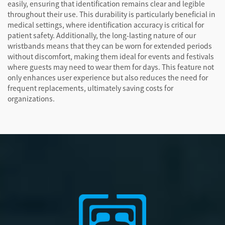
easily, ensuring that identification remains clear and legible
throughout their use. This durability is particularly beneficial in
medical settings, where identification accuracy is critical for
patient safety. Additionally, the long-lasting nature of our
wristbands means that they can be worn for extended periods
without discomfort, making them ideal for events and festivals
where guests may need to wear them for days. This feature not
only enhances user experience but also reduces the need for
frequent replacements, ultimately saving costs for
organizations.