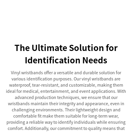
The Ultimate Solution for
Identification Needs
Vinyl wristbands offer a versatile and durable solution for
various identification purposes. Our vinyl wristbands are
waterproof, tear-resistant, and customizable, making them
ideal for medical, entertainment, and event applications. With
advanced production techniques, we ensure that our
wristbands maintain their integrity and appearance, even in
challenging environments. Their lightweight design and
comfortable fit make them suitable for long-term wear,
providing a reliable way to identify individuals while ensuring
comfort. Additionally, our commitment to quality means that