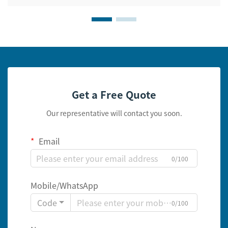
Get a Free Quote
Our representative will contact you soon.
Email
0/100
Mobile/WhatsApp
Code
0/100