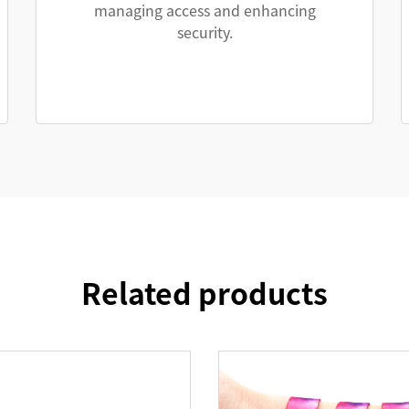
managing access and enhancing
security.
Related products