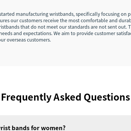
 started manufacturing wristbands, specifically focusing on
ures our customers receive the most comfortable and durab
wristbands that do not meet our standards are not sent out
needs and expectations. We aim to provide customer satisfa
 our overseas customers.
Frequently Asked Questions
wrist bands for women?