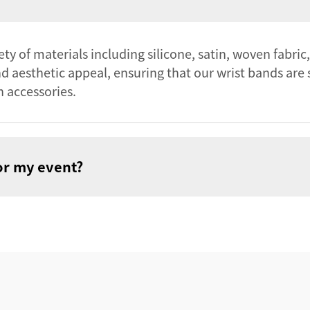
y of materials including silicone, satin, woven fabric,
and aesthetic appeal, ensuring that our wrist bands are 
n accessories.
or my event?