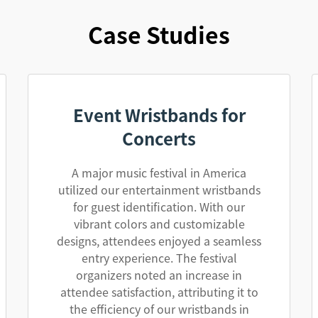
Case Studies
Event Wristbands for
Concerts
A major music festival in America
utilized our entertainment wristbands
for guest identification. With our
vibrant colors and customizable
designs, attendees enjoyed a seamless
entry experience. The festival
organizers noted an increase in
attendee satisfaction, attributing it to
the efficiency of our wristbands in