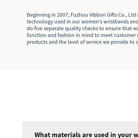
Beginning in 2007, Fuzhou Vibbon Gifts Co., Ltd
technology used in our women's wristbands ens
do five separate quality checks to ensure that 
function and fashion in mind to meet customer 
products and the level of service we provide to
What materials are used in your 