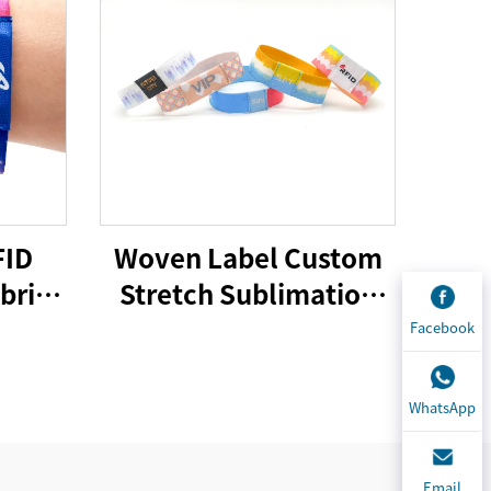
FID
Woven Label Custom
bric
Stretch Sublimation
 Logo
RFID/NFC Wristbands
Facebook
er
Heat Transfer Fabric
d for
Bracelet for Event
WhatsApp
l
Email