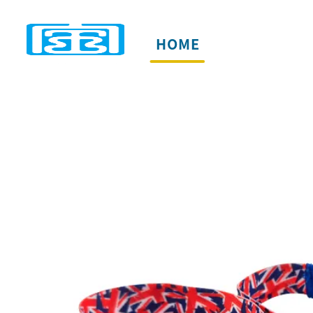
HOME
PRODUCTS