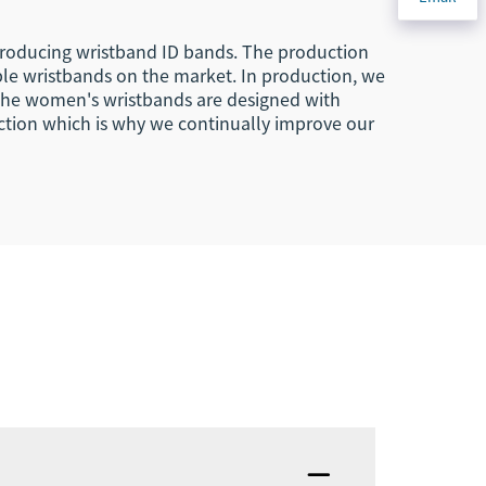
 producing wristband ID bands. The production
le wristbands on the market. In production, we
. The women's wristbands are designed with
ction which is why we continually improve our