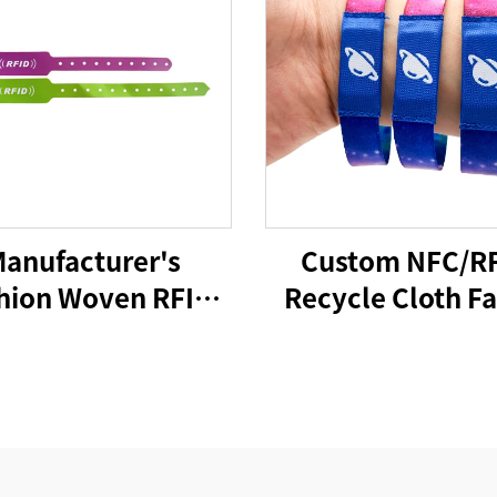
anufacturer's
Custom NFC/R
hion Woven RFID
Recycle Cloth Fa
C NFC Wristband
Bracelet Custom
ve Rfid Wristband
Woven Polyest
Elastic Wristban
Access Contro