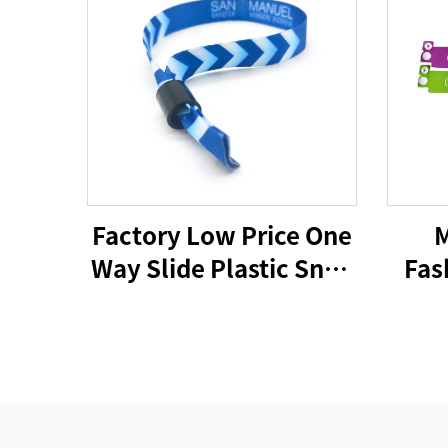
Factory Low Price One
M
Way Slide Plastic Snap
Fas
Closure Wristband
PV
Lock for Bracelet
Acti