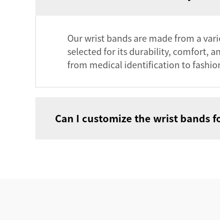
Our wrist bands are made from a variet
selected for its durability, comfort, 
from medical identification to fashio
Can I customize the wrist bands f