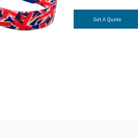
Get A Quote