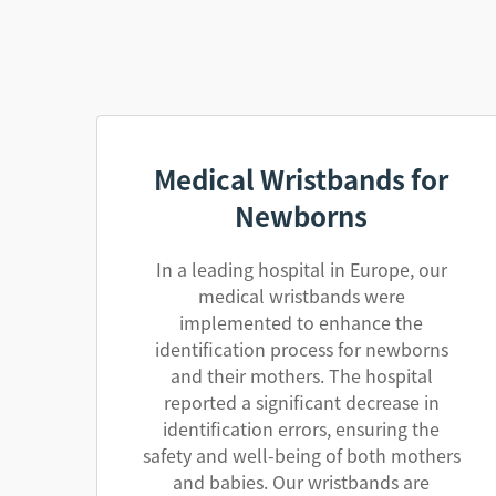
Medical Wristbands for
Newborns
In a leading hospital in Europe, our
medical wristbands were
implemented to enhance the
identification process for newborns
and their mothers. The hospital
reported a significant decrease in
identification errors, ensuring the
safety and well-being of both mothers
and babies. Our wristbands are