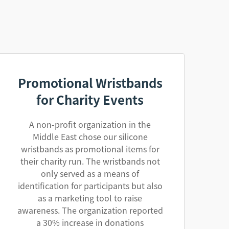
Promotional Wristbands
for Charity Events
A non-profit organization in the
Middle East chose our silicone
wristbands as promotional items for
their charity run. The wristbands not
only served as a means of
identification for participants but also
as a marketing tool to raise
awareness. The organization reported
a 30% increase in donations