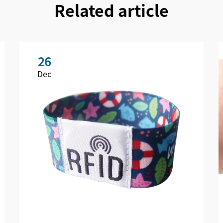
Related article
26
Dec