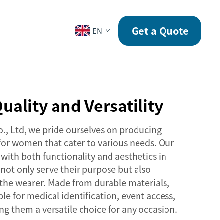
CONTACT
Get a Quote
EN
uality and Versatility
o., Ltd, we pride ourselves on producing
 for women that cater to various needs. Our
with both functionality and aesthetics in
not only serve their purpose but also
the wearer. Made from durable materials,
ble for medical identification, event access,
g them a versatile choice for any occasion.