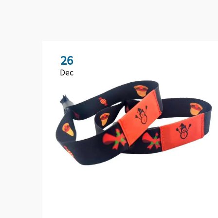
26
Dec