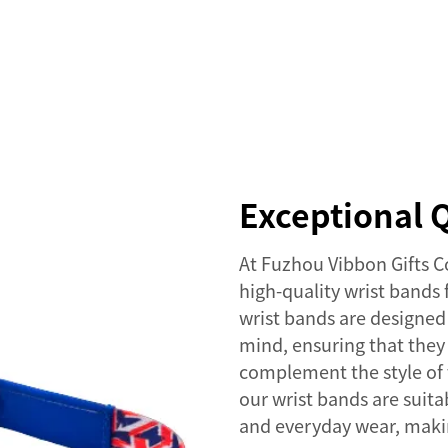
SERVICES
EVENTS
COMPANY
NEWS
Exceptional Q
At Fuzhou Vibbon Gifts C
high-quality wrist bands
wrist bands are designed 
mind, ensuring that they 
complement the style of 
our wrist bands are suita
and everyday wear, makin