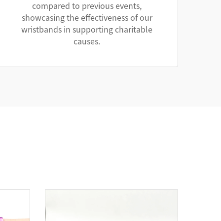
compared to previous events,
showcasing the effectiveness of our
wristbands in supporting charitable
causes.