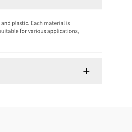
 and plastic. Each material is
suitable for various applications,