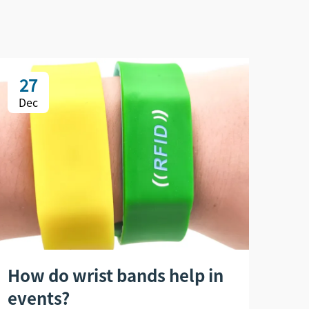
27
2
Dec
De
How do wrist bands help in
Ho
events?
wri