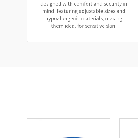
designed with comfort and security in
mind, featuring adjustable sizes and
hypoallergenic materials, making
them ideal for sensitive skin.