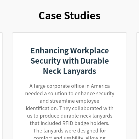
Case Studies
Enhancing Workplace
Security with Durable
Neck Lanyards
A large corporate office in America
needed a solution to enhance security
and streamline employee
identification. They collaborated with
us to produce durable neck lanyards
that included RFID badge holders.
The lanyards were designed for
comfort and usability, allowing