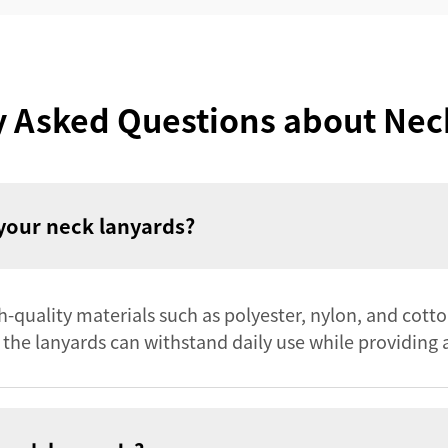
y Asked Questions about Nec
your neck lanyards?
quality materials such as polyester, nylon, and cotton.
 the lanyards can withstand daily use while providing a