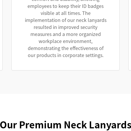
employees to keep their ID badges
visible at all times. The
implementation of our neck lanyards
resulted in improved security
measures and a more organized
workplace environment,
demonstrating the effectiveness of
our products in corporate settings.
Our Premium Neck Lanyard