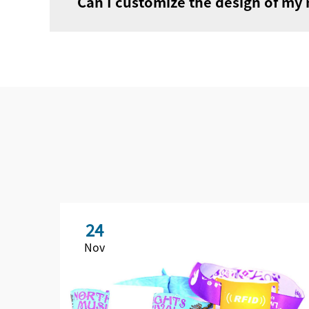
Can I customize the design of my
24
Nov