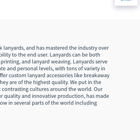
agle
Key Chains Key Tags
s
Custom
ard
k lanyards, and has mastered the industry over
ility to the end user. Lanyards can be both
n printing, and lanyard weaving. Lanyards serve
te and personal levels, with tons of variety in
offer custom lanyard accessories like breakaway
ey are of the highest quality. We put in the
t contrasting cultures around the world. Our
our quality and innovative production, has made
ow in several parts of the world including