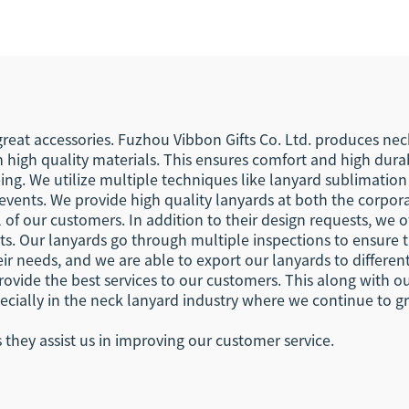
istlet Keychain
Your Own Logo E
ibbon Lanyards
Hook Busines
Keychain Lany
reat accessories. Fuzhou Vibbon Gifts Co. Ltd. produces nec
 high quality materials. This ensures comfort and high durab
eing. We utilize multiple techniques like lanyard sublimatio
t events. We provide high quality lanyards at both the corpora
 of our customers. In addition to their design requests, we 
. Our lanyards go through multiple inspections to ensure th
ir needs, and we are able to export our lanyards to differen
provide the best services to our customers. This along with 
ecially in the neck lanyard industry where we continue to gr
hey assist us in improving our customer service.