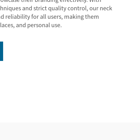
niques and strict quality control, our neck
d reliability for all users, making them
laces, and personal use.