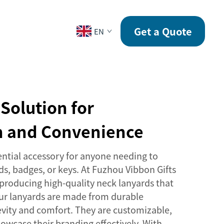
CONTACT
Get a Quote
EN
Solution for
on and Convenience
ential accessory for anyone needing to
rds, badges, or keys. At Fuzhou Vibbon Gifts
n producing high-quality neck lanyards that
Our lanyards are made from durable
evity and comfort. They are customizable,
owcase their branding effectively. With