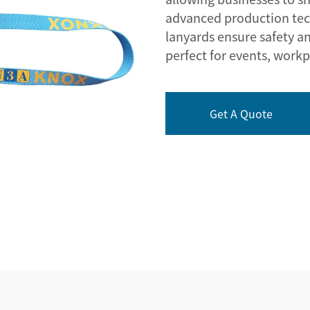
advanced production tech
lanyards ensure safety an
perfect for events, workp
Get A Quote