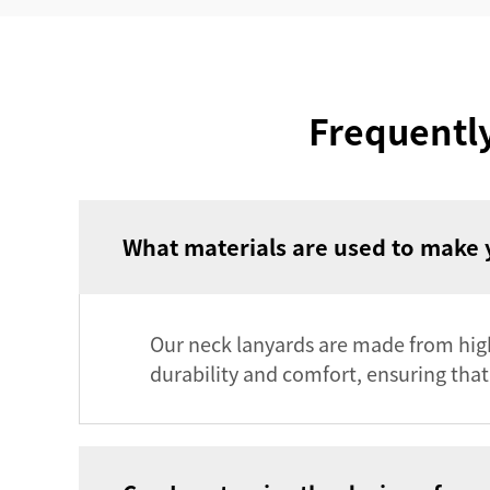
Frequentl
What materials are used to make 
Our neck lanyards are made from high-
durability and comfort, ensuring that