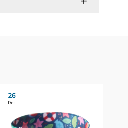
26
2
Dec
De