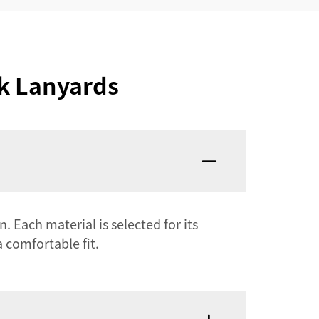
k Lanyards
 Each material is selected for its
 comfortable fit.