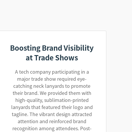
Boosting Brand Visibility
at Trade Shows
A tech company participating in a
major trade show required eye-
catching neck lanyards to promote
their brand. We provided them with
high-quality, sublimation-printed
lanyards that featured their logo and
tagline. The vibrant design attracted
attention and reinforced brand
recognition among attendees. Post-