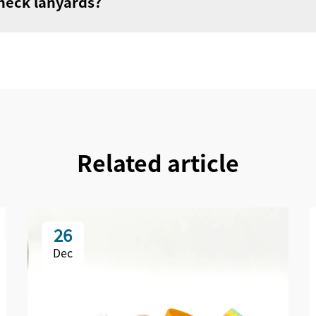
 neck lanyards?
Related article
26
Dec