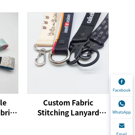
Facebook
le
Custom Fabric
bric
Stitching Lanyard
WhatsApp
 Tag
Keychain Printing
With
Design Lanyard Car
Email