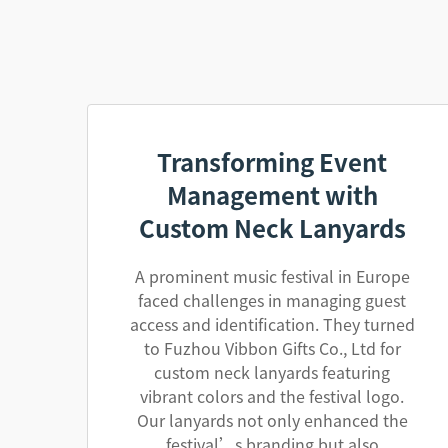
Transforming Event
Management with
Custom Neck Lanyards
A prominent music festival in Europe
faced challenges in managing guest
access and identification. They turned
to Fuzhou Vibbon Gifts Co., Ltd for
custom neck lanyards featuring
vibrant colors and the festival logo.
Our lanyards not only enhanced the
festival’s branding but also