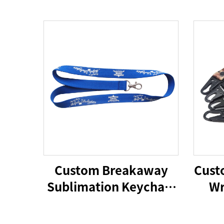
Custom Breakaway
Cust
Sublimation Keychain
Wr
Lanyards With Logo
Custom Polyester
Wri