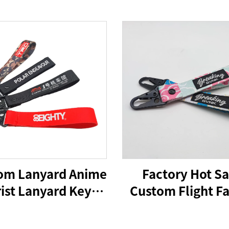
om Lanyard Anime
Factory Hot Sa
ist Lanyard Key
Custom Flight Fa
Chain Custom
Embroidery Jet
stband Keychain
Woven Keychain 