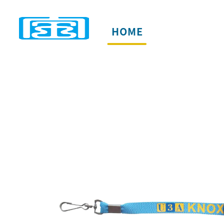
HOME
PRODUCTS