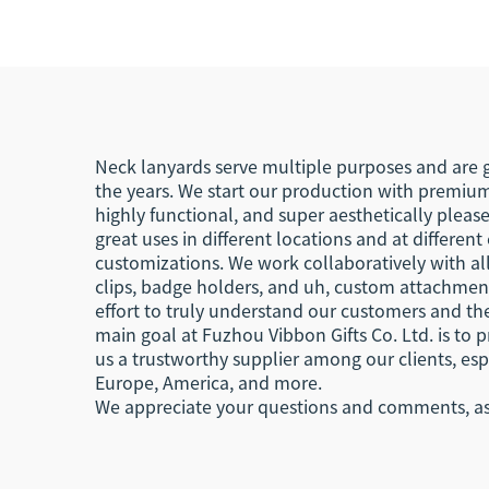
Lanyard
Wr
R
Neck lanyards serve multiple purposes and are g
the years. We start our production with premium
highly functional, and super aesthetically pleas
great uses in different locations and at differen
customizations. We work collaboratively with all
clips, badge holders, and uh, custom attachments
effort to truly understand our customers and the
main goal at Fuzhou Vibbon Gifts Co. Ltd. is to 
us a trustworthy supplier among our clients, esp
Europe, America, and more.
We appreciate your questions and comments, as t