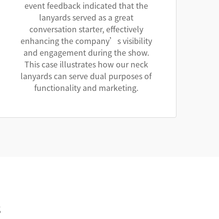
event feedback indicated that the
lanyards served as a great
conversation starter, effectively
enhancing the company’s visibility
and engagement during the show.
This case illustrates how our neck
lanyards can serve dual purposes of
functionality and marketing.
s