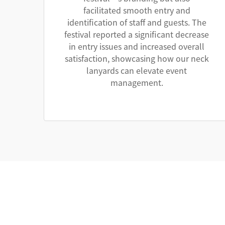
facilitated smooth entry and
identification of staff and guests. The
festival reported a significant decrease
in entry issues and increased overall
satisfaction, showcasing how our neck
lanyards can elevate event
management.