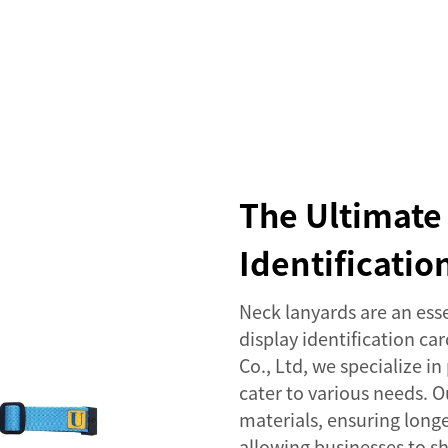
SERVICES
EVENTS
COMPANY
NEWS
The Ultimate 
Identificati
Neck lanyards are an ess
display identification ca
Co., Ltd, we specialize i
cater to various needs. 
materials, ensuring long
allowing businesses to sh