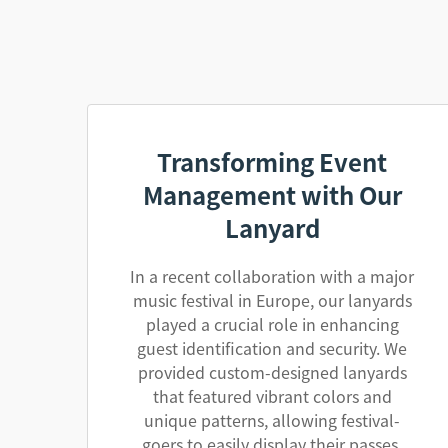
Transforming Event
Management with Our
Lanyard
In a recent collaboration with a major
music festival in Europe, our lanyards
played a crucial role in enhancing
guest identification and security. We
provided custom-designed lanyards
that featured vibrant colors and
unique patterns, allowing festival-
goers to easily display their passes.