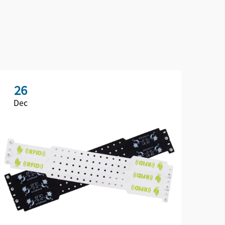
26
2
Dec
De