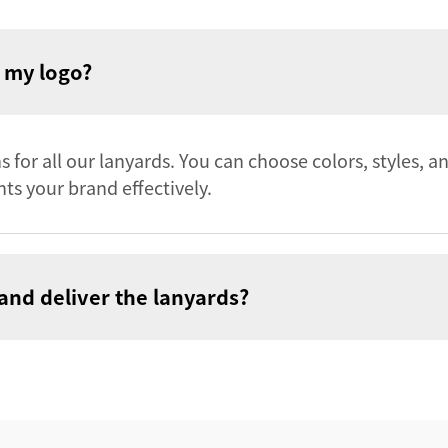
h my logo?
 for all our lanyards. You can choose colors, styles, a
ts your brand effectively.
and deliver the lanyards?