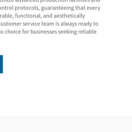
control protocols, guaranteeing that every
able, functional, and aesthetically
customer service team is always ready to
to choice for businesses seeking reliable