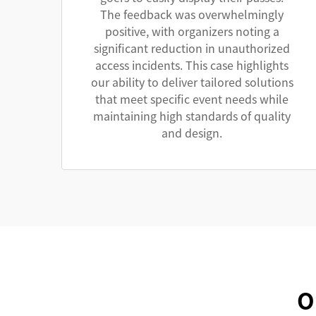
The feedback was overwhelmingly
positive, with organizers noting a
significant reduction in unauthorized
access incidents. This case highlights
our ability to deliver tailored solutions
that meet specific event needs while
maintaining high standards of quality
and design.
O