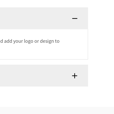
nd add your logo or design to