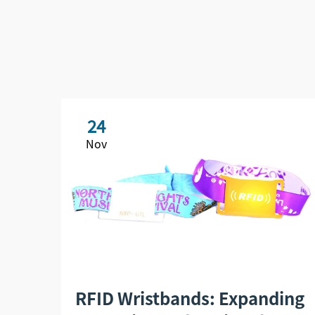
24
Nov
RFID Wristbands: Expanding