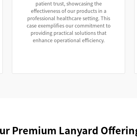
patient trust, showcasing the
effectiveness of our products in a
professional healthcare setting. This
case exemplifies our commitment to
providing practical solutions that
enhance operational efficiency.
ur Premium Lanyard Offerin