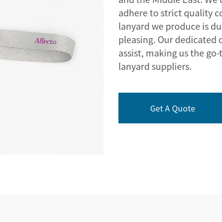
adhere to strict quality 
lanyard we produce is dur
pleasing. Our dedicated 
assist, making us the go-
lanyard suppliers.
Get A Quote