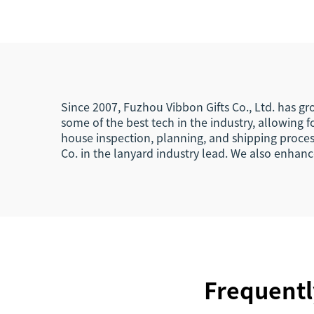
Events
Sho
La
Since 2007, Fuzhou Vibbon Gifts Co., Ltd. has g
some of the best tech in the industry, allowing
house inspection, planning, and shipping proces
Co. in the lanyard industry lead. We also enha
Frequentl