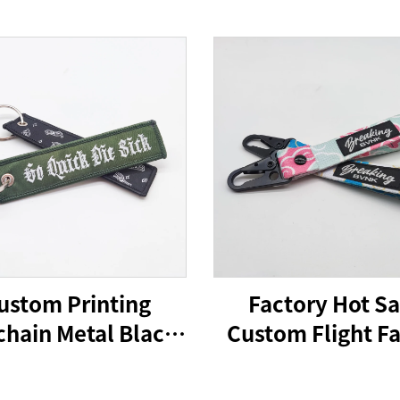
ustom Printing
Factory Hot Sa
hain Metal Black
Custom Flight Fa
rabiner Key Ring
Embroidery Jet
er Souvenir Nylon
Woven Keychain 