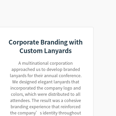
Corporate Branding with
Custom Lanyards
A multinational corporation
approached us to develop branded
lanyards for their annual conference.
We designed elegant lanyards that
incorporated the company logo and
colors, which were distributed to all
attendees. The result was a cohesive
branding experience that reinforced
the company’s identity throughout