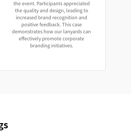
the event. Participants appreciated
the quality and design, leading to
increased brand recognition and
positive feedback. This case
demonstrates how our lanyards can
effectively promote corporate
branding initiatives.
gs