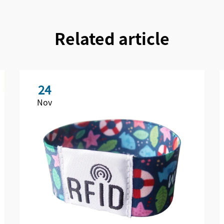
Related article
24
Nov