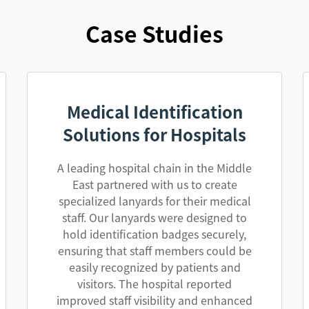
Case Studies
Medical Identification
Solutions for Hospitals
A leading hospital chain in the Middle
East partnered with us to create
specialized lanyards for their medical
staff. Our lanyards were designed to
hold identification badges securely,
ensuring that staff members could be
easily recognized by patients and
visitors. The hospital reported
improved staff visibility and enhanced