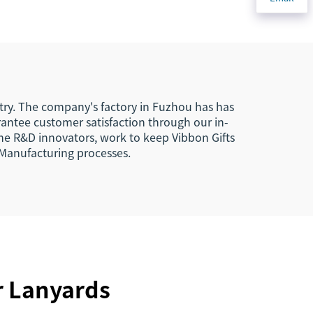
agle
Key Chains Key Tags
s
Custom
ard
stry. The company's factory in Fuzhou has has
rantee customer satisfaction through our in-
the R&D innovators, work to keep Vibbon Gifts
 Manufacturing processes.
r Lanyards