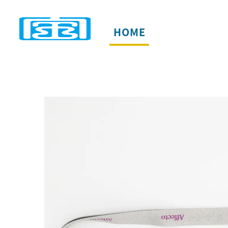
HOME
PRODUCTS