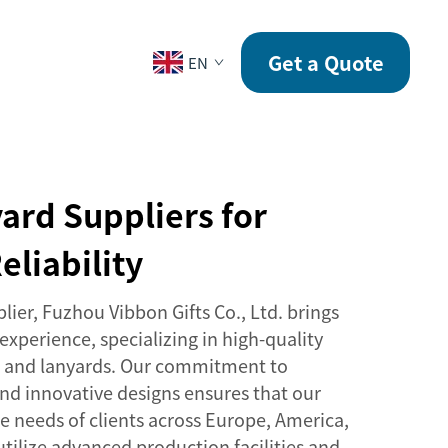
CONTACT
Get a Quote
EN
ard Suppliers for
eliability
lier, Fuzhou Vibbon Gifts Co., Ltd. brings
 experience, specializing in high-quality
ds and lanyards. Our commitment to
nd innovative designs ensures that our
e needs of clients across Europe, America,
tilize advanced production facilities and