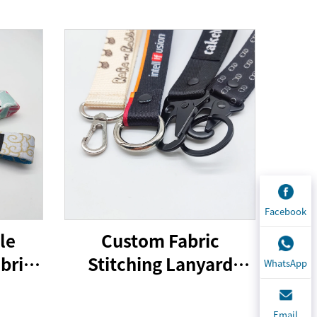
Facebook
le
Custom Fabric
bric
Stitching Lanyard
WhatsApp
 Tag
Keychain Printing
With
Design Lanyard Car
Email