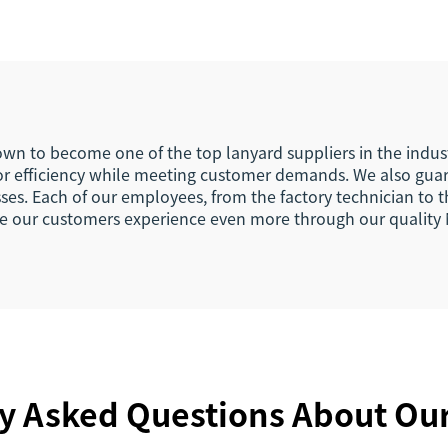
rt Woven Fabric
Your Own Logo E
nyard Keychain
Hook Busines
Keychain Lany
rown to become one of the top lanyard suppliers in the indu
 for efficiency while meeting customer demands. We also gua
ses. Each of our employees, from the factory technician to 
nce our customers experience even more through our quality
y Asked Questions About Ou