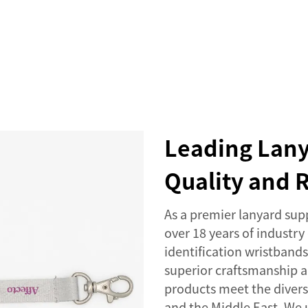
SERVICES
EVENTS
COMPANY
NEWS
Leading Lany
Quality and R
As a premier lanyard supp
over 18 years of industry
identification wristban
superior craftsmanship a
products meet the divers
and the Middle East. We u