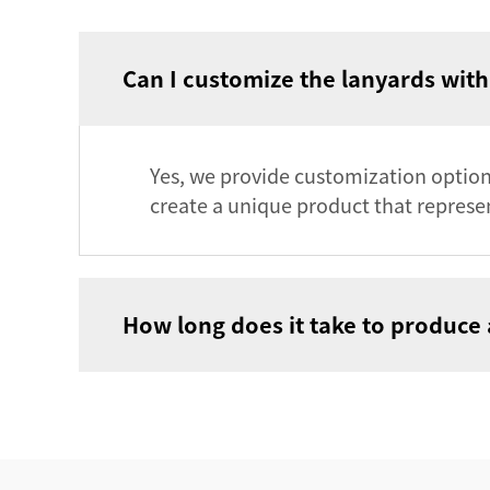
Can I customize the lanyards wit
Yes, we provide customization options
create a unique product that represen
How long does it take to produce 