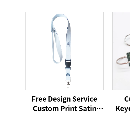
Free Design Service
C
Custom Print Satin
Keyc
Polyester Silicone
Ca
Phone Lanyard for
Hold