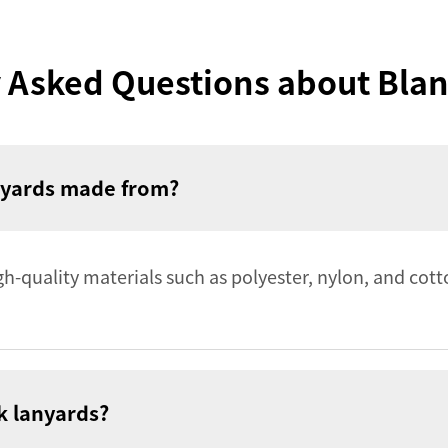
 Asked Questions about Bla
anyards made from?
-quality materials such as polyester, nylon, and cott
nk lanyards?