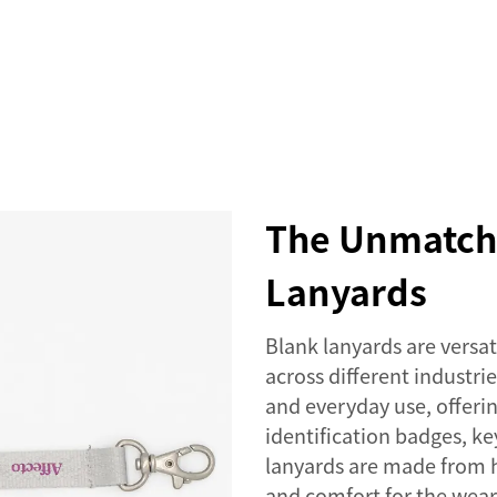
SERVICES
EVENTS
COMPANY
NEWS
The Unmatche
Lanyards
Blank lanyards are versat
across different industrie
and everyday use, offerin
identification badges, ke
lanyards are made from h
and comfort for the wear