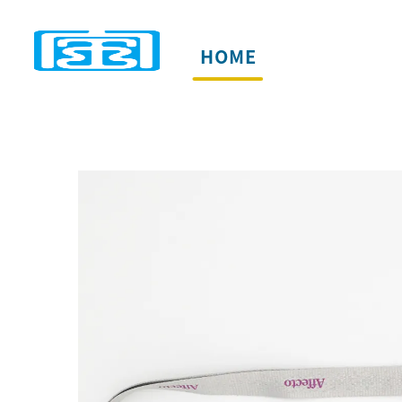
HOME
PRODUCTS