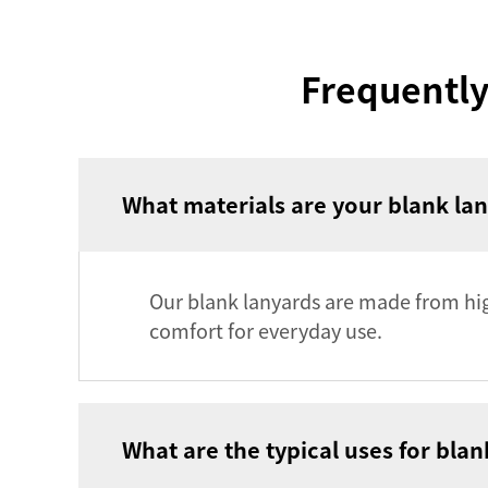
Frequently
What materials are your blank l
Our blank lanyards are made from high
comfort for everyday use.
What are the typical uses for bla