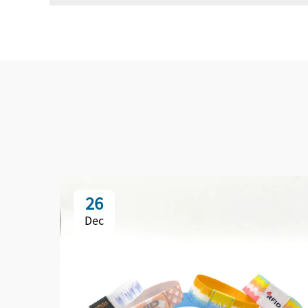
26
Dec