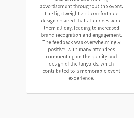
advertisement throughout the event.
The lightweight and comfortable
design ensured that attendees wore
them all day, leading to increased
brand recognition and engagement.
The feedback was overwhelmingly
positive, with many attendees
commenting on the quality and
design of the lanyards, which
contributed to a memorable event
experience.