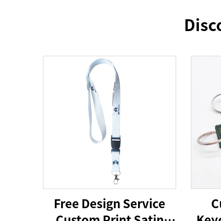
Disc
Free Design Service
C
Custom Print Satin
Keyc