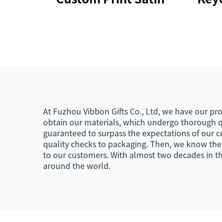
Polyester Silicone
Ca
Phone Lanyard for
Hold
Events
Sho
La
At Fuzhou Vibbon Gifts Co., Ltd, we have our pro
obtain our materials, which undergo thorough q
guaranteed to surpass the expectations of our c
quality checks to packaging. Then, we know the d
to our customers. With almost two decades in th
around the world.