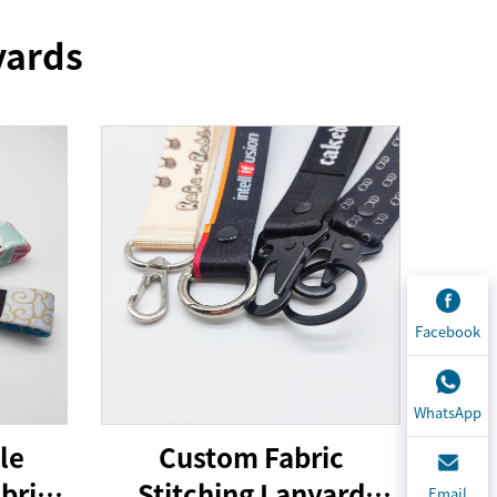
yards
Facebook
WhatsApp
le
Custom Fabric
bric
Stitching Lanyard
Email