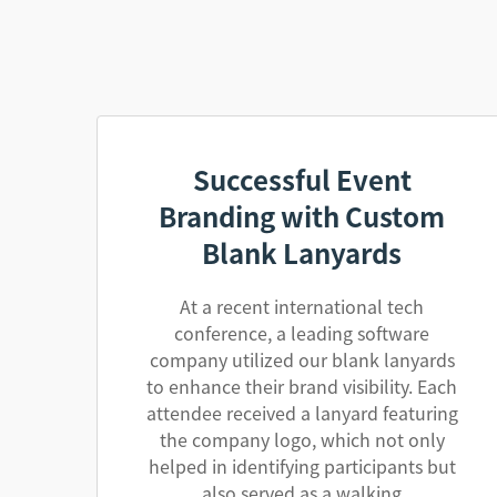
Successful Event
Branding with Custom
Blank Lanyards
At a recent international tech
conference, a leading software
company utilized our blank lanyards
to enhance their brand visibility. Each
attendee received a lanyard featuring
the company logo, which not only
helped in identifying participants but
also served as a walking