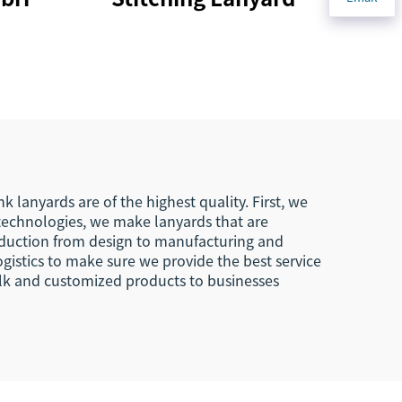
 Tag
Keychain Printing
With
Design Lanyard Car
agle
Key Chains Key Tags
s
Custom
ard
 lanyards are of the highest quality. First, we
technologies, we make lanyards that are
roduction from design to manufacturing and
ogistics to make sure we provide the best service
ulk and customized products to businesses