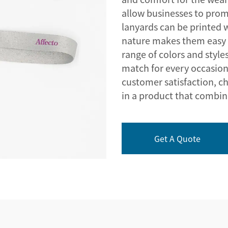
allow businesses to promo
lanyards can be printed w
nature makes them easy 
range of colors and styles
match for every occasio
customer satisfaction, c
in a product that combines
Get A Quote