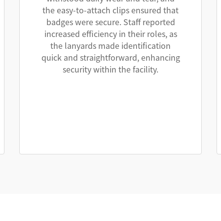
the easy-to-attach clips ensured that
badges were secure. Staff reported
increased efficiency in their roles, as
the lanyards made identification
quick and straightforward, enhancing
security within the facility.