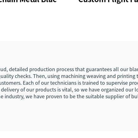
rabiner Key Ring
Embroidery Jet
er Souvenir Nylon
Woven Keychain 
rt Woven Fabric
Your Own Logo E
nyard Keychain
Hook Busines
Keychain Lany
ud, detailed production process that guarantees all our blank
uality checks. Then, using machining weaving and printing 
ustomers. Each of our technicians is trained to supervise p
elivery of our products is vital, so we have organized our l
e industry, we have proven to be the suitable supplier of b