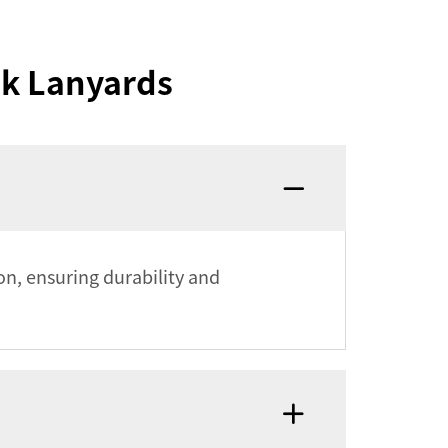
nk Lanyards
on, ensuring durability and