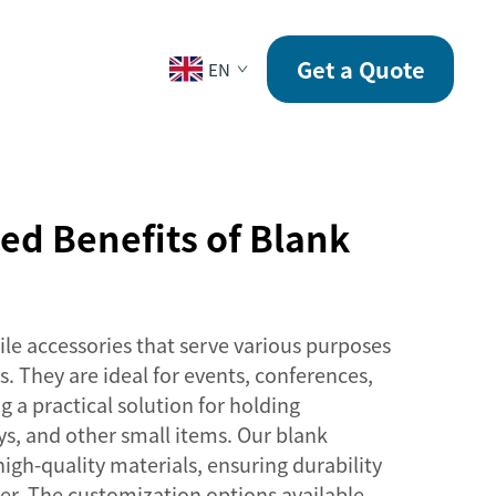
CONTACT
Get a Quote
EN
d Benefits of Blank
ile accessories that serve various purposes
s. They are ideal for events, conferences,
g a practical solution for holding
ys, and other small items. Our blank
igh-quality materials, ensuring durability
er. The customization options available