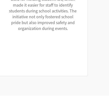
made it easier for staff to identify
students during school activities. The
initiative not only fostered school
pride but also improved safety and
organization during events.