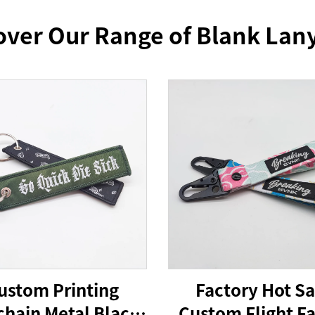
over Our Range of Blank Lan
ustom Printing
Factory Hot Sa
hain Metal Black
Custom Flight Fa