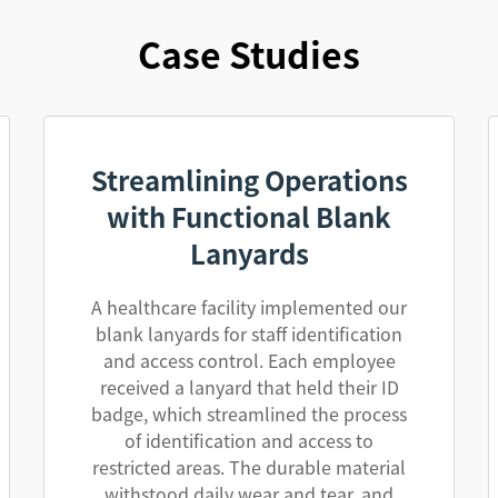
Case Studies
Streamlining Operations
with Functional Blank
Lanyards
A healthcare facility implemented our
blank lanyards for staff identification
and access control. Each employee
received a lanyard that held their ID
badge, which streamlined the process
of identification and access to
restricted areas. The durable material
withstood daily wear and tear, and