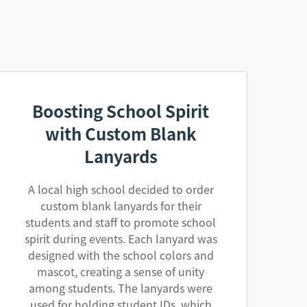
Boosting School Spirit
with Custom Blank
Lanyards
A local high school decided to order
custom blank lanyards for their
students and staff to promote school
spirit during events. Each lanyard was
designed with the school colors and
mascot, creating a sense of unity
among students. The lanyards were
used for holding student IDs, which