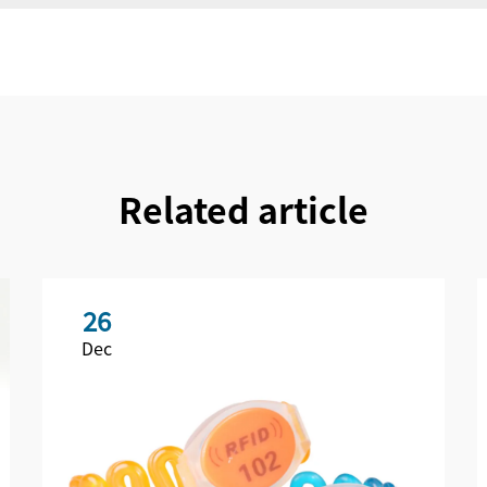
Related article
26
Dec