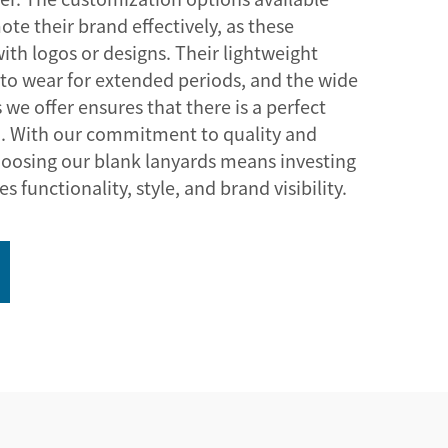
te their brand effectively, as these
ith logos or designs. Their lightweight
to wear for extended periods, and the wide
 we offer ensures that there is a perfect
n. With our commitment to quality and
hoosing our blank lanyards means investing
 functionality, style, and brand visibility.