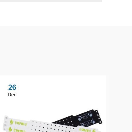
26
2
Dec
De