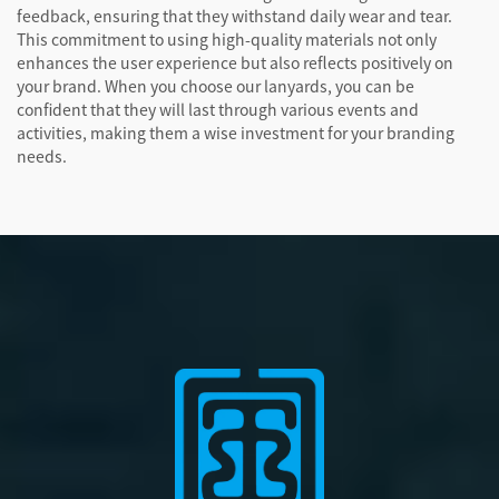
feedback, ensuring that they withstand daily wear and tear.
This commitment to using high-quality materials not only
enhances the user experience but also reflects positively on
your brand. When you choose our lanyards, you can be
confident that they will last through various events and
activities, making them a wise investment for your branding
needs.