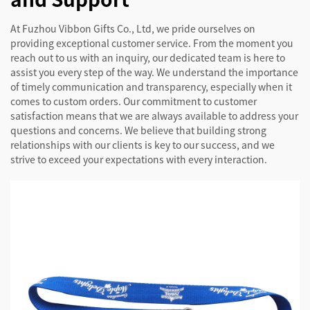
At Fuzhou Vibbon Gifts Co., Ltd, we pride ourselves on
providing exceptional customer service. From the moment you
reach out to us with an inquiry, our dedicated team is here to
assist you every step of the way. We understand the importance
of timely communication and transparency, especially when it
comes to custom orders. Our commitment to customer
satisfaction means that we are always available to address your
questions and concerns. We believe that building strong
relationships with our clients is key to our success, and we
strive to exceed your expectations with every interaction.