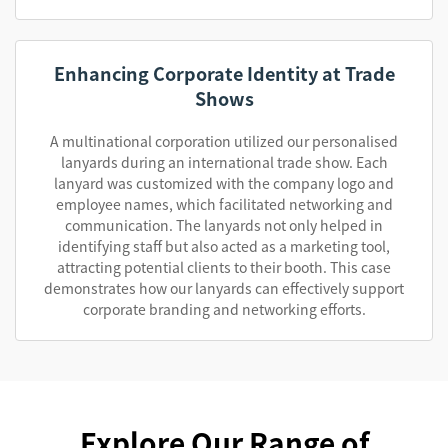
Enhancing Corporate Identity at Trade
Shows
A multinational corporation utilized our personalised
lanyards during an international trade show. Each
lanyard was customized with the company logo and
employee names, which facilitated networking and
communication. The lanyards not only helped in
identifying staff but also acted as a marketing tool,
attracting potential clients to their booth. This case
demonstrates how our lanyards can effectively support
corporate branding and networking efforts.
Explore Our Range of