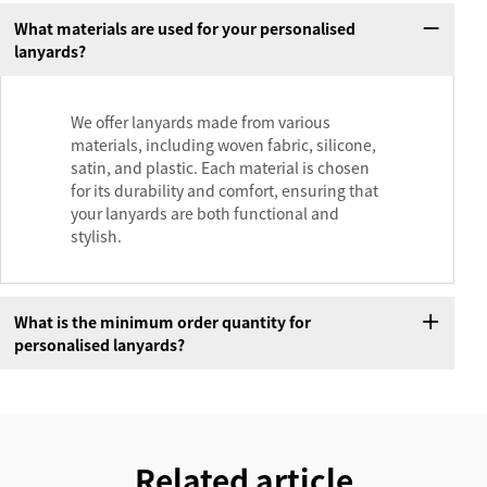
What materials are used for your personalised
lanyards?
We offer lanyards made from various
materials, including woven fabric, silicone,
satin, and plastic. Each material is chosen
for its durability and comfort, ensuring that
your lanyards are both functional and
stylish.
What is the minimum order quantity for
personalised lanyards?
Related article