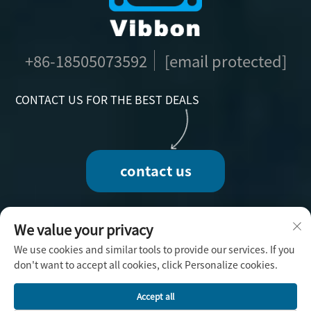
+86-18505073592
[email protected]
CONTACT US FOR THE BEST DEALS
contact us
We value your privacy
We use cookies and similar tools to provide our services. If you
Copyright © 2025 by Fuzhou Vibbon Handicraft
don't want to accept all cookies, click Personalize cookies.
Co., Ltd. -
Privacy Policy
Accept all