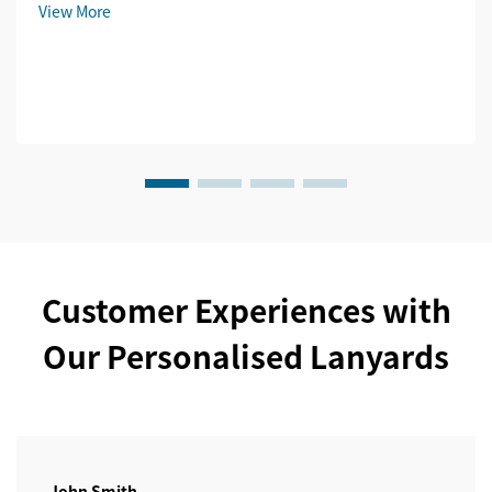
View More
Customer Experiences with
Our Personalised Lanyards
John Smith