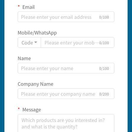
Email
0/100
Mobile/WhatsApp
Code
0/100
Name
0/100
Company Name
0/200
Message