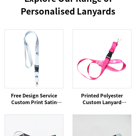
Personalised Lanyards
Free Design Service
Printed Polyester
Custom Print Satin
Custom Lanyard
Polyester Silicone
Lanyards With Logo
Phone Lanyard for
Custom Lanyards
Events