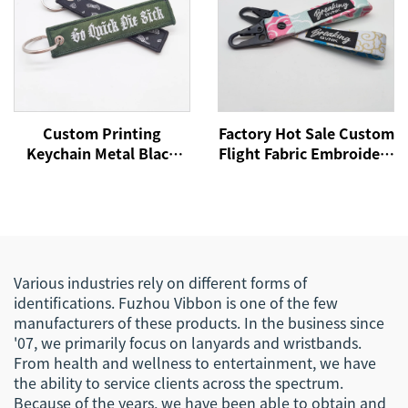
Custom Printing
Factory Hot Sale Custom
Keychain Metal Black
Flight Fabric Embroidery
Carabiner Key Ring
Jet Tag Woven Keychain
Holder Souvenir Nylon
With Your Own Logo
Short Woven Fabric
Eagle Hook Business
Lanyard Keychain
Keychain Lanyard
Various industries rely on different forms of
identifications. Fuzhou Vibbon is one of the few
manufacturers of these products. In the business since
'07, we primarily focus on lanyards and wristbands.
From health and wellness to entertainment, we have
the ability to service clients across the spectrum.
Because of the years, we have been able to obtain and