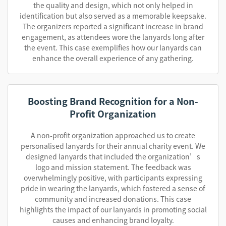
the quality and design, which not only helped in
identification but also served as a memorable keepsake.
The organizers reported a significant increase in brand
engagement, as attendees wore the lanyards long after
the event. This case exemplifies how our lanyards can
enhance the overall experience of any gathering.
Boosting Brand Recognition for a Non-
Profit Organization
A non-profit organization approached us to create
personalised lanyards for their annual charity event. We
designed lanyards that included the organization’s
logo and mission statement. The feedback was
overwhelmingly positive, with participants expressing
pride in wearing the lanyards, which fostered a sense of
community and increased donations. This case
highlights the impact of our lanyards in promoting social
causes and enhancing brand loyalty.