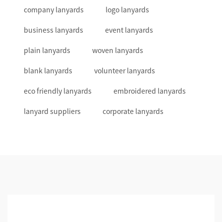
company lanyards
logo lanyards
business lanyards
event lanyards
plain lanyards
woven lanyards
blank lanyards
volunteer lanyards
eco friendly lanyards
embroidered lanyards
lanyard suppliers
corporate lanyards