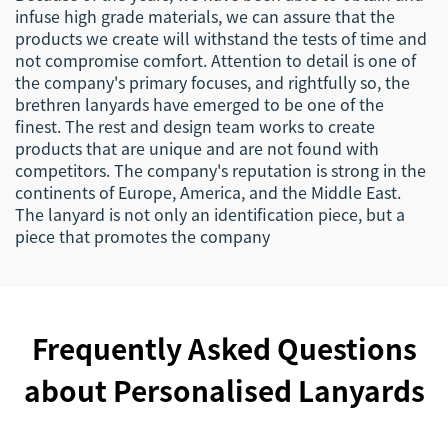
infuse high grade materials, we can assure that the
products we create will withstand the tests of time and
not compromise comfort. Attention to detail is one of
the company's primary focuses, and rightfully so, the
brethren lanyards have emerged to be one of the
finest. The rest and design team works to create
products that are unique and are not found with
competitors. The company's reputation is strong in the
continents of Europe, America, and the Middle East.
The lanyard is not only an identification piece, but a
piece that promotes the company
Frequently Asked Questions
about Personalised Lanyards