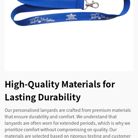
High-Quality Materials for
Lasting Durability
Our personalised lanyards are crafted from premium materials
that ensure durability and comfort. We understand that
lanyards are often worn for extended periods, which is why we
prioritize comfort without compromising on quality. Our
materials are selected based on rigorous testing and customer