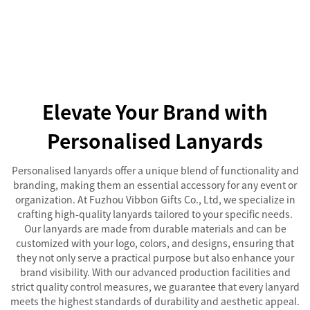
Elevate Your Brand with
Personalised Lanyards
Personalised lanyards offer a unique blend of functionality and
branding, making them an essential accessory for any event or
organization. At Fuzhou Vibbon Gifts Co., Ltd, we specialize in
crafting high-quality lanyards tailored to your specific needs.
Our lanyards are made from durable materials and can be
customized with your logo, colors, and designs, ensuring that
they not only serve a practical purpose but also enhance your
brand visibility. With our advanced production facilities and
strict quality control measures, we guarantee that every lanyard
meets the highest standards of durability and aesthetic appeal.