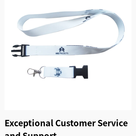
Exceptional Customer Service
and Support