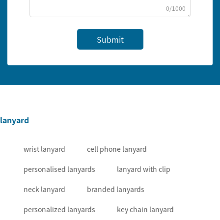
0/1000
Submit
lanyard
wrist lanyard
cell phone lanyard
personalised lanyards
lanyard with clip
neck lanyard
branded lanyards
personalized lanyards
key chain lanyard