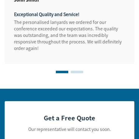
Exceptional Quality and Service!
The personalised lanyards we ordered for our
conference exceeded our expectations. The quality
was outstanding, and the team was incredibly
responsive throughout the process. We will definitely
order again!
Get a Free Quote
Our representative will contact you soon.