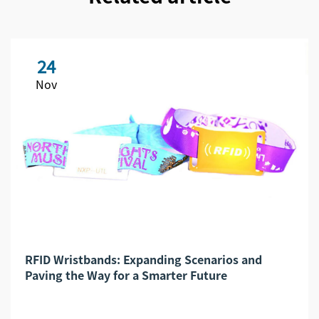
24
Nov
RFID Wristbands: Expanding Scenarios and
Paving the Way for a Smarter Future​