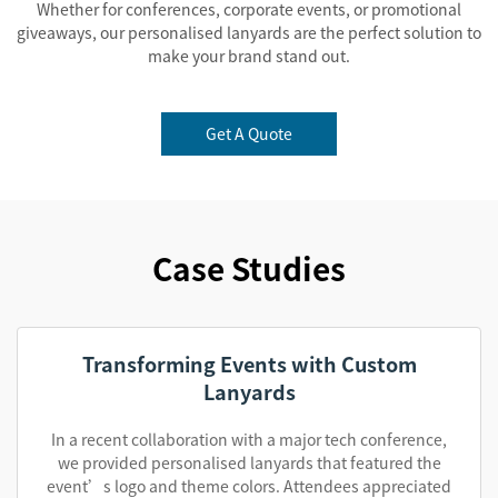
Whether for conferences, corporate events, or promotional
giveaways, our personalised lanyards are the perfect solution to
make your brand stand out.
Get A Quote
Case Studies
Transforming Events with Custom
Lanyards
In a recent collaboration with a major tech conference,
we provided personalised lanyards that featured the
event’s logo and theme colors. Attendees appreciated